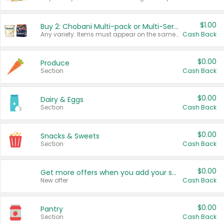
$1.00
Buy 2: Chobani Multi-pack or Multi-Serve Yogurts
Any variety. Items must appear on the same receipt. One (1) multi-pack is considered one (1) item purchased.
Cash Back
$0.00
Produce
Section
Cash Back
$0.00
Dairy & Eggs
Section
Cash Back
$0.00
Snacks & Sweets
Section
Cash Back
$0.00
Get more offers when you add your state!
New offer
Cash Back
$0.00
Pantry
Section
Cash Back