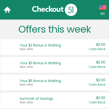
EN
Offers this week
Language:
English (US)
$0.00
Your $2 Bonus is Waiting
Français (CA)
New offer
Cash Back
Country:
$0.00
Your $3 Bonus is Waiting
New offer
Cash Back
Canada
United States
$0.00
Your $5 Bonus is Waiting
New offer
Cash Back
$0.00
Summer of Savings
New offer
Cash Back