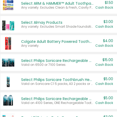
$1.50
Select ARM & HAMMER™ Adult Toothpastes
Any variety. Excludes Clean & Fresh, Cavity Protection, and trial and travel sizes.
Cash Back
$3.00
Select Almay Products
Any variety. Excludes Smart Shade foundation, 80 ct makeup removers, and deodorants.
Cash Back
$4.00
Colgate Adult Battery Powered Toothbrushes
Any variety.
Cash Back
$15.00
Select Philips Sonicare Rechargeable Toothbrushes
Valid on 6500 or 7100 Series.
Cash Back
$5.00
Select Philips Sonicare Toothbrush Heads
Valid on Sonicare C1 5 packs, A3 2 packs or Optimal 3 packs.
Cash Back
$5.00
Select Philips Sonicare Rechargeable Toothbrushes
Valid on 4100 Series, ONE Rechargeable Toothbrush, 2100 Series or Sonicare for Kids Pets.
Cash Back