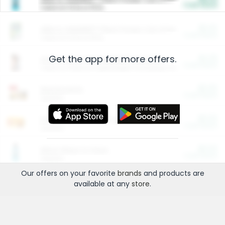
Cash Back
Valid on 10 lb or 15 lb.
$5.00
ARM & HAMMER™ Plant Power Cat Litter
Cash Back
Valid on 10 lb or 15 lb.
Get the app for more offers.
$4.25
Arm & Hammer HardBall™ Cat Litter
Cash Back
Valid on Platinum Lightweight Clumping Cat Litter 7 LB & 10.5 LB.
$0.00
Restaurants
Cash Back
Section
$0.00
Entertainment and Technology
Cash Back
Section
$0.00
More Ways to Save
Cash Back
Section
Our offers on your favorite
brands
and products are
available at any
store
.