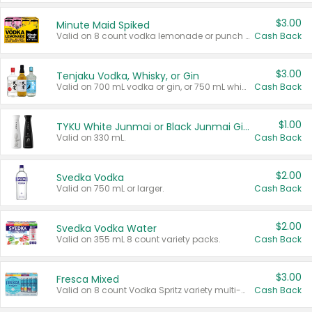
$3.00
Minute Maid Spiked
Valid on 8 count vodka lemonade or punch variety multi-packs.
Cash Back
$3.00
Tenjaku Vodka, Whisky, or Gin
Valid on 700 mL vodka or gin, or 750 mL whisky.
Cash Back
$1.00
TYKU White Junmai or Black Junmai Ginjo Sake
Valid on 330 mL.
Cash Back
$2.00
Svedka Vodka
Valid on 750 mL or larger.
Cash Back
$2.00
Svedka Vodka Water
Valid on 355 mL 8 count variety packs.
Cash Back
$3.00
Fresca Mixed
Valid on 8 count Vodka Spritz variety multi-packs.
Cash Back