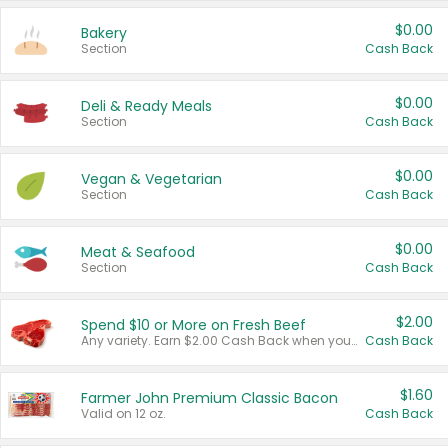
$0.00
Bakery
Section
Cash Back
$0.00
Deli & Ready Meals
Section
Cash Back
$0.00
Vegan & Vegetarian
Section
Cash Back
$0.00
Meat & Seafood
Section
Cash Back
$2.00
Spend $10 or More on Fresh Beef
Any variety. Earn $2.00 Cash Back when you spend $10 or more before tax and after discounts and coupons in one transaction.
Cash Back
$1.60
Farmer John Premium Classic Bacon
Valid on 12 oz.
Cash Back