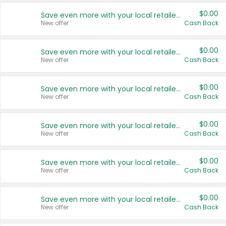
$0.00
Save even more with your local retailers
New offer
Cash Back
$0.00
Save even more with your local retailers
New offer
Cash Back
$0.00
Save even more with your local retailers
New offer
Cash Back
$0.00
Save even more with your local retailers
New offer
Cash Back
$0.00
Save even more with your local retailers
New offer
Cash Back
$0.00
Save even more with your local retailers
New offer
Cash Back