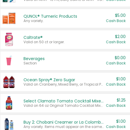
$5.00
QUNOL® Tumeric Products
Any variety.
Cash Back
$2.00
Caltrate®
Valid on 50 ct or larger.
Cash Back
$0.00
Beverages
Section
Cash Back
$1.00
Ocean Spray® Zero Sugar
Valid on Cranberry, Mixed Berry, or Tropical Punch Juice Drink, 64 oz.
Cash Back
$1.25
Select Clamato Tomato Cocktail Mixers
Valid on 64 oz Original Tomato Cocktail Mixer or Picante Tomato Cocktail Mixer.
Cash Back
$1.00
Buy 2: Chobani Creamer or La Colombe Multi-Serve Cold Brew
Any variety. Items must appear on the same receipt.
Cash Back