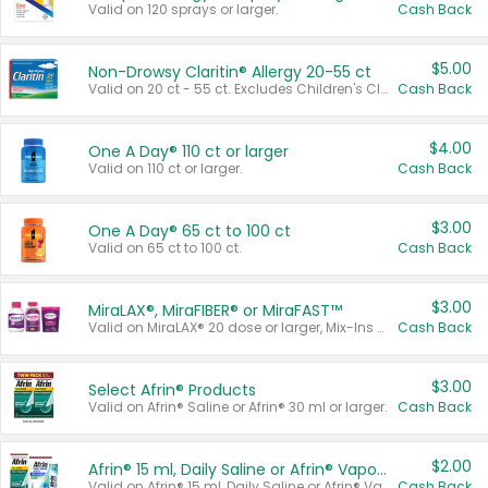
Valid on 120 sprays or larger.
Cash Back
$5.00
Non-Drowsy Claritin® Allergy 20-55 ct
Valid on 20 ct - 55 ct. Excludes Children's Claritin®, Claritin-D®, and Claritin® Cooling Honey Flavored Liquid.
Cash Back
$4.00
One A Day® 110 ct or larger
Valid on 110 ct or larger.
Cash Back
$3.00
One A Day® 65 ct to 100 ct
Valid on 65 ct to 100 ct.
Cash Back
$3.00
MiraLAX®, MiraFIBER® or MiraFAST™
Valid on MiraLAX® 20 dose or larger, Mix-Ins 20 count, MiraFIBER® Gummies 72 ct, or MiraFAST™ 30 ct or larger.
Cash Back
$3.00
Select Afrin® Products
Valid on Afrin® Saline or Afrin® 30 ml or larger.
Cash Back
$2.00
Afrin® 15 ml, Daily Saline or Afrin® Vapor Burst™ Inhaler Sticks
Valid on Afrin® 15 ml, Daily Saline or Afrin® Vapor Burst™ Inhaler Sticks.
Cash Back