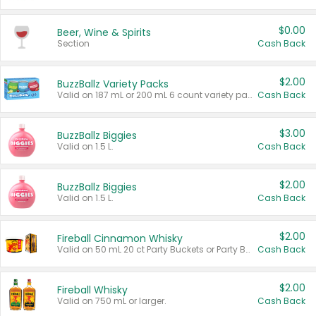
$0.00
Beer, Wine & Spirits
Section
Cash Back
$2.00
BuzzBallz Variety Packs
Valid on 187 mL or 200 mL 6 count variety packs.
Cash Back
$3.00
BuzzBallz Biggies
Valid on 1.5 L.
Cash Back
$2.00
BuzzBallz Biggies
Valid on 1.5 L.
Cash Back
$2.00
Fireball Cinnamon Whisky
Valid on 50 mL 20 ct Party Buckets or Party Boxes.
Cash Back
$2.00
Fireball Whisky
Valid on 750 mL or larger.
Cash Back