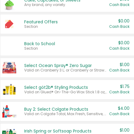
Cake, Cupcakes, or Sweets
Any brand, any variety.
Cash Back
$0.00
Featured Offers
Section
Cash Back
$0.00
Back to School
Section
Cash Back
$1.00
Select Ocean Spray® Zero Sugar
Valid on Cranberry 3 L; or Cranberry or Strawberry Mango 10 oz 6 ct.
Cash Back
$1.75
Select göt2b® Styling Products
Valid on Glued® On-The-Go Wax Stick 1.8 oz, Blasting Freeze Spray® Extra Strong Rigid Hold for Spiked Styles 12 oz, Styling Spiking Glue Water-Resistant Bold Screaming Hold Spikes 6 oz, 2-in-1 Brow Gel & Edge Control Strong Hold Eyebrow & Hair Mascara 0.54 oz.
Cash Back
$4.00
Buy 2: Select Colgate Products
Valid on Colgate Total, Max Fresh, Sensitive, Optic White Advanced, Stain Fighter, Purple or Charcoal toothpastes 3 oz or larger, Colgate 360°, Total, Gum Health, Expert or Optic White toothbrushes , mouthwashes or mouth rinses 16 oz or larger. Excludes 3 pack toothpastes. Items must appear on the same receipt.
Cash Back
$1.00
Irish Spring or Softsoap Products