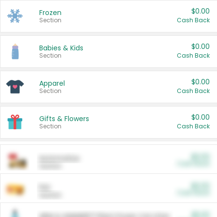
$0.00
Frozen
Section
Cash Back
$0.00
Babies & Kids
Section
Cash Back
$0.00
Apparel
Section
Cash Back
$0.00
Gifts & Flowers
Section
Cash Back
$0.00
Automotive
Cash Back
Section
$0.00
Pet
Cash Back
Section
$5.00
ARM & HAMMER™ Plant Power Cat Litter