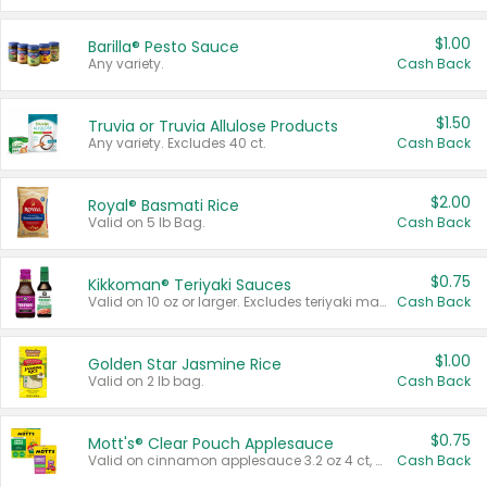
$1.00
Barilla® Pesto Sauce
Any variety.
Cash Back
$1.50
Truvia or Truvia Allulose Products
Any variety. Excludes 40 ct.
Cash Back
$2.00
Royal® Basmati Rice
Valid on 5 lb Bag.
Cash Back
$0.75
Kikkoman® Teriyaki Sauces
Valid on 10 oz or larger. Excludes teriyaki marinade & sauce original 10 oz.
Cash Back
$1.00
Golden Star Jasmine Rice
Valid on 2 lb bag.
Cash Back
$0.75
Mott's® Clear Pouch Applesauce
Valid on cinnamon applesauce 3.2 oz 4 ct, applesauce 3.2 oz 4 ct, no sugar added applesauce 3.2 oz 4 ct, or fruit smoothie mixed berry 4.2 oz 4 ct.
Cash Back