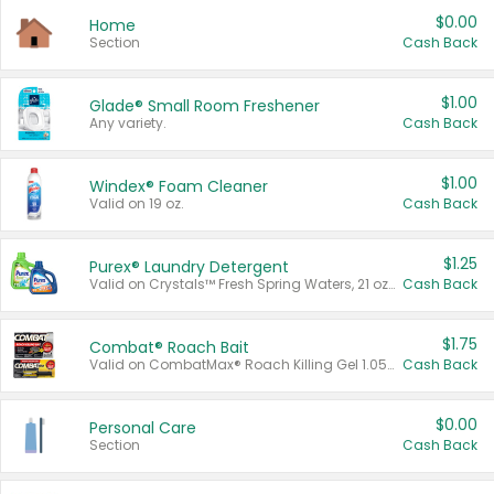
$0.00
Home
Section
Cash Back
$1.00
Glade® Small Room Freshener
Any variety.
Cash Back
$1.00
Windex® Foam Cleaner
Valid on 19 oz.
Cash Back
$1.25
Purex® Laundry Detergent
Valid on Crystals™ Fresh Spring Waters, 21 oz and Liquid Laundry Detergent, Mountain Breeze 33 Loads 50 oz, Mountain Breeze 95 oz, Natural Linen 83 Loads 150 oz, Oxi 43.5 oz, Oxi 128 oz and Ultra Liquid Laundry Detergent, Advanced Oxi with Odor Fighter 6 × 40 oz, Fresh Mountain Breeze, 2 × 170 oz, Mountain Breeze 6 × 40 oz.
Cash Back
$1.75
Combat® Roach Bait
Valid on CombatMax® Roach Killing Gel 1.05 oz or Combat® Small and Large Roach Baits 12 ct.
Cash Back
$0.00
Personal Care
Section
Cash Back