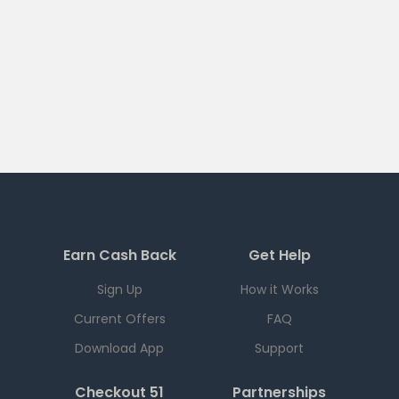
Earn Cash Back
Get Help
Sign Up
How it Works
Current Offers
FAQ
Download App
Support
Checkout 51
Partnerships