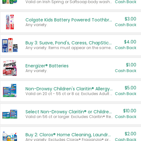
Valid on Irish Spring or Softsoap body washes 20 oz or larger, Irish Spring bar soap multi-packs 6 ct or larger, or Softsoap liquid hand soap refills 50 oz.
Cash Back
$3.00
Colgate Kids Battery Powered Toothbrushes
Any variety.
Cash Back
$4.00
Buy 3: Suave, Pond's, Caress, ChapStick, Q-Tip, St. Ives, or Noxzema Products
Any variety. Items must appear on the same receipt. One (1) multi-pack is considered one (1) item purchased.
Cash Back
$1.00
Energizer® Batteries
Any variety.
Cash Back
$5.00
Non-Drowsy Children's Claritin® Allergy Chewables 20 - 55 ct or 8 oz Syrup
Valid on 20 ct - 55 ct or 8 oz. Excludes Adult Claritin® and Cooling Honey Flavored Liquid.
Cash Back
$10.00
Select Non-Drowsy Claritin® or Children's Claritin® Allergy
Valid on 56 ct or larger. Excludes Claritin® RediTabs 70 ct, Claritin® 115 ct, Children’s Claritin® 80 ct, and Claritin-D®.
Cash Back
$2.00
Buy 2: Clorox® Home Cleaning, Laundry, Pine-Sol®, Liquid-Plumr, or Formula 409 Products
Any variety. Excludes Clorox® Fraganzia® products, trial and travel sizes, tools, & textiles. Items must appear on the same receipt.
Cash Back