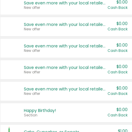
$0.00
Save even more with your local retailers
New offer
Cash Back
$0.00
Save even more with your local retailers
New offer
Cash Back
$0.00
Save even more with your local retailers
New offer
Cash Back
$0.00
Save even more with your local retailers
New offer
Cash Back
$0.00
Save even more with your local retailers
New offer
Cash Back
$0.00
Happy Birthday!
Section
Cash Back
$1.00