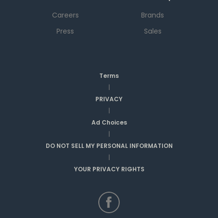
Careers
Brands
Press
Sales
Terms
|
PRIVACY
|
Ad Choices
|
DO NOT SELL MY PERSONAL INFORMATION
|
YOUR PRIVACY RIGHTS