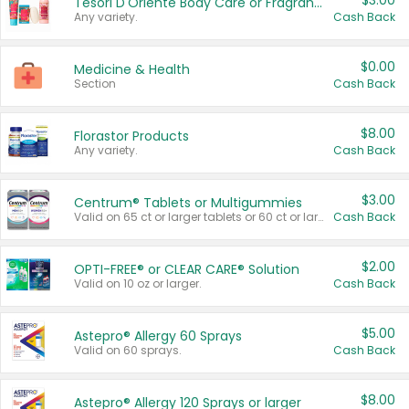
$3.00
Tesori D'Oriente Body Care or Fragrance
Any variety.
Cash Back
$0.00
Medicine & Health
Section
Cash Back
$8.00
Florastor Products
Any variety.
Cash Back
$3.00
Centrum® Tablets or Multigummies
Valid on 65 ct or larger tablets or 60 ct or larger Multigummies.
Cash Back
$2.00
OPTI-FREE® or CLEAR CARE® Solution
Valid on 10 oz or larger.
Cash Back
$5.00
Astepro® Allergy 60 Sprays
Valid on 60 sprays.
Cash Back
$8.00
Astepro® Allergy 120 Sprays or larger