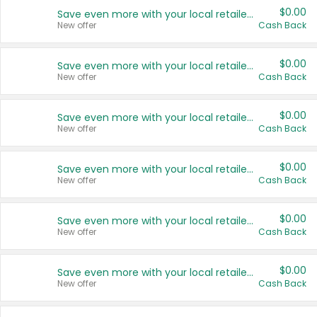
$0.00
Save even more with your local retailers
New offer
Cash Back
$0.00
Save even more with your local retailers
New offer
Cash Back
$0.00
Save even more with your local retailers
New offer
Cash Back
$0.00
Save even more with your local retailers
New offer
Cash Back
$0.00
Save even more with your local retailers
New offer
Cash Back
$0.00
Save even more with your local retailers
New offer
Cash Back