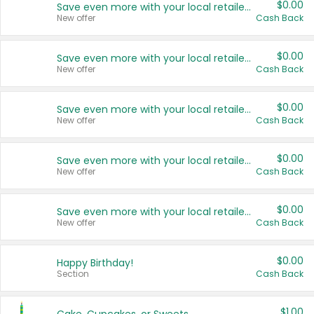
$0.00
Save even more with your local retailers
New offer
Cash Back
$0.00
Save even more with your local retailers
New offer
Cash Back
$0.00
Save even more with your local retailers
New offer
Cash Back
$0.00
Save even more with your local retailers
New offer
Cash Back
$0.00
Save even more with your local retailers
New offer
Cash Back
$0.00
Happy Birthday!
Section
Cash Back
$1.00