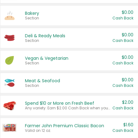
$0.00
Bakery
Section
Cash Back
$0.00
Deli & Ready Meals
Section
Cash Back
$0.00
Vegan & Vegetarian
Section
Cash Back
$0.00
Meat & Seafood
Section
Cash Back
$2.00
Spend $10 or More on Fresh Beef
Any variety. Earn $2.00 Cash Back when you spend $10 or more before tax and after discounts and coupons in one transaction.
Cash Back
$1.60
Farmer John Premium Classic Bacon
Valid on 12 oz.
Cash Back