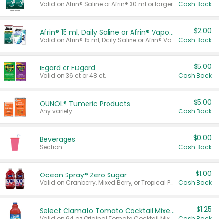
Valid on Afrin® Saline or Afrin® 30 ml or larger.
Cash Back
$2.00
Afrin® 15 ml, Daily Saline or Afrin® Vapor Burst™ Inhaler Sticks
Valid on Afrin® 15 ml, Daily Saline or Afrin® Vapor Burst™ Inhaler Sticks.
Cash Back
$5.00
IBgard or FDgard
Valid on 36 ct or 48 ct.
Cash Back
$5.00
QUNOL® Tumeric Products
Any variety.
Cash Back
$0.00
Beverages
Section
Cash Back
$1.00
Ocean Spray® Zero Sugar
Valid on Cranberry, Mixed Berry, or Tropical Punch Juice Drink, 64 oz.
Cash Back
$1.25
Select Clamato Tomato Cocktail Mixers
Valid on 64 oz Original Tomato Cocktail Mixer or Picante Tomato Cocktail Mixer.
Cash Back