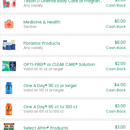
$3.00
Tesori D'Oriente Body Care or Fragrance
Any variety.
Cash Back
$0.00
Medicine & Health
Section
Cash Back
$8.00
Florastor Products
Any variety.
Cash Back
$2.00
OPTI-FREE® or CLEAR CARE® Solution
Valid on 10 oz or larger.
Cash Back
$4.00
One A Day® 110 ct or larger
Valid on 110 ct or larger.
Cash Back
$3.00
One A Day® 65 ct to 100 ct
Valid on 65 ct to 100 ct.
Cash Back
$3.00
Select Afrin® Products