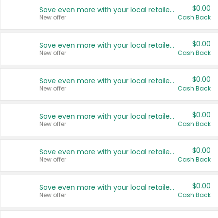
$0.00
Save even more with your local retailers
New offer
Cash Back
$0.00
Save even more with your local retailers
New offer
Cash Back
$0.00
Save even more with your local retailers
New offer
Cash Back
$0.00
Save even more with your local retailers
New offer
Cash Back
$0.00
Save even more with your local retailers
New offer
Cash Back
$0.00
Save even more with your local retailers
New offer
Cash Back