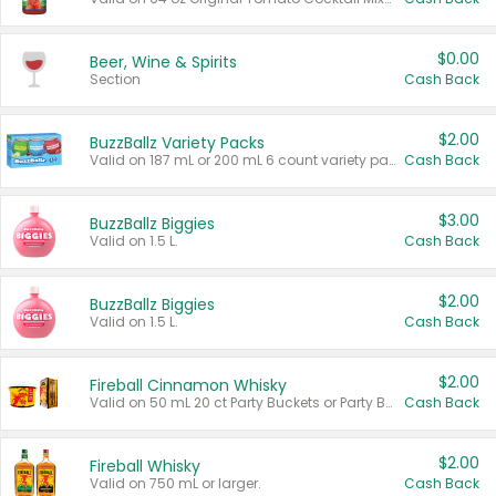
$0.00
Beer, Wine & Spirits
Section
Cash Back
$2.00
BuzzBallz Variety Packs
Valid on 187 mL or 200 mL 6 count variety packs.
Cash Back
$3.00
BuzzBallz Biggies
Valid on 1.5 L.
Cash Back
$2.00
BuzzBallz Biggies
Valid on 1.5 L.
Cash Back
$2.00
Fireball Cinnamon Whisky
Valid on 50 mL 20 ct Party Buckets or Party Boxes.
Cash Back
$2.00
Fireball Whisky
Valid on 750 mL or larger.
Cash Back