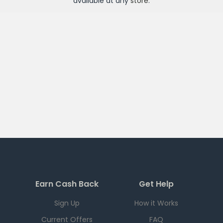
available at any
store
.
Earn Cash Back
Get Help
Sign Up
How it Works
Current Offers
FAQ