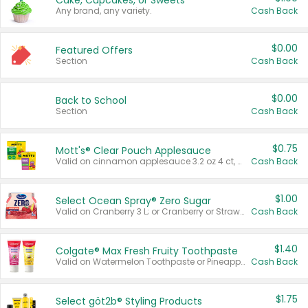
Cake, Cupcakes, or Sweets
Any brand, any variety.
Cash Back
$0.00
Featured Offers
Section
Cash Back
$0.00
Back to School
Section
Cash Back
$0.75
Mott's® Clear Pouch Applesauce
Valid on cinnamon applesauce 3.2 oz 4 ct, applesauce 3.2 oz 4 ct, no sugar added applesauce 3.2 oz 4 ct, or fruit smoothie mixed berry 4.2 oz 4 ct.
Cash Back
$1.00
Select Ocean Spray® Zero Sugar
Valid on Cranberry 3 L; or Cranberry or Strawberry Mango 10 oz 6 ct.
Cash Back
$1.40
Colgate® Max Fresh Fruity Toothpaste
Valid on Watermelon Toothpaste or Pineapple Coconut, 4.5 oz.
Cash Back
$1.75
Select göt2b® Styling Products