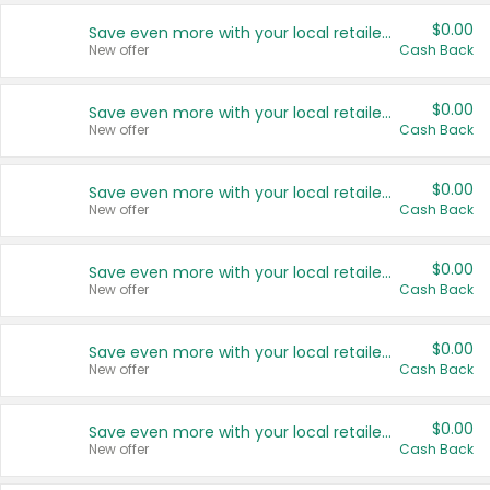
$0.00
Save even more with your local retailers
New offer
Cash Back
$0.00
Save even more with your local retailers
New offer
Cash Back
$0.00
Save even more with your local retailers
New offer
Cash Back
$0.00
Save even more with your local retailers
New offer
Cash Back
$0.00
Save even more with your local retailers
New offer
Cash Back
$0.00
Save even more with your local retailers
New offer
Cash Back