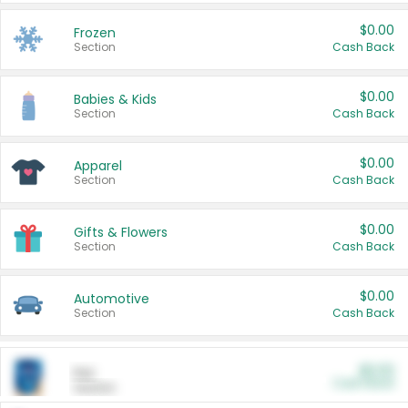
$0.00
Frozen
Section
Cash Back
$0.00
Babies & Kids
Section
Cash Back
$0.00
Apparel
Section
Cash Back
$0.00
Gifts & Flowers
Section
Cash Back
$0.00
Automotive
Section
Cash Back
$0.00
Pet
Cash Back
Section