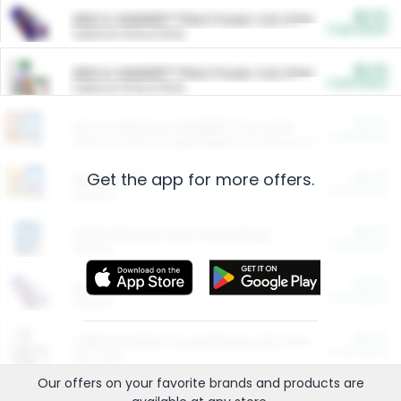
$5.00
ARM & HAMMER™ Plant Power Cat Litter
Cash Back
Valid on 10 lb or 15 lb.
$5.00
ARM & HAMMER™ Plant Power Cat Litter
Cash Back
Valid on 10 lb or 15 lb.
$4.25
Arm & Hammer HardBall™ Cat Litter
Cash Back
Valid on Platinum Lightweight Clumping Cat Litter 7 LB & 10.5 LB.
Get the app for more offers.
$0.00
Restaurants
Cash Back
Section
$0.00
Entertainment and Technology
Cash Back
Section
$0.00
More Ways to Save
Cash Back
Section
$0.00
California Beef Council Deep Link Setup Fee
Cash Back
New offer
Our offers on your favorite
brands
and products are