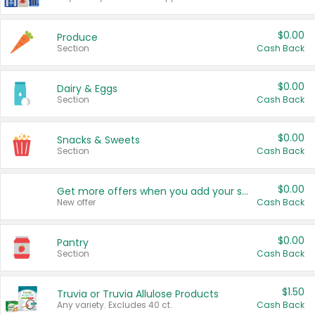
$0.00
Produce
Section
Cash Back
$0.00
Dairy & Eggs
Section
Cash Back
$0.00
Snacks & Sweets
Section
Cash Back
$0.00
Get more offers when you add your state!
New offer
Cash Back
$0.00
Pantry
Section
Cash Back
$1.50
Truvia or Truvia Allulose Products
Any variety. Excludes 40 ct.
Cash Back