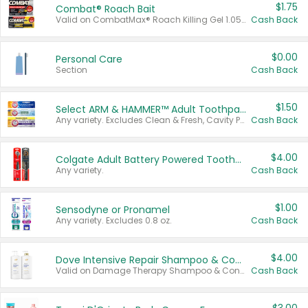
$1.75
Combat® Roach Bait
Valid on CombatMax® Roach Killing Gel 1.05 oz or Combat® Small and Large Roach Baits 12 ct.
Cash Back
$0.00
Personal Care
Section
Cash Back
$1.50
Select ARM & HAMMER™ Adult Toothpastes
Any variety. Excludes Clean & Fresh, Cavity Protection, and trial and travel sizes.
Cash Back
$4.00
Colgate Adult Battery Powered Toothbrushes
Any variety.
Cash Back
$1.00
Sensodyne or Pronamel
Any variety. Excludes 0.8 oz.
Cash Back
$4.00
Dove Intensive Repair Shampoo & Conditioner Set
Valid on Damage Therapy Shampoo & Conditioner Set 33.8 oz bottles.
Cash Back