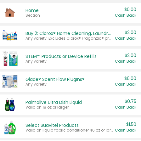
$0.00
Home
Section
Cash Back
$2.00
Buy 2: Clorox® Home Cleaning, Laundry, Pine-Sol®, Liquid-Plumr, or Formula 409 Products
Any variety. Excludes Clorox® Fraganzia® products, trial and travel sizes, tools, & textiles. Items must appear on the same receipt.
Cash Back
$2.00
STEM™ Products or Device Refills
Any variety.
Cash Back
$6.00
Glade® Scent Flow PlugIns®
Any variety.
Cash Back
$0.75
Palmolive Ultra Dish Liquid
Valid on 18 oz or larger.
Cash Back
$1.50
Select Suavitel Products
Valid on liquid fabric conditioner 46 oz or larger, or Refresher fabric rinse 25.5 oz.
Cash Back