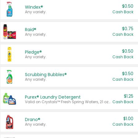
$0.50
Windex®
Any variety.
Cash Back
$0.75
Raid®
Any variety.
Cash Back
$0.50
Pledge®
Any variety.
Cash Back
$0.50
Scrubbing Bubbles®
Any variety.
Cash Back
$1.25
Purex® Laundry Detergent
Valid on Crystals™ Fresh Spring Waters, 21 oz and Liquid Laundry Detergent, Mountain Breeze 33 Loads 50 oz, Mountain Breeze 95 oz, Natural Linen 83 Loads 150 oz, Oxi 43.5 oz, Oxi 128 oz and Ultra Liquid Laundry Detergent, Advanced Oxi with Odor Fighter 6 × 40 oz, Fresh Mountain Breeze, 2 × 170 oz, Mountain Breeze 6 × 40 oz.
Cash Back
$1.00
Drano®
Any variety.
Cash Back