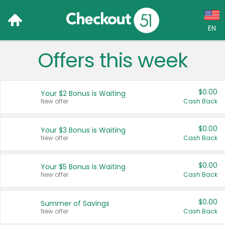
EN
Offers this week
Language:
English (US)
$0.00
Your $2 Bonus is Waiting
Français (CA)
New offer
Cash Back
Country:
$0.00
Your $3 Bonus is Waiting
New offer
Cash Back
Canada
United States
$0.00
Your $5 Bonus is Waiting
New offer
Cash Back
$0.00
Summer of Savings
New offer
Cash Back