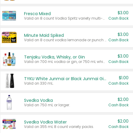
$3.00
Fresca Mixed
Valid on 8 count Vodka Spritz variety multi-packs.
Cash Back
$3.00
Minute Maid Spiked
Valid on 8 count vodka lemonade or punch variety multi-packs.
Cash Back
$3.00
Tenjaku Vodka, Whisky, or Gin
Valid on 700 mL vodka or gin, or 750 mL whisky.
Cash Back
$1.00
TYKU White Junmai or Black Junmai Ginjo Sake
Valid on 330 mL.
Cash Back
$2.00
Svedka Vodka
Valid on 750 mL or larger.
Cash Back
$2.00
Svedka Vodka Water
Valid on 355 mL 8 count variety packs.
Cash Back