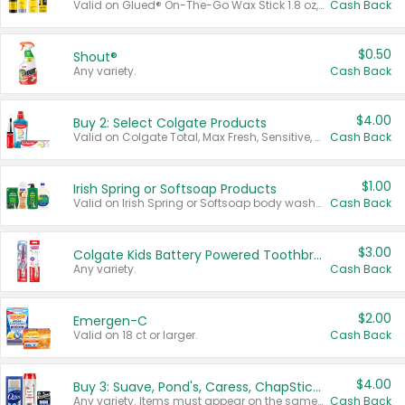
Valid on Glued® On-The-Go Wax Stick 1.8 oz, Blasting Freeze Spray® Extra Strong Rigid Hold for Spiked Styles 12 oz, Styling Spiking Glue Water-Resistant Bold Screaming Hold Spikes 6 oz, 2-in-1 Brow Gel & Edge Control Strong Hold Eyebrow & Hair Mascara 0.54 oz.
Cash Back
$0.50
Shout®
Any variety.
Cash Back
$4.00
Buy 2: Select Colgate Products
Valid on Colgate Total, Max Fresh, Sensitive, Optic White Advanced, Stain Fighter, Purple or Charcoal toothpastes 3 oz or larger, Colgate 360°, Total, Gum Health, Expert or Optic White toothbrushes , mouthwashes or mouth rinses 16 oz or larger. Excludes 3 pack toothpastes. Items must appear on the same receipt.
Cash Back
$1.00
Irish Spring or Softsoap Products
Valid on Irish Spring or Softsoap body washes 20 oz or larger, Irish Spring bar soap multi-packs 6 ct or larger, or Softsoap liquid hand soap refills 50 oz.
Cash Back
$3.00
Colgate Kids Battery Powered Toothbrushes
Any variety.
Cash Back
$2.00
Emergen-C
Valid on 18 ct or larger.
Cash Back
$4.00
Buy 3: Suave, Pond's, Caress, ChapStick, Q-Tip, St. Ives, or Noxzema Products
Any variety. Items must appear on the same receipt. One (1) multi-pack is considered one (1) item purchased.
Cash Back