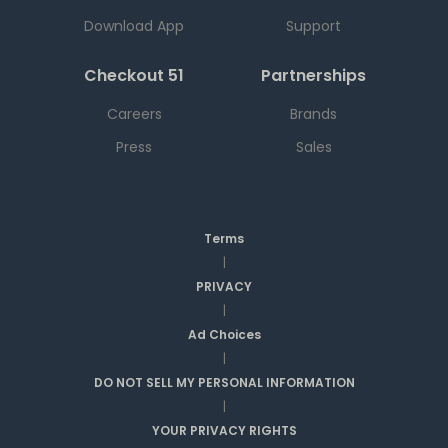
Download App
Support
Checkout 51
Partnerships
Careers
Brands
Press
Sales
Terms
|
PRIVACY
|
Ad Choices
|
DO NOT SELL MY PERSONAL INFORMATION
|
YOUR PRIVACY RIGHTS