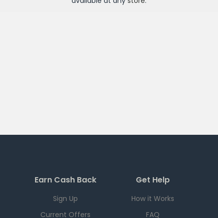
available at any
store
.
Earn Cash Back
Get Help
Sign Up
How it Works
Current Offers
FAQ