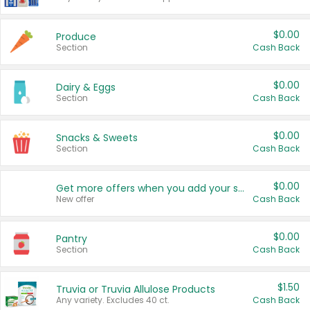
$0.00
Produce
Section
Cash Back
$0.00
Dairy & Eggs
Section
Cash Back
$0.00
Snacks & Sweets
Section
Cash Back
$0.00
Get more offers when you add your state!
New offer
Cash Back
$0.00
Pantry
Section
Cash Back
$1.50
Truvia or Truvia Allulose Products
Any variety. Excludes 40 ct.
Cash Back