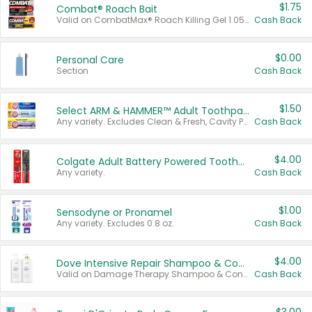
$1.75
Combat® Roach Bait
Valid on CombatMax® Roach Killing Gel 1.05 oz or Combat® Small and Large Roach Baits 12 ct.
Cash Back
$0.00
Personal Care
Section
Cash Back
$1.50
Select ARM & HAMMER™ Adult Toothpastes
Any variety. Excludes Clean & Fresh, Cavity Protection, and trial and travel sizes.
Cash Back
$4.00
Colgate Adult Battery Powered Toothbrushes
Any variety.
Cash Back
$1.00
Sensodyne or Pronamel
Any variety. Excludes 0.8 oz.
Cash Back
$4.00
Dove Intensive Repair Shampoo & Conditioner Set
Valid on Damage Therapy Shampoo & Conditioner Set 33.8 oz bottles.
Cash Back