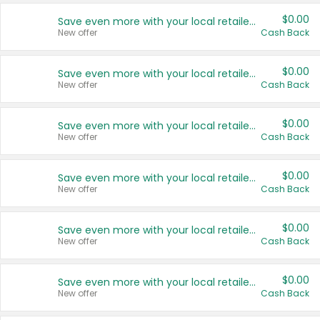
$0.00
Save even more with your local retailers
New offer
Cash Back
$0.00
Save even more with your local retailers
New offer
Cash Back
$0.00
Save even more with your local retailers
New offer
Cash Back
$0.00
Save even more with your local retailers
New offer
Cash Back
$0.00
Save even more with your local retailers
New offer
Cash Back
$0.00
Save even more with your local retailers
New offer
Cash Back