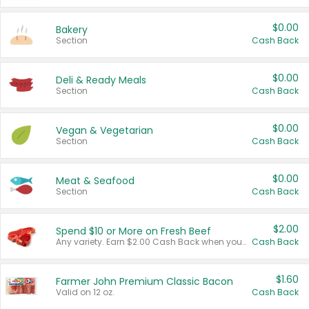
$0.00
Bakery
Section
Cash Back
$0.00
Deli & Ready Meals
Section
Cash Back
$0.00
Vegan & Vegetarian
Section
Cash Back
$0.00
Meat & Seafood
Section
Cash Back
$2.00
Spend $10 or More on Fresh Beef
Any variety. Earn $2.00 Cash Back when you spend $10 or more before tax and after discounts and coupons in one transaction.
Cash Back
$1.60
Farmer John Premium Classic Bacon
Valid on 12 oz.
Cash Back