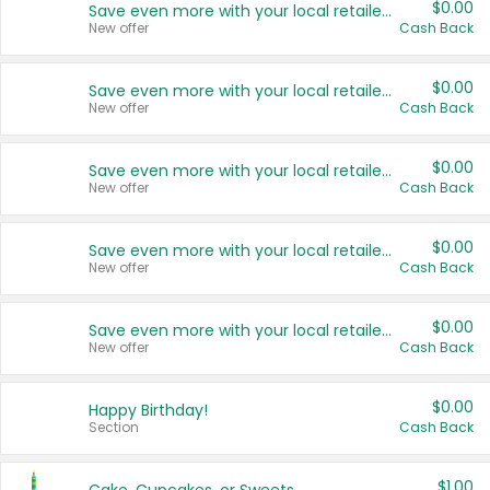
$0.00
Save even more with your local retailers
New offer
Cash Back
$0.00
Save even more with your local retailers
New offer
Cash Back
$0.00
Save even more with your local retailers
New offer
Cash Back
$0.00
Save even more with your local retailers
New offer
Cash Back
$0.00
Save even more with your local retailers
New offer
Cash Back
$0.00
Happy Birthday!
Section
Cash Back
$1.00