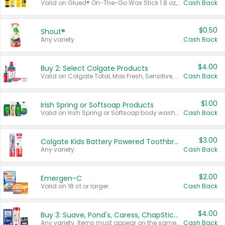
Valid on Glued® On-The-Go Wax Stick 1.8 oz, Blasting Freeze Spray® Extra Strong Rigid Hold for Spiked Styles 12 oz, Styling Spiking Glue Water-Resistant Bold Screaming Hold Spikes 6 oz, 2-in-1 Brow Gel & Edge Control Strong Hold Eyebrow & Hair Mascara 0.54 oz.
Cash Back
$0.50
Shout®
Any variety.
Cash Back
$4.00
Buy 2: Select Colgate Products
Valid on Colgate Total, Max Fresh, Sensitive, Optic White Advanced, Stain Fighter, Purple or Charcoal toothpastes 3 oz or larger, Colgate 360°, Total, Gum Health, Expert or Optic White toothbrushes , mouthwashes or mouth rinses 16 oz or larger. Excludes 3 pack toothpastes. Items must appear on the same receipt.
Cash Back
$1.00
Irish Spring or Softsoap Products
Valid on Irish Spring or Softsoap body washes 20 oz or larger, Irish Spring bar soap multi-packs 6 ct or larger, or Softsoap liquid hand soap refills 50 oz.
Cash Back
$3.00
Colgate Kids Battery Powered Toothbrushes
Any variety.
Cash Back
$2.00
Emergen-C
Valid on 18 ct or larger.
Cash Back
$4.00
Buy 3: Suave, Pond's, Caress, ChapStick, Q-Tip, St. Ives, or Noxzema Products
Any variety. Items must appear on the same receipt. One (1) multi-pack is considered one (1) item purchased.
Cash Back