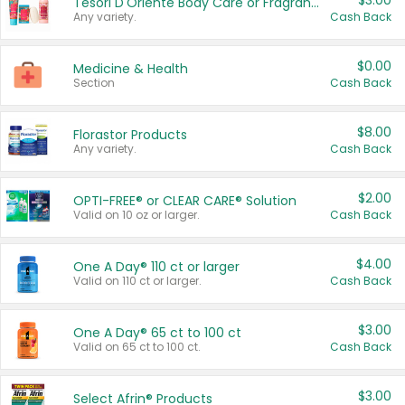
$3.00
Tesori D'Oriente Body Care or Fragrance
Any variety.
Cash Back
$0.00
Medicine & Health
Section
Cash Back
$8.00
Florastor Products
Any variety.
Cash Back
$2.00
OPTI-FREE® or CLEAR CARE® Solution
Valid on 10 oz or larger.
Cash Back
$4.00
One A Day® 110 ct or larger
Valid on 110 ct or larger.
Cash Back
$3.00
One A Day® 65 ct to 100 ct
Valid on 65 ct to 100 ct.
Cash Back
$3.00
Select Afrin® Products