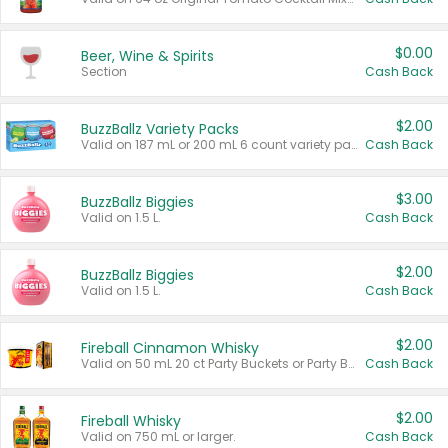
$0.00
Beer, Wine & Spirits
Section
Cash Back
$2.00
BuzzBallz Variety Packs
Valid on 187 mL or 200 mL 6 count variety packs.
Cash Back
$3.00
BuzzBallz Biggies
Valid on 1.5 L.
Cash Back
$2.00
BuzzBallz Biggies
Valid on 1.5 L.
Cash Back
$2.00
Fireball Cinnamon Whisky
Valid on 50 mL 20 ct Party Buckets or Party Boxes.
Cash Back
$2.00
Fireball Whisky
Valid on 750 mL or larger.
Cash Back