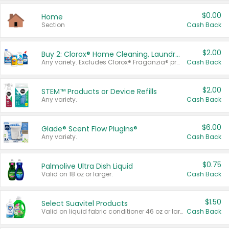
$0.00
Home
Section
Cash Back
$2.00
Buy 2: Clorox® Home Cleaning, Laundry, Pine-Sol®, Liquid-Plumr, or Formula 409 Products
Any variety. Excludes Clorox® Fraganzia® products, trial and travel sizes, tools, & textiles. Items must appear on the same receipt.
Cash Back
$2.00
STEM™ Products or Device Refills
Any variety.
Cash Back
$6.00
Glade® Scent Flow PlugIns®
Any variety.
Cash Back
$0.75
Palmolive Ultra Dish Liquid
Valid on 18 oz or larger.
Cash Back
$1.50
Select Suavitel Products
Valid on liquid fabric conditioner 46 oz or larger, or Refresher fabric rinse 25.5 oz.
Cash Back