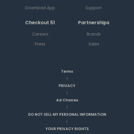
Download App
Support
Checkout 51
Partnerships
Careers
Brands
Press
Sales
Terms
|
PRIVACY
|
Ad Choices
|
DO NOT SELL MY PERSONAL INFORMATION
|
YOUR PRIVACY RIGHTS