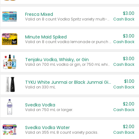
$3.00
Fresca Mixed
Valid on 8 count Vodka Spritz variety multi-packs.
Cash Back
$3.00
Minute Maid Spiked
Valid on 8 count vodka lemonade or punch variety multi-packs.
Cash Back
$3.00
Tenjaku Vodka, Whisky, or Gin
Valid on 700 mL vodka or gin, or 750 mL whisky.
Cash Back
$1.00
TYKU White Junmai or Black Junmai Ginjo Sake
Valid on 330 mL.
Cash Back
$2.00
Svedka Vodka
Valid on 750 mL or larger.
Cash Back
$2.00
Svedka Vodka Water
Valid on 355 mL 8 count variety packs.
Cash Back