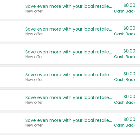
$0.00
Save even more with your local retailers
New offer
Cash Back
$0.00
Save even more with your local retailers
New offer
Cash Back
$0.00
Save even more with your local retailers
New offer
Cash Back
$0.00
Save even more with your local retailers
New offer
Cash Back
$0.00
Save even more with your local retailers
New offer
Cash Back
$0.00
Save even more with your local retailers
New offer
Cash Back