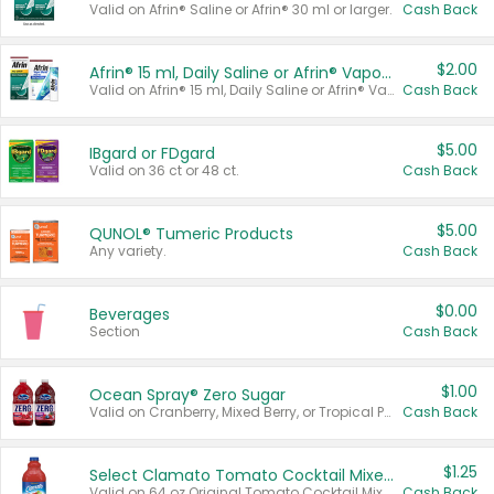
Valid on Afrin® Saline or Afrin® 30 ml or larger.
Cash Back
$2.00
Afrin® 15 ml, Daily Saline or Afrin® Vapor Burst™ Inhaler Sticks
Valid on Afrin® 15 ml, Daily Saline or Afrin® Vapor Burst™ Inhaler Sticks.
Cash Back
$5.00
IBgard or FDgard
Valid on 36 ct or 48 ct.
Cash Back
$5.00
QUNOL® Tumeric Products
Any variety.
Cash Back
$0.00
Beverages
Section
Cash Back
$1.00
Ocean Spray® Zero Sugar
Valid on Cranberry, Mixed Berry, or Tropical Punch Juice Drink, 64 oz.
Cash Back
$1.25
Select Clamato Tomato Cocktail Mixers
Valid on 64 oz Original Tomato Cocktail Mixer or Picante Tomato Cocktail Mixer.
Cash Back