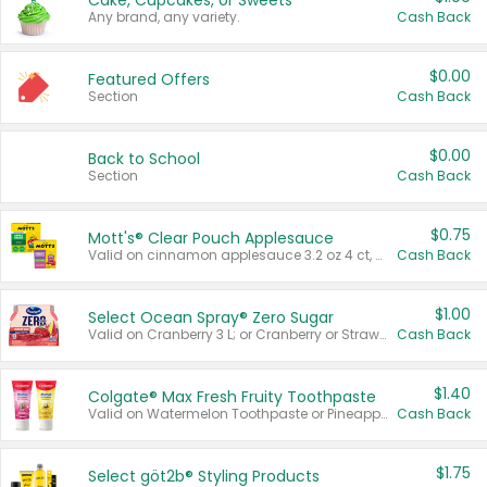
Cake, Cupcakes, or Sweets
Any brand, any variety.
Cash Back
$0.00
Featured Offers
Section
Cash Back
$0.00
Back to School
Section
Cash Back
$0.75
Mott's® Clear Pouch Applesauce
Valid on cinnamon applesauce 3.2 oz 4 ct, applesauce 3.2 oz 4 ct, no sugar added applesauce 3.2 oz 4 ct, or fruit smoothie mixed berry 4.2 oz 4 ct.
Cash Back
$1.00
Select Ocean Spray® Zero Sugar
Valid on Cranberry 3 L; or Cranberry or Strawberry Mango 10 oz 6 ct.
Cash Back
$1.40
Colgate® Max Fresh Fruity Toothpaste
Valid on Watermelon Toothpaste or Pineapple Coconut, 4.5 oz.
Cash Back
$1.75
Select göt2b® Styling Products