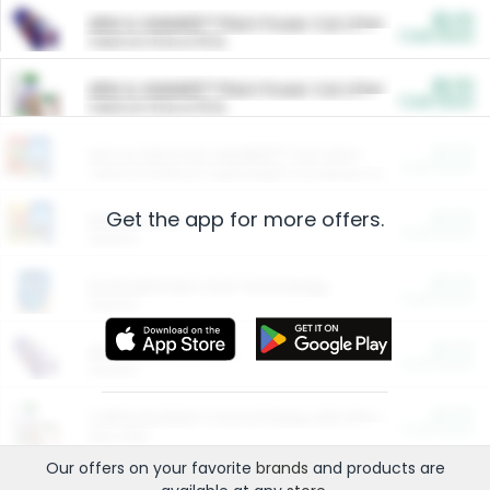
$5.00
ARM & HAMMER™ Plant Power Cat Litter
Cash Back
Valid on 10 lb or 15 lb.
$5.00
ARM & HAMMER™ Plant Power Cat Litter
Cash Back
Valid on 10 lb or 15 lb.
$4.25
Arm & Hammer HardBall™ Cat Litter
Cash Back
Valid on Platinum Lightweight Clumping Cat Litter 7 LB & 10.5 LB.
Get the app for more offers.
$0.00
Restaurants
Cash Back
Section
$0.00
Entertainment and Technology
Cash Back
Section
$0.00
More Ways to Save
Cash Back
Section
$0.00
California Beef Council Deep Link Setup Fee
Cash Back
New offer
Our offers on your favorite
brands
and products are