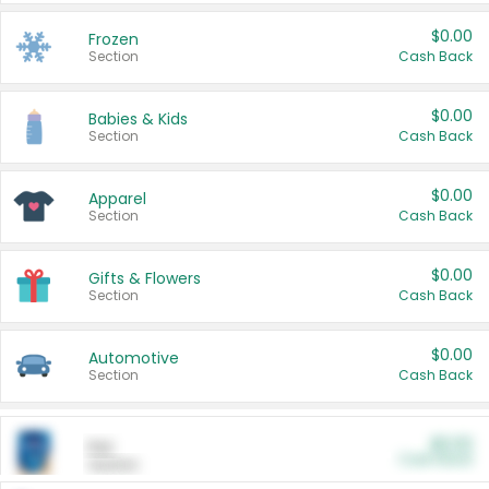
$0.00
Frozen
Section
Cash Back
$0.00
Babies & Kids
Section
Cash Back
$0.00
Apparel
Section
Cash Back
$0.00
Gifts & Flowers
Section
Cash Back
$0.00
Automotive
Section
Cash Back
$0.00
Pet
Cash Back
Section