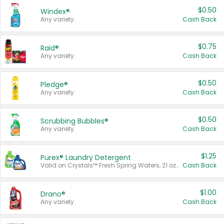
$0.50
Windex®
Any variety.
Cash Back
$0.75
Raid®
Any variety.
Cash Back
$0.50
Pledge®
Any variety.
Cash Back
$0.50
Scrubbing Bubbles®
Any variety.
Cash Back
$1.25
Purex® Laundry Detergent
Valid on Crystals™ Fresh Spring Waters, 21 oz and Liquid Laundry Detergent, Mountain Breeze 33 Loads 50 oz, Mountain Breeze 95 oz, Natural Linen 83 Loads 150 oz, Oxi 43.5 oz, Oxi 128 oz and Ultra Liquid Laundry Detergent, Advanced Oxi with Odor Fighter 6 × 40 oz, Fresh Mountain Breeze, 2 × 170 oz, Mountain Breeze 6 × 40 oz.
Cash Back
$1.00
Drano®
Any variety.
Cash Back