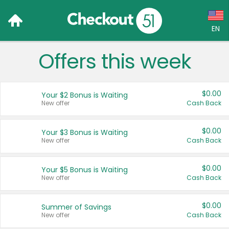
EN
Offers this week
Language:
English (US)
$0.00
Your $2 Bonus is Waiting
Français (CA)
New offer
Cash Back
Country:
$0.00
Your $3 Bonus is Waiting
New offer
Cash Back
Canada
United States
$0.00
Your $5 Bonus is Waiting
New offer
Cash Back
$0.00
Summer of Savings
New offer
Cash Back