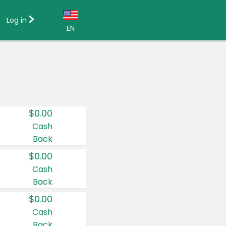
Log in
EN
Language:
English (US)
Français (CA)
Country:
$0.00
Canada
Cash
Back
United States
$0.00
Cash
Back
$0.00
Cash
Back