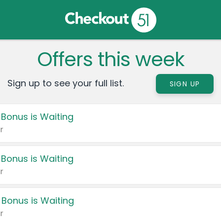
Offers this week
Sign up to see your full list.
SIGN UP
 Bonus is Waiting
r
 Bonus is Waiting
r
 Bonus is Waiting
r