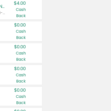
$4.00
Buy 3: Suave, Pond's, Caress, ChapStick, Q-Tip, St. Ives, or Noxzema Products
Cash
Any variety. Items must appear on the same receipt. One (1) multi-pack is considered one (1) item purchased.
Back
$0.00
Cash
Back
$0.00
Cash
Back
$0.00
Cash
Back
$0.00
Cash
Back