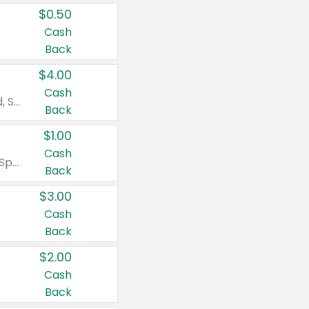
$0.50
Cash
Back
$4.00
Cash
Valid on Colgate Total, Max Fresh, Sensitive, Optic White Advanced, Stain Fighter, Purple or Charcoal toothpastes 3 oz or larger, Colgate 360°, Total, Gum Health, Expert or Optic White toothbrushes , mouthwashes or mouth rinses 16 oz or larger. Excludes 3 pack toothpastes. Items must appear on the same receipt.
Back
$1.00
Cash
Valid on Irish Spring or Softsoap body washes 20 oz or larger, Irish Spring bar soap multi-packs 6 ct or larger, or Softsoap liquid hand soap refills 50 oz.
Back
$3.00
Cash
Back
$2.00
Cash
Back