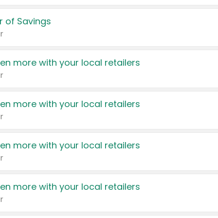
 of Savings
r
en more with your local retailers
r
en more with your local retailers
r
en more with your local retailers
r
en more with your local retailers
r