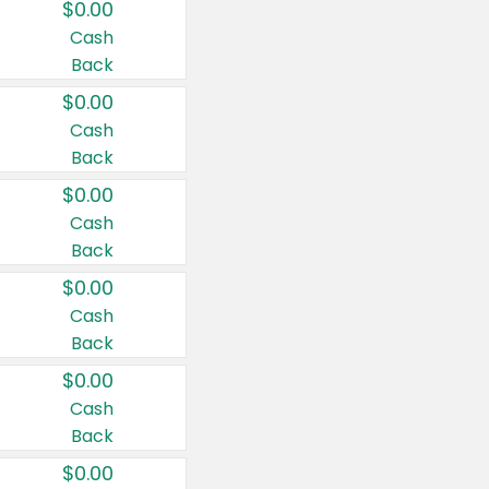
$0.00
Cash
Back
$0.00
Cash
Back
$0.00
Cash
Back
$0.00
Cash
Back
$0.00
Cash
Back
$0.00