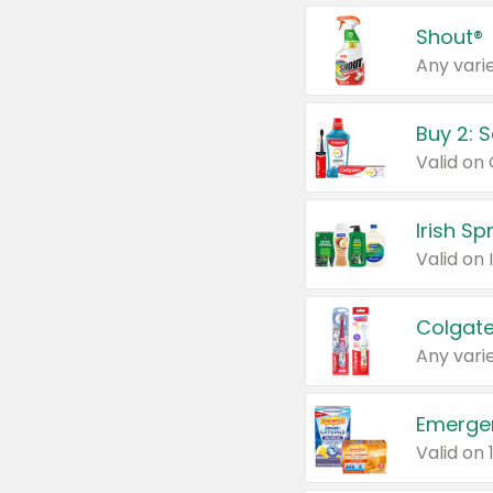
Shout®
Any varie
Buy 2: 
Irish S
Colgate
Any varie
Emerge
Valid on 