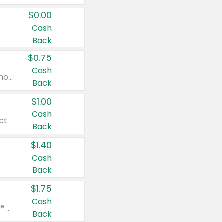
$0.00
Cash
Back
$0.75
Cash
Valid on cinnamon applesauce 3.2 oz 4 ct, applesauce 3.2 oz 4 ct, no sugar added applesauce 3.2 oz 4 ct, or fruit smoothie mixed berry 4.2 oz 4 ct.
Back
$1.00
Cash
ct.
Back
$1.40
Cash
Back
$1.75
Cash
Valid on Glued® On-The-Go Wax Stick 1.8 oz, Blasting Freeze Spray® Extra Strong Rigid Hold for Spiked Styles 12 oz, Styling Spiking Glue Water-Resistant Bold Screaming Hold Spikes 6 oz, 2-in-1 Brow Gel & Edge Control Strong Hold Eyebrow & Hair Mascara 0.54 oz.
Back