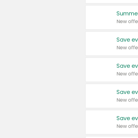
Summer
New offe
Save ev
New offe
Save ev
New offe
Save ev
New offe
Save ev
New offe