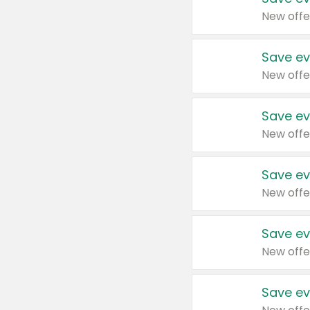
New offe
Save ev
New offe
Save ev
New offe
Save ev
New offe
Save ev
New offe
Save ev