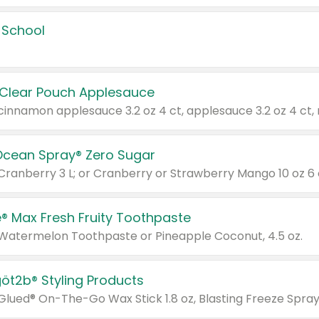
 School
 Clear Pouch Applesauce
Ocean Spray® Zero Sugar
 Cranberry 3 L; or Cranberry or Strawberry Mango 10 oz 6 
® Max Fresh Fruity Toothpaste
 Watermelon Toothpaste or Pineapple Coconut, 4.5 oz.
göt2b® Styling Products