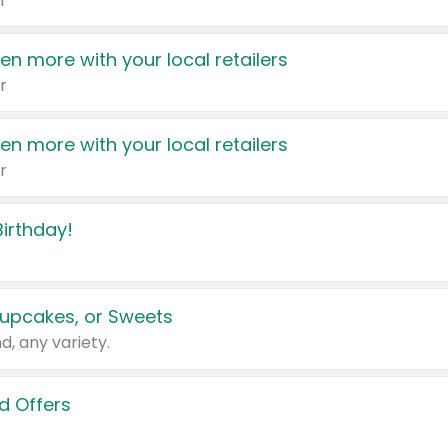
r
en more with your local retailers
r
en more with your local retailers
r
irthday!
upcakes, or Sweets
d, any variety.
d Offers