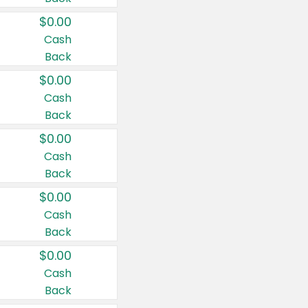
$0.00
Cash
Back
$0.00
Cash
Back
$0.00
Cash
Back
$0.00
Cash
Back
$0.00
Cash
Back