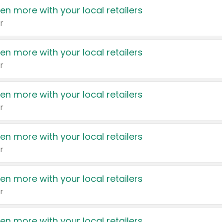
en more with your local retailers
r
en more with your local retailers
r
en more with your local retailers
r
en more with your local retailers
r
en more with your local retailers
r
en more with your local retailers