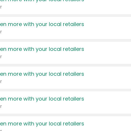
r
en more with your local retailers
r
en more with your local retailers
r
en more with your local retailers
r
en more with your local retailers
r
en more with your local retailers