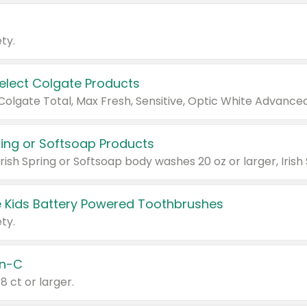
ty.
Select Colgate Products
pring or Softsoap Products
 Kids Battery Powered Toothbrushes
ty.
n-C
18 ct or larger.