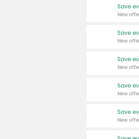
Save ev
New offe
Save ev
New offe
Save ev
New offe
Save ev
New offe
Save ev
New offe
Save ev