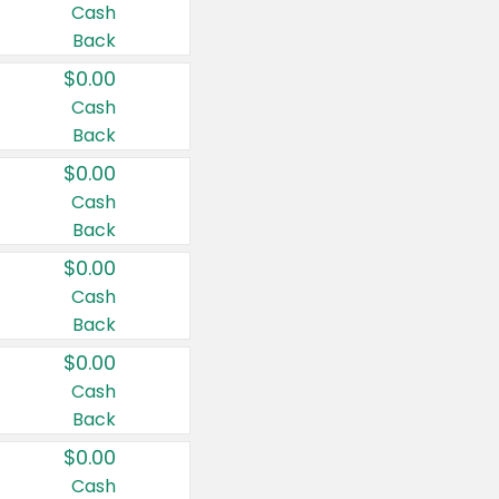
Cash
Back
$0.00
Cash
Back
$0.00
Cash
Back
$0.00
Cash
Back
$0.00
Cash
Back
$0.00
Cash