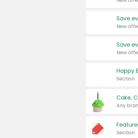
New offe
Save ev
New offe
Save ev
New offe
Happy B
Section
Cake, C
Any bran
Feature
Section