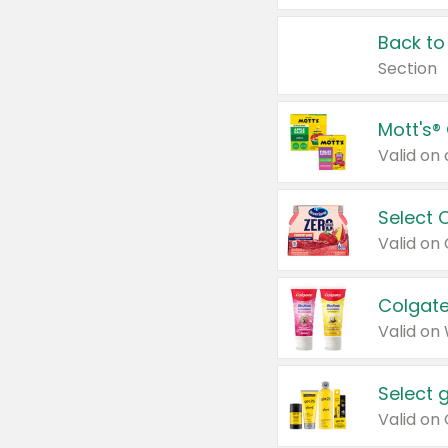
Back to
Section
Mott's®
Select 
Valid on
Colgate
Valid on
Select 