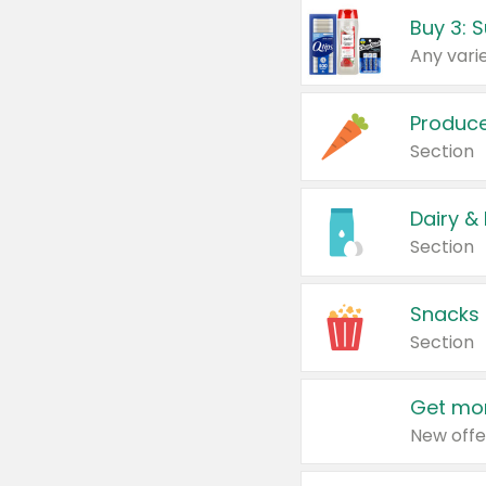
Produc
Section
Dairy &
Section
Snacks
Section
Get mor
New offe