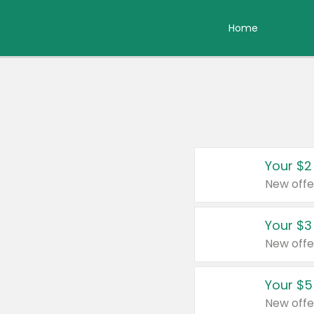
Home
Your $2
New offe
Your $3
New offe
Your $5
New offe