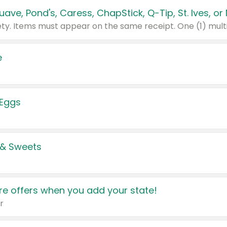
e
 Eggs
 & Sweets
e offers when you add your state!
r