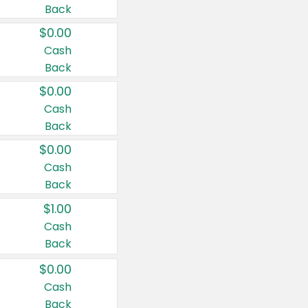
Back
$0.00
Cash
Back
$0.00
Cash
Back
$0.00
Cash
Back
$1.00
Cash
Back
$0.00
Cash
Back