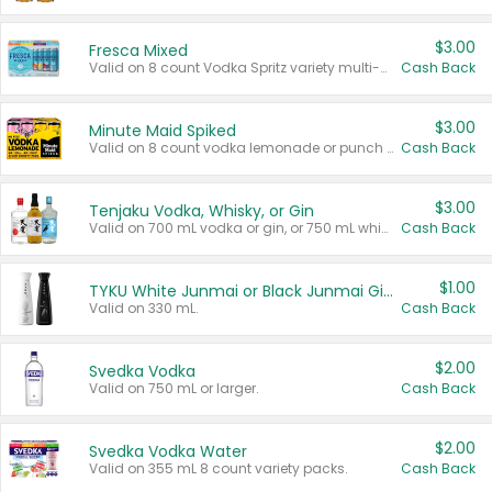
$3.00
Fresca Mixed
Valid on 8 count Vodka Spritz variety multi-packs.
Cash Back
$3.00
Minute Maid Spiked
Valid on 8 count vodka lemonade or punch variety multi-packs.
Cash Back
$3.00
Tenjaku Vodka, Whisky, or Gin
Valid on 700 mL vodka or gin, or 750 mL whisky.
Cash Back
$1.00
TYKU White Junmai or Black Junmai Ginjo Sake
Valid on 330 mL.
Cash Back
$2.00
Svedka Vodka
Valid on 750 mL or larger.
Cash Back
$2.00
Svedka Vodka Water
Valid on 355 mL 8 count variety packs.
Cash Back