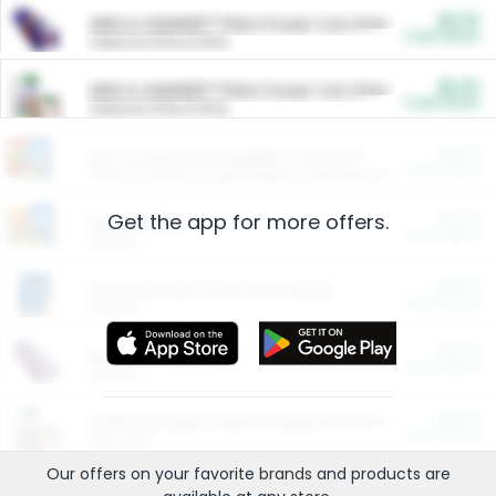
$5.00
ARM & HAMMER™ Plant Power Cat Litter
Cash Back
Valid on 10 lb or 15 lb.
$5.00
ARM & HAMMER™ Plant Power Cat Litter
Cash Back
Valid on 10 lb or 15 lb.
$4.25
Arm & Hammer HardBall™ Cat Litter
Cash Back
Valid on Platinum Lightweight Clumping Cat Litter 7 LB & 10.5 LB.
Get the app for more offers.
$0.00
Restaurants
Cash Back
Section
$0.00
Entertainment and Technology
Cash Back
Section
$0.00
More Ways to Save
Cash Back
Section
$0.00
California Beef Council Deep Link Setup Fee
Cash Back
New offer
Our offers on your favorite
brands
and products are