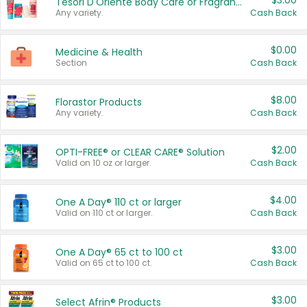
$3.00
Tesori D'Oriente Body Care or Fragrance
Any variety.
Cash Back
$0.00
Medicine & Health
Section
Cash Back
$8.00
Florastor Products
Any variety.
Cash Back
$2.00
OPTI-FREE® or CLEAR CARE® Solution
Valid on 10 oz or larger.
Cash Back
$4.00
One A Day® 110 ct or larger
Valid on 110 ct or larger.
Cash Back
$3.00
One A Day® 65 ct to 100 ct
Valid on 65 ct to 100 ct.
Cash Back
$3.00
Select Afrin® Products