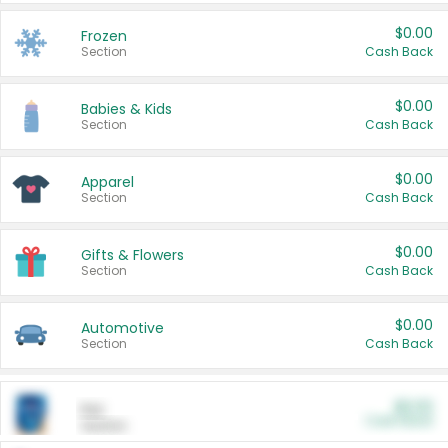
$0.00
Frozen
Section
Cash Back
$0.00
Babies & Kids
Section
Cash Back
$0.00
Apparel
Section
Cash Back
$0.00
Gifts & Flowers
Section
Cash Back
$0.00
Automotive
Section
Cash Back
$0.00
Pet
Cash Back
Section