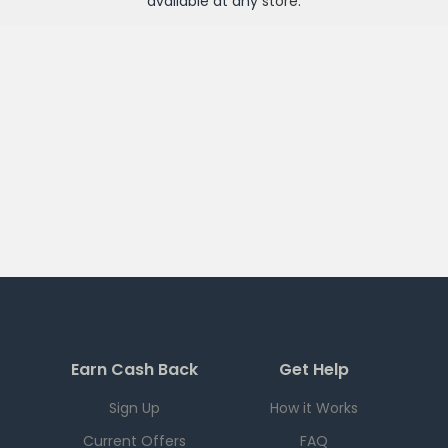
available at any
store
.
Earn Cash Back
Get Help
Sign Up
How it Works
Current Offers
FAQ