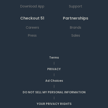
Download App
Support
Checkout 51
Partnerships
Careers
Brands
Press
Sales
Terms
|
PRIVACY
|
Ad Choices
|
DO NOT SELL MY PERSONAL INFORMATION
|
YOUR PRIVACY RIGHTS