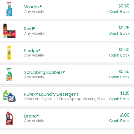
$0.50
Windex®
Any variety.
Cash Back
$0.75
Raid®
Any variety.
Cash Back
$0.50
Pledge®
Any variety.
Cash Back
$0.50
Scrubbing Bubbles®
Any variety.
Cash Back
$1.25
Purex® Laundry Detergent
Valid on Crystals™ Fresh Spring Waters, 21 oz and Liquid Laundry Detergent, Mountain Breeze 33 Loads 50 oz, Mountain Breeze 95 oz, Natural Linen 83 Loads 150 oz, Oxi 43.5 oz, Oxi 128 oz and Ultra Liquid Laundry Detergent, Advanced Oxi with Odor Fighter 6 × 40 oz, Fresh Mountain Breeze, 2 × 170 oz, Mountain Breeze 6 × 40 oz.
Cash Back
$1.00
Drano®
Any variety.
Cash Back