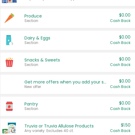
$0.00
Produce
Section
Cash Back
$0.00
Dairy & Eggs
Section
Cash Back
$0.00
Snacks & Sweets
Section
Cash Back
$0.00
Get more offers when you add your state!
New offer
Cash Back
$0.00
Pantry
Section
Cash Back
$1.50
Truvia or Truvia Allulose Products
Any variety. Excludes 40 ct.
Cash Back