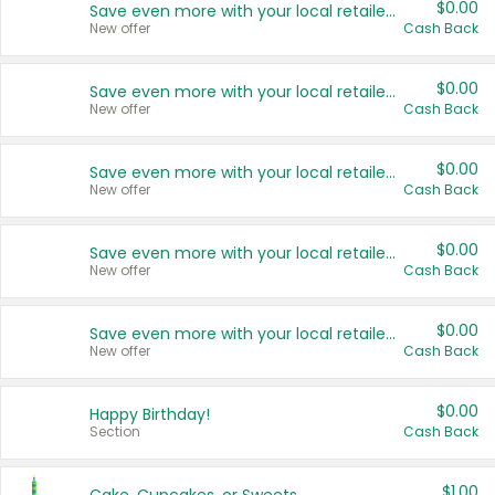
$0.00
Save even more with your local retailers
New offer
Cash Back
$0.00
Save even more with your local retailers
New offer
Cash Back
$0.00
Save even more with your local retailers
New offer
Cash Back
$0.00
Save even more with your local retailers
New offer
Cash Back
$0.00
Save even more with your local retailers
New offer
Cash Back
$0.00
Happy Birthday!
Section
Cash Back
$1.00