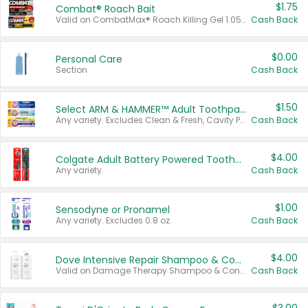
$1.75
Combat® Roach Bait
Valid on CombatMax® Roach Killing Gel 1.05 oz or Combat® Small and Large Roach Baits 12 ct.
Cash Back
$0.00
Personal Care
Section
Cash Back
$1.50
Select ARM & HAMMER™ Adult Toothpastes
Any variety. Excludes Clean & Fresh, Cavity Protection, and trial and travel sizes.
Cash Back
$4.00
Colgate Adult Battery Powered Toothbrushes
Any variety.
Cash Back
$1.00
Sensodyne or Pronamel
Any variety. Excludes 0.8 oz.
Cash Back
$4.00
Dove Intensive Repair Shampoo & Conditioner Set
Valid on Damage Therapy Shampoo & Conditioner Set 33.8 oz bottles.
Cash Back