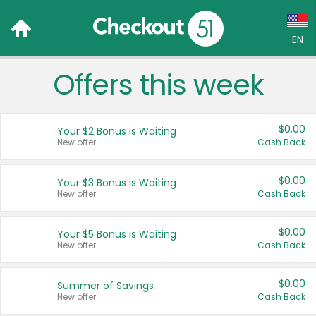
EN
Offers this week
Language:
English (US)
$0.00
Your $2 Bonus is Waiting
Français (CA)
New offer
Cash Back
Country:
$0.00
Your $3 Bonus is Waiting
New offer
Cash Back
Canada
United States
$0.00
Your $5 Bonus is Waiting
New offer
Cash Back
$0.00
Summer of Savings
New offer
Cash Back