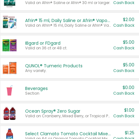
Valid on Afrin® Saline or Afrin® 30 ml or larger.
Cash Back
$2.00
Afrin® 15 ml, Daily Saline or Afrin® Vapor Burst™ Inhaler Sticks
Valid on Afrin® 15 ml, Daily Saline or Afrin® Vapor Burst™ Inhaler Sticks.
Cash Back
$5.00
IBgard or FDgard
Valid on 36 ct or 48 ct.
Cash Back
$5.00
QUNOL® Tumeric Products
Any variety.
Cash Back
$0.00
Beverages
Section
Cash Back
$1.00
Ocean Spray® Zero Sugar
Valid on Cranberry, Mixed Berry, or Tropical Punch Juice Drink, 64 oz.
Cash Back
$1.25
Select Clamato Tomato Cocktail Mixers
Valid on 64 oz Original Tomato Cocktail Mixer or Picante Tomato Cocktail Mixer.
Cash Back