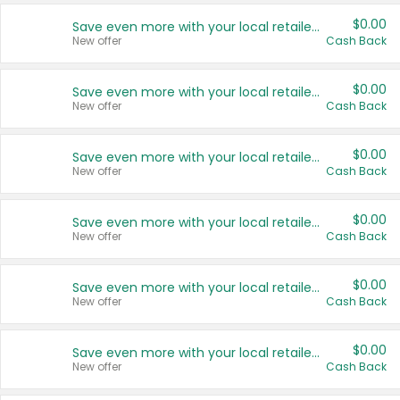
$0.00
Save even more with your local retailers
New offer
Cash Back
$0.00
Save even more with your local retailers
New offer
Cash Back
$0.00
Save even more with your local retailers
New offer
Cash Back
$0.00
Save even more with your local retailers
New offer
Cash Back
$0.00
Save even more with your local retailers
New offer
Cash Back
$0.00
Save even more with your local retailers
New offer
Cash Back