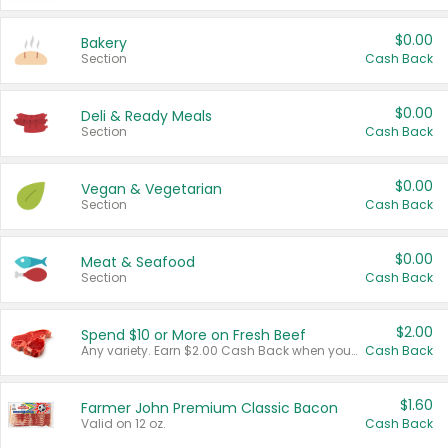
$0.00
Bakery
Section
Cash Back
$0.00
Deli & Ready Meals
Section
Cash Back
$0.00
Vegan & Vegetarian
Section
Cash Back
$0.00
Meat & Seafood
Section
Cash Back
$2.00
Spend $10 or More on Fresh Beef
Any variety. Earn $2.00 Cash Back when you spend $10 or more before tax and after discounts and coupons in one transaction.
Cash Back
$1.60
Farmer John Premium Classic Bacon
Valid on 12 oz.
Cash Back