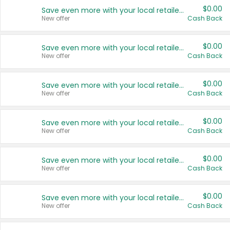
$0.00
Save even more with your local retailers
New offer
Cash Back
$0.00
Save even more with your local retailers
New offer
Cash Back
$0.00
Save even more with your local retailers
New offer
Cash Back
$0.00
Save even more with your local retailers
New offer
Cash Back
$0.00
Save even more with your local retailers
New offer
Cash Back
$0.00
Save even more with your local retailers
New offer
Cash Back