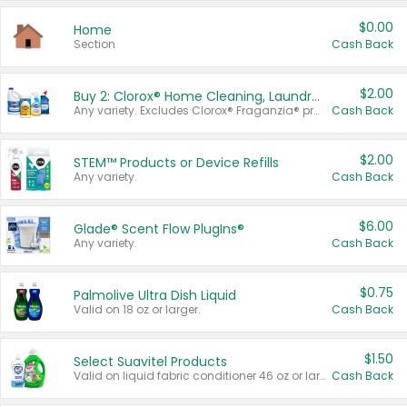
$0.00
Home
Section
Cash Back
$2.00
Buy 2: Clorox® Home Cleaning, Laundry, Pine-Sol®, Liquid-Plumr, or Formula 409 Products
Any variety. Excludes Clorox® Fraganzia® products, trial and travel sizes, tools, & textiles. Items must appear on the same receipt.
Cash Back
$2.00
STEM™ Products or Device Refills
Any variety.
Cash Back
$6.00
Glade® Scent Flow PlugIns®
Any variety.
Cash Back
$0.75
Palmolive Ultra Dish Liquid
Valid on 18 oz or larger.
Cash Back
$1.50
Select Suavitel Products
Valid on liquid fabric conditioner 46 oz or larger, or Refresher fabric rinse 25.5 oz.
Cash Back