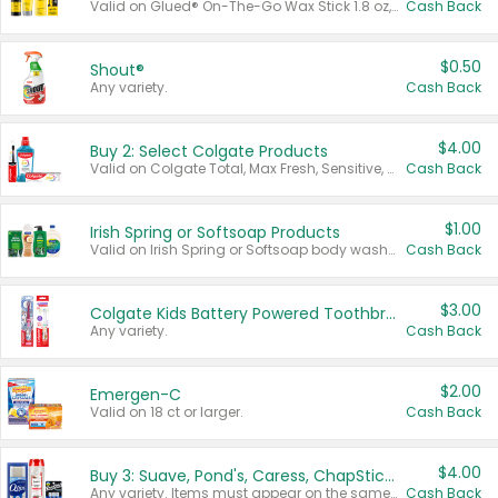
Valid on Glued® On-The-Go Wax Stick 1.8 oz, Blasting Freeze Spray® Extra Strong Rigid Hold for Spiked Styles 12 oz, Styling Spiking Glue Water-Resistant Bold Screaming Hold Spikes 6 oz, 2-in-1 Brow Gel & Edge Control Strong Hold Eyebrow & Hair Mascara 0.54 oz.
Cash Back
$0.50
Shout®
Any variety.
Cash Back
$4.00
Buy 2: Select Colgate Products
Valid on Colgate Total, Max Fresh, Sensitive, Optic White Advanced, Stain Fighter, Purple or Charcoal toothpastes 3 oz or larger, Colgate 360°, Total, Gum Health, Expert or Optic White toothbrushes , mouthwashes or mouth rinses 16 oz or larger. Excludes 3 pack toothpastes. Items must appear on the same receipt.
Cash Back
$1.00
Irish Spring or Softsoap Products
Valid on Irish Spring or Softsoap body washes 20 oz or larger, Irish Spring bar soap multi-packs 6 ct or larger, or Softsoap liquid hand soap refills 50 oz.
Cash Back
$3.00
Colgate Kids Battery Powered Toothbrushes
Any variety.
Cash Back
$2.00
Emergen-C
Valid on 18 ct or larger.
Cash Back
$4.00
Buy 3: Suave, Pond's, Caress, ChapStick, Q-Tip, St. Ives, or Noxzema Products
Any variety. Items must appear on the same receipt. One (1) multi-pack is considered one (1) item purchased.
Cash Back