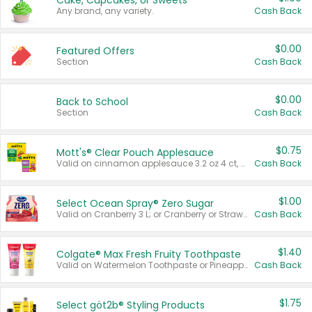
Cake, Cupcakes, or Sweets
Any brand, any variety.
Cash Back
$0.00
Featured Offers
Section
Cash Back
$0.00
Back to School
Section
Cash Back
$0.75
Mott's® Clear Pouch Applesauce
Valid on cinnamon applesauce 3.2 oz 4 ct, applesauce 3.2 oz 4 ct, no sugar added applesauce 3.2 oz 4 ct, or fruit smoothie mixed berry 4.2 oz 4 ct.
Cash Back
$1.00
Select Ocean Spray® Zero Sugar
Valid on Cranberry 3 L; or Cranberry or Strawberry Mango 10 oz 6 ct.
Cash Back
$1.40
Colgate® Max Fresh Fruity Toothpaste
Valid on Watermelon Toothpaste or Pineapple Coconut, 4.5 oz.
Cash Back
$1.75
Select göt2b® Styling Products