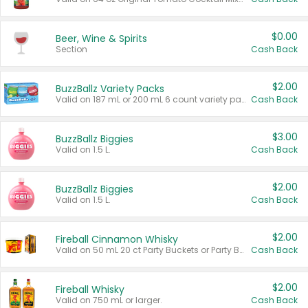
$0.00
Beer, Wine & Spirits
Section
Cash Back
$2.00
BuzzBallz Variety Packs
Valid on 187 mL or 200 mL 6 count variety packs.
Cash Back
$3.00
BuzzBallz Biggies
Valid on 1.5 L.
Cash Back
$2.00
BuzzBallz Biggies
Valid on 1.5 L.
Cash Back
$2.00
Fireball Cinnamon Whisky
Valid on 50 mL 20 ct Party Buckets or Party Boxes.
Cash Back
$2.00
Fireball Whisky
Valid on 750 mL or larger.
Cash Back