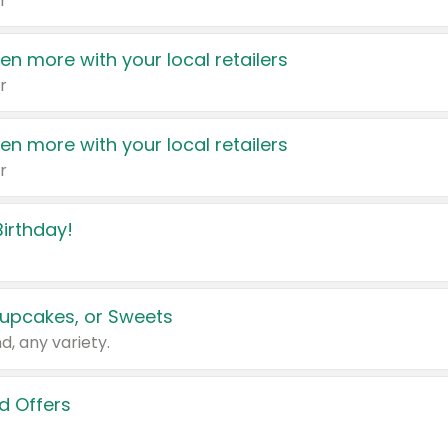
r
en more with your local retailers
r
en more with your local retailers
r
irthday!
upcakes, or Sweets
d, any variety.
d Offers