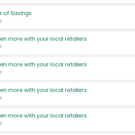
 of Savings
r
en more with your local retailers
r
en more with your local retailers
r
en more with your local retailers
r
en more with your local retailers
r