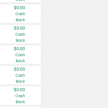
$0.00
Cash
Back
$0.00
Cash
Back
$0.00
Cash
Back
$0.00
Cash
Back
$0.00
Cash
Back