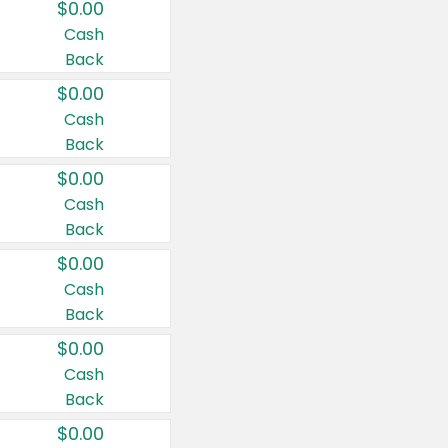
$0.00
Cash
Back
$0.00
Cash
Back
$0.00
Cash
Back
$0.00
Cash
Back
$0.00
Cash
Back
$0.00