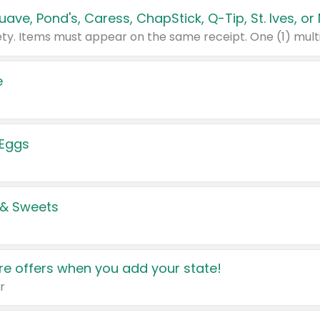
e
 Eggs
 & Sweets
e offers when you add your state!
r