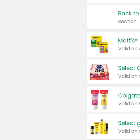
Back to
Section
Mott's®
Select 
Valid on
Colgate
Valid on
Select 