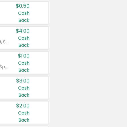
$0.50
Cash
Back
$4.00
Cash
Valid on Colgate Total, Max Fresh, Sensitive, Optic White Advanced, Stain Fighter, Purple or Charcoal toothpastes 3 oz or larger, Colgate 360°, Total, Gum Health, Expert or Optic White toothbrushes , mouthwashes or mouth rinses 16 oz or larger. Excludes 3 pack toothpastes. Items must appear on the same receipt.
Back
$1.00
Cash
Valid on Irish Spring or Softsoap body washes 20 oz or larger, Irish Spring bar soap multi-packs 6 ct or larger, or Softsoap liquid hand soap refills 50 oz.
Back
$3.00
Cash
Back
$2.00
Cash
Back