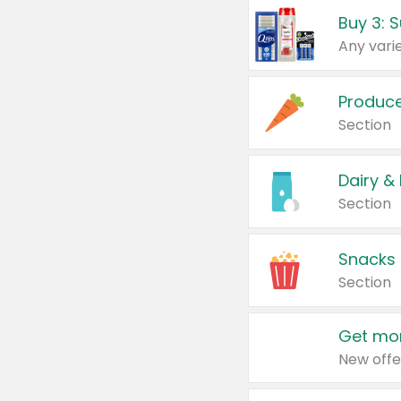
Produc
Section
Dairy &
Section
Snacks
Section
Get mor
New offe