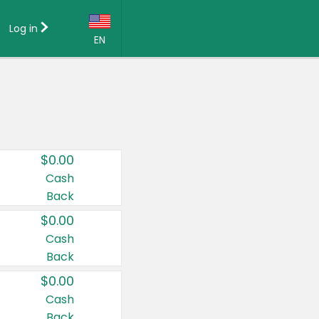
Log in
EN
Language:
English (US)
Français (CA)
Country:
$0.00
Canada
Cash
Back
United States
$0.00
Cash
Back
$0.00
Cash
Back