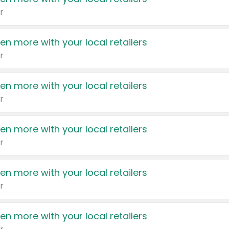
r
en more with your local retailers
r
en more with your local retailers
r
en more with your local retailers
r
en more with your local retailers
r
en more with your local retailers