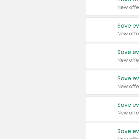
New offe
Save ev
New offe
Save ev
New offe
Save ev
New offe
Save ev
New offe
Save ev