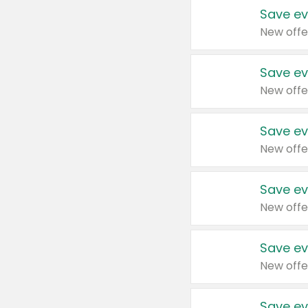
Save ev
New offe
Save ev
New offe
Save ev
New offe
Save ev
New offe
Save ev
New offe
Save ev