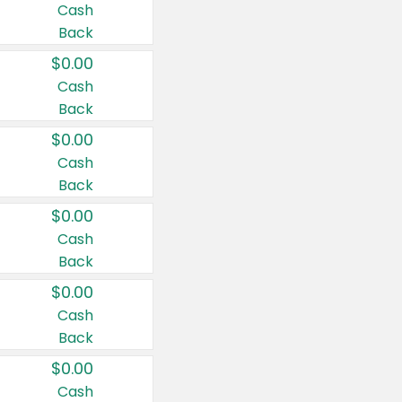
Cash
Back
$0.00
Cash
Back
$0.00
Cash
Back
$0.00
Cash
Back
$0.00
Cash
Back
$0.00
Cash