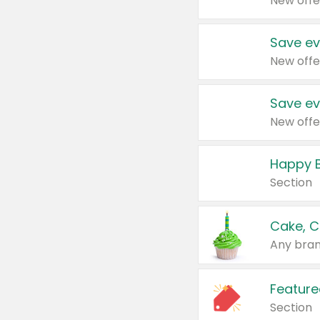
New offe
Save ev
New offe
Save ev
New offe
Happy B
Section
Cake, C
Any bran
Feature
Section