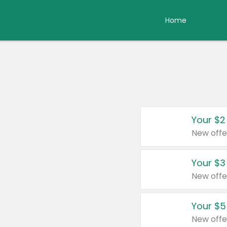
Home
Your $2
New offe
Your $3
New offe
Your $5
New offe