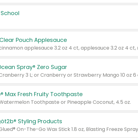
 School
 Clear Pouch Applesauce
Ocean Spray® Zero Sugar
 Cranberry 3 L; or Cranberry or Strawberry Mango 10 oz 6 
® Max Fresh Fruity Toothpaste
 Watermelon Toothpaste or Pineapple Coconut, 4.5 oz.
göt2b® Styling Products