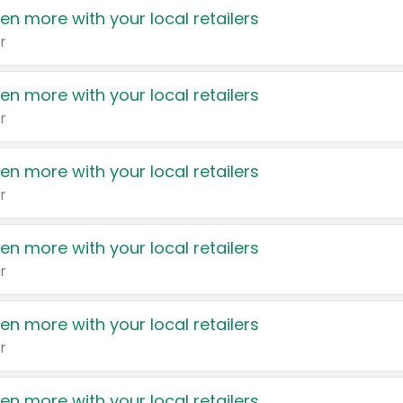
en more with your local retailers
r
en more with your local retailers
r
en more with your local retailers
r
en more with your local retailers
r
en more with your local retailers
r
en more with your local retailers