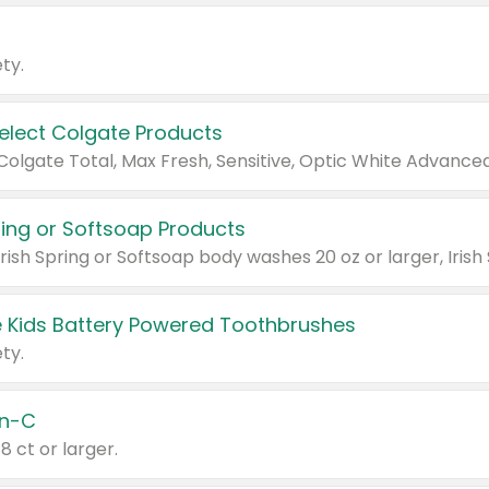
ty.
Select Colgate Products
pring or Softsoap Products
 Kids Battery Powered Toothbrushes
ty.
n-C
18 ct or larger.