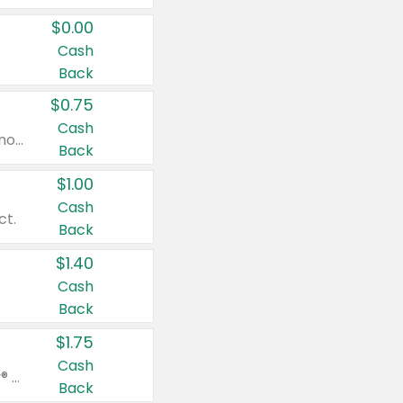
$0.00
Cash
Back
$0.75
Cash
Valid on cinnamon applesauce 3.2 oz 4 ct, applesauce 3.2 oz 4 ct, no sugar added applesauce 3.2 oz 4 ct, or fruit smoothie mixed berry 4.2 oz 4 ct.
Back
$1.00
Cash
ct.
Back
$1.40
Cash
Back
$1.75
Cash
Valid on Glued® On-The-Go Wax Stick 1.8 oz, Blasting Freeze Spray® Extra Strong Rigid Hold for Spiked Styles 12 oz, Styling Spiking Glue Water-Resistant Bold Screaming Hold Spikes 6 oz, 2-in-1 Brow Gel & Edge Control Strong Hold Eyebrow & Hair Mascara 0.54 oz.
Back