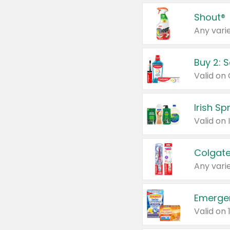
Shout®
Any varie
Buy 2: 
Irish S
Colgate
Any varie
Emerge
Valid on 