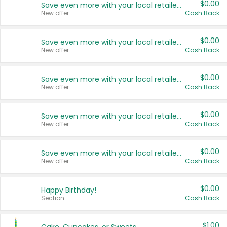
$0.00
Save even more with your local retailers
New offer
Cash Back
$0.00
Save even more with your local retailers
New offer
Cash Back
$0.00
Save even more with your local retailers
New offer
Cash Back
$0.00
Save even more with your local retailers
New offer
Cash Back
$0.00
Save even more with your local retailers
New offer
Cash Back
$0.00
Happy Birthday!
Section
Cash Back
$1.00