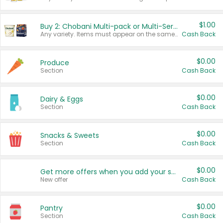
$1.00
Buy 2: Chobani Multi-pack or Multi-Serve Yogurts
Any variety. Items must appear on the same receipt. One (1) multi-pack is considered one (1) item purchased.
Cash Back
$0.00
Produce
Section
Cash Back
$0.00
Dairy & Eggs
Section
Cash Back
$0.00
Snacks & Sweets
Section
Cash Back
$0.00
Get more offers when you add your state!
New offer
Cash Back
$0.00
Pantry
Section
Cash Back