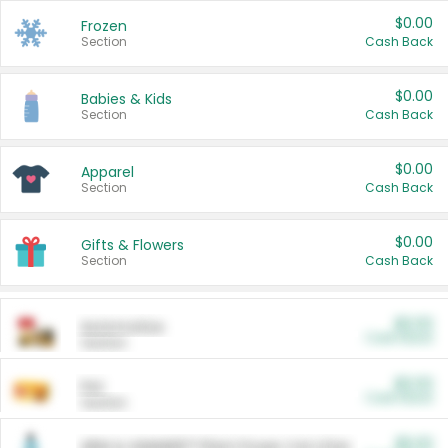
$0.00
Frozen
Section
Cash Back
$0.00
Babies & Kids
Section
Cash Back
$0.00
Apparel
Section
Cash Back
$0.00
Gifts & Flowers
Section
Cash Back
$0.00
Automotive
Cash Back
Section
$0.00
Pet
Cash Back
Section
$5.00
ARM & HAMMER™ Plant Power Cat Litter