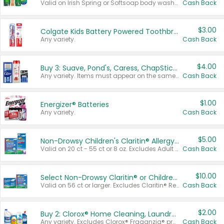
Valid on Irish Spring or Softsoap body washes 20 oz or larger, Irish Spring bar soap multi-packs 6 ct or larger, or Softsoap liquid hand soap refills 50 oz.
Cash Back
$3.00
Colgate Kids Battery Powered Toothbrushes
Any variety.
Cash Back
$4.00
Buy 3: Suave, Pond's, Caress, ChapStick, Q-Tip, St. Ives, or Noxzema Products
Any variety. Items must appear on the same receipt. One (1) multi-pack is considered one (1) item purchased.
Cash Back
$1.00
Energizer® Batteries
Any variety.
Cash Back
$5.00
Non-Drowsy Children's Claritin® Allergy Chewables 20 - 55 ct or 8 oz Syrup
Valid on 20 ct - 55 ct or 8 oz. Excludes Adult Claritin® and Cooling Honey Flavored Liquid.
Cash Back
$10.00
Select Non-Drowsy Claritin® or Children's Claritin® Allergy
Valid on 56 ct or larger. Excludes Claritin® RediTabs 70 ct, Claritin® 115 ct, Children’s Claritin® 80 ct, and Claritin-D®.
Cash Back
$2.00
Buy 2: Clorox® Home Cleaning, Laundry, Pine-Sol®, Liquid-Plumr, or Formula 409 Products
Any variety. Excludes Clorox® Fraganzia® products, trial and travel sizes, tools, & textiles. Items must appear on the same receipt.
Cash Back