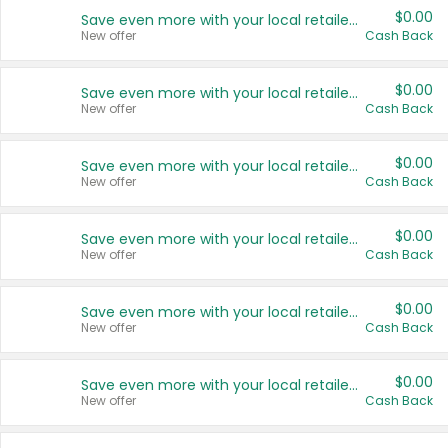
$0.00
Save even more with your local retailers
New offer
Cash Back
$0.00
Save even more with your local retailers
New offer
Cash Back
$0.00
Save even more with your local retailers
New offer
Cash Back
$0.00
Save even more with your local retailers
New offer
Cash Back
$0.00
Save even more with your local retailers
New offer
Cash Back
$0.00
Save even more with your local retailers
New offer
Cash Back