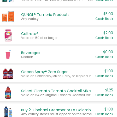
$5.00
QUNOL® Tumeric Products
Any variety.
Cash Back
$2.00
Caltrate®
Valid on 50 ct or larger.
Cash Back
$0.00
Beverages
Section
Cash Back
$1.00
Ocean Spray® Zero Sugar
Valid on Cranberry, Mixed Berry, or Tropical Punch Juice Drink, 64 oz.
Cash Back
$1.25
Select Clamato Tomato Cocktail Mixers
Valid on 64 oz Original Tomato Cocktail Mixer or Picante Tomato Cocktail Mixer.
Cash Back
$1.00
Buy 2: Chobani Creamer or La Colombe Multi-Serve Cold Brew
Any variety. Items must appear on the same receipt.
Cash Back