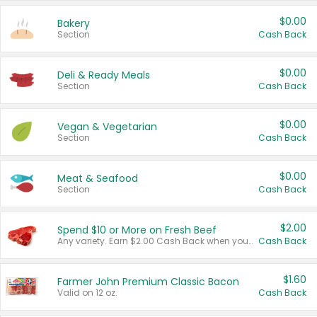
$0.00
Bakery
Section
Cash Back
$0.00
Deli & Ready Meals
Section
Cash Back
$0.00
Vegan & Vegetarian
Section
Cash Back
$0.00
Meat & Seafood
Section
Cash Back
$2.00
Spend $10 or More on Fresh Beef
Any variety. Earn $2.00 Cash Back when you spend $10 or more before tax and after discounts and coupons in one transaction.
Cash Back
$1.60
Farmer John Premium Classic Bacon
Valid on 12 oz.
Cash Back