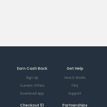
Earn Cash Back
Get Help
Sign Up
How it Works
Current Offers
FAQ
Download App
Support
Checkout 51
Partnerships