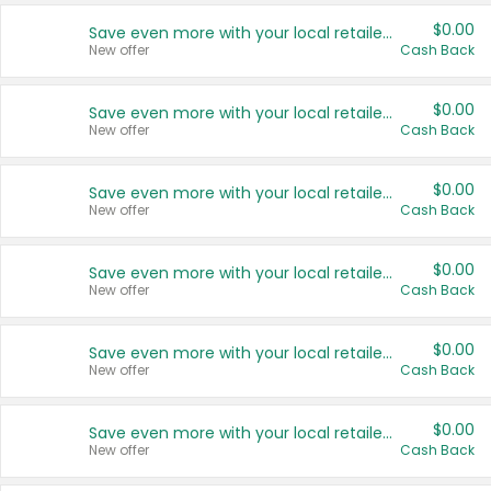
$0.00
Save even more with your local retailers
New offer
Cash Back
$0.00
Save even more with your local retailers
New offer
Cash Back
$0.00
Save even more with your local retailers
New offer
Cash Back
$0.00
Save even more with your local retailers
New offer
Cash Back
$0.00
Save even more with your local retailers
New offer
Cash Back
$0.00
Save even more with your local retailers
New offer
Cash Back