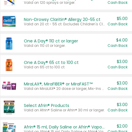
Valid on 120 sprays or larger.
Cash Back
$5.00
Non-Drowsy Claritin® Allergy 20-55 ct
Valid on 20 ct - 55 ct. Excludes Children's Claritin®, Claritin-D®, and Claritin® Cooling Honey Flavored Liquid.
Cash Back
$4.00
One A Day® 110 ct or larger
Valid on 110 ct or larger.
Cash Back
$3.00
One A Day® 65 ct to 100 ct
Valid on 65 ct to 100 ct.
Cash Back
$3.00
MiraLAX®, MiraFIBER® or MiraFAST™
Valid on MiraLAX® 20 dose or larger, Mix-Ins 20 count, MiraFIBER® Gummies 72 ct, or MiraFAST™ 30 ct or larger.
Cash Back
$3.00
Select Afrin® Products
Valid on Afrin® Saline or Afrin® 30 ml or larger.
Cash Back
$2.00
Afrin® 15 ml, Daily Saline or Afrin® Vapor Burst™ Inhaler Sticks
Valid on Afrin® 15 ml, Daily Saline or Afrin® Vapor Burst™ Inhaler Sticks.
Cash Back