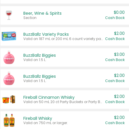
$0.00
Beer, Wine & Spirits
Section
Cash Back
$2.00
BuzzBallz Variety Packs
Valid on 187 mL or 200 mL 6 count variety packs.
Cash Back
$3.00
BuzzBallz Biggies
Valid on 1.5 L.
Cash Back
$2.00
BuzzBallz Biggies
Valid on 1.5 L.
Cash Back
$2.00
Fireball Cinnamon Whisky
Valid on 50 mL 20 ct Party Buckets or Party Boxes.
Cash Back
$2.00
Fireball Whisky
Valid on 750 mL or larger.
Cash Back