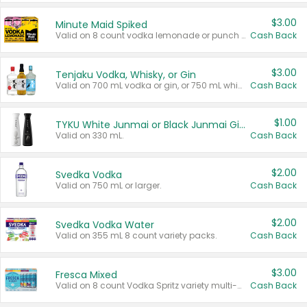
$3.00
Minute Maid Spiked
Valid on 8 count vodka lemonade or punch variety multi-packs.
Cash Back
$3.00
Tenjaku Vodka, Whisky, or Gin
Valid on 700 mL vodka or gin, or 750 mL whisky.
Cash Back
$1.00
TYKU White Junmai or Black Junmai Ginjo Sake
Valid on 330 mL.
Cash Back
$2.00
Svedka Vodka
Valid on 750 mL or larger.
Cash Back
$2.00
Svedka Vodka Water
Valid on 355 mL 8 count variety packs.
Cash Back
$3.00
Fresca Mixed
Valid on 8 count Vodka Spritz variety multi-packs.
Cash Back