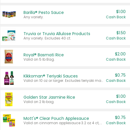
$1.00
Barilla® Pesto Sauce
Any variety.
Cash Back
$1.50
Truvia or Truvia Allulose Products
Any variety. Excludes 40 ct.
Cash Back
$2.00
Royal® Basmati Rice
Valid on 5 lb Bag.
Cash Back
$0.75
Kikkoman® Teriyaki Sauces
Valid on 10 oz or larger. Excludes teriyaki marinade & sauce original 10 oz.
Cash Back
$1.00
Golden Star Jasmine Rice
Valid on 2 lb bag.
Cash Back
$0.75
Mott's® Clear Pouch Applesauce
Valid on cinnamon applesauce 3.2 oz 4 ct, applesauce 3.2 oz 4 ct, no sugar added applesauce 3.2 oz 4 ct, or fruit smoothie mixed berry 4.2 oz 4 ct.
Cash Back