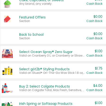
Cake, Cupcakes, or Sweets
Any brand, any variety.
Cash Back
$0.00
Featured Offers
Section
Cash Back
$0.00
Back to School
Section
Cash Back
$1.00
Select Ocean Spray® Zero Sugar
Valid on Cranberry 3 L; or Cranberry or Strawberry Mango 10 oz 6 ct.
Cash Back
$1.75
Select göt2b® Styling Products
Valid on Glued® On-The-Go Wax Stick 1.8 oz, Blasting Freeze Spray® Extra Strong Rigid Hold for Spiked Styles 12 oz, Styling Spiking Glue Water-Resistant Bold Screaming Hold Spikes 6 oz, 2-in-1 Brow Gel & Edge Control Strong Hold Eyebrow & Hair Mascara 0.54 oz.
Cash Back
$4.00
Buy 2: Select Colgate Products
Valid on Colgate Total, Max Fresh, Sensitive, Optic White Advanced, Stain Fighter, Purple or Charcoal toothpastes 3 oz or larger, Colgate 360°, Total, Gum Health, Expert or Optic White toothbrushes , mouthwashes or mouth rinses 16 oz or larger. Excludes 3 pack toothpastes. Items must appear on the same receipt.
Cash Back
$1.00
Irish Spring or Softsoap Products