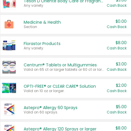
$3.00
Tesori D'Oriente Body Care or Fragrance
Any variety.
Cash Back
$0.00
Medicine & Health
Section
Cash Back
$8.00
Florastor Products
Any variety.
Cash Back
$3.00
Centrum® Tablets or Multigummies
Valid on 65 ct or larger tablets or 60 ct or larger Multigummies.
Cash Back
$2.00
OPTI-FREE® or CLEAR CARE® Solution
Valid on 10 oz or larger.
Cash Back
$5.00
Astepro® Allergy 60 Sprays
Valid on 60 sprays.
Cash Back
$8.00
Astepro® Allergy 120 Sprays or larger