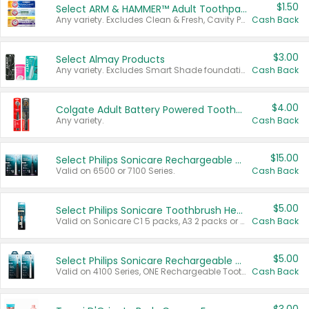
$1.50
Select ARM & HAMMER™ Adult Toothpastes
Any variety. Excludes Clean & Fresh, Cavity Protection, and trial and travel sizes.
Cash Back
$3.00
Select Almay Products
Any variety. Excludes Smart Shade foundation, 80 ct makeup removers, and deodorants.
Cash Back
$4.00
Colgate Adult Battery Powered Toothbrushes
Any variety.
Cash Back
$15.00
Select Philips Sonicare Rechargeable Toothbrushes
Valid on 6500 or 7100 Series.
Cash Back
$5.00
Select Philips Sonicare Toothbrush Heads
Valid on Sonicare C1 5 packs, A3 2 packs or Optimal 3 packs.
Cash Back
$5.00
Select Philips Sonicare Rechargeable Toothbrushes
Valid on 4100 Series, ONE Rechargeable Toothbrush, 2100 Series or Sonicare for Kids Pets.
Cash Back