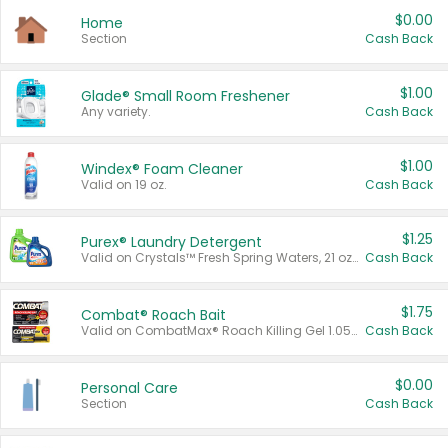
$0.00
Home
Section
Cash Back
$1.00
Glade® Small Room Freshener
Any variety.
Cash Back
$1.00
Windex® Foam Cleaner
Valid on 19 oz.
Cash Back
$1.25
Purex® Laundry Detergent
Valid on Crystals™ Fresh Spring Waters, 21 oz and Liquid Laundry Detergent, Mountain Breeze 33 Loads 50 oz, Mountain Breeze 95 oz, Natural Linen 83 Loads 150 oz, Oxi 43.5 oz, Oxi 128 oz and Ultra Liquid Laundry Detergent, Advanced Oxi with Odor Fighter 6 × 40 oz, Fresh Mountain Breeze, 2 × 170 oz, Mountain Breeze 6 × 40 oz.
Cash Back
$1.75
Combat® Roach Bait
Valid on CombatMax® Roach Killing Gel 1.05 oz or Combat® Small and Large Roach Baits 12 ct.
Cash Back
$0.00
Personal Care
Section
Cash Back