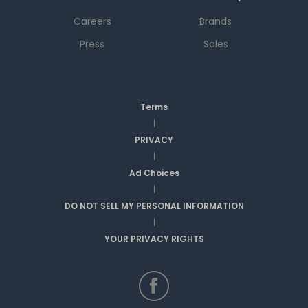
Careers
Brands
Press
Sales
Terms
|
PRIVACY
|
Ad Choices
|
DO NOT SELL MY PERSONAL INFORMATION
|
YOUR PRIVACY RIGHTS