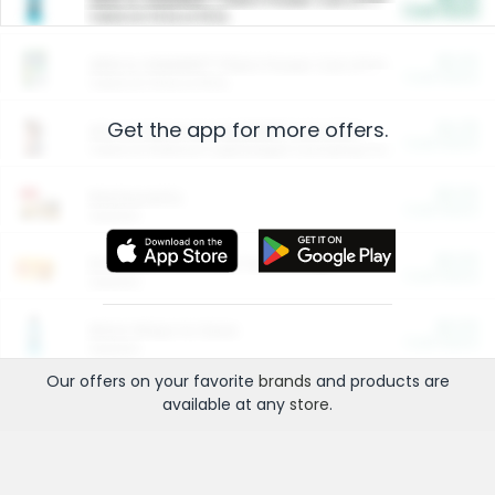
Cash Back
Valid on 10 lb or 15 lb.
$5.00
ARM & HAMMER™ Plant Power Cat Litter
Cash Back
Valid on 10 lb or 15 lb.
Get the app for more offers.
$4.25
Arm & Hammer HardBall™ Cat Litter
Cash Back
Valid on Platinum Lightweight Clumping Cat Litter 7 LB & 10.5 LB.
$0.00
Restaurants
Cash Back
Section
$0.00
Entertainment and Technology
Cash Back
Section
$0.00
More Ways to Save
Cash Back
Section
Our offers on your favorite
brands
and products are
available at any
store
.