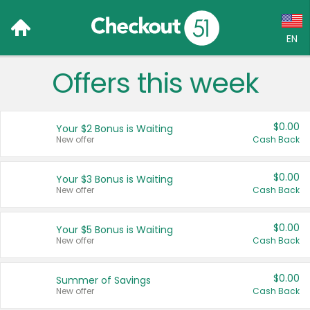
EN
Offers this week
Language:
English (US)
$0.00
Your $2 Bonus is Waiting
Français (CA)
New offer
Cash Back
Country:
$0.00
Your $3 Bonus is Waiting
New offer
Cash Back
Canada
United States
$0.00
Your $5 Bonus is Waiting
New offer
Cash Back
$0.00
Summer of Savings
New offer
Cash Back