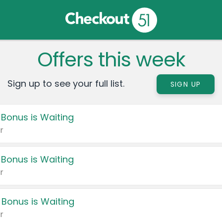
Offers this week
Sign up to see your full list.
SIGN UP
 Bonus is Waiting
r
 Bonus is Waiting
r
 Bonus is Waiting
r