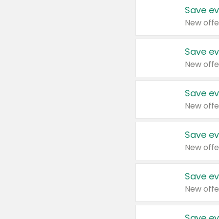
Save ev
New offe
Save ev
New offe
Save ev
New offe
Save ev
New offe
Save ev
New offe
Save ev