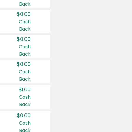
Back
$0.00
Cash
Back
$0.00
Cash
Back
$0.00
Cash
Back
$1.00
Cash
Back
$0.00
Cash
Back