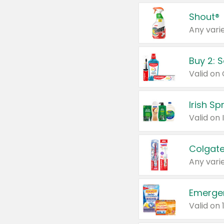
Shout®
Any varie
Buy 2: 
Irish S
Colgate
Any varie
Emerge
Valid on 