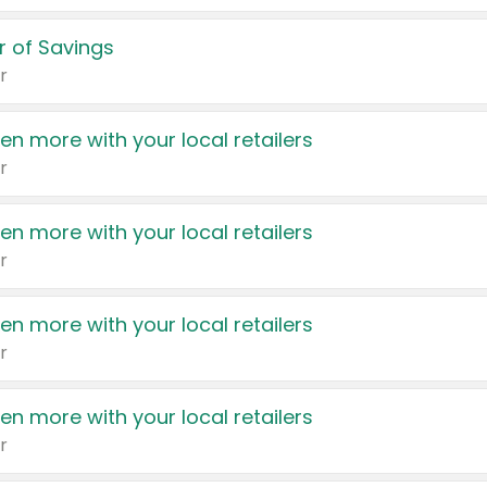
 of Savings
r
en more with your local retailers
r
en more with your local retailers
r
en more with your local retailers
r
en more with your local retailers
r