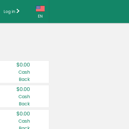
Log in
EN
Language:
English (US)
Français (CA)
Country:
$0.00
Canada
Cash
Back
United States
$0.00
Cash
Back
$0.00
Cash
Back