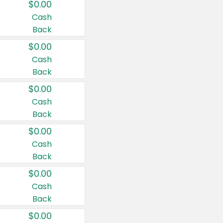
$0.00
Cash
Back
$0.00
Cash
Back
$0.00
Cash
Back
$0.00
Cash
Back
$0.00
Cash
Back
$0.00