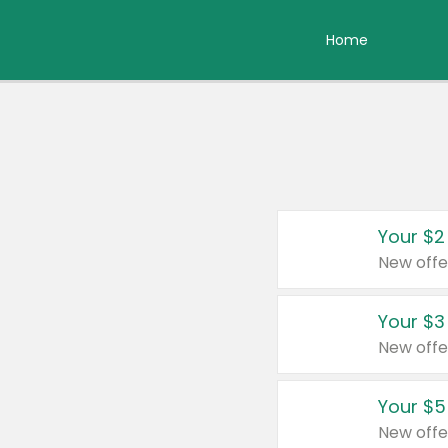
Home
Your $2
New offe
Your $3
New offe
Your $5
New offe