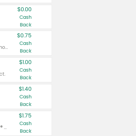
$0.00
Cash
Back
$0.75
Cash
Valid on cinnamon applesauce 3.2 oz 4 ct, applesauce 3.2 oz 4 ct, no sugar added applesauce 3.2 oz 4 ct, or fruit smoothie mixed berry 4.2 oz 4 ct.
Back
$1.00
Cash
ct.
Back
$1.40
Cash
Back
$1.75
Cash
Valid on Glued® On-The-Go Wax Stick 1.8 oz, Blasting Freeze Spray® Extra Strong Rigid Hold for Spiked Styles 12 oz, Styling Spiking Glue Water-Resistant Bold Screaming Hold Spikes 6 oz, 2-in-1 Brow Gel & Edge Control Strong Hold Eyebrow & Hair Mascara 0.54 oz.
Back