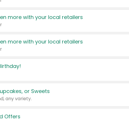
r
en more with your local retailers
r
en more with your local retailers
r
irthday!
upcakes, or Sweets
d, any variety.
d Offers