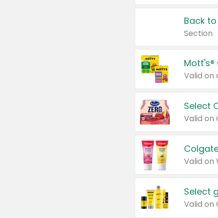
Back to
Section
Mott's®
Select 
Valid on
Colgate
Valid on
Select 