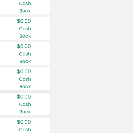
Cash
Back
$0.00
Cash
Back
$0.00
Cash
Back
$0.00
Cash
Back
$0.00
Cash
Back
$0.00
Cash