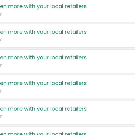
en more with your local retailers
r
en more with your local retailers
r
en more with your local retailers
r
en more with your local retailers
r
en more with your local retailers
r
en more with your local retailers