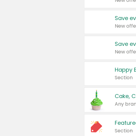
New offe
Save ev
New offe
Save ev
New offe
Happy B
Section
Cake, C
Any bran
Feature
Section