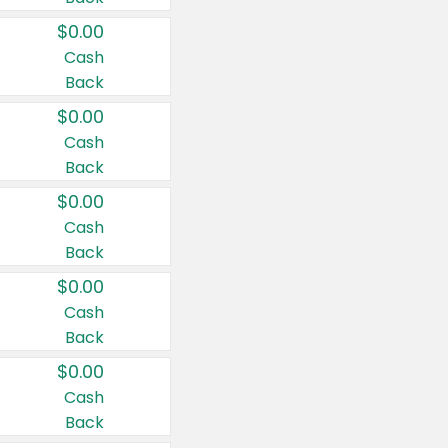
$0.00
Cash
Back
$0.00
Cash
Back
$0.00
Cash
Back
$0.00
Cash
Back
$0.00
Cash
Back