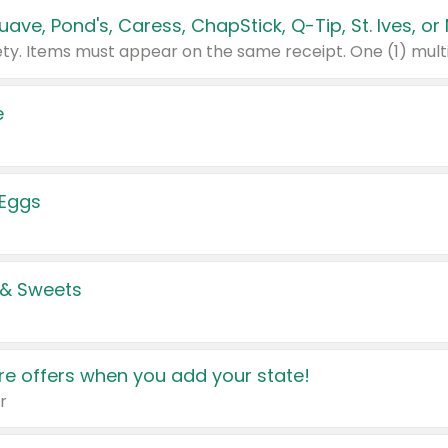
e
 Eggs
 & Sweets
e offers when you add your state!
r