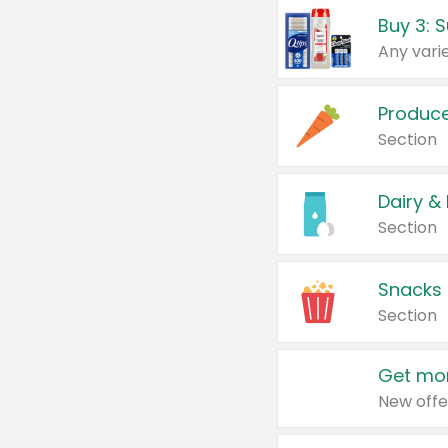
Produc
Section
Dairy &
Section
Snacks
Section
Get mor
New offe