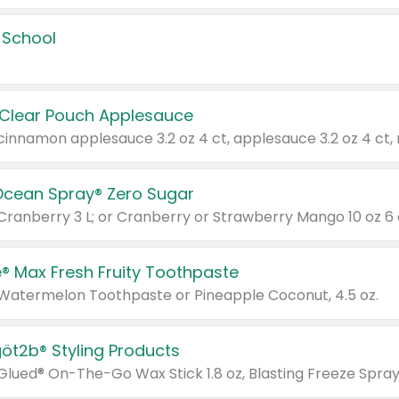
 School
 Clear Pouch Applesauce
Ocean Spray® Zero Sugar
 Cranberry 3 L; or Cranberry or Strawberry Mango 10 oz 6 
® Max Fresh Fruity Toothpaste
 Watermelon Toothpaste or Pineapple Coconut, 4.5 oz.
göt2b® Styling Products