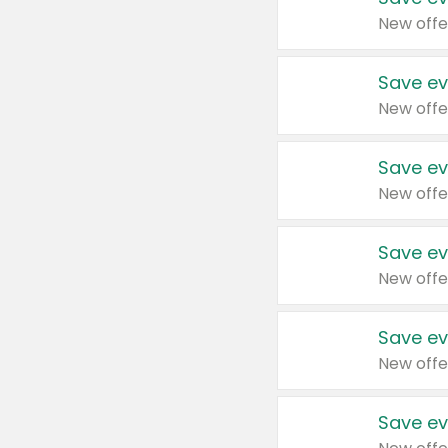
New offe
Save ev
New offe
Save ev
New offe
Save ev
New offe
Save ev
New offe
Save ev