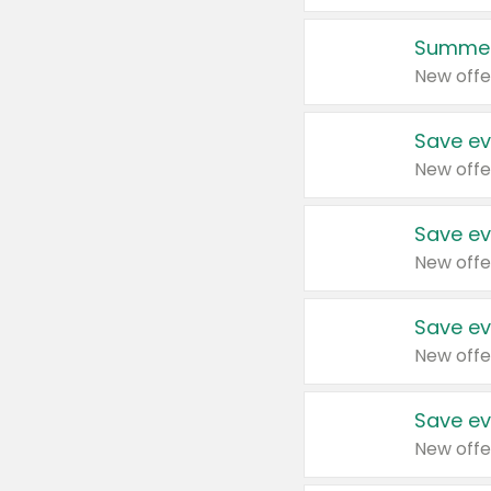
Summer
New offe
Save ev
New offe
Save ev
New offe
Save ev
New offe
Save ev
New offe