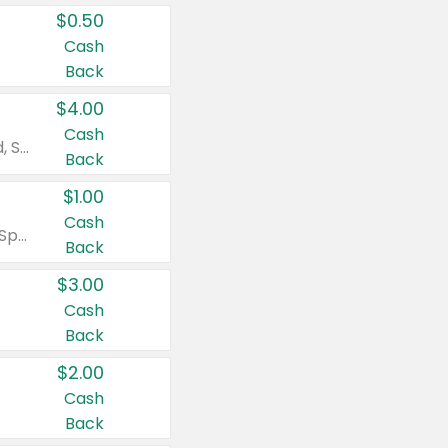
$0.50
Cash
Back
$4.00
Cash
Valid on Colgate Total, Max Fresh, Sensitive, Optic White Advanced, Stain Fighter, Purple or Charcoal toothpastes 3 oz or larger, Colgate 360°, Total, Gum Health, Expert or Optic White toothbrushes , mouthwashes or mouth rinses 16 oz or larger. Excludes 3 pack toothpastes. Items must appear on the same receipt.
Back
$1.00
Cash
Valid on Irish Spring or Softsoap body washes 20 oz or larger, Irish Spring bar soap multi-packs 6 ct or larger, or Softsoap liquid hand soap refills 50 oz.
Back
$3.00
Cash
Back
$2.00
Cash
Back