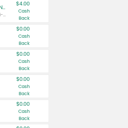
$4.00
Buy 3: Suave, Pond's, Caress, ChapStick, Q-Tip, St. Ives, or Noxzema Products
Cash
Any variety. Items must appear on the same receipt. One (1) multi-pack is considered one (1) item purchased.
Back
$0.00
Cash
Back
$0.00
Cash
Back
$0.00
Cash
Back
$0.00
Cash
Back