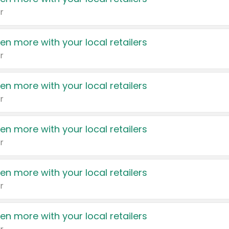
r
en more with your local retailers
r
en more with your local retailers
r
en more with your local retailers
r
en more with your local retailers
r
en more with your local retailers