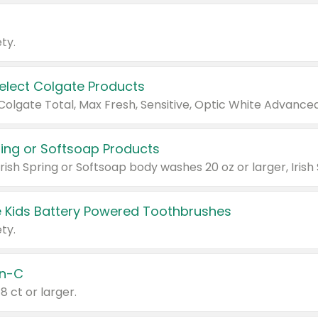
ty.
Select Colgate Products
pring or Softsoap Products
 Kids Battery Powered Toothbrushes
ty.
n-C
18 ct or larger.