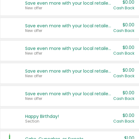
$0.00
Save even more with your local retailers
New offer
Cash Back
$0.00
Save even more with your local retailers
New offer
Cash Back
$0.00
Save even more with your local retailers
New offer
Cash Back
$0.00
Save even more with your local retailers
New offer
Cash Back
$0.00
Save even more with your local retailers
New offer
Cash Back
$0.00
Happy Birthday!
Section
Cash Back
$1.00