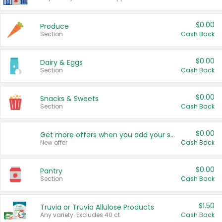
$0.00
Produce
Section
Cash Back
$0.00
Dairy & Eggs
Section
Cash Back
$0.00
Snacks & Sweets
Section
Cash Back
$0.00
Get more offers when you add your state!
New offer
Cash Back
$0.00
Pantry
Section
Cash Back
$1.50
Truvia or Truvia Allulose Products
Any variety. Excludes 40 ct.
Cash Back