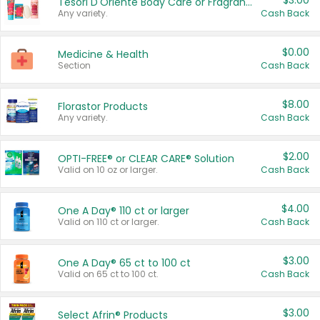
$3.00
Tesori D'Oriente Body Care or Fragrance
Any variety.
Cash Back
$0.00
Medicine & Health
Section
Cash Back
$8.00
Florastor Products
Any variety.
Cash Back
$2.00
OPTI-FREE® or CLEAR CARE® Solution
Valid on 10 oz or larger.
Cash Back
$4.00
One A Day® 110 ct or larger
Valid on 110 ct or larger.
Cash Back
$3.00
One A Day® 65 ct to 100 ct
Valid on 65 ct to 100 ct.
Cash Back
$3.00
Select Afrin® Products