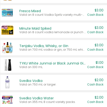
$3.00
Fresca Mixed
Valid on 8 count Vodka Spritz variety multi-packs.
Cash Back
$3.00
Minute Maid Spiked
Valid on 8 count vodka lemonade or punch variety multi-packs.
Cash Back
$3.00
Tenjaku Vodka, Whisky, or Gin
Valid on 700 mL vodka or gin, or 750 mL whisky.
Cash Back
$1.00
TYKU White Junmai or Black Junmai Ginjo Sake
Valid on 330 mL.
Cash Back
$2.00
Svedka Vodka
Valid on 750 mL or larger.
Cash Back
$2.00
Svedka Vodka Water
Valid on 355 mL 8 count variety packs.
Cash Back