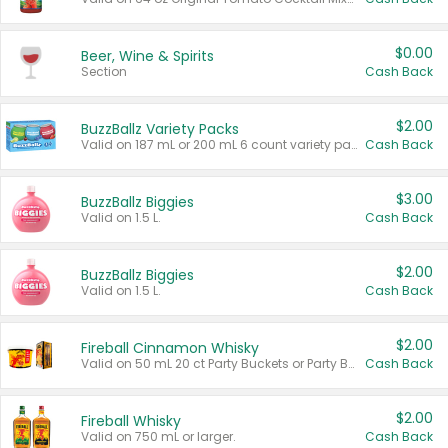
$0.00
Beer, Wine & Spirits
Section
Cash Back
$2.00
BuzzBallz Variety Packs
Valid on 187 mL or 200 mL 6 count variety packs.
Cash Back
$3.00
BuzzBallz Biggies
Valid on 1.5 L.
Cash Back
$2.00
BuzzBallz Biggies
Valid on 1.5 L.
Cash Back
$2.00
Fireball Cinnamon Whisky
Valid on 50 mL 20 ct Party Buckets or Party Boxes.
Cash Back
$2.00
Fireball Whisky
Valid on 750 mL or larger.
Cash Back