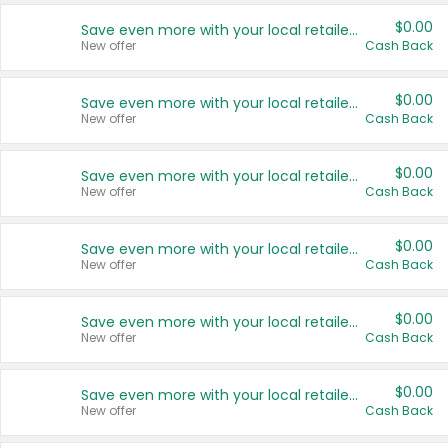
$0.00
Save even more with your local retailers
New offer
Cash Back
$0.00
Save even more with your local retailers
New offer
Cash Back
$0.00
Save even more with your local retailers
New offer
Cash Back
$0.00
Save even more with your local retailers
New offer
Cash Back
$0.00
Save even more with your local retailers
New offer
Cash Back
$0.00
Save even more with your local retailers
New offer
Cash Back