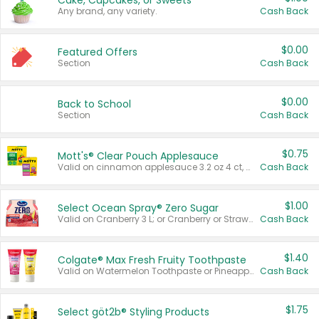
Cake, Cupcakes, or Sweets
Any brand, any variety.
Cash Back
$0.00
Featured Offers
Section
Cash Back
$0.00
Back to School
Section
Cash Back
$0.75
Mott's® Clear Pouch Applesauce
Valid on cinnamon applesauce 3.2 oz 4 ct, applesauce 3.2 oz 4 ct, no sugar added applesauce 3.2 oz 4 ct, or fruit smoothie mixed berry 4.2 oz 4 ct.
Cash Back
$1.00
Select Ocean Spray® Zero Sugar
Valid on Cranberry 3 L; or Cranberry or Strawberry Mango 10 oz 6 ct.
Cash Back
$1.40
Colgate® Max Fresh Fruity Toothpaste
Valid on Watermelon Toothpaste or Pineapple Coconut, 4.5 oz.
Cash Back
$1.75
Select göt2b® Styling Products