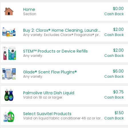
$0.00
Home
Section
Cash Back
$2.00
Buy 2: Clorox® Home Cleaning, Laundry, Pine-Sol®, Liquid-Plumr, or Formula 409 Products
Any variety. Excludes Clorox® Fraganzia® products, trial and travel sizes, tools, & textiles. Items must appear on the same receipt.
Cash Back
$2.00
STEM™ Products or Device Refills
Any variety.
Cash Back
$6.00
Glade® Scent Flow PlugIns®
Any variety.
Cash Back
$0.75
Palmolive Ultra Dish Liquid
Valid on 18 oz or larger.
Cash Back
$1.50
Select Suavitel Products
Valid on liquid fabric conditioner 46 oz or larger, or Refresher fabric rinse 25.5 oz.
Cash Back