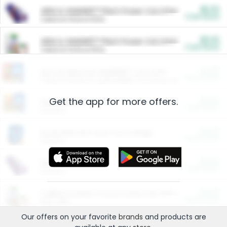
$5.00
ARM & HAMMER™ Plant Power Cat Litter
Cash Back
Valid on 10 lb or 15 lb.
$5.00
ARM & HAMMER™ Plant Power Cat Litter
Cash Back
Valid on 10 lb or 15 lb.
$4.25
Arm & Hammer HardBall™ Cat Litter
Cash Back
Valid on Platinum Lightweight Clumping Cat Litter 7 LB & 10.5 LB.
Get the app for more offers.
$0.00
Restaurants
Cash Back
Section
$0.00
Entertainment and Technology
Cash Back
Section
$0.00
More Ways to Save
Cash Back
Section
$0.00
California Beef Council Deep Link Setup Fee
Cash Back
New offer
Our offers on your favorite
brands
and products are