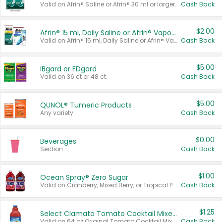
Valid on Afrin® Saline or Afrin® 30 ml or larger.
Cash Back
$2.00
Afrin® 15 ml, Daily Saline or Afrin® Vapor Burst™ Inhaler Sticks
Valid on Afrin® 15 ml, Daily Saline or Afrin® Vapor Burst™ Inhaler Sticks.
Cash Back
$5.00
IBgard or FDgard
Valid on 36 ct or 48 ct.
Cash Back
$5.00
QUNOL® Tumeric Products
Any variety.
Cash Back
$0.00
Beverages
Section
Cash Back
$1.00
Ocean Spray® Zero Sugar
Valid on Cranberry, Mixed Berry, or Tropical Punch Juice Drink, 64 oz.
Cash Back
$1.25
Select Clamato Tomato Cocktail Mixers
Valid on 64 oz Original Tomato Cocktail Mixer or Picante Tomato Cocktail Mixer.
Cash Back