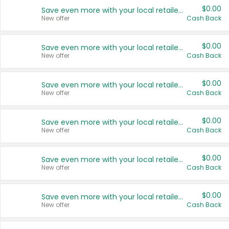
$0.00
Save even more with your local retailers
New offer
Cash Back
$0.00
Save even more with your local retailers
New offer
Cash Back
$0.00
Save even more with your local retailers
New offer
Cash Back
$0.00
Save even more with your local retailers
New offer
Cash Back
$0.00
Save even more with your local retailers
New offer
Cash Back
$0.00
Save even more with your local retailers
New offer
Cash Back