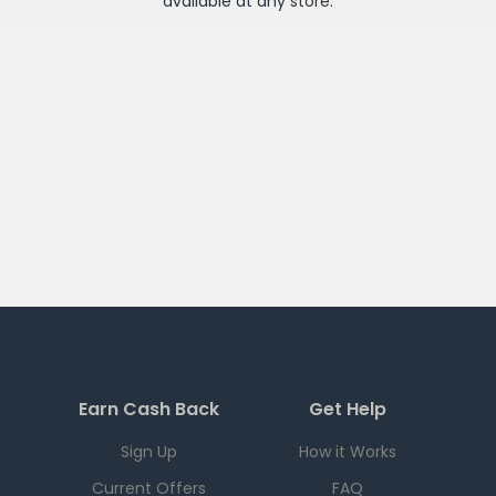
available at any
store
.
Earn Cash Back
Get Help
Sign Up
How it Works
Current Offers
FAQ