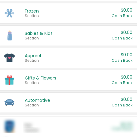
$0.00
Frozen
Section
Cash Back
$0.00
Babies & Kids
Section
Cash Back
$0.00
Apparel
Section
Cash Back
$0.00
Gifts & Flowers
Section
Cash Back
$0.00
Automotive
Section
Cash Back
$0.00
Pet
Cash Back
Section