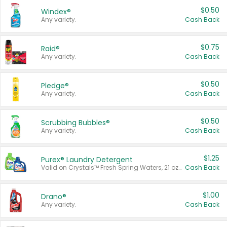
$0.50
Windex®
Any variety.
Cash Back
$0.75
Raid®
Any variety.
Cash Back
$0.50
Pledge®
Any variety.
Cash Back
$0.50
Scrubbing Bubbles®
Any variety.
Cash Back
$1.25
Purex® Laundry Detergent
Valid on Crystals™ Fresh Spring Waters, 21 oz and Liquid Laundry Detergent, Mountain Breeze 33 Loads 50 oz, Mountain Breeze 95 oz, Natural Linen 83 Loads 150 oz, Oxi 43.5 oz, Oxi 128 oz and Ultra Liquid Laundry Detergent, Advanced Oxi with Odor Fighter 6 × 40 oz, Fresh Mountain Breeze, 2 × 170 oz, Mountain Breeze 6 × 40 oz.
Cash Back
$1.00
Drano®
Any variety.
Cash Back