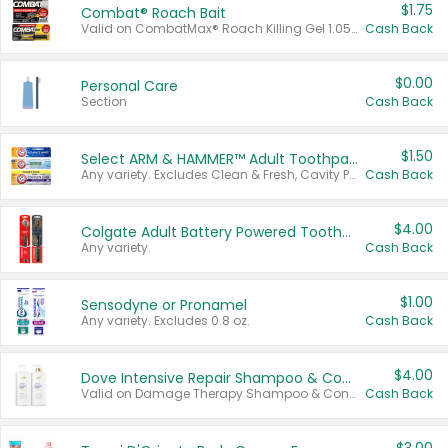
$1.75
Combat® Roach Bait
Valid on CombatMax® Roach Killing Gel 1.05 oz or Combat® Small and Large Roach Baits 12 ct.
Cash Back
$0.00
Personal Care
Section
Cash Back
$1.50
Select ARM & HAMMER™ Adult Toothpastes
Any variety. Excludes Clean & Fresh, Cavity Protection, and trial and travel sizes.
Cash Back
$4.00
Colgate Adult Battery Powered Toothbrushes
Any variety.
Cash Back
$1.00
Sensodyne or Pronamel
Any variety. Excludes 0.8 oz.
Cash Back
$4.00
Dove Intensive Repair Shampoo & Conditioner Set
Valid on Damage Therapy Shampoo & Conditioner Set 33.8 oz bottles.
Cash Back