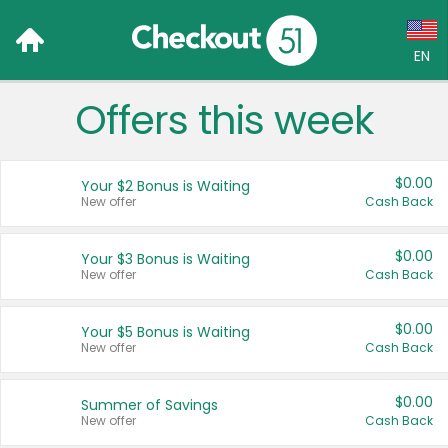
EN
Offers this week
Language:
English (US)
$0.00
Your $2 Bonus is Waiting
Français (CA)
New offer
Cash Back
Country:
$0.00
Your $3 Bonus is Waiting
New offer
Cash Back
Canada
United States
$0.00
Your $5 Bonus is Waiting
New offer
Cash Back
$0.00
Summer of Savings
New offer
Cash Back