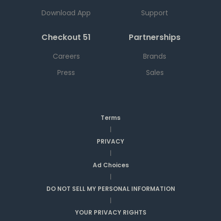
Download App
Support
Checkout 51
Partnerships
Careers
Brands
Press
Sales
Terms
|
PRIVACY
|
Ad Choices
|
DO NOT SELL MY PERSONAL INFORMATION
|
YOUR PRIVACY RIGHTS