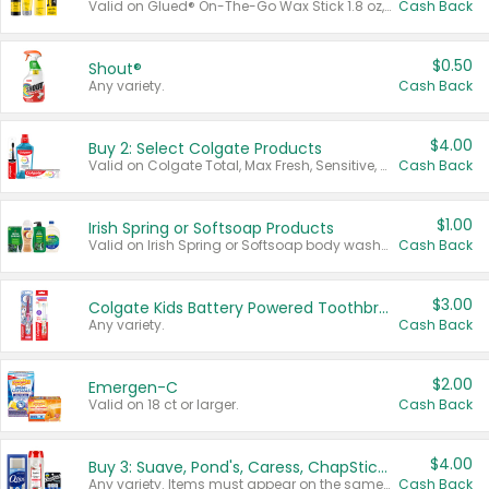
Valid on Glued® On-The-Go Wax Stick 1.8 oz, Blasting Freeze Spray® Extra Strong Rigid Hold for Spiked Styles 12 oz, Styling Spiking Glue Water-Resistant Bold Screaming Hold Spikes 6 oz, 2-in-1 Brow Gel & Edge Control Strong Hold Eyebrow & Hair Mascara 0.54 oz.
Cash Back
$0.50
Shout®
Any variety.
Cash Back
$4.00
Buy 2: Select Colgate Products
Valid on Colgate Total, Max Fresh, Sensitive, Optic White Advanced, Stain Fighter, Purple or Charcoal toothpastes 3 oz or larger, Colgate 360°, Total, Gum Health, Expert or Optic White toothbrushes , mouthwashes or mouth rinses 16 oz or larger. Excludes 3 pack toothpastes. Items must appear on the same receipt.
Cash Back
$1.00
Irish Spring or Softsoap Products
Valid on Irish Spring or Softsoap body washes 20 oz or larger, Irish Spring bar soap multi-packs 6 ct or larger, or Softsoap liquid hand soap refills 50 oz.
Cash Back
$3.00
Colgate Kids Battery Powered Toothbrushes
Any variety.
Cash Back
$2.00
Emergen-C
Valid on 18 ct or larger.
Cash Back
$4.00
Buy 3: Suave, Pond's, Caress, ChapStick, Q-Tip, St. Ives, or Noxzema Products
Any variety. Items must appear on the same receipt. One (1) multi-pack is considered one (1) item purchased.
Cash Back