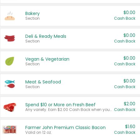
$0.00
Bakery
Section
Cash Back
$0.00
Deli & Ready Meals
Section
Cash Back
$0.00
Vegan & Vegetarian
Section
Cash Back
$0.00
Meat & Seafood
Section
Cash Back
$2.00
Spend $10 or More on Fresh Beef
Any variety. Earn $2.00 Cash Back when you spend $10 or more before tax and after discounts and coupons in one transaction.
Cash Back
$1.60
Farmer John Premium Classic Bacon
Valid on 12 oz.
Cash Back