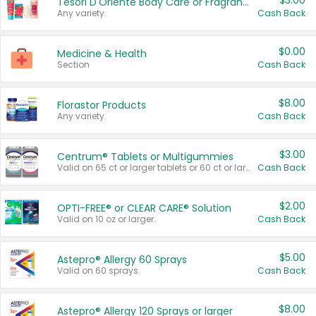
$3.00
Tesori D'Oriente Body Care or Fragrance
Any variety.
Cash Back
$0.00
Medicine & Health
Section
Cash Back
$8.00
Florastor Products
Any variety.
Cash Back
$3.00
Centrum® Tablets or Multigummies
Valid on 65 ct or larger tablets or 60 ct or larger Multigummies.
Cash Back
$2.00
OPTI-FREE® or CLEAR CARE® Solution
Valid on 10 oz or larger.
Cash Back
$5.00
Astepro® Allergy 60 Sprays
Valid on 60 sprays.
Cash Back
$8.00
Astepro® Allergy 120 Sprays or larger