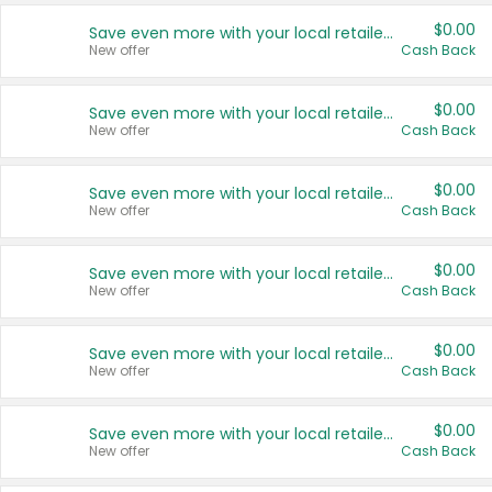
$0.00
Save even more with your local retailers
New offer
Cash Back
$0.00
Save even more with your local retailers
New offer
Cash Back
$0.00
Save even more with your local retailers
New offer
Cash Back
$0.00
Save even more with your local retailers
New offer
Cash Back
$0.00
Save even more with your local retailers
New offer
Cash Back
$0.00
Save even more with your local retailers
New offer
Cash Back