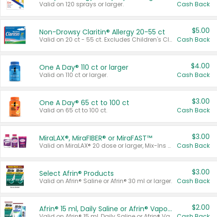
Valid on 120 sprays or larger.
Cash Back
$5.00
Non-Drowsy Claritin® Allergy 20-55 ct
Valid on 20 ct - 55 ct. Excludes Children's Claritin®, Claritin-D®, and Claritin® Cooling Honey Flavored Liquid.
Cash Back
$4.00
One A Day® 110 ct or larger
Valid on 110 ct or larger.
Cash Back
$3.00
One A Day® 65 ct to 100 ct
Valid on 65 ct to 100 ct.
Cash Back
$3.00
MiraLAX®, MiraFIBER® or MiraFAST™
Valid on MiraLAX® 20 dose or larger, Mix-Ins 20 count, MiraFIBER® Gummies 72 ct, or MiraFAST™ 30 ct or larger.
Cash Back
$3.00
Select Afrin® Products
Valid on Afrin® Saline or Afrin® 30 ml or larger.
Cash Back
$2.00
Afrin® 15 ml, Daily Saline or Afrin® Vapor Burst™ Inhaler Sticks
Valid on Afrin® 15 ml, Daily Saline or Afrin® Vapor Burst™ Inhaler Sticks.
Cash Back