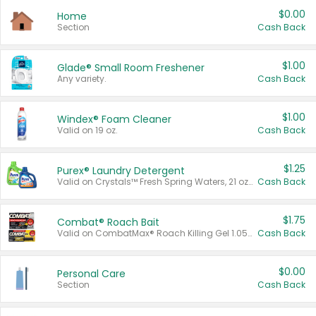
$0.00
Home
Section
Cash Back
$1.00
Glade® Small Room Freshener
Any variety.
Cash Back
$1.00
Windex® Foam Cleaner
Valid on 19 oz.
Cash Back
$1.25
Purex® Laundry Detergent
Valid on Crystals™ Fresh Spring Waters, 21 oz and Liquid Laundry Detergent, Mountain Breeze 33 Loads 50 oz, Mountain Breeze 95 oz, Natural Linen 83 Loads 150 oz, Oxi 43.5 oz, Oxi 128 oz and Ultra Liquid Laundry Detergent, Advanced Oxi with Odor Fighter 6 × 40 oz, Fresh Mountain Breeze, 2 × 170 oz, Mountain Breeze 6 × 40 oz.
Cash Back
$1.75
Combat® Roach Bait
Valid on CombatMax® Roach Killing Gel 1.05 oz or Combat® Small and Large Roach Baits 12 ct.
Cash Back
$0.00
Personal Care
Section
Cash Back