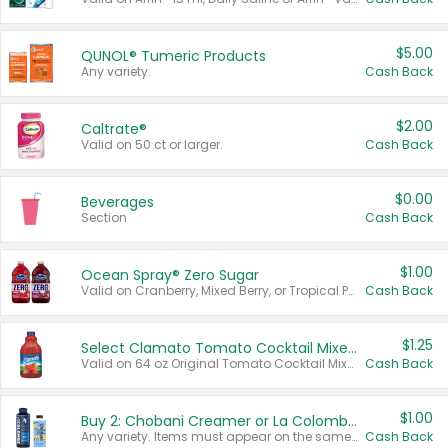
$5.00
QUNOL® Tumeric Products
Any variety.
Cash Back
$2.00
Caltrate®
Valid on 50 ct or larger.
Cash Back
$0.00
Beverages
Section
Cash Back
$1.00
Ocean Spray® Zero Sugar
Valid on Cranberry, Mixed Berry, or Tropical Punch Juice Drink, 64 oz.
Cash Back
$1.25
Select Clamato Tomato Cocktail Mixers
Valid on 64 oz Original Tomato Cocktail Mixer or Picante Tomato Cocktail Mixer.
Cash Back
$1.00
Buy 2: Chobani Creamer or La Colombe Multi-Serve Cold Brew
Any variety. Items must appear on the same receipt.
Cash Back