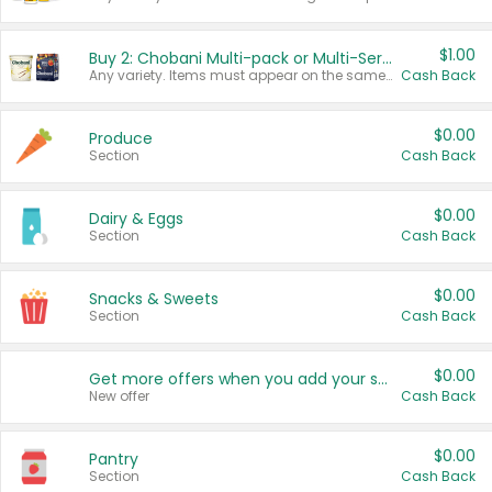
$1.00
Buy 2: Chobani Multi-pack or Multi-Serve Yogurts
Any variety. Items must appear on the same receipt. One (1) multi-pack is considered one (1) item purchased.
Cash Back
$0.00
Produce
Section
Cash Back
$0.00
Dairy & Eggs
Section
Cash Back
$0.00
Snacks & Sweets
Section
Cash Back
$0.00
Get more offers when you add your state!
New offer
Cash Back
$0.00
Pantry
Section
Cash Back