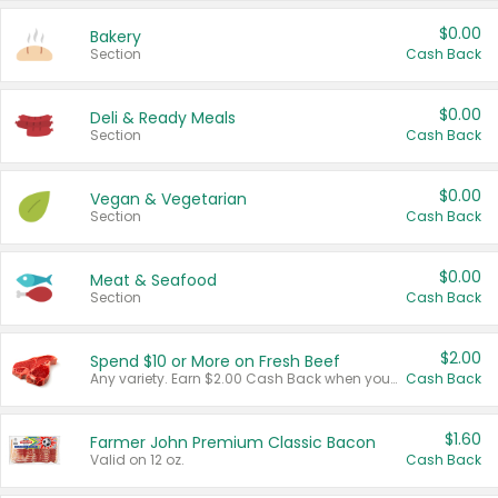
$0.00
Bakery
Section
Cash Back
$0.00
Deli & Ready Meals
Section
Cash Back
$0.00
Vegan & Vegetarian
Section
Cash Back
$0.00
Meat & Seafood
Section
Cash Back
$2.00
Spend $10 or More on Fresh Beef
Any variety. Earn $2.00 Cash Back when you spend $10 or more before tax and after discounts and coupons in one transaction.
Cash Back
$1.60
Farmer John Premium Classic Bacon
Valid on 12 oz.
Cash Back