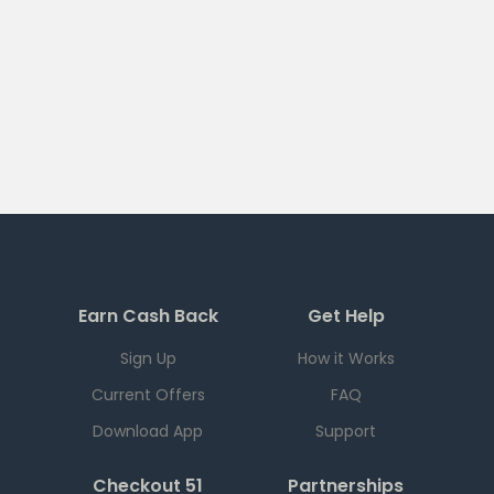
Earn Cash Back
Get Help
Sign Up
How it Works
Current Offers
FAQ
Download App
Support
Checkout 51
Partnerships