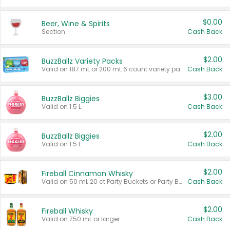
$0.00
Beer, Wine & Spirits
Section
Cash Back
$2.00
BuzzBallz Variety Packs
Valid on 187 mL or 200 mL 6 count variety packs.
Cash Back
$3.00
BuzzBallz Biggies
Valid on 1.5 L.
Cash Back
$2.00
BuzzBallz Biggies
Valid on 1.5 L.
Cash Back
$2.00
Fireball Cinnamon Whisky
Valid on 50 mL 20 ct Party Buckets or Party Boxes.
Cash Back
$2.00
Fireball Whisky
Valid on 750 mL or larger.
Cash Back