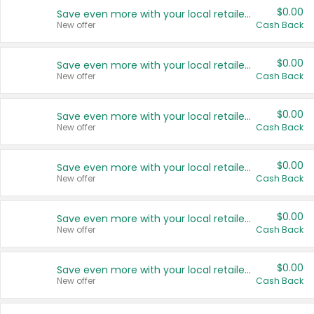
$0.00
Save even more with your local retailers
New offer
Cash Back
$0.00
Save even more with your local retailers
New offer
Cash Back
$0.00
Save even more with your local retailers
New offer
Cash Back
$0.00
Save even more with your local retailers
New offer
Cash Back
$0.00
Save even more with your local retailers
New offer
Cash Back
$0.00
Save even more with your local retailers
New offer
Cash Back