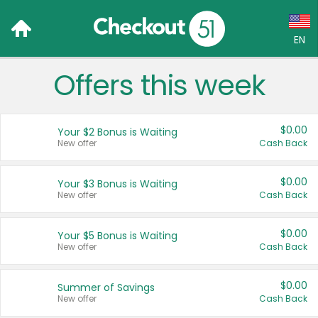
EN
Offers this week
Language:
English (US)
$0.00
Your $2 Bonus is Waiting
Français (CA)
New offer
Cash Back
Country:
$0.00
Your $3 Bonus is Waiting
New offer
Cash Back
Canada
United States
$0.00
Your $5 Bonus is Waiting
New offer
Cash Back
$0.00
Summer of Savings
New offer
Cash Back