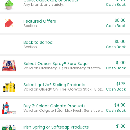
Cake, Cupcakes, or Sweets
Any brand, any variety.
Cash Back
$0.00
Featured Offers
Section
Cash Back
$0.00
Back to School
Section
Cash Back
$1.00
Select Ocean Spray® Zero Sugar
Valid on Cranberry 3 L; or Cranberry or Strawberry Mango 10 oz 6 ct.
Cash Back
$1.75
Select göt2b® Styling Products
Valid on Glued® On-The-Go Wax Stick 1.8 oz, Blasting Freeze Spray® Extra Strong Rigid Hold for Spiked Styles 12 oz, Styling Spiking Glue Water-Resistant Bold Screaming Hold Spikes 6 oz, 2-in-1 Brow Gel & Edge Control Strong Hold Eyebrow & Hair Mascara 0.54 oz.
Cash Back
$4.00
Buy 2: Select Colgate Products
Valid on Colgate Total, Max Fresh, Sensitive, Optic White Advanced, Stain Fighter, Purple or Charcoal toothpastes 3 oz or larger, Colgate 360°, Total, Gum Health, Expert or Optic White toothbrushes , mouthwashes or mouth rinses 16 oz or larger. Excludes 3 pack toothpastes. Items must appear on the same receipt.
Cash Back
$1.00
Irish Spring or Softsoap Products