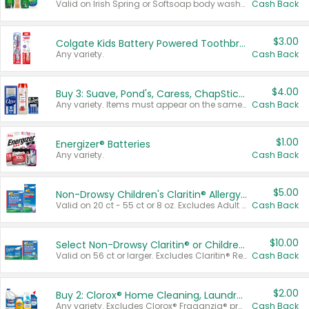
Valid on Irish Spring or Softsoap body washes 20 oz or larger, Irish Spring bar soap multi-packs 6 ct or larger, or Softsoap liquid hand soap refills 50 oz.
Cash Back
$3.00
Colgate Kids Battery Powered Toothbrushes
Any variety.
Cash Back
$4.00
Buy 3: Suave, Pond's, Caress, ChapStick, Q-Tip, St. Ives, or Noxzema Products
Any variety. Items must appear on the same receipt. One (1) multi-pack is considered one (1) item purchased.
Cash Back
$1.00
Energizer® Batteries
Any variety.
Cash Back
$5.00
Non-Drowsy Children's Claritin® Allergy Chewables 20 - 55 ct or 8 oz Syrup
Valid on 20 ct - 55 ct or 8 oz. Excludes Adult Claritin® and Cooling Honey Flavored Liquid.
Cash Back
$10.00
Select Non-Drowsy Claritin® or Children's Claritin® Allergy
Valid on 56 ct or larger. Excludes Claritin® RediTabs 70 ct, Claritin® 115 ct, Children’s Claritin® 80 ct, and Claritin-D®.
Cash Back
$2.00
Buy 2: Clorox® Home Cleaning, Laundry, Pine-Sol®, Liquid-Plumr, or Formula 409 Products
Any variety. Excludes Clorox® Fraganzia® products, trial and travel sizes, tools, & textiles. Items must appear on the same receipt.
Cash Back