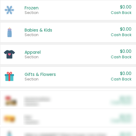
$0.00
Frozen
Section
Cash Back
$0.00
Babies & Kids
Section
Cash Back
$0.00
Apparel
Section
Cash Back
$0.00
Gifts & Flowers
Section
Cash Back
$0.00
Automotive
Cash Back
Section
$0.00
Pet
Cash Back
Section
$5.00
ARM & HAMMER™ Plant Power Cat Litter