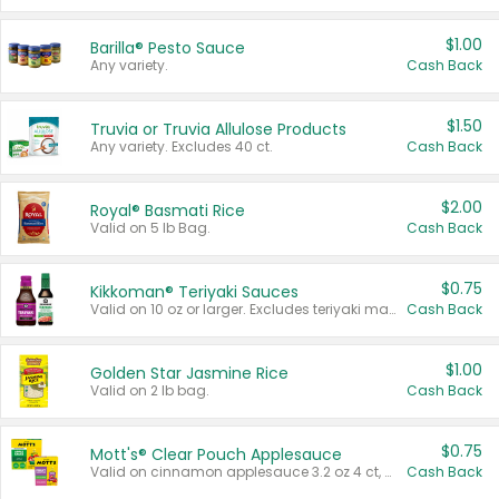
$1.00
Barilla® Pesto Sauce
Any variety.
Cash Back
$1.50
Truvia or Truvia Allulose Products
Any variety. Excludes 40 ct.
Cash Back
$2.00
Royal® Basmati Rice
Valid on 5 lb Bag.
Cash Back
$0.75
Kikkoman® Teriyaki Sauces
Valid on 10 oz or larger. Excludes teriyaki marinade & sauce original 10 oz.
Cash Back
$1.00
Golden Star Jasmine Rice
Valid on 2 lb bag.
Cash Back
$0.75
Mott's® Clear Pouch Applesauce
Valid on cinnamon applesauce 3.2 oz 4 ct, applesauce 3.2 oz 4 ct, no sugar added applesauce 3.2 oz 4 ct, or fruit smoothie mixed berry 4.2 oz 4 ct.
Cash Back