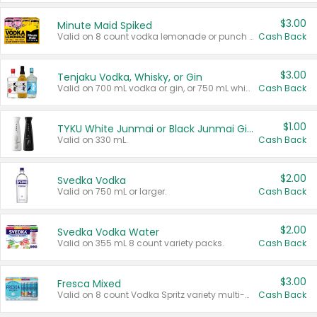
$3.00
Minute Maid Spiked
Valid on 8 count vodka lemonade or punch variety multi-packs.
Cash Back
$3.00
Tenjaku Vodka, Whisky, or Gin
Valid on 700 mL vodka or gin, or 750 mL whisky.
Cash Back
$1.00
TYKU White Junmai or Black Junmai Ginjo Sake
Valid on 330 mL.
Cash Back
$2.00
Svedka Vodka
Valid on 750 mL or larger.
Cash Back
$2.00
Svedka Vodka Water
Valid on 355 mL 8 count variety packs.
Cash Back
$3.00
Fresca Mixed
Valid on 8 count Vodka Spritz variety multi-packs.
Cash Back