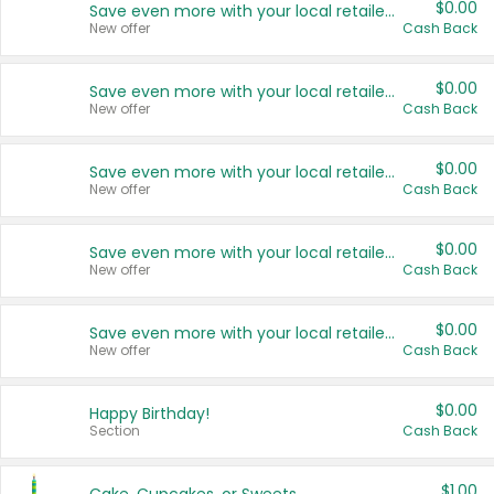
$0.00
Save even more with your local retailers
New offer
Cash Back
$0.00
Save even more with your local retailers
New offer
Cash Back
$0.00
Save even more with your local retailers
New offer
Cash Back
$0.00
Save even more with your local retailers
New offer
Cash Back
$0.00
Save even more with your local retailers
New offer
Cash Back
$0.00
Happy Birthday!
Section
Cash Back
$1.00