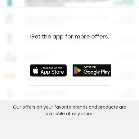
Cash Back
Valid on 10 lb or 15 lb.
$5.00
ARM & HAMMER™ Plant Power Cat Litter
Cash Back
Valid on 10 lb or 15 lb.
Get the app for more offers.
$4.25
Arm & Hammer HardBall™ Cat Litter
Cash Back
Valid on Platinum Lightweight Clumping Cat Litter 7 LB & 10.5 LB.
$0.00
Restaurants
Cash Back
Section
$0.00
Entertainment and Technology
Cash Back
Section
$0.00
More Ways to Save
Cash Back
Section
Our offers on your favorite
brands
and products are
available at any
store
.