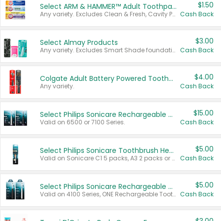
$1.50
Select ARM & HAMMER™ Adult Toothpastes
Any variety. Excludes Clean & Fresh, Cavity Protection, and trial and travel sizes.
Cash Back
$3.00
Select Almay Products
Any variety. Excludes Smart Shade foundation, 80 ct makeup removers, and deodorants.
Cash Back
$4.00
Colgate Adult Battery Powered Toothbrushes
Any variety.
Cash Back
$15.00
Select Philips Sonicare Rechargeable Toothbrushes
Valid on 6500 or 7100 Series.
Cash Back
$5.00
Select Philips Sonicare Toothbrush Heads
Valid on Sonicare C1 5 packs, A3 2 packs or Optimal 3 packs.
Cash Back
$5.00
Select Philips Sonicare Rechargeable Toothbrushes
Valid on 4100 Series, ONE Rechargeable Toothbrush, 2100 Series or Sonicare for Kids Pets.
Cash Back