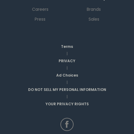
Careers
Brands
Press
Sales
Terms
|
PRIVACY
|
Ad Choices
|
DO NOT SELL MY PERSONAL INFORMATION
|
YOUR PRIVACY RIGHTS