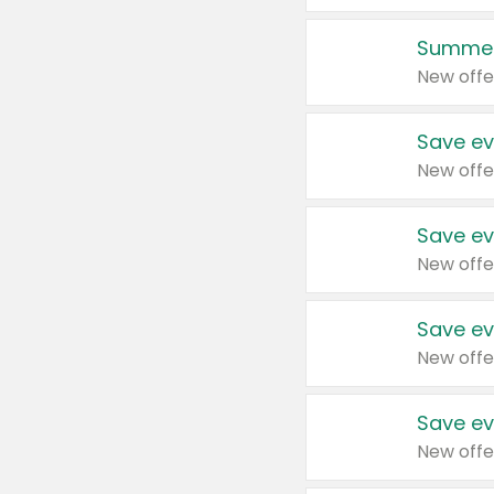
Summer
New offe
Save ev
New offe
Save ev
New offe
Save ev
New offe
Save ev
New offe