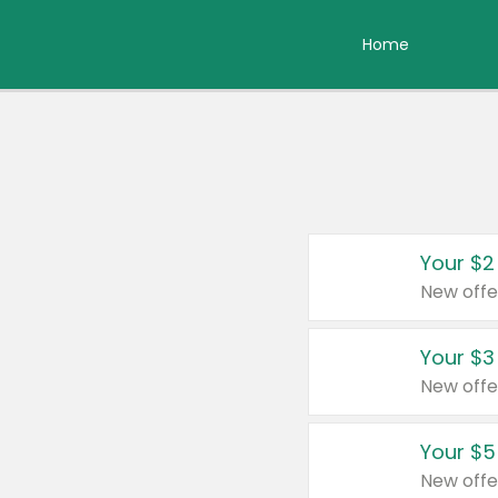
Home
Your $2
New offe
Your $3
New offe
Your $5
New offe