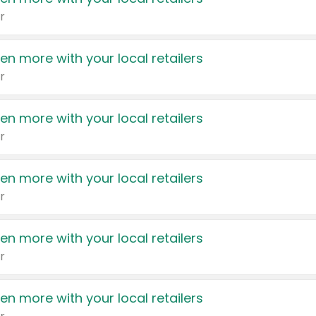
r
en more with your local retailers
r
en more with your local retailers
r
en more with your local retailers
r
en more with your local retailers
r
en more with your local retailers