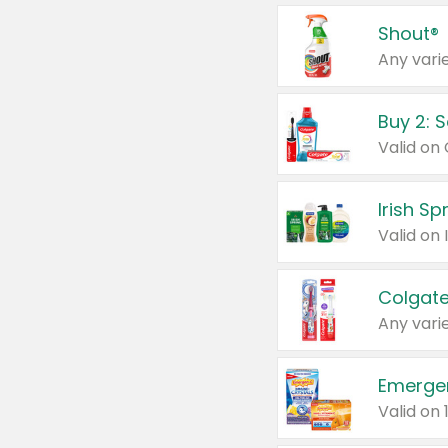
Shout®
Any varie
Buy 2: 
Irish S
Colgate
Any varie
Emerge
Valid on 