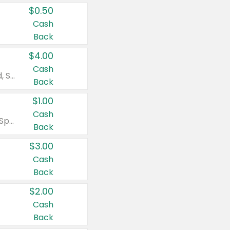
$0.50
Cash
Back
$4.00
Cash
Valid on Colgate Total, Max Fresh, Sensitive, Optic White Advanced, Stain Fighter, Purple or Charcoal toothpastes 3 oz or larger, Colgate 360°, Total, Gum Health, Expert or Optic White toothbrushes , mouthwashes or mouth rinses 16 oz or larger. Excludes 3 pack toothpastes. Items must appear on the same receipt.
Back
$1.00
Cash
Valid on Irish Spring or Softsoap body washes 20 oz or larger, Irish Spring bar soap multi-packs 6 ct or larger, or Softsoap liquid hand soap refills 50 oz.
Back
$3.00
Cash
Back
$2.00
Cash
Back