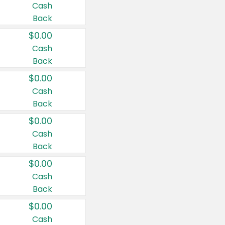
Cash
Back
$0.00
Cash
Back
$0.00
Cash
Back
$0.00
Cash
Back
$0.00
Cash
Back
$0.00
Cash