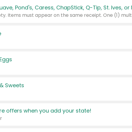
e
 Eggs
 & Sweets
e offers when you add your state!
r