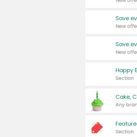
New offe
Save ev
New offe
Save ev
New offe
Happy B
Section
Cake, C
Any bran
Feature
Section