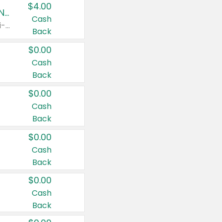
$4.00
Buy 3: Suave, Pond's, Caress, ChapStick, Q-Tip, St. Ives, or Noxzema Products
Cash
Any variety. Items must appear on the same receipt. One (1) multi-pack is considered one (1) item purchased.
Back
$0.00
Cash
Back
$0.00
Cash
Back
$0.00
Cash
Back
$0.00
Cash
Back