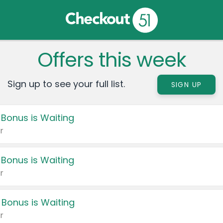
Offers this week
Sign up to see your full list.
SIGN UP
 Bonus is Waiting
r
 Bonus is Waiting
r
 Bonus is Waiting
r