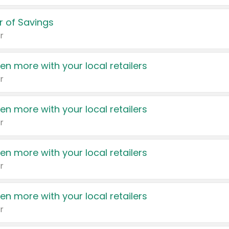
 of Savings
r
en more with your local retailers
r
en more with your local retailers
r
en more with your local retailers
r
en more with your local retailers
r