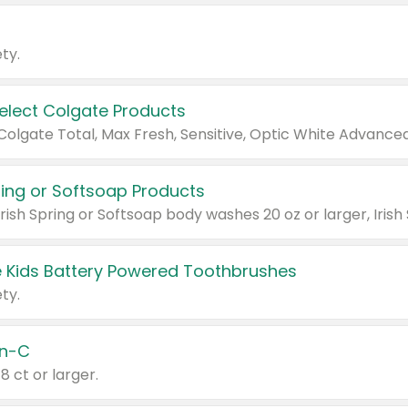
ty.
Select Colgate Products
pring or Softsoap Products
 Kids Battery Powered Toothbrushes
ty.
n-C
18 ct or larger.