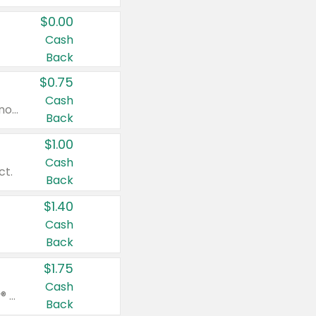
$0.00
Cash
Back
$0.75
Cash
Valid on cinnamon applesauce 3.2 oz 4 ct, applesauce 3.2 oz 4 ct, no sugar added applesauce 3.2 oz 4 ct, or fruit smoothie mixed berry 4.2 oz 4 ct.
Back
$1.00
Cash
ct.
Back
$1.40
Cash
Back
$1.75
Cash
Valid on Glued® On-The-Go Wax Stick 1.8 oz, Blasting Freeze Spray® Extra Strong Rigid Hold for Spiked Styles 12 oz, Styling Spiking Glue Water-Resistant Bold Screaming Hold Spikes 6 oz, 2-in-1 Brow Gel & Edge Control Strong Hold Eyebrow & Hair Mascara 0.54 oz.
Back