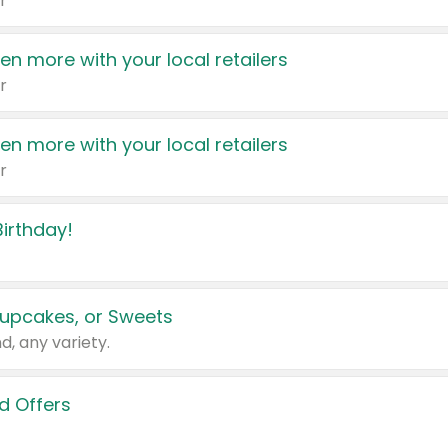
r
en more with your local retailers
r
en more with your local retailers
r
irthday!
upcakes, or Sweets
d, any variety.
d Offers