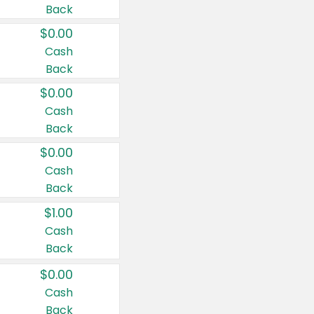
Back
$0.00
Cash
Back
$0.00
Cash
Back
$0.00
Cash
Back
$1.00
Cash
Back
$0.00
Cash
Back