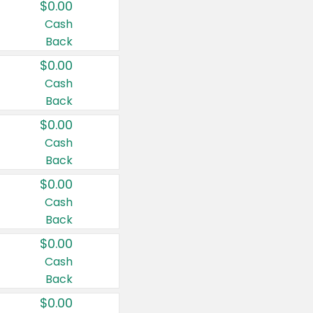
$0.00
Cash
Back
$0.00
Cash
Back
$0.00
Cash
Back
$0.00
Cash
Back
$0.00
Cash
Back
$0.00