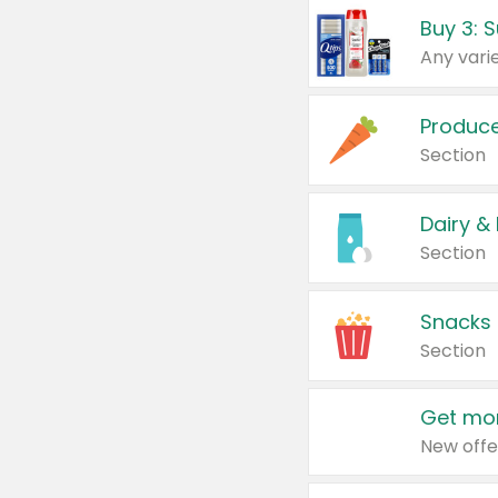
Produc
Section
Dairy &
Section
Snacks
Section
Get mor
New offe