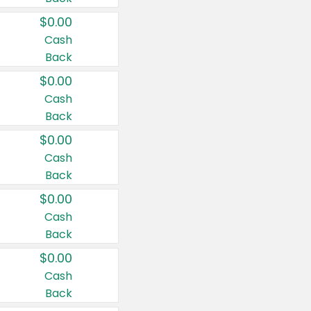
$0.00
Cash
Back
$0.00
Cash
Back
$0.00
Cash
Back
$0.00
Cash
Back
$0.00
Cash
Back