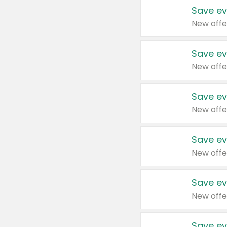
Save ev
New offe
Save ev
New offe
Save ev
New offe
Save ev
New offe
Save ev
New offe
Save ev