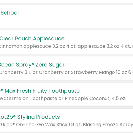
 School
 Clear Pouch Applesauce
Ocean Spray® Zero Sugar
 Cranberry 3 L; or Cranberry or Strawberry Mango 10 oz 6 
® Max Fresh Fruity Toothpaste
 Watermelon Toothpaste or Pineapple Coconut, 4.5 oz.
göt2b® Styling Products