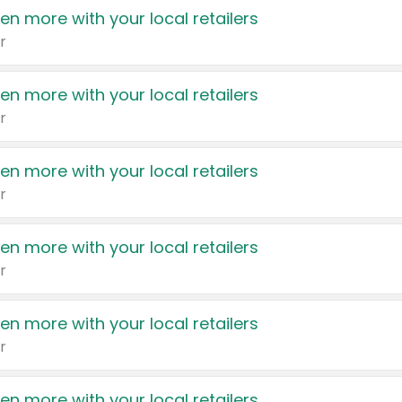
en more with your local retailers
r
en more with your local retailers
r
en more with your local retailers
r
en more with your local retailers
r
en more with your local retailers
r
en more with your local retailers