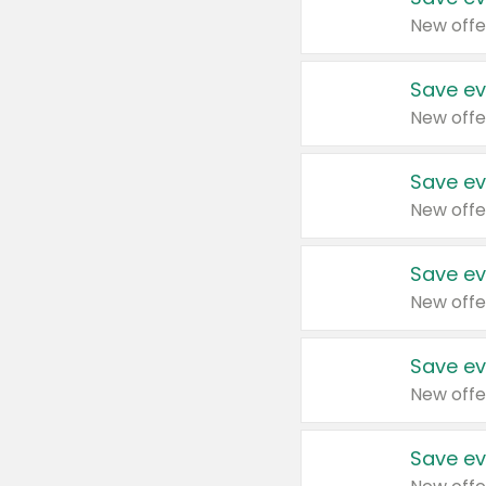
New offe
Save ev
New offe
Save ev
New offe
Save ev
New offe
Save ev
New offe
Save ev