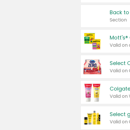
Back to
Section
Mott's®
Select 
Valid on
Colgate
Valid on
Select 