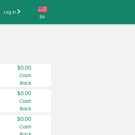
Log in
EN
Language:
English (US)
Français (CA)
Country:
$0.00
Canada
Cash
Back
United States
$0.00
Cash
Back
$0.00
Cash
Back