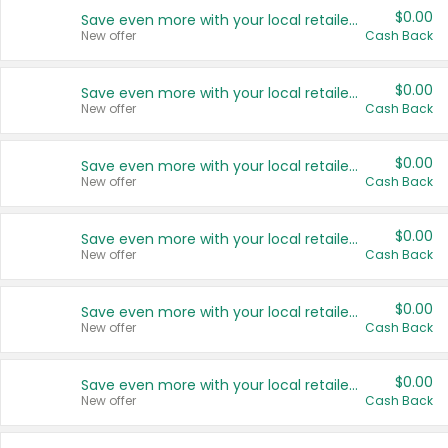
$0.00
Save even more with your local retailers
New offer
Cash Back
$0.00
Save even more with your local retailers
New offer
Cash Back
$0.00
Save even more with your local retailers
New offer
Cash Back
$0.00
Save even more with your local retailers
New offer
Cash Back
$0.00
Save even more with your local retailers
New offer
Cash Back
$0.00
Save even more with your local retailers
New offer
Cash Back