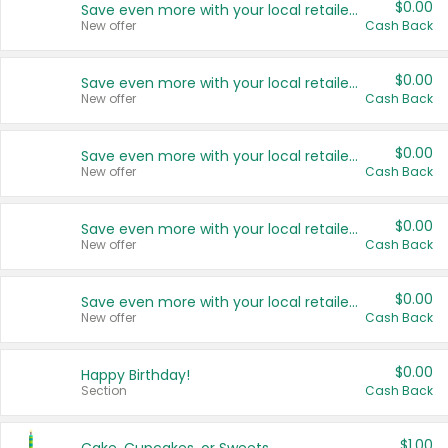
$0.00
Save even more with your local retailers
New offer
Cash Back
$0.00
Save even more with your local retailers
New offer
Cash Back
$0.00
Save even more with your local retailers
New offer
Cash Back
$0.00
Save even more with your local retailers
New offer
Cash Back
$0.00
Save even more with your local retailers
New offer
Cash Back
$0.00
Happy Birthday!
Section
Cash Back
$1.00