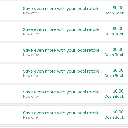
$0.00
Save even more with your local retailers
New offer
Cash Back
$0.00
Save even more with your local retailers
New offer
Cash Back
$0.00
Save even more with your local retailers
New offer
Cash Back
$0.00
Save even more with your local retailers
New offer
Cash Back
$0.00
Save even more with your local retailers
New offer
Cash Back
$0.00
Save even more with your local retailers
New offer
Cash Back