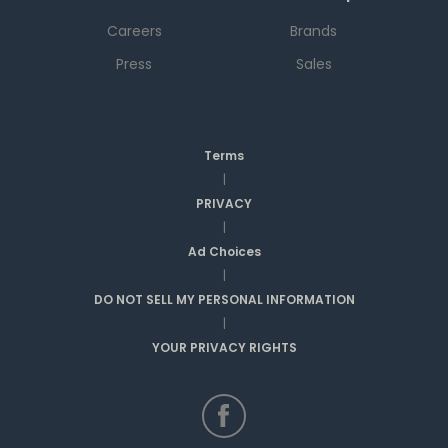
Careers
Brands
Press
Sales
Terms
|
PRIVACY
|
Ad Choices
|
DO NOT SELL MY PERSONAL INFORMATION
|
YOUR PRIVACY RIGHTS