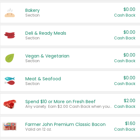
$0.00
Bakery
Section
Cash Back
$0.00
Deli & Ready Meals
Section
Cash Back
$0.00
Vegan & Vegetarian
Section
Cash Back
$0.00
Meat & Seafood
Section
Cash Back
$2.00
Spend $10 or More on Fresh Beef
Any variety. Earn $2.00 Cash Back when you spend $10 or more before tax and after discounts and coupons in one transaction.
Cash Back
$1.60
Farmer John Premium Classic Bacon
Valid on 12 oz.
Cash Back