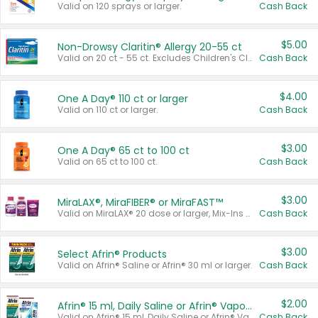
Valid on 120 sprays or larger.
Cash Back
$5.00
Non-Drowsy Claritin® Allergy 20-55 ct
Valid on 20 ct - 55 ct. Excludes Children's Claritin®, Claritin-D®, and Claritin® Cooling Honey Flavored Liquid.
Cash Back
$4.00
One A Day® 110 ct or larger
Valid on 110 ct or larger.
Cash Back
$3.00
One A Day® 65 ct to 100 ct
Valid on 65 ct to 100 ct.
Cash Back
$3.00
MiraLAX®, MiraFIBER® or MiraFAST™
Valid on MiraLAX® 20 dose or larger, Mix-Ins 20 count, MiraFIBER® Gummies 72 ct, or MiraFAST™ 30 ct or larger.
Cash Back
$3.00
Select Afrin® Products
Valid on Afrin® Saline or Afrin® 30 ml or larger.
Cash Back
$2.00
Afrin® 15 ml, Daily Saline or Afrin® Vapor Burst™ Inhaler Sticks
Valid on Afrin® 15 ml, Daily Saline or Afrin® Vapor Burst™ Inhaler Sticks.
Cash Back