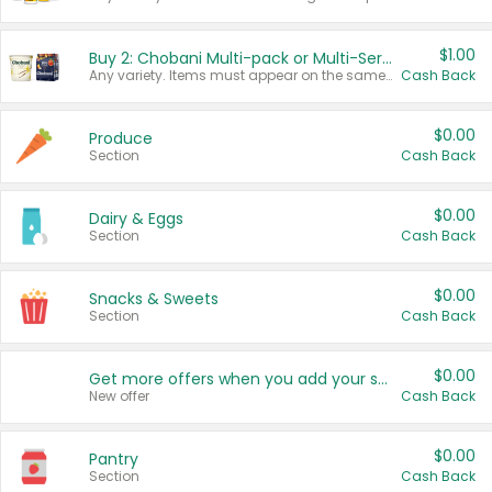
$1.00
Buy 2: Chobani Multi-pack or Multi-Serve Yogurts
Any variety. Items must appear on the same receipt. One (1) multi-pack is considered one (1) item purchased.
Cash Back
$0.00
Produce
Section
Cash Back
$0.00
Dairy & Eggs
Section
Cash Back
$0.00
Snacks & Sweets
Section
Cash Back
$0.00
Get more offers when you add your state!
New offer
Cash Back
$0.00
Pantry
Section
Cash Back