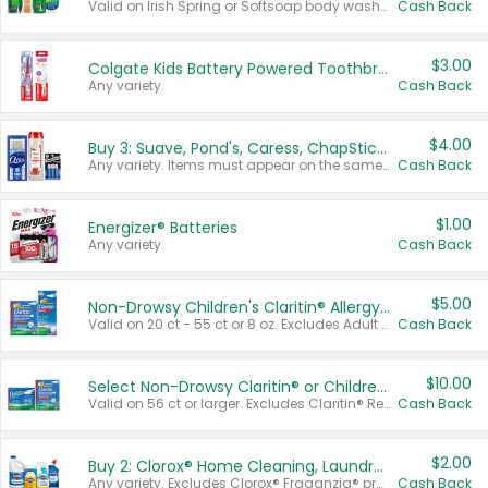
Valid on Irish Spring or Softsoap body washes 20 oz or larger, Irish Spring bar soap multi-packs 6 ct or larger, or Softsoap liquid hand soap refills 50 oz.
Cash Back
$3.00
Colgate Kids Battery Powered Toothbrushes
Any variety.
Cash Back
$4.00
Buy 3: Suave, Pond's, Caress, ChapStick, Q-Tip, St. Ives, or Noxzema Products
Any variety. Items must appear on the same receipt. One (1) multi-pack is considered one (1) item purchased.
Cash Back
$1.00
Energizer® Batteries
Any variety.
Cash Back
$5.00
Non-Drowsy Children's Claritin® Allergy Chewables 20 - 55 ct or 8 oz Syrup
Valid on 20 ct - 55 ct or 8 oz. Excludes Adult Claritin® and Cooling Honey Flavored Liquid.
Cash Back
$10.00
Select Non-Drowsy Claritin® or Children's Claritin® Allergy
Valid on 56 ct or larger. Excludes Claritin® RediTabs 70 ct, Claritin® 115 ct, Children’s Claritin® 80 ct, and Claritin-D®.
Cash Back
$2.00
Buy 2: Clorox® Home Cleaning, Laundry, Pine-Sol®, Liquid-Plumr, or Formula 409 Products
Any variety. Excludes Clorox® Fraganzia® products, trial and travel sizes, tools, & textiles. Items must appear on the same receipt.
Cash Back