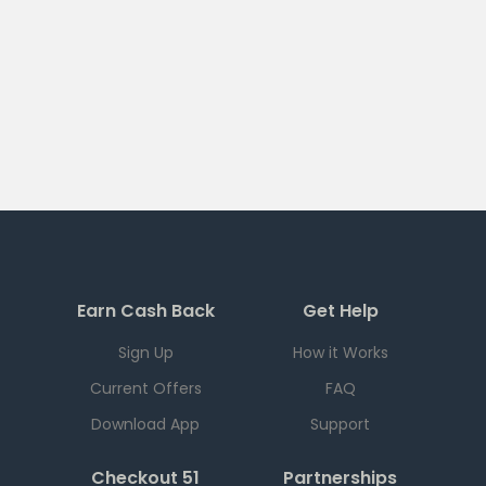
Earn Cash Back
Get Help
Sign Up
How it Works
Current Offers
FAQ
Download App
Support
Checkout 51
Partnerships