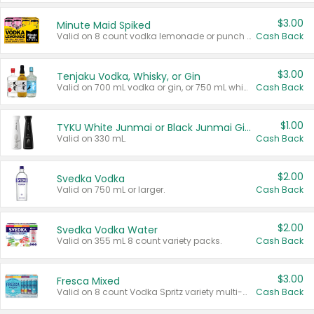
$3.00
Minute Maid Spiked
Valid on 8 count vodka lemonade or punch variety multi-packs.
Cash Back
$3.00
Tenjaku Vodka, Whisky, or Gin
Valid on 700 mL vodka or gin, or 750 mL whisky.
Cash Back
$1.00
TYKU White Junmai or Black Junmai Ginjo Sake
Valid on 330 mL.
Cash Back
$2.00
Svedka Vodka
Valid on 750 mL or larger.
Cash Back
$2.00
Svedka Vodka Water
Valid on 355 mL 8 count variety packs.
Cash Back
$3.00
Fresca Mixed
Valid on 8 count Vodka Spritz variety multi-packs.
Cash Back