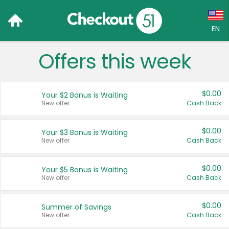
EN
Offers this week
Language:
English (US)
$0.00
Your $2 Bonus is Waiting
Français (CA)
New offer
Cash Back
Country:
$0.00
Your $3 Bonus is Waiting
New offer
Cash Back
Canada
United States
$0.00
Your $5 Bonus is Waiting
New offer
Cash Back
$0.00
Summer of Savings
New offer
Cash Back