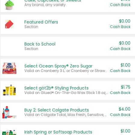
Cake, Cupcakes, or Sweets
Any brand, any variety.
Cash Back
$0.00
Featured Offers
Section
Cash Back
$0.00
Back to School
Section
Cash Back
$1.00
Select Ocean Spray® Zero Sugar
Valid on Cranberry 3 L; or Cranberry or Strawberry Mango 10 oz 6 ct.
Cash Back
$1.75
Select göt2b® Styling Products
Valid on Glued® On-The-Go Wax Stick 1.8 oz, Blasting Freeze Spray® Extra Strong Rigid Hold for Spiked Styles 12 oz, Styling Spiking Glue Water-Resistant Bold Screaming Hold Spikes 6 oz, 2-in-1 Brow Gel & Edge Control Strong Hold Eyebrow & Hair Mascara 0.54 oz.
Cash Back
$4.00
Buy 2: Select Colgate Products
Valid on Colgate Total, Max Fresh, Sensitive, Optic White Advanced, Stain Fighter, Purple or Charcoal toothpastes 3 oz or larger, Colgate 360°, Total, Gum Health, Expert or Optic White toothbrushes , mouthwashes or mouth rinses 16 oz or larger. Excludes 3 pack toothpastes. Items must appear on the same receipt.
Cash Back
$1.00
Irish Spring or Softsoap Products