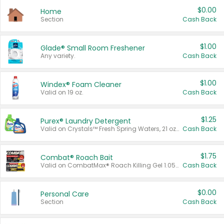
$0.00
Home
Section
Cash Back
$1.00
Glade® Small Room Freshener
Any variety.
Cash Back
$1.00
Windex® Foam Cleaner
Valid on 19 oz.
Cash Back
$1.25
Purex® Laundry Detergent
Valid on Crystals™ Fresh Spring Waters, 21 oz and Liquid Laundry Detergent, Mountain Breeze 33 Loads 50 oz, Mountain Breeze 95 oz, Natural Linen 83 Loads 150 oz, Oxi 43.5 oz, Oxi 128 oz and Ultra Liquid Laundry Detergent, Advanced Oxi with Odor Fighter 6 × 40 oz, Fresh Mountain Breeze, 2 × 170 oz, Mountain Breeze 6 × 40 oz.
Cash Back
$1.75
Combat® Roach Bait
Valid on CombatMax® Roach Killing Gel 1.05 oz or Combat® Small and Large Roach Baits 12 ct.
Cash Back
$0.00
Personal Care
Section
Cash Back