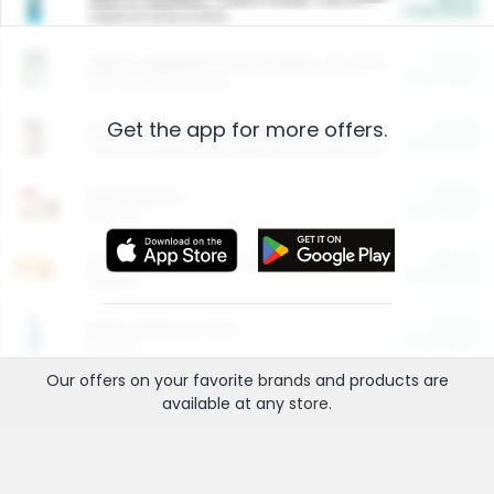
Cash Back
Valid on 10 lb or 15 lb.
$5.00
ARM & HAMMER™ Plant Power Cat Litter
Cash Back
Valid on 10 lb or 15 lb.
Get the app for more offers.
$4.25
Arm & Hammer HardBall™ Cat Litter
Cash Back
Valid on Platinum Lightweight Clumping Cat Litter 7 LB & 10.5 LB.
$0.00
Restaurants
Cash Back
Section
$0.00
Entertainment and Technology
Cash Back
Section
$0.00
More Ways to Save
Cash Back
Section
Our offers on your favorite
brands
and products are
available at any
store
.