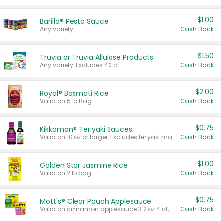
$1.00
Barilla® Pesto Sauce
Any variety.
Cash Back
$1.50
Truvia or Truvia Allulose Products
Any variety. Excludes 40 ct.
Cash Back
$2.00
Royal® Basmati Rice
Valid on 5 lb Bag.
Cash Back
$0.75
Kikkoman® Teriyaki Sauces
Valid on 10 oz or larger. Excludes teriyaki marinade & sauce original 10 oz.
Cash Back
$1.00
Golden Star Jasmine Rice
Valid on 2 lb bag.
Cash Back
$0.75
Mott's® Clear Pouch Applesauce
Valid on cinnamon applesauce 3.2 oz 4 ct, applesauce 3.2 oz 4 ct, no sugar added applesauce 3.2 oz 4 ct, or fruit smoothie mixed berry 4.2 oz 4 ct.
Cash Back