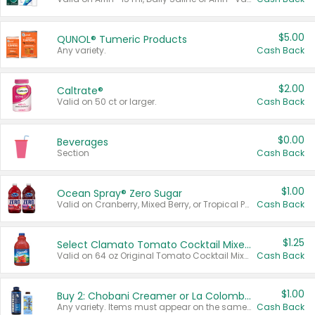
$5.00
QUNOL® Tumeric Products
Any variety.
Cash Back
$2.00
Caltrate®
Valid on 50 ct or larger.
Cash Back
$0.00
Beverages
Section
Cash Back
$1.00
Ocean Spray® Zero Sugar
Valid on Cranberry, Mixed Berry, or Tropical Punch Juice Drink, 64 oz.
Cash Back
$1.25
Select Clamato Tomato Cocktail Mixers
Valid on 64 oz Original Tomato Cocktail Mixer or Picante Tomato Cocktail Mixer.
Cash Back
$1.00
Buy 2: Chobani Creamer or La Colombe Multi-Serve Cold Brew
Any variety. Items must appear on the same receipt.
Cash Back