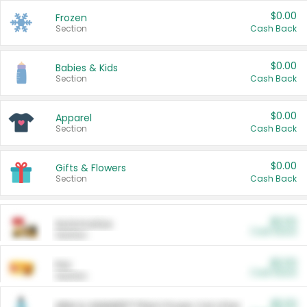
$0.00
Frozen
Section
Cash Back
$0.00
Babies & Kids
Section
Cash Back
$0.00
Apparel
Section
Cash Back
$0.00
Gifts & Flowers
Section
Cash Back
$0.00
Automotive
Cash Back
Section
$0.00
Pet
Cash Back
Section
$5.00
ARM & HAMMER™ Plant Power Cat Litter