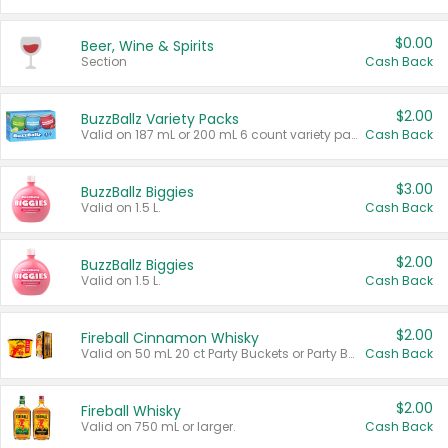
$0.00
Beer, Wine & Spirits
Section
Cash Back
$2.00
BuzzBallz Variety Packs
Valid on 187 mL or 200 mL 6 count variety packs.
Cash Back
$3.00
BuzzBallz Biggies
Valid on 1.5 L.
Cash Back
$2.00
BuzzBallz Biggies
Valid on 1.5 L.
Cash Back
$2.00
Fireball Cinnamon Whisky
Valid on 50 mL 20 ct Party Buckets or Party Boxes.
Cash Back
$2.00
Fireball Whisky
Valid on 750 mL or larger.
Cash Back