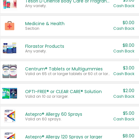
$3.00
Tesori D'Oriente Body Care or Fragrance
Any variety.
Cash Back
$0.00
Medicine & Health
Section
Cash Back
$8.00
Florastor Products
Any variety.
Cash Back
$3.00
Centrum® Tablets or Multigummies
Valid on 65 ct or larger tablets or 60 ct or larger Multigummies.
Cash Back
$2.00
OPTI-FREE® or CLEAR CARE® Solution
Valid on 10 oz or larger.
Cash Back
$5.00
Astepro® Allergy 60 Sprays
Valid on 60 sprays.
Cash Back
$8.00
Astepro® Allergy 120 Sprays or larger