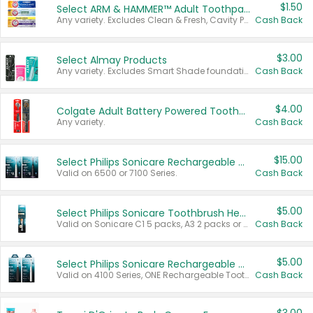
$1.50
Select ARM & HAMMER™ Adult Toothpastes
Any variety. Excludes Clean & Fresh, Cavity Protection, and trial and travel sizes.
Cash Back
$3.00
Select Almay Products
Any variety. Excludes Smart Shade foundation, 80 ct makeup removers, and deodorants.
Cash Back
$4.00
Colgate Adult Battery Powered Toothbrushes
Any variety.
Cash Back
$15.00
Select Philips Sonicare Rechargeable Toothbrushes
Valid on 6500 or 7100 Series.
Cash Back
$5.00
Select Philips Sonicare Toothbrush Heads
Valid on Sonicare C1 5 packs, A3 2 packs or Optimal 3 packs.
Cash Back
$5.00
Select Philips Sonicare Rechargeable Toothbrushes
Valid on 4100 Series, ONE Rechargeable Toothbrush, 2100 Series or Sonicare for Kids Pets.
Cash Back