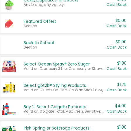
Cake, Cupcakes, or Sweets
Any brand, any variety.
Cash Back
$0.00
Featured Offers
Section
Cash Back
$0.00
Back to School
Section
Cash Back
$1.00
Select Ocean Spray® Zero Sugar
Valid on Cranberry 3 L; or Cranberry or Strawberry Mango 10 oz 6 ct.
Cash Back
$1.75
Select göt2b® Styling Products
Valid on Glued® On-The-Go Wax Stick 1.8 oz, Blasting Freeze Spray® Extra Strong Rigid Hold for Spiked Styles 12 oz, Styling Spiking Glue Water-Resistant Bold Screaming Hold Spikes 6 oz, 2-in-1 Brow Gel & Edge Control Strong Hold Eyebrow & Hair Mascara 0.54 oz.
Cash Back
$4.00
Buy 2: Select Colgate Products
Valid on Colgate Total, Max Fresh, Sensitive, Optic White Advanced, Stain Fighter, Purple or Charcoal toothpastes 3 oz or larger, Colgate 360°, Total, Gum Health, Expert or Optic White toothbrushes , mouthwashes or mouth rinses 16 oz or larger. Excludes 3 pack toothpastes. Items must appear on the same receipt.
Cash Back
$1.00
Irish Spring or Softsoap Products