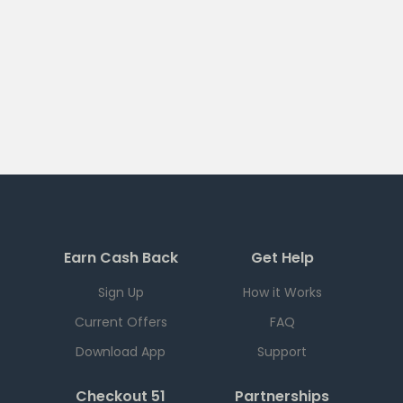
Earn Cash Back
Get Help
Sign Up
How it Works
Current Offers
FAQ
Download App
Support
Checkout 51
Partnerships