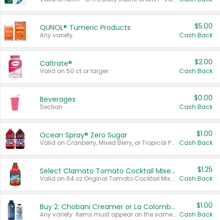
$5.00
QUNOL® Tumeric Products
Any variety.
Cash Back
$2.00
Caltrate®
Valid on 50 ct or larger.
Cash Back
$0.00
Beverages
Section
Cash Back
$1.00
Ocean Spray® Zero Sugar
Valid on Cranberry, Mixed Berry, or Tropical Punch Juice Drink, 64 oz.
Cash Back
$1.25
Select Clamato Tomato Cocktail Mixers
Valid on 64 oz Original Tomato Cocktail Mixer or Picante Tomato Cocktail Mixer.
Cash Back
$1.00
Buy 2: Chobani Creamer or La Colombe Multi-Serve Cold Brew
Any variety. Items must appear on the same receipt.
Cash Back