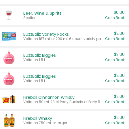
$0.00
Beer, Wine & Spirits
Section
Cash Back
$2.00
BuzzBallz Variety Packs
Valid on 187 mL or 200 mL 6 count variety packs.
Cash Back
$3.00
BuzzBallz Biggies
Valid on 1.5 L.
Cash Back
$2.00
BuzzBallz Biggies
Valid on 1.5 L.
Cash Back
$2.00
Fireball Cinnamon Whisky
Valid on 50 mL 20 ct Party Buckets or Party Boxes.
Cash Back
$2.00
Fireball Whisky
Valid on 750 mL or larger.
Cash Back