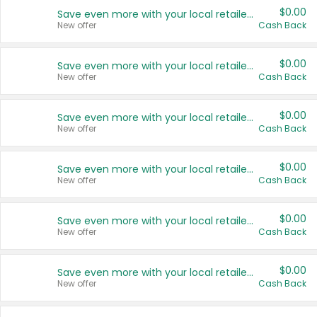
$0.00
Save even more with your local retailers
New offer
Cash Back
$0.00
Save even more with your local retailers
New offer
Cash Back
$0.00
Save even more with your local retailers
New offer
Cash Back
$0.00
Save even more with your local retailers
New offer
Cash Back
$0.00
Save even more with your local retailers
New offer
Cash Back
$0.00
Save even more with your local retailers
New offer
Cash Back