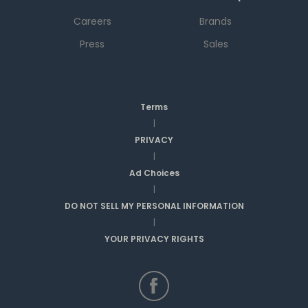
Careers
Brands
Press
Sales
Terms
|
PRIVACY
|
Ad Choices
|
DO NOT SELL MY PERSONAL INFORMATION
|
YOUR PRIVACY RIGHTS