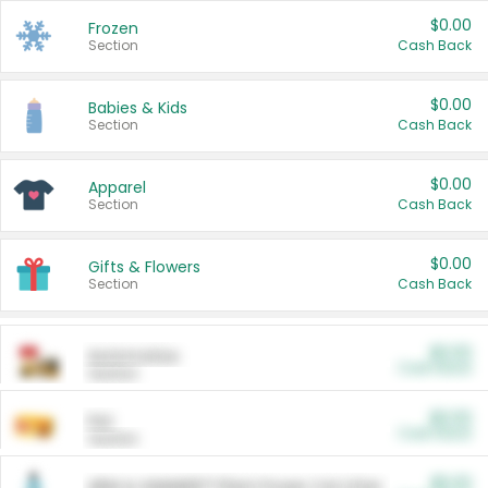
$0.00
Frozen
Section
Cash Back
$0.00
Babies & Kids
Section
Cash Back
$0.00
Apparel
Section
Cash Back
$0.00
Gifts & Flowers
Section
Cash Back
$0.00
Automotive
Cash Back
Section
$0.00
Pet
Cash Back
Section
$5.00
ARM & HAMMER™ Plant Power Cat Litter