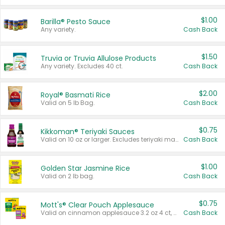
$1.00
Barilla® Pesto Sauce
Any variety.
Cash Back
$1.50
Truvia or Truvia Allulose Products
Any variety. Excludes 40 ct.
Cash Back
$2.00
Royal® Basmati Rice
Valid on 5 lb Bag.
Cash Back
$0.75
Kikkoman® Teriyaki Sauces
Valid on 10 oz or larger. Excludes teriyaki marinade & sauce original 10 oz.
Cash Back
$1.00
Golden Star Jasmine Rice
Valid on 2 lb bag.
Cash Back
$0.75
Mott's® Clear Pouch Applesauce
Valid on cinnamon applesauce 3.2 oz 4 ct, applesauce 3.2 oz 4 ct, no sugar added applesauce 3.2 oz 4 ct, or fruit smoothie mixed berry 4.2 oz 4 ct.
Cash Back