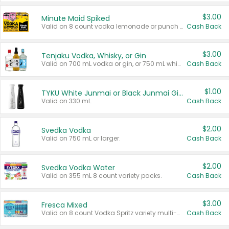
$3.00
Minute Maid Spiked
Valid on 8 count vodka lemonade or punch variety multi-packs.
Cash Back
$3.00
Tenjaku Vodka, Whisky, or Gin
Valid on 700 mL vodka or gin, or 750 mL whisky.
Cash Back
$1.00
TYKU White Junmai or Black Junmai Ginjo Sake
Valid on 330 mL.
Cash Back
$2.00
Svedka Vodka
Valid on 750 mL or larger.
Cash Back
$2.00
Svedka Vodka Water
Valid on 355 mL 8 count variety packs.
Cash Back
$3.00
Fresca Mixed
Valid on 8 count Vodka Spritz variety multi-packs.
Cash Back