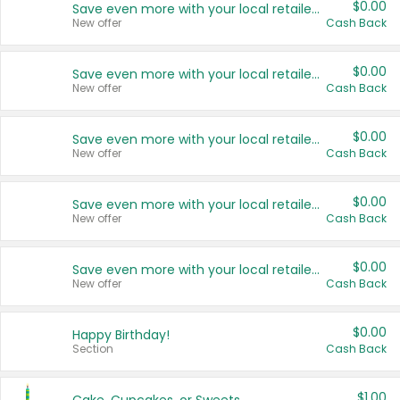
$0.00
Save even more with your local retailers
New offer
Cash Back
$0.00
Save even more with your local retailers
New offer
Cash Back
$0.00
Save even more with your local retailers
New offer
Cash Back
$0.00
Save even more with your local retailers
New offer
Cash Back
$0.00
Save even more with your local retailers
New offer
Cash Back
$0.00
Happy Birthday!
Section
Cash Back
$1.00