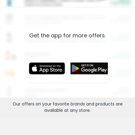
Cash Back
Valid on 10 lb or 15 lb.
$5.00
ARM & HAMMER™ Plant Power Cat Litter
Cash Back
Valid on 10 lb or 15 lb.
Get the app for more offers.
$4.25
Arm & Hammer HardBall™ Cat Litter
Cash Back
Valid on Platinum Lightweight Clumping Cat Litter 7 LB & 10.5 LB.
$0.00
Restaurants
Cash Back
Section
$0.00
Entertainment and Technology
Cash Back
Section
$0.00
More Ways to Save
Cash Back
Section
Our offers on your favorite
brands
and products are
available at any
store
.