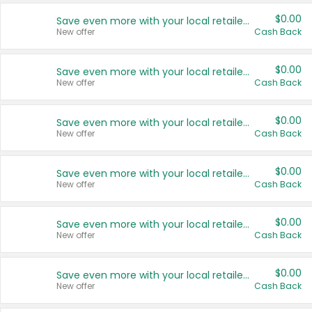
$0.00
Save even more with your local retailers
New offer
Cash Back
$0.00
Save even more with your local retailers
New offer
Cash Back
$0.00
Save even more with your local retailers
New offer
Cash Back
$0.00
Save even more with your local retailers
New offer
Cash Back
$0.00
Save even more with your local retailers
New offer
Cash Back
$0.00
Save even more with your local retailers
New offer
Cash Back