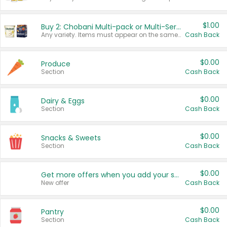
$1.00
Buy 2: Chobani Multi-pack or Multi-Serve Yogurts
Any variety. Items must appear on the same receipt. One (1) multi-pack is considered one (1) item purchased.
Cash Back
$0.00
Produce
Section
Cash Back
$0.00
Dairy & Eggs
Section
Cash Back
$0.00
Snacks & Sweets
Section
Cash Back
$0.00
Get more offers when you add your state!
New offer
Cash Back
$0.00
Pantry
Section
Cash Back