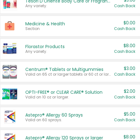
$3.00
Tesori D'Oriente Body Care or Fragrance
Any variety.
Cash Back
$0.00
Medicine & Health
Section
Cash Back
$8.00
Florastor Products
Any variety.
Cash Back
$3.00
Centrum® Tablets or Multigummies
Valid on 65 ct or larger tablets or 60 ct or larger Multigummies.
Cash Back
$2.00
OPTI-FREE® or CLEAR CARE® Solution
Valid on 10 oz or larger.
Cash Back
$5.00
Astepro® Allergy 60 Sprays
Valid on 60 sprays.
Cash Back
$8.00
Astepro® Allergy 120 Sprays or larger