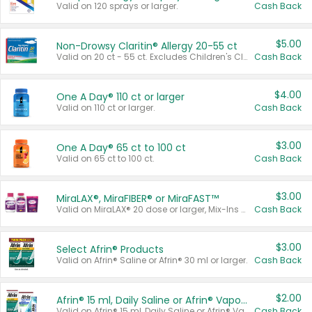
Valid on 120 sprays or larger.
Cash Back
$5.00
Non-Drowsy Claritin® Allergy 20-55 ct
Valid on 20 ct - 55 ct. Excludes Children's Claritin®, Claritin-D®, and Claritin® Cooling Honey Flavored Liquid.
Cash Back
$4.00
One A Day® 110 ct or larger
Valid on 110 ct or larger.
Cash Back
$3.00
One A Day® 65 ct to 100 ct
Valid on 65 ct to 100 ct.
Cash Back
$3.00
MiraLAX®, MiraFIBER® or MiraFAST™
Valid on MiraLAX® 20 dose or larger, Mix-Ins 20 count, MiraFIBER® Gummies 72 ct, or MiraFAST™ 30 ct or larger.
Cash Back
$3.00
Select Afrin® Products
Valid on Afrin® Saline or Afrin® 30 ml or larger.
Cash Back
$2.00
Afrin® 15 ml, Daily Saline or Afrin® Vapor Burst™ Inhaler Sticks
Valid on Afrin® 15 ml, Daily Saline or Afrin® Vapor Burst™ Inhaler Sticks.
Cash Back