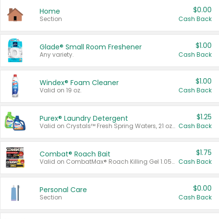
$0.00
Home
Section
Cash Back
$1.00
Glade® Small Room Freshener
Any variety.
Cash Back
$1.00
Windex® Foam Cleaner
Valid on 19 oz.
Cash Back
$1.25
Purex® Laundry Detergent
Valid on Crystals™ Fresh Spring Waters, 21 oz and Liquid Laundry Detergent, Mountain Breeze 33 Loads 50 oz, Mountain Breeze 95 oz, Natural Linen 83 Loads 150 oz, Oxi 43.5 oz, Oxi 128 oz and Ultra Liquid Laundry Detergent, Advanced Oxi with Odor Fighter 6 × 40 oz, Fresh Mountain Breeze, 2 × 170 oz, Mountain Breeze 6 × 40 oz.
Cash Back
$1.75
Combat® Roach Bait
Valid on CombatMax® Roach Killing Gel 1.05 oz or Combat® Small and Large Roach Baits 12 ct.
Cash Back
$0.00
Personal Care
Section
Cash Back