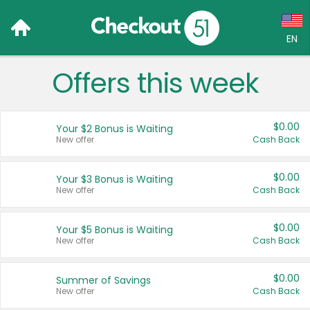
EN
Offers this week
Language:
English (US)
$0.00
Your $2 Bonus is Waiting
Français (CA)
New offer
Cash Back
Country:
$0.00
Your $3 Bonus is Waiting
New offer
Cash Back
Canada
United States
$0.00
Your $5 Bonus is Waiting
New offer
Cash Back
$0.00
Summer of Savings
New offer
Cash Back