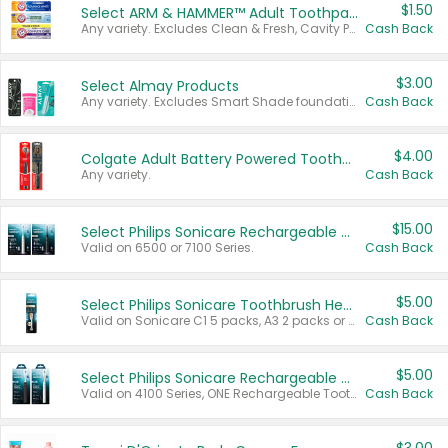
$1.50
Select ARM & HAMMER™ Adult Toothpastes
Any variety. Excludes Clean & Fresh, Cavity Protection, and trial and travel sizes.
Cash Back
$3.00
Select Almay Products
Any variety. Excludes Smart Shade foundation, 80 ct makeup removers, and deodorants.
Cash Back
$4.00
Colgate Adult Battery Powered Toothbrushes
Any variety.
Cash Back
$15.00
Select Philips Sonicare Rechargeable Toothbrushes
Valid on 6500 or 7100 Series.
Cash Back
$5.00
Select Philips Sonicare Toothbrush Heads
Valid on Sonicare C1 5 packs, A3 2 packs or Optimal 3 packs.
Cash Back
$5.00
Select Philips Sonicare Rechargeable Toothbrushes
Valid on 4100 Series, ONE Rechargeable Toothbrush, 2100 Series or Sonicare for Kids Pets.
Cash Back