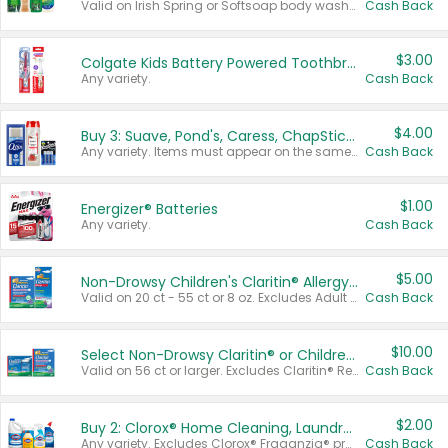
Valid on Irish Spring or Softsoap body washes 20 oz or larger, Irish Spring bar soap multi-packs 6 ct or larger, or Softsoap liquid hand soap refills 50 oz.
Cash Back
$3.00
Colgate Kids Battery Powered Toothbrushes
Any variety.
Cash Back
$4.00
Buy 3: Suave, Pond's, Caress, ChapStick, Q-Tip, St. Ives, or Noxzema Products
Any variety. Items must appear on the same receipt. One (1) multi-pack is considered one (1) item purchased.
Cash Back
$1.00
Energizer® Batteries
Any variety.
Cash Back
$5.00
Non-Drowsy Children's Claritin® Allergy Chewables 20 - 55 ct or 8 oz Syrup
Valid on 20 ct - 55 ct or 8 oz. Excludes Adult Claritin® and Cooling Honey Flavored Liquid.
Cash Back
$10.00
Select Non-Drowsy Claritin® or Children's Claritin® Allergy
Valid on 56 ct or larger. Excludes Claritin® RediTabs 70 ct, Claritin® 115 ct, Children’s Claritin® 80 ct, and Claritin-D®.
Cash Back
$2.00
Buy 2: Clorox® Home Cleaning, Laundry, Pine-Sol®, Liquid-Plumr, or Formula 409 Products
Any variety. Excludes Clorox® Fraganzia® products, trial and travel sizes, tools, & textiles. Items must appear on the same receipt.
Cash Back