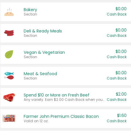
$0.00
Bakery
Section
Cash Back
$0.00
Deli & Ready Meals
Section
Cash Back
$0.00
Vegan & Vegetarian
Section
Cash Back
$0.00
Meat & Seafood
Section
Cash Back
$2.00
Spend $10 or More on Fresh Beef
Any variety. Earn $2.00 Cash Back when you spend $10 or more before tax and after discounts and coupons in one transaction.
Cash Back
$1.60
Farmer John Premium Classic Bacon
Valid on 12 oz.
Cash Back