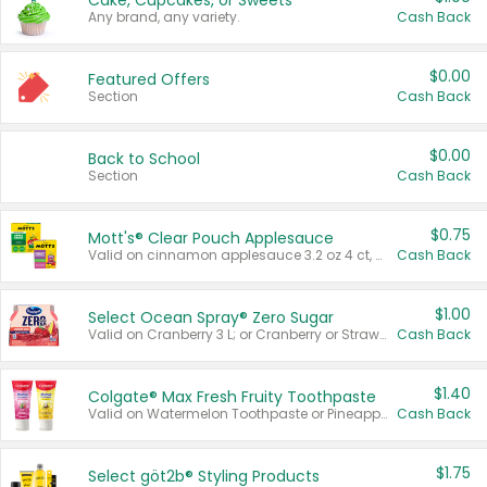
Cake, Cupcakes, or Sweets
Any brand, any variety.
Cash Back
$0.00
Featured Offers
Section
Cash Back
$0.00
Back to School
Section
Cash Back
$0.75
Mott's® Clear Pouch Applesauce
Valid on cinnamon applesauce 3.2 oz 4 ct, applesauce 3.2 oz 4 ct, no sugar added applesauce 3.2 oz 4 ct, or fruit smoothie mixed berry 4.2 oz 4 ct.
Cash Back
$1.00
Select Ocean Spray® Zero Sugar
Valid on Cranberry 3 L; or Cranberry or Strawberry Mango 10 oz 6 ct.
Cash Back
$1.40
Colgate® Max Fresh Fruity Toothpaste
Valid on Watermelon Toothpaste or Pineapple Coconut, 4.5 oz.
Cash Back
$1.75
Select göt2b® Styling Products