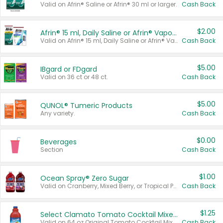
Valid on Afrin® Saline or Afrin® 30 ml or larger.
Cash Back
$2.00
Afrin® 15 ml, Daily Saline or Afrin® Vapor Burst™ Inhaler Sticks
Valid on Afrin® 15 ml, Daily Saline or Afrin® Vapor Burst™ Inhaler Sticks.
Cash Back
$5.00
IBgard or FDgard
Valid on 36 ct or 48 ct.
Cash Back
$5.00
QUNOL® Tumeric Products
Any variety.
Cash Back
$0.00
Beverages
Section
Cash Back
$1.00
Ocean Spray® Zero Sugar
Valid on Cranberry, Mixed Berry, or Tropical Punch Juice Drink, 64 oz.
Cash Back
$1.25
Select Clamato Tomato Cocktail Mixers
Valid on 64 oz Original Tomato Cocktail Mixer or Picante Tomato Cocktail Mixer.
Cash Back