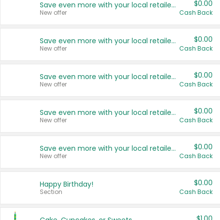
$0.00
Save even more with your local retailers
New offer
Cash Back
$0.00
Save even more with your local retailers
New offer
Cash Back
$0.00
Save even more with your local retailers
New offer
Cash Back
$0.00
Save even more with your local retailers
New offer
Cash Back
$0.00
Save even more with your local retailers
New offer
Cash Back
$0.00
Happy Birthday!
Section
Cash Back
$1.00