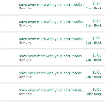
$0.00
Save even more with your local retailers
New offer
Cash Back
$0.00
Save even more with your local retailers
New offer
Cash Back
$0.00
Save even more with your local retailers
New offer
Cash Back
$0.00
Save even more with your local retailers
New offer
Cash Back
$0.00
Save even more with your local retailers
New offer
Cash Back
$0.00
Save even more with your local retailers
New offer
Cash Back