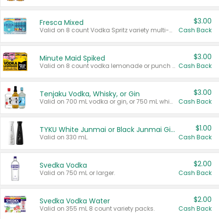
$3.00
Fresca Mixed
Valid on 8 count Vodka Spritz variety multi-packs.
Cash Back
$3.00
Minute Maid Spiked
Valid on 8 count vodka lemonade or punch variety multi-packs.
Cash Back
$3.00
Tenjaku Vodka, Whisky, or Gin
Valid on 700 mL vodka or gin, or 750 mL whisky.
Cash Back
$1.00
TYKU White Junmai or Black Junmai Ginjo Sake
Valid on 330 mL.
Cash Back
$2.00
Svedka Vodka
Valid on 750 mL or larger.
Cash Back
$2.00
Svedka Vodka Water
Valid on 355 mL 8 count variety packs.
Cash Back