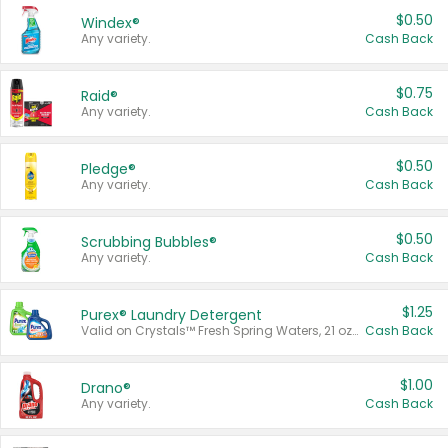
$0.50
Windex®
Any variety.
Cash Back
$0.75
Raid®
Any variety.
Cash Back
$0.50
Pledge®
Any variety.
Cash Back
$0.50
Scrubbing Bubbles®
Any variety.
Cash Back
$1.25
Purex® Laundry Detergent
Valid on Crystals™ Fresh Spring Waters, 21 oz and Liquid Laundry Detergent, Mountain Breeze 33 Loads 50 oz, Mountain Breeze 95 oz, Natural Linen 83 Loads 150 oz, Oxi 43.5 oz, Oxi 128 oz and Ultra Liquid Laundry Detergent, Advanced Oxi with Odor Fighter 6 × 40 oz, Fresh Mountain Breeze, 2 × 170 oz, Mountain Breeze 6 × 40 oz.
Cash Back
$1.00
Drano®
Any variety.
Cash Back