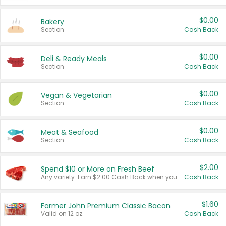
$0.00
Bakery
Section
Cash Back
$0.00
Deli & Ready Meals
Section
Cash Back
$0.00
Vegan & Vegetarian
Section
Cash Back
$0.00
Meat & Seafood
Section
Cash Back
$2.00
Spend $10 or More on Fresh Beef
Any variety. Earn $2.00 Cash Back when you spend $10 or more before tax and after discounts and coupons in one transaction.
Cash Back
$1.60
Farmer John Premium Classic Bacon
Valid on 12 oz.
Cash Back