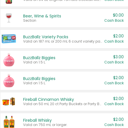
$0.00
Beer, Wine & Spirits
Section
Cash Back
$2.00
BuzzBallz Variety Packs
Valid on 187 mL or 200 mL 6 count variety packs.
Cash Back
$3.00
BuzzBallz Biggies
Valid on 1.5 L.
Cash Back
$2.00
BuzzBallz Biggies
Valid on 1.5 L.
Cash Back
$2.00
Fireball Cinnamon Whisky
Valid on 50 mL 20 ct Party Buckets or Party Boxes.
Cash Back
$2.00
Fireball Whisky
Valid on 750 mL or larger.
Cash Back