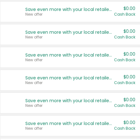
$0.00
Save even more with your local retailers
New offer
Cash Back
$0.00
Save even more with your local retailers
New offer
Cash Back
$0.00
Save even more with your local retailers
New offer
Cash Back
$0.00
Save even more with your local retailers
New offer
Cash Back
$0.00
Save even more with your local retailers
New offer
Cash Back
$0.00
Save even more with your local retailers
New offer
Cash Back