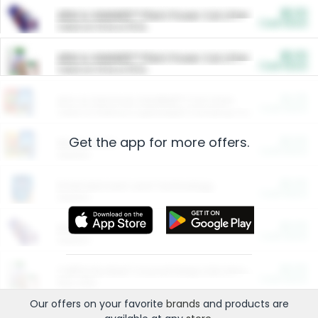
$5.00
ARM & HAMMER™ Plant Power Cat Litter
Cash Back
Valid on 10 lb or 15 lb.
$5.00
ARM & HAMMER™ Plant Power Cat Litter
Cash Back
Valid on 10 lb or 15 lb.
$4.25
Arm & Hammer HardBall™ Cat Litter
Cash Back
Valid on Platinum Lightweight Clumping Cat Litter 7 LB & 10.5 LB.
Get the app for more offers.
$0.00
Restaurants
Cash Back
Section
$0.00
Entertainment and Technology
Cash Back
Section
$0.00
More Ways to Save
Cash Back
Section
$0.00
California Beef Council Deep Link Setup Fee
Cash Back
New offer
Our offers on your favorite
brands
and products are