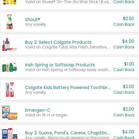
Valid on Glued® On-The-Go Wax Stick 1.8 oz, Blasting Freeze Spray® Extra Strong Rigid Hold for Spiked Styles 12 oz, Styling Spiking Glue Water-Resistant Bold Screaming Hold Spikes 6 oz, 2-in-1 Brow Gel & Edge Control Strong Hold Eyebrow & Hair Mascara 0.54 oz.
Cash Back
$0.50
Shout®
Any variety.
Cash Back
$4.00
Buy 2: Select Colgate Products
Valid on Colgate Total, Max Fresh, Sensitive, Optic White Advanced, Stain Fighter, Purple or Charcoal toothpastes 3 oz or larger, Colgate 360°, Total, Gum Health, Expert or Optic White toothbrushes , mouthwashes or mouth rinses 16 oz or larger. Excludes 3 pack toothpastes. Items must appear on the same receipt.
Cash Back
$1.00
Irish Spring or Softsoap Products
Valid on Irish Spring or Softsoap body washes 20 oz or larger, Irish Spring bar soap multi-packs 6 ct or larger, or Softsoap liquid hand soap refills 50 oz.
Cash Back
$3.00
Colgate Kids Battery Powered Toothbrushes
Any variety.
Cash Back
$2.00
Emergen-C
Valid on 18 ct or larger.
Cash Back
$4.00
Buy 3: Suave, Pond's, Caress, ChapStick, Q-Tip, St. Ives, or Noxzema Products
Any variety. Items must appear on the same receipt. One (1) multi-pack is considered one (1) item purchased.
Cash Back