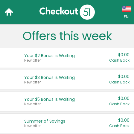
EN
Offers this week
Language:
English (US)
$0.00
Your $2 Bonus is Waiting
Français (CA)
New offer
Cash Back
Country:
$0.00
Your $3 Bonus is Waiting
New offer
Cash Back
Canada
United States
$0.00
Your $5 Bonus is Waiting
New offer
Cash Back
$0.00
Summer of Savings
New offer
Cash Back