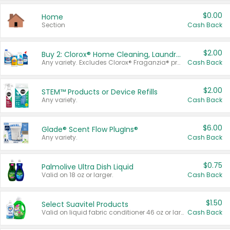
$0.00
Home
Section
Cash Back
$2.00
Buy 2: Clorox® Home Cleaning, Laundry, Pine-Sol®, Liquid-Plumr, or Formula 409 Products
Any variety. Excludes Clorox® Fraganzia® products, trial and travel sizes, tools, & textiles. Items must appear on the same receipt.
Cash Back
$2.00
STEM™ Products or Device Refills
Any variety.
Cash Back
$6.00
Glade® Scent Flow PlugIns®
Any variety.
Cash Back
$0.75
Palmolive Ultra Dish Liquid
Valid on 18 oz or larger.
Cash Back
$1.50
Select Suavitel Products
Valid on liquid fabric conditioner 46 oz or larger, or Refresher fabric rinse 25.5 oz.
Cash Back