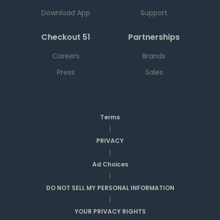
Download App
Support
Checkout 51
Partnerships
Careers
Brands
Press
Sales
Terms
|
PRIVACY
|
Ad Choices
|
DO NOT SELL MY PERSONAL INFORMATION
|
YOUR PRIVACY RIGHTS