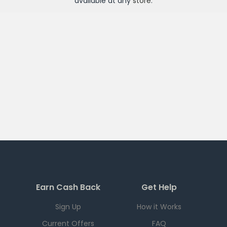
available at any
store
.
Earn Cash Back
Get Help
Sign Up
How it Works
Current Offers
FAQ