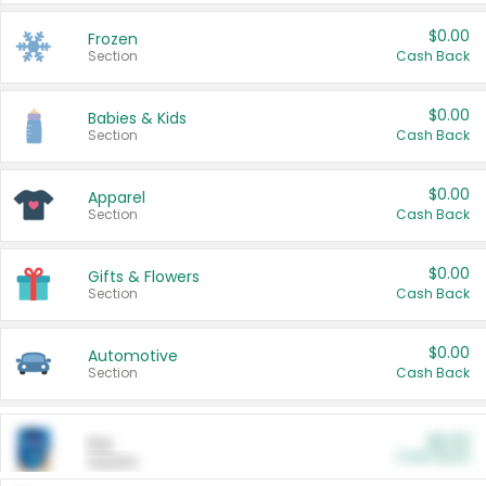
$0.00
Frozen
Section
Cash Back
$0.00
Babies & Kids
Section
Cash Back
$0.00
Apparel
Section
Cash Back
$0.00
Gifts & Flowers
Section
Cash Back
$0.00
Automotive
Section
Cash Back
$0.00
Pet
Cash Back
Section