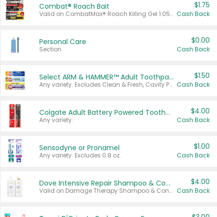
$1.75
Combat® Roach Bait
Valid on CombatMax® Roach Killing Gel 1.05 oz or Combat® Small and Large Roach Baits 12 ct.
Cash Back
$0.00
Personal Care
Section
Cash Back
$1.50
Select ARM & HAMMER™ Adult Toothpastes
Any variety. Excludes Clean & Fresh, Cavity Protection, and trial and travel sizes.
Cash Back
$4.00
Colgate Adult Battery Powered Toothbrushes
Any variety.
Cash Back
$1.00
Sensodyne or Pronamel
Any variety. Excludes 0.8 oz.
Cash Back
$4.00
Dove Intensive Repair Shampoo & Conditioner Set
Valid on Damage Therapy Shampoo & Conditioner Set 33.8 oz bottles.
Cash Back