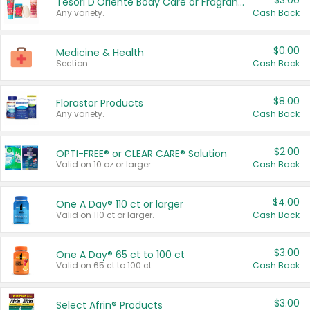
$3.00
Tesori D'Oriente Body Care or Fragrance
Any variety.
Cash Back
$0.00
Medicine & Health
Section
Cash Back
$8.00
Florastor Products
Any variety.
Cash Back
$2.00
OPTI-FREE® or CLEAR CARE® Solution
Valid on 10 oz or larger.
Cash Back
$4.00
One A Day® 110 ct or larger
Valid on 110 ct or larger.
Cash Back
$3.00
One A Day® 65 ct to 100 ct
Valid on 65 ct to 100 ct.
Cash Back
$3.00
Select Afrin® Products