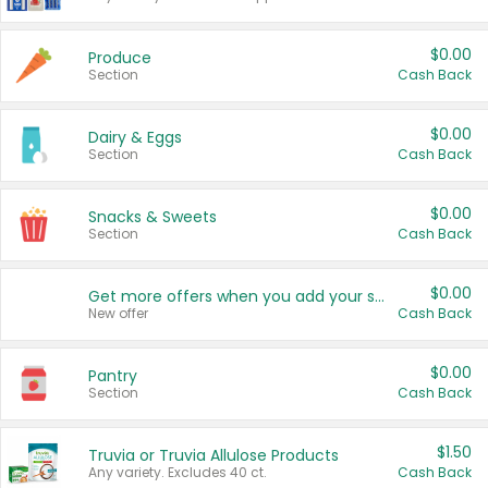
$0.00
Produce
Section
Cash Back
$0.00
Dairy & Eggs
Section
Cash Back
$0.00
Snacks & Sweets
Section
Cash Back
$0.00
Get more offers when you add your state!
New offer
Cash Back
$0.00
Pantry
Section
Cash Back
$1.50
Truvia or Truvia Allulose Products
Any variety. Excludes 40 ct.
Cash Back