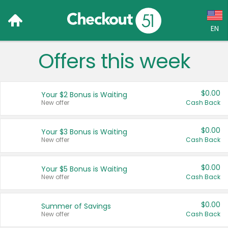
EN
Offers this week
Language:
English (US)
$0.00
Your $2 Bonus is Waiting
Français (CA)
New offer
Cash Back
Country:
$0.00
Your $3 Bonus is Waiting
New offer
Cash Back
Canada
United States
$0.00
Your $5 Bonus is Waiting
New offer
Cash Back
$0.00
Summer of Savings
New offer
Cash Back