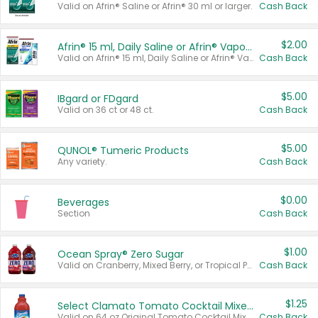
Valid on Afrin® Saline or Afrin® 30 ml or larger.
Cash Back
$2.00
Afrin® 15 ml, Daily Saline or Afrin® Vapor Burst™ Inhaler Sticks
Valid on Afrin® 15 ml, Daily Saline or Afrin® Vapor Burst™ Inhaler Sticks.
Cash Back
$5.00
IBgard or FDgard
Valid on 36 ct or 48 ct.
Cash Back
$5.00
QUNOL® Tumeric Products
Any variety.
Cash Back
$0.00
Beverages
Section
Cash Back
$1.00
Ocean Spray® Zero Sugar
Valid on Cranberry, Mixed Berry, or Tropical Punch Juice Drink, 64 oz.
Cash Back
$1.25
Select Clamato Tomato Cocktail Mixers
Valid on 64 oz Original Tomato Cocktail Mixer or Picante Tomato Cocktail Mixer.
Cash Back