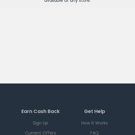
available at any
store
.
Earn Cash Back
Get Help
Sign Up
How it Works
Current Offers
FAQ