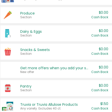
$0.00
Produce
Section
Cash Back
$0.00
Dairy & Eggs
Section
Cash Back
$0.00
Snacks & Sweets
Section
Cash Back
$0.00
Get more offers when you add your state!
New offer
Cash Back
$0.00
Pantry
Section
Cash Back
$1.50
Truvia or Truvia Allulose Products
Any variety. Excludes 40 ct.
Cash Back