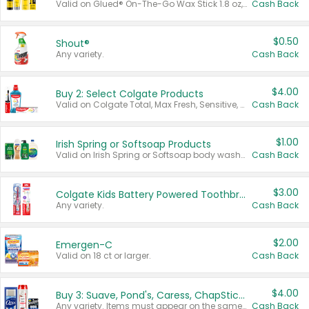
Valid on Glued® On-The-Go Wax Stick 1.8 oz, Blasting Freeze Spray® Extra Strong Rigid Hold for Spiked Styles 12 oz, Styling Spiking Glue Water-Resistant Bold Screaming Hold Spikes 6 oz, 2-in-1 Brow Gel & Edge Control Strong Hold Eyebrow & Hair Mascara 0.54 oz.
Cash Back
$0.50
Shout®
Any variety.
Cash Back
$4.00
Buy 2: Select Colgate Products
Valid on Colgate Total, Max Fresh, Sensitive, Optic White Advanced, Stain Fighter, Purple or Charcoal toothpastes 3 oz or larger, Colgate 360°, Total, Gum Health, Expert or Optic White toothbrushes , mouthwashes or mouth rinses 16 oz or larger. Excludes 3 pack toothpastes. Items must appear on the same receipt.
Cash Back
$1.00
Irish Spring or Softsoap Products
Valid on Irish Spring or Softsoap body washes 20 oz or larger, Irish Spring bar soap multi-packs 6 ct or larger, or Softsoap liquid hand soap refills 50 oz.
Cash Back
$3.00
Colgate Kids Battery Powered Toothbrushes
Any variety.
Cash Back
$2.00
Emergen-C
Valid on 18 ct or larger.
Cash Back
$4.00
Buy 3: Suave, Pond's, Caress, ChapStick, Q-Tip, St. Ives, or Noxzema Products
Any variety. Items must appear on the same receipt. One (1) multi-pack is considered one (1) item purchased.
Cash Back