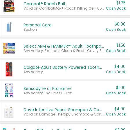
$1.75
Combat® Roach Bait
Valid on CombatMax® Roach Killing Gel 1.05 oz or Combat® Small and Large Roach Baits 12 ct.
Cash Back
$0.00
Personal Care
Section
Cash Back
$1.50
Select ARM & HAMMER™ Adult Toothpastes
Any variety. Excludes Clean & Fresh, Cavity Protection, and trial and travel sizes.
Cash Back
$4.00
Colgate Adult Battery Powered Toothbrushes
Any variety.
Cash Back
$1.00
Sensodyne or Pronamel
Any variety. Excludes 0.8 oz.
Cash Back
$4.00
Dove Intensive Repair Shampoo & Conditioner Set
Valid on Damage Therapy Shampoo & Conditioner Set 33.8 oz bottles.
Cash Back