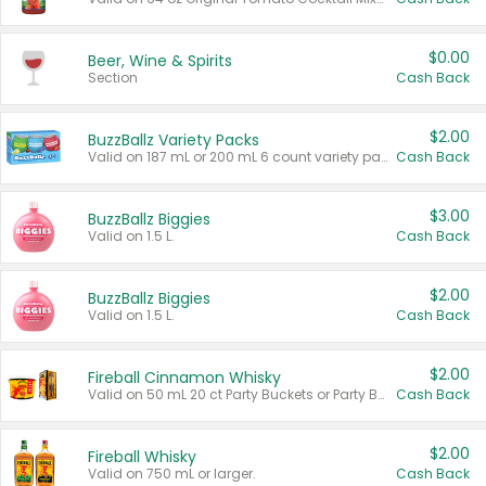
$0.00
Beer, Wine & Spirits
Section
Cash Back
$2.00
BuzzBallz Variety Packs
Valid on 187 mL or 200 mL 6 count variety packs.
Cash Back
$3.00
BuzzBallz Biggies
Valid on 1.5 L.
Cash Back
$2.00
BuzzBallz Biggies
Valid on 1.5 L.
Cash Back
$2.00
Fireball Cinnamon Whisky
Valid on 50 mL 20 ct Party Buckets or Party Boxes.
Cash Back
$2.00
Fireball Whisky
Valid on 750 mL or larger.
Cash Back