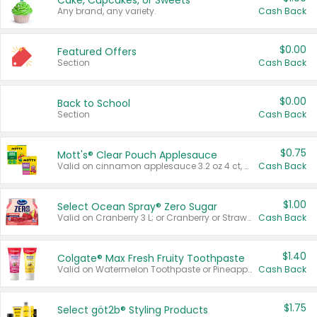
Cake, Cupcakes, or Sweets
Any brand, any variety.
Cash Back
$0.00
Featured Offers
Section
Cash Back
$0.00
Back to School
Section
Cash Back
$0.75
Mott's® Clear Pouch Applesauce
Valid on cinnamon applesauce 3.2 oz 4 ct, applesauce 3.2 oz 4 ct, no sugar added applesauce 3.2 oz 4 ct, or fruit smoothie mixed berry 4.2 oz 4 ct.
Cash Back
$1.00
Select Ocean Spray® Zero Sugar
Valid on Cranberry 3 L; or Cranberry or Strawberry Mango 10 oz 6 ct.
Cash Back
$1.40
Colgate® Max Fresh Fruity Toothpaste
Valid on Watermelon Toothpaste or Pineapple Coconut, 4.5 oz.
Cash Back
$1.75
Select göt2b® Styling Products