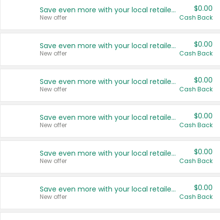
$0.00
Save even more with your local retailers
New offer
Cash Back
$0.00
Save even more with your local retailers
New offer
Cash Back
$0.00
Save even more with your local retailers
New offer
Cash Back
$0.00
Save even more with your local retailers
New offer
Cash Back
$0.00
Save even more with your local retailers
New offer
Cash Back
$0.00
Save even more with your local retailers
New offer
Cash Back