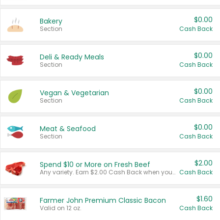
$0.00
Bakery
Section
Cash Back
$0.00
Deli & Ready Meals
Section
Cash Back
$0.00
Vegan & Vegetarian
Section
Cash Back
$0.00
Meat & Seafood
Section
Cash Back
$2.00
Spend $10 or More on Fresh Beef
Any variety. Earn $2.00 Cash Back when you spend $10 or more before tax and after discounts and coupons in one transaction.
Cash Back
$1.60
Farmer John Premium Classic Bacon
Valid on 12 oz.
Cash Back