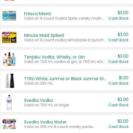
$3.00
Fresca Mixed
Valid on 8 count Vodka Spritz variety multi-packs.
Cash Back
$3.00
Minute Maid Spiked
Valid on 8 count vodka lemonade or punch variety multi-packs.
Cash Back
$3.00
Tenjaku Vodka, Whisky, or Gin
Valid on 700 mL vodka or gin, or 750 mL whisky.
Cash Back
$1.00
TYKU White Junmai or Black Junmai Ginjo Sake
Valid on 330 mL.
Cash Back
$2.00
Svedka Vodka
Valid on 750 mL or larger.
Cash Back
$2.00
Svedka Vodka Water
Valid on 355 mL 8 count variety packs.
Cash Back