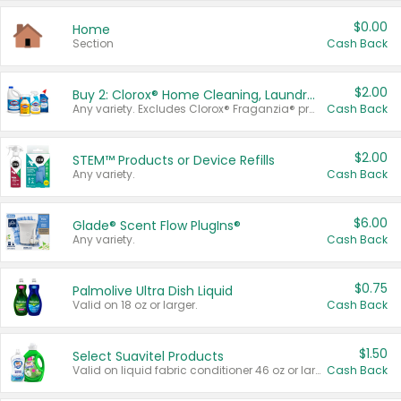
$0.00
Home
Section
Cash Back
$2.00
Buy 2: Clorox® Home Cleaning, Laundry, Pine-Sol®, Liquid-Plumr, or Formula 409 Products
Any variety. Excludes Clorox® Fraganzia® products, trial and travel sizes, tools, & textiles. Items must appear on the same receipt.
Cash Back
$2.00
STEM™ Products or Device Refills
Any variety.
Cash Back
$6.00
Glade® Scent Flow PlugIns®
Any variety.
Cash Back
$0.75
Palmolive Ultra Dish Liquid
Valid on 18 oz or larger.
Cash Back
$1.50
Select Suavitel Products
Valid on liquid fabric conditioner 46 oz or larger, or Refresher fabric rinse 25.5 oz.
Cash Back