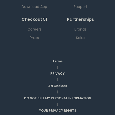
Download App
Support
Checkout 51
Partnerships
Careers
Brands
Press
Sales
Terms
|
PRIVACY
|
Ad Choices
|
DO NOT SELL MY PERSONAL INFORMATION
|
YOUR PRIVACY RIGHTS