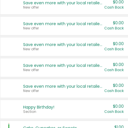
$0.00
Save even more with your local retailers
New offer
Cash Back
$0.00
Save even more with your local retailers
New offer
Cash Back
$0.00
Save even more with your local retailers
New offer
Cash Back
$0.00
Save even more with your local retailers
New offer
Cash Back
$0.00
Save even more with your local retailers
New offer
Cash Back
$0.00
Happy Birthday!
Section
Cash Back
$1.00