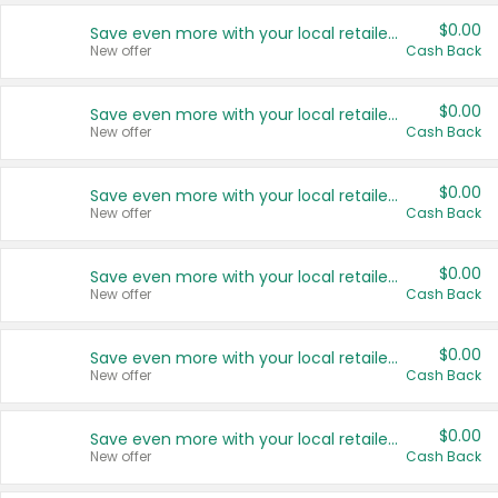
$0.00
Save even more with your local retailers
New offer
Cash Back
$0.00
Save even more with your local retailers
New offer
Cash Back
$0.00
Save even more with your local retailers
New offer
Cash Back
$0.00
Save even more with your local retailers
New offer
Cash Back
$0.00
Save even more with your local retailers
New offer
Cash Back
$0.00
Save even more with your local retailers
New offer
Cash Back