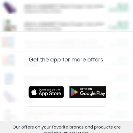
$5.00
ARM & HAMMER™ Plant Power Cat Litter
Cash Back
Valid on 10 lb or 15 lb.
$5.00
ARM & HAMMER™ Plant Power Cat Litter
Cash Back
Valid on 10 lb or 15 lb.
$4.25
Arm & Hammer HardBall™ Cat Litter
Cash Back
Valid on Platinum Lightweight Clumping Cat Litter 7 LB & 10.5 LB.
Get the app for more offers.
$0.00
Restaurants
Cash Back
Section
$0.00
Entertainment and Technology
Cash Back
Section
$0.00
More Ways to Save
Cash Back
Section
$0.00
California Beef Council Deep Link Setup Fee
Cash Back
New offer
Our offers on your favorite
brands
and products are