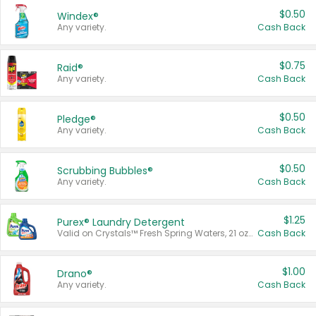
$0.50
Windex®
Any variety.
Cash Back
$0.75
Raid®
Any variety.
Cash Back
$0.50
Pledge®
Any variety.
Cash Back
$0.50
Scrubbing Bubbles®
Any variety.
Cash Back
$1.25
Purex® Laundry Detergent
Valid on Crystals™ Fresh Spring Waters, 21 oz and Liquid Laundry Detergent, Mountain Breeze 33 Loads 50 oz, Mountain Breeze 95 oz, Natural Linen 83 Loads 150 oz, Oxi 43.5 oz, Oxi 128 oz and Ultra Liquid Laundry Detergent, Advanced Oxi with Odor Fighter 6 × 40 oz, Fresh Mountain Breeze, 2 × 170 oz, Mountain Breeze 6 × 40 oz.
Cash Back
$1.00
Drano®
Any variety.
Cash Back