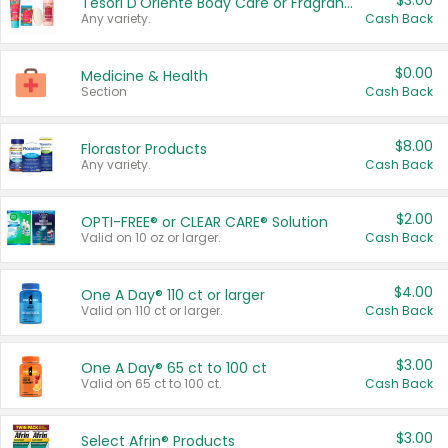
$3.00
Tesori D'Oriente Body Care or Fragrance
Any variety.
Cash Back
$0.00
Medicine & Health
Section
Cash Back
$8.00
Florastor Products
Any variety.
Cash Back
$2.00
OPTI-FREE® or CLEAR CARE® Solution
Valid on 10 oz or larger.
Cash Back
$4.00
One A Day® 110 ct or larger
Valid on 110 ct or larger.
Cash Back
$3.00
One A Day® 65 ct to 100 ct
Valid on 65 ct to 100 ct.
Cash Back
$3.00
Select Afrin® Products