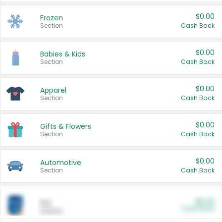
$0.00
Frozen
Section
Cash Back
$0.00
Babies & Kids
Section
Cash Back
$0.00
Apparel
Section
Cash Back
$0.00
Gifts & Flowers
Section
Cash Back
$0.00
Automotive
Section
Cash Back
$0.00
Pet
Cash Back
Section