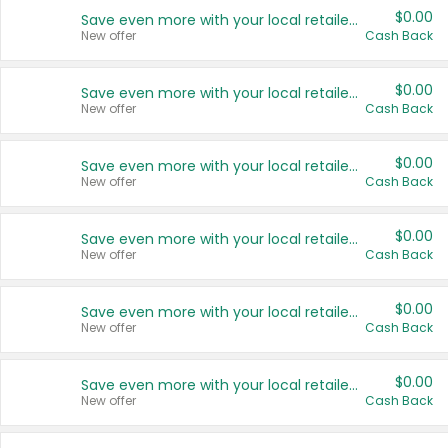
$0.00
Save even more with your local retailers
New offer
Cash Back
$0.00
Save even more with your local retailers
New offer
Cash Back
$0.00
Save even more with your local retailers
New offer
Cash Back
$0.00
Save even more with your local retailers
New offer
Cash Back
$0.00
Save even more with your local retailers
New offer
Cash Back
$0.00
Save even more with your local retailers
New offer
Cash Back