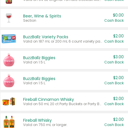
$0.00
Beer, Wine & Spirits
Section
Cash Back
$2.00
BuzzBallz Variety Packs
Valid on 187 mL or 200 mL 6 count variety packs.
Cash Back
$3.00
BuzzBallz Biggies
Valid on 1.5 L.
Cash Back
$2.00
BuzzBallz Biggies
Valid on 1.5 L.
Cash Back
$2.00
Fireball Cinnamon Whisky
Valid on 50 mL 20 ct Party Buckets or Party Boxes.
Cash Back
$2.00
Fireball Whisky
Valid on 750 mL or larger.
Cash Back