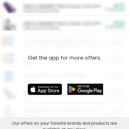
$5.00
ARM & HAMMER™ Plant Power Cat Litter
Cash Back
Valid on 10 lb or 15 lb.
$5.00
ARM & HAMMER™ Plant Power Cat Litter
Cash Back
Valid on 10 lb or 15 lb.
$4.25
Arm & Hammer HardBall™ Cat Litter
Cash Back
Valid on Platinum Lightweight Clumping Cat Litter 7 LB & 10.5 LB.
Get the app for more offers.
$0.00
Restaurants
Cash Back
Section
$0.00
Entertainment and Technology
Cash Back
Section
$0.00
More Ways to Save
Cash Back
Section
$0.00
California Beef Council Deep Link Setup Fee
Cash Back
New offer
Our offers on your favorite
brands
and products are