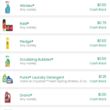
$0.50
Windex®
Any variety.
Cash Back
$0.75
Raid®
Any variety.
Cash Back
$0.50
Pledge®
Any variety.
Cash Back
$0.50
Scrubbing Bubbles®
Any variety.
Cash Back
$1.25
Purex® Laundry Detergent
Valid on Crystals™ Fresh Spring Waters, 21 oz and Liquid Laundry Detergent, Mountain Breeze 33 Loads 50 oz, Mountain Breeze 95 oz, Natural Linen 83 Loads 150 oz, Oxi 43.5 oz, Oxi 128 oz and Ultra Liquid Laundry Detergent, Advanced Oxi with Odor Fighter 6 × 40 oz, Fresh Mountain Breeze, 2 × 170 oz, Mountain Breeze 6 × 40 oz.
Cash Back
$1.00
Drano®
Any variety.
Cash Back