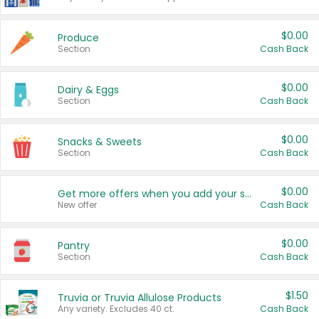
$0.00
Produce
Section
Cash Back
$0.00
Dairy & Eggs
Section
Cash Back
$0.00
Snacks & Sweets
Section
Cash Back
$0.00
Get more offers when you add your state!
New offer
Cash Back
$0.00
Pantry
Section
Cash Back
$1.50
Truvia or Truvia Allulose Products
Any variety. Excludes 40 ct.
Cash Back