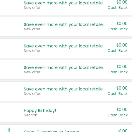
$0.00
Save even more with your local retailers
New offer
Cash Back
$0.00
Save even more with your local retailers
New offer
Cash Back
$0.00
Save even more with your local retailers
New offer
Cash Back
$0.00
Save even more with your local retailers
New offer
Cash Back
$0.00
Save even more with your local retailers
New offer
Cash Back
$0.00
Happy Birthday!
Section
Cash Back
$1.00