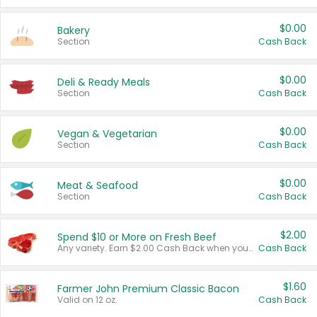
$0.00
Bakery
Section
Cash Back
$0.00
Deli & Ready Meals
Section
Cash Back
$0.00
Vegan & Vegetarian
Section
Cash Back
$0.00
Meat & Seafood
Section
Cash Back
$2.00
Spend $10 or More on Fresh Beef
Any variety. Earn $2.00 Cash Back when you spend $10 or more before tax and after discounts and coupons in one transaction.
Cash Back
$1.60
Farmer John Premium Classic Bacon
Valid on 12 oz.
Cash Back