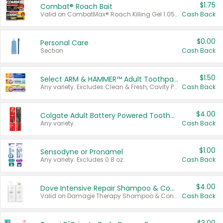
$1.75
Combat® Roach Bait
Valid on CombatMax® Roach Killing Gel 1.05 oz or Combat® Small and Large Roach Baits 12 ct.
Cash Back
$0.00
Personal Care
Section
Cash Back
$1.50
Select ARM & HAMMER™ Adult Toothpastes
Any variety. Excludes Clean & Fresh, Cavity Protection, and trial and travel sizes.
Cash Back
$4.00
Colgate Adult Battery Powered Toothbrushes
Any variety.
Cash Back
$1.00
Sensodyne or Pronamel
Any variety. Excludes 0.8 oz.
Cash Back
$4.00
Dove Intensive Repair Shampoo & Conditioner Set
Valid on Damage Therapy Shampoo & Conditioner Set 33.8 oz bottles.
Cash Back