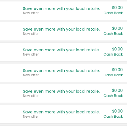
$0.00
Save even more with your local retailers
New offer
Cash Back
$0.00
Save even more with your local retailers
New offer
Cash Back
$0.00
Save even more with your local retailers
New offer
Cash Back
$0.00
Save even more with your local retailers
New offer
Cash Back
$0.00
Save even more with your local retailers
New offer
Cash Back
$0.00
Save even more with your local retailers
New offer
Cash Back