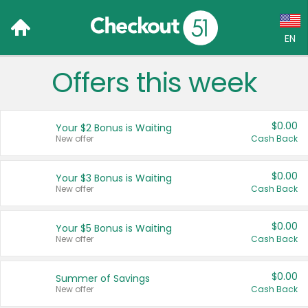
EN
Offers this week
Language:
English (US)
$0.00
Your $2 Bonus is Waiting
Français (CA)
New offer
Cash Back
Country:
$0.00
Your $3 Bonus is Waiting
New offer
Cash Back
Canada
United States
$0.00
Your $5 Bonus is Waiting
New offer
Cash Back
$0.00
Summer of Savings
New offer
Cash Back