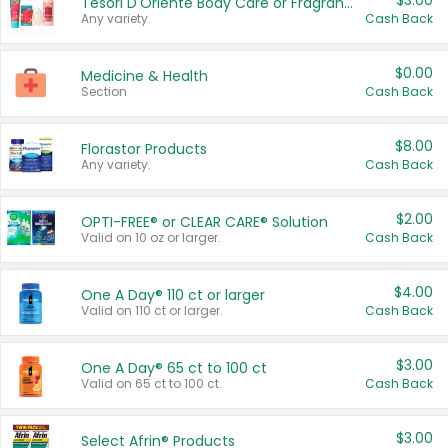
$3.00
Tesori D'Oriente Body Care or Fragrance
Any variety.
Cash Back
$0.00
Medicine & Health
Section
Cash Back
$8.00
Florastor Products
Any variety.
Cash Back
$2.00
OPTI-FREE® or CLEAR CARE® Solution
Valid on 10 oz or larger.
Cash Back
$4.00
One A Day® 110 ct or larger
Valid on 110 ct or larger.
Cash Back
$3.00
One A Day® 65 ct to 100 ct
Valid on 65 ct to 100 ct.
Cash Back
$3.00
Select Afrin® Products