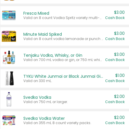
$3.00
Fresca Mixed
Valid on 8 count Vodka Spritz variety multi-packs.
Cash Back
$3.00
Minute Maid Spiked
Valid on 8 count vodka lemonade or punch variety multi-packs.
Cash Back
$3.00
Tenjaku Vodka, Whisky, or Gin
Valid on 700 mL vodka or gin, or 750 mL whisky.
Cash Back
$1.00
TYKU White Junmai or Black Junmai Ginjo Sake
Valid on 330 mL.
Cash Back
$2.00
Svedka Vodka
Valid on 750 mL or larger.
Cash Back
$2.00
Svedka Vodka Water
Valid on 355 mL 8 count variety packs.
Cash Back