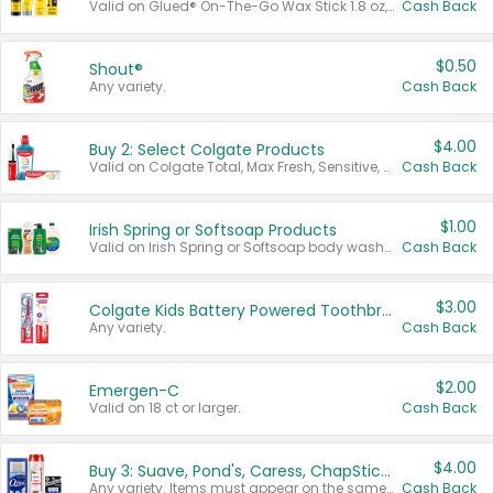
Valid on Glued® On-The-Go Wax Stick 1.8 oz, Blasting Freeze Spray® Extra Strong Rigid Hold for Spiked Styles 12 oz, Styling Spiking Glue Water-Resistant Bold Screaming Hold Spikes 6 oz, 2-in-1 Brow Gel & Edge Control Strong Hold Eyebrow & Hair Mascara 0.54 oz.
Cash Back
$0.50
Shout®
Any variety.
Cash Back
$4.00
Buy 2: Select Colgate Products
Valid on Colgate Total, Max Fresh, Sensitive, Optic White Advanced, Stain Fighter, Purple or Charcoal toothpastes 3 oz or larger, Colgate 360°, Total, Gum Health, Expert or Optic White toothbrushes , mouthwashes or mouth rinses 16 oz or larger. Excludes 3 pack toothpastes. Items must appear on the same receipt.
Cash Back
$1.00
Irish Spring or Softsoap Products
Valid on Irish Spring or Softsoap body washes 20 oz or larger, Irish Spring bar soap multi-packs 6 ct or larger, or Softsoap liquid hand soap refills 50 oz.
Cash Back
$3.00
Colgate Kids Battery Powered Toothbrushes
Any variety.
Cash Back
$2.00
Emergen-C
Valid on 18 ct or larger.
Cash Back
$4.00
Buy 3: Suave, Pond's, Caress, ChapStick, Q-Tip, St. Ives, or Noxzema Products
Any variety. Items must appear on the same receipt. One (1) multi-pack is considered one (1) item purchased.
Cash Back