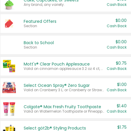
Cake, Cupcakes, or Sweets
Any brand, any variety.
Cash Back
$0.00
Featured Offers
Section
Cash Back
$0.00
Back to School
Section
Cash Back
$0.75
Mott's® Clear Pouch Applesauce
Valid on cinnamon applesauce 3.2 oz 4 ct, applesauce 3.2 oz 4 ct, no sugar added applesauce 3.2 oz 4 ct, or fruit smoothie mixed berry 4.2 oz 4 ct.
Cash Back
$1.00
Select Ocean Spray® Zero Sugar
Valid on Cranberry 3 L; or Cranberry or Strawberry Mango 10 oz 6 ct.
Cash Back
$1.40
Colgate® Max Fresh Fruity Toothpaste
Valid on Watermelon Toothpaste or Pineapple Coconut, 4.5 oz.
Cash Back
$1.75
Select göt2b® Styling Products