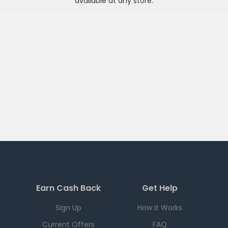
available at any
store
.
Earn Cash Back
Get Help
Sign Up
How it Works
Current Offers
FAQ