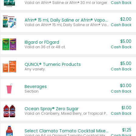
Valid on Afrin® Saline or Afrin® 30 ml or larger.
Cash Back
$2.00
Afrin® 15 ml, Daily Saline or Afrin® Vapor Burst™ Inhaler Sticks
Valid on Afrin® 15 ml, Daily Saline or Afrin® Vapor Burst™ Inhaler Sticks.
Cash Back
$5.00
IBgard or FDgard
Valid on 36 ct or 48 ct.
Cash Back
$5.00
QUNOL® Tumeric Products
Any variety.
Cash Back
$0.00
Beverages
Section
Cash Back
$1.00
Ocean Spray® Zero Sugar
Valid on Cranberry, Mixed Berry, or Tropical Punch Juice Drink, 64 oz.
Cash Back
$1.25
Select Clamato Tomato Cocktail Mixers
Valid on 64 oz Original Tomato Cocktail Mixer or Picante Tomato Cocktail Mixer.
Cash Back