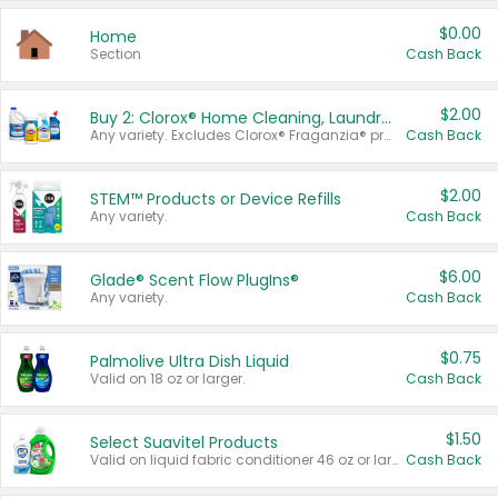
$0.00
Home
Section
Cash Back
$2.00
Buy 2: Clorox® Home Cleaning, Laundry, Pine-Sol®, Liquid-Plumr, or Formula 409 Products
Any variety. Excludes Clorox® Fraganzia® products, trial and travel sizes, tools, & textiles. Items must appear on the same receipt.
Cash Back
$2.00
STEM™ Products or Device Refills
Any variety.
Cash Back
$6.00
Glade® Scent Flow PlugIns®
Any variety.
Cash Back
$0.75
Palmolive Ultra Dish Liquid
Valid on 18 oz or larger.
Cash Back
$1.50
Select Suavitel Products
Valid on liquid fabric conditioner 46 oz or larger, or Refresher fabric rinse 25.5 oz.
Cash Back