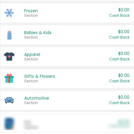
$0.00
Frozen
Section
Cash Back
$0.00
Babies & Kids
Section
Cash Back
$0.00
Apparel
Section
Cash Back
$0.00
Gifts & Flowers
Section
Cash Back
$0.00
Automotive
Section
Cash Back
$0.00
Pet
Cash Back
Section