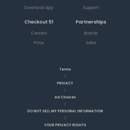
Download App
Support
Checkout 51
Partnerships
Careers
Brands
Press
Sales
Terms
|
PRIVACY
|
Ad Choices
|
DO NOT SELL MY PERSONAL INFORMATION
|
YOUR PRIVACY RIGHTS