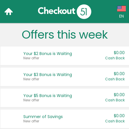
EN
Offers this week
Language:
English (US)
$0.00
Your $2 Bonus is Waiting
Français (CA)
New offer
Cash Back
Country:
$0.00
Your $3 Bonus is Waiting
New offer
Cash Back
Canada
United States
$0.00
Your $5 Bonus is Waiting
New offer
Cash Back
$0.00
Summer of Savings
New offer
Cash Back