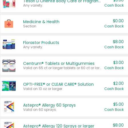
$3.00
Tesori D'Oriente Body Care or Fragrance
Any variety.
Cash Back
$0.00
Medicine & Health
Section
Cash Back
$8.00
Florastor Products
Any variety.
Cash Back
$3.00
Centrum® Tablets or Multigummies
Valid on 65 ct or larger tablets or 60 ct or larger Multigummies.
Cash Back
$2.00
OPTI-FREE® or CLEAR CARE® Solution
Valid on 10 oz or larger.
Cash Back
$5.00
Astepro® Allergy 60 Sprays
Valid on 60 sprays.
Cash Back
$8.00
Astepro® Allergy 120 Sprays or larger