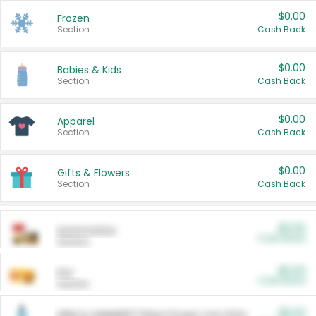
$0.00
Frozen
Section
Cash Back
$0.00
Babies & Kids
Section
Cash Back
$0.00
Apparel
Section
Cash Back
$0.00
Gifts & Flowers
Section
Cash Back
$0.00
Automotive
Cash Back
Section
$0.00
Pet
Cash Back
Section
$5.00
ARM & HAMMER™ Plant Power Cat Litter