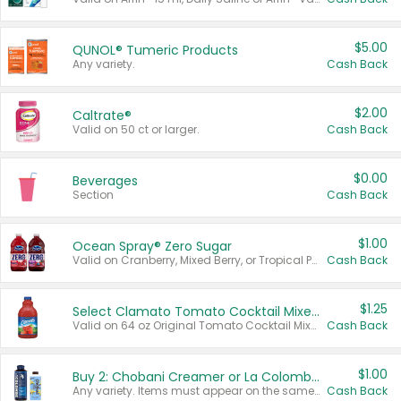
$5.00
QUNOL® Tumeric Products
Any variety.
Cash Back
$2.00
Caltrate®
Valid on 50 ct or larger.
Cash Back
$0.00
Beverages
Section
Cash Back
$1.00
Ocean Spray® Zero Sugar
Valid on Cranberry, Mixed Berry, or Tropical Punch Juice Drink, 64 oz.
Cash Back
$1.25
Select Clamato Tomato Cocktail Mixers
Valid on 64 oz Original Tomato Cocktail Mixer or Picante Tomato Cocktail Mixer.
Cash Back
$1.00
Buy 2: Chobani Creamer or La Colombe Multi-Serve Cold Brew
Any variety. Items must appear on the same receipt.
Cash Back