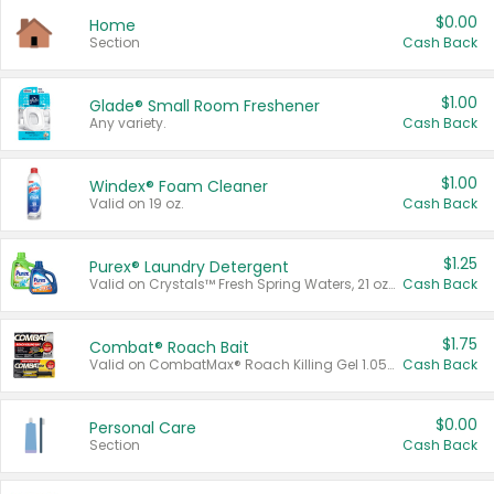
$0.00
Home
Section
Cash Back
$1.00
Glade® Small Room Freshener
Any variety.
Cash Back
$1.00
Windex® Foam Cleaner
Valid on 19 oz.
Cash Back
$1.25
Purex® Laundry Detergent
Valid on Crystals™ Fresh Spring Waters, 21 oz and Liquid Laundry Detergent, Mountain Breeze 33 Loads 50 oz, Mountain Breeze 95 oz, Natural Linen 83 Loads 150 oz, Oxi 43.5 oz, Oxi 128 oz and Ultra Liquid Laundry Detergent, Advanced Oxi with Odor Fighter 6 × 40 oz, Fresh Mountain Breeze, 2 × 170 oz, Mountain Breeze 6 × 40 oz.
Cash Back
$1.75
Combat® Roach Bait
Valid on CombatMax® Roach Killing Gel 1.05 oz or Combat® Small and Large Roach Baits 12 ct.
Cash Back
$0.00
Personal Care
Section
Cash Back