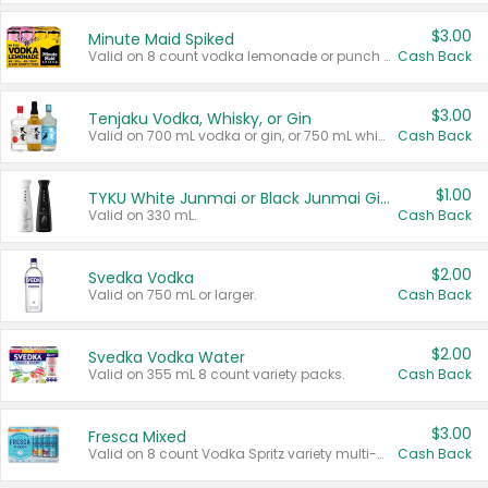
$3.00
Minute Maid Spiked
Valid on 8 count vodka lemonade or punch variety multi-packs.
Cash Back
$3.00
Tenjaku Vodka, Whisky, or Gin
Valid on 700 mL vodka or gin, or 750 mL whisky.
Cash Back
$1.00
TYKU White Junmai or Black Junmai Ginjo Sake
Valid on 330 mL.
Cash Back
$2.00
Svedka Vodka
Valid on 750 mL or larger.
Cash Back
$2.00
Svedka Vodka Water
Valid on 355 mL 8 count variety packs.
Cash Back
$3.00
Fresca Mixed
Valid on 8 count Vodka Spritz variety multi-packs.
Cash Back