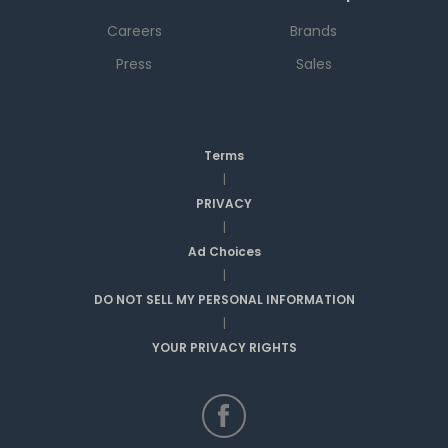
Careers
Brands
Press
Sales
Terms
|
PRIVACY
|
Ad Choices
|
DO NOT SELL MY PERSONAL INFORMATION
|
YOUR PRIVACY RIGHTS