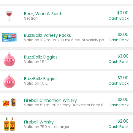
$0.00
Beer, Wine & Spirits
Section
Cash Back
$2.00
BuzzBallz Variety Packs
Valid on 187 mL or 200 mL 6 count variety packs.
Cash Back
$3.00
BuzzBallz Biggies
Valid on 1.5 L.
Cash Back
$2.00
BuzzBallz Biggies
Valid on 1.5 L.
Cash Back
$2.00
Fireball Cinnamon Whisky
Valid on 50 mL 20 ct Party Buckets or Party Boxes.
Cash Back
$2.00
Fireball Whisky
Valid on 750 mL or larger.
Cash Back