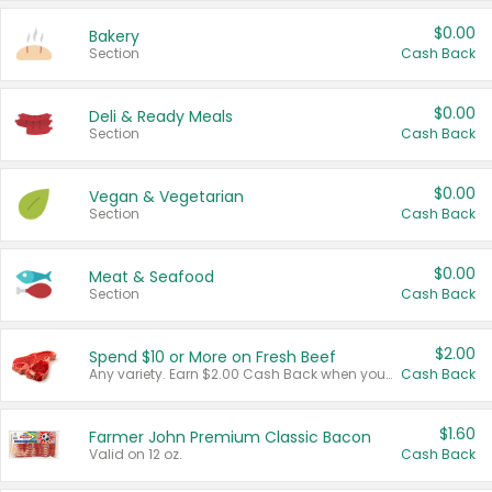
$0.00
Bakery
Section
Cash Back
$0.00
Deli & Ready Meals
Section
Cash Back
$0.00
Vegan & Vegetarian
Section
Cash Back
$0.00
Meat & Seafood
Section
Cash Back
$2.00
Spend $10 or More on Fresh Beef
Any variety. Earn $2.00 Cash Back when you spend $10 or more before tax and after discounts and coupons in one transaction.
Cash Back
$1.60
Farmer John Premium Classic Bacon
Valid on 12 oz.
Cash Back