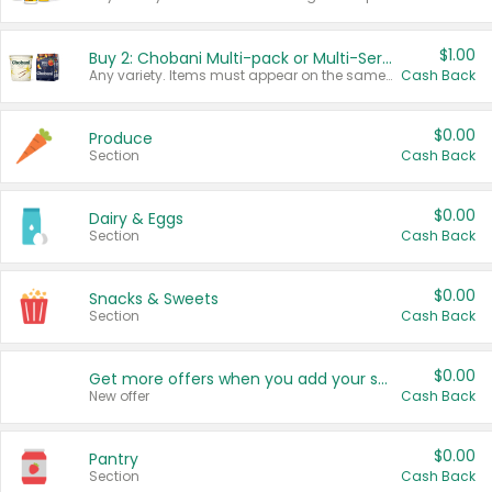
$1.00
Buy 2: Chobani Multi-pack or Multi-Serve Yogurts
Any variety. Items must appear on the same receipt. One (1) multi-pack is considered one (1) item purchased.
Cash Back
$0.00
Produce
Section
Cash Back
$0.00
Dairy & Eggs
Section
Cash Back
$0.00
Snacks & Sweets
Section
Cash Back
$0.00
Get more offers when you add your state!
New offer
Cash Back
$0.00
Pantry
Section
Cash Back