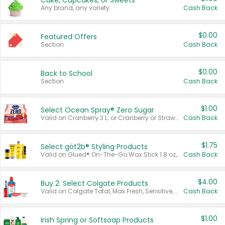
Cake, Cupcakes, or Sweets
Any brand, any variety.
Cash Back
$0.00
Featured Offers
Section
Cash Back
$0.00
Back to School
Section
Cash Back
$1.00
Select Ocean Spray® Zero Sugar
Valid on Cranberry 3 L; or Cranberry or Strawberry Mango 10 oz 6 ct.
Cash Back
$1.75
Select göt2b® Styling Products
Valid on Glued® On-The-Go Wax Stick 1.8 oz, Blasting Freeze Spray® Extra Strong Rigid Hold for Spiked Styles 12 oz, Styling Spiking Glue Water-Resistant Bold Screaming Hold Spikes 6 oz, 2-in-1 Brow Gel & Edge Control Strong Hold Eyebrow & Hair Mascara 0.54 oz.
Cash Back
$4.00
Buy 2: Select Colgate Products
Valid on Colgate Total, Max Fresh, Sensitive, Optic White Advanced, Stain Fighter, Purple or Charcoal toothpastes 3 oz or larger, Colgate 360°, Total, Gum Health, Expert or Optic White toothbrushes , mouthwashes or mouth rinses 16 oz or larger. Excludes 3 pack toothpastes. Items must appear on the same receipt.
Cash Back
$1.00
Irish Spring or Softsoap Products