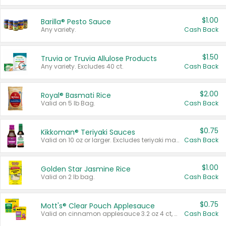
$1.00
Barilla® Pesto Sauce
Any variety.
Cash Back
$1.50
Truvia or Truvia Allulose Products
Any variety. Excludes 40 ct.
Cash Back
$2.00
Royal® Basmati Rice
Valid on 5 lb Bag.
Cash Back
$0.75
Kikkoman® Teriyaki Sauces
Valid on 10 oz or larger. Excludes teriyaki marinade & sauce original 10 oz.
Cash Back
$1.00
Golden Star Jasmine Rice
Valid on 2 lb bag.
Cash Back
$0.75
Mott's® Clear Pouch Applesauce
Valid on cinnamon applesauce 3.2 oz 4 ct, applesauce 3.2 oz 4 ct, no sugar added applesauce 3.2 oz 4 ct, or fruit smoothie mixed berry 4.2 oz 4 ct.
Cash Back