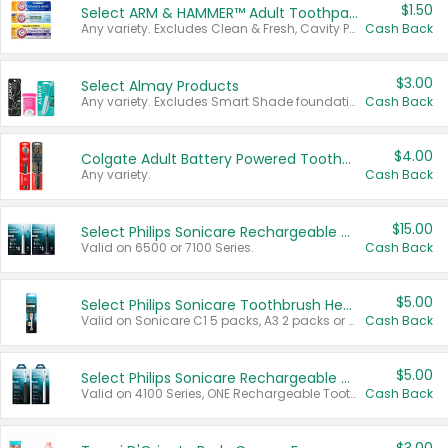
$1.50
Select ARM & HAMMER™ Adult Toothpastes
Any variety. Excludes Clean & Fresh, Cavity Protection, and trial and travel sizes.
Cash Back
$3.00
Select Almay Products
Any variety. Excludes Smart Shade foundation, 80 ct makeup removers, and deodorants.
Cash Back
$4.00
Colgate Adult Battery Powered Toothbrushes
Any variety.
Cash Back
$15.00
Select Philips Sonicare Rechargeable Toothbrushes
Valid on 6500 or 7100 Series.
Cash Back
$5.00
Select Philips Sonicare Toothbrush Heads
Valid on Sonicare C1 5 packs, A3 2 packs or Optimal 3 packs.
Cash Back
$5.00
Select Philips Sonicare Rechargeable Toothbrushes
Valid on 4100 Series, ONE Rechargeable Toothbrush, 2100 Series or Sonicare for Kids Pets.
Cash Back