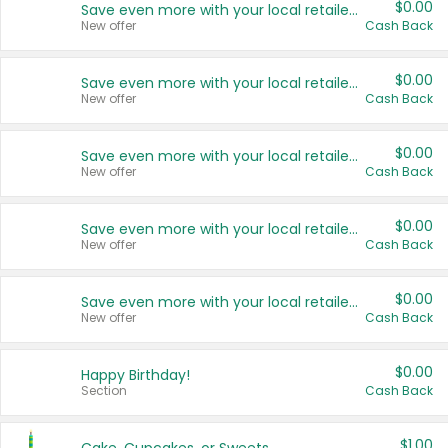
$0.00
Save even more with your local retailers
New offer
Cash Back
$0.00
Save even more with your local retailers
New offer
Cash Back
$0.00
Save even more with your local retailers
New offer
Cash Back
$0.00
Save even more with your local retailers
New offer
Cash Back
$0.00
Save even more with your local retailers
New offer
Cash Back
$0.00
Happy Birthday!
Section
Cash Back
$1.00