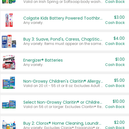
Valid on Irish Spring or Softsoap body washes 20 oz or larger, Irish Spring bar soap multi-packs 6 ct or larger, or Softsoap liquid hand soap refills 50 oz.
Cash Back
$3.00
Colgate Kids Battery Powered Toothbrushes
Any variety.
Cash Back
$4.00
Buy 3: Suave, Pond's, Caress, ChapStick, Q-Tip, St. Ives, or Noxzema Products
Any variety. Items must appear on the same receipt. One (1) multi-pack is considered one (1) item purchased.
Cash Back
$1.00
Energizer® Batteries
Any variety.
Cash Back
$5.00
Non-Drowsy Children's Claritin® Allergy Chewables 20 - 55 ct or 8 oz Syrup
Valid on 20 ct - 55 ct or 8 oz. Excludes Adult Claritin® and Cooling Honey Flavored Liquid.
Cash Back
$10.00
Select Non-Drowsy Claritin® or Children's Claritin® Allergy
Valid on 56 ct or larger. Excludes Claritin® RediTabs 70 ct, Claritin® 115 ct, Children’s Claritin® 80 ct, and Claritin-D®.
Cash Back
$2.00
Buy 2: Clorox® Home Cleaning, Laundry, Pine-Sol®, Liquid-Plumr, or Formula 409 Products
Any variety. Excludes Clorox® Fraganzia® products, trial and travel sizes, tools, & textiles. Items must appear on the same receipt.
Cash Back