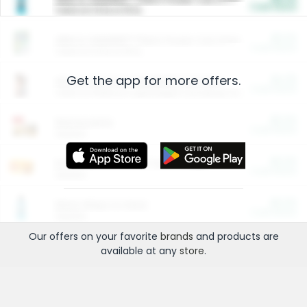
Cash Back
Valid on 10 lb or 15 lb.
$5.00
ARM & HAMMER™ Plant Power Cat Litter
Cash Back
Valid on 10 lb or 15 lb.
Get the app for more offers.
$4.25
Arm & Hammer HardBall™ Cat Litter
Cash Back
Valid on Platinum Lightweight Clumping Cat Litter 7 LB & 10.5 LB.
$0.00
Restaurants
Cash Back
Section
$0.00
Entertainment and Technology
Cash Back
Section
$0.00
More Ways to Save
Cash Back
Section
Our offers on your favorite
brands
and products are
available at any
store
.