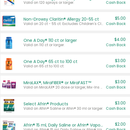
Valid on 120 sprays or larger.
Cash Back
$5.00
Non-Drowsy Claritin® Allergy 20-55 ct
Valid on 20 ct - 55 ct. Excludes Children's Claritin®, Claritin-D®, and Claritin® Cooling Honey Flavored Liquid.
Cash Back
$4.00
One A Day® 110 ct or larger
Valid on 110 ct or larger.
Cash Back
$3.00
One A Day® 65 ct to 100 ct
Valid on 65 ct to 100 ct.
Cash Back
$3.00
MiraLAX®, MiraFIBER® or MiraFAST™
Valid on MiraLAX® 20 dose or larger, Mix-Ins 20 count, MiraFIBER® Gummies 72 ct, or MiraFAST™ 30 ct or larger.
Cash Back
$3.00
Select Afrin® Products
Valid on Afrin® Saline or Afrin® 30 ml or larger.
Cash Back
$2.00
Afrin® 15 ml, Daily Saline or Afrin® Vapor Burst™ Inhaler Sticks
Valid on Afrin® 15 ml, Daily Saline or Afrin® Vapor Burst™ Inhaler Sticks.
Cash Back