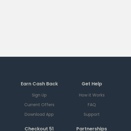
Earn Cash Back
Get Help
Sign Up
How it Works
Current Offers
FAQ
Download App
Support
Checkout 51
Partnerships