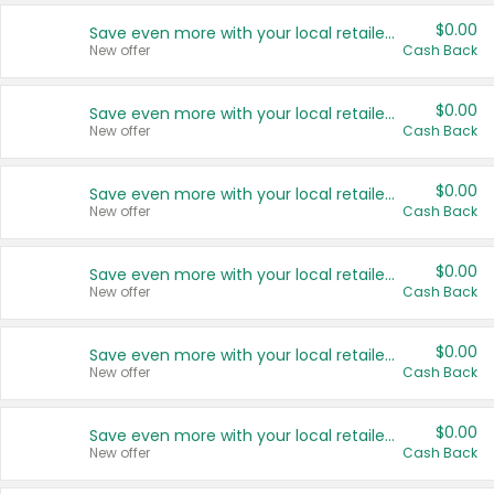
$0.00
Save even more with your local retailers
New offer
Cash Back
$0.00
Save even more with your local retailers
New offer
Cash Back
$0.00
Save even more with your local retailers
New offer
Cash Back
$0.00
Save even more with your local retailers
New offer
Cash Back
$0.00
Save even more with your local retailers
New offer
Cash Back
$0.00
Save even more with your local retailers
New offer
Cash Back