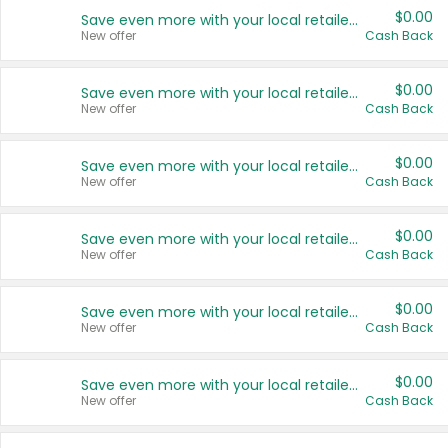
$0.00
Save even more with your local retailers
New offer
Cash Back
$0.00
Save even more with your local retailers
New offer
Cash Back
$0.00
Save even more with your local retailers
New offer
Cash Back
$0.00
Save even more with your local retailers
New offer
Cash Back
$0.00
Save even more with your local retailers
New offer
Cash Back
$0.00
Save even more with your local retailers
New offer
Cash Back