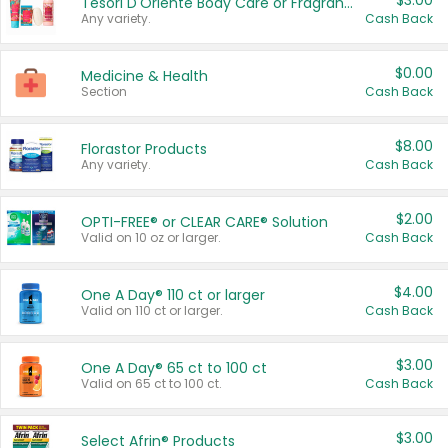
$3.00
Tesori D'Oriente Body Care or Fragrance
Any variety.
Cash Back
$0.00
Medicine & Health
Section
Cash Back
$8.00
Florastor Products
Any variety.
Cash Back
$2.00
OPTI-FREE® or CLEAR CARE® Solution
Valid on 10 oz or larger.
Cash Back
$4.00
One A Day® 110 ct or larger
Valid on 110 ct or larger.
Cash Back
$3.00
One A Day® 65 ct to 100 ct
Valid on 65 ct to 100 ct.
Cash Back
$3.00
Select Afrin® Products