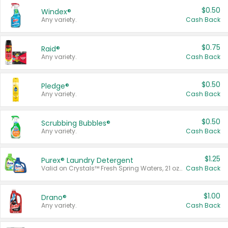
$0.50
Windex®
Any variety.
Cash Back
$0.75
Raid®
Any variety.
Cash Back
$0.50
Pledge®
Any variety.
Cash Back
$0.50
Scrubbing Bubbles®
Any variety.
Cash Back
$1.25
Purex® Laundry Detergent
Valid on Crystals™ Fresh Spring Waters, 21 oz and Liquid Laundry Detergent, Mountain Breeze 33 Loads 50 oz, Mountain Breeze 95 oz, Natural Linen 83 Loads 150 oz, Oxi 43.5 oz, Oxi 128 oz and Ultra Liquid Laundry Detergent, Advanced Oxi with Odor Fighter 6 × 40 oz, Fresh Mountain Breeze, 2 × 170 oz, Mountain Breeze 6 × 40 oz.
Cash Back
$1.00
Drano®
Any variety.
Cash Back