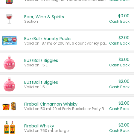
$0.00
Beer, Wine & Spirits
Section
Cash Back
$2.00
BuzzBallz Variety Packs
Valid on 187 mL or 200 mL 6 count variety packs.
Cash Back
$3.00
BuzzBallz Biggies
Valid on 1.5 L.
Cash Back
$2.00
BuzzBallz Biggies
Valid on 1.5 L.
Cash Back
$2.00
Fireball Cinnamon Whisky
Valid on 50 mL 20 ct Party Buckets or Party Boxes.
Cash Back
$2.00
Fireball Whisky
Valid on 750 mL or larger.
Cash Back