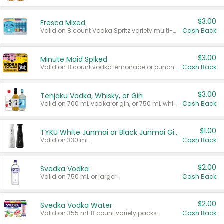
$3.00
Fresca Mixed
Valid on 8 count Vodka Spritz variety multi-packs.
Cash Back
$3.00
Minute Maid Spiked
Valid on 8 count vodka lemonade or punch variety multi-packs.
Cash Back
$3.00
Tenjaku Vodka, Whisky, or Gin
Valid on 700 mL vodka or gin, or 750 mL whisky.
Cash Back
$1.00
TYKU White Junmai or Black Junmai Ginjo Sake
Valid on 330 mL.
Cash Back
$2.00
Svedka Vodka
Valid on 750 mL or larger.
Cash Back
$2.00
Svedka Vodka Water
Valid on 355 mL 8 count variety packs.
Cash Back