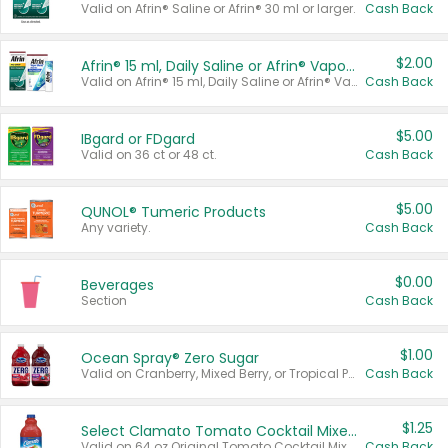
Valid on Afrin® Saline or Afrin® 30 ml or larger.
Cash Back
$2.00
Afrin® 15 ml, Daily Saline or Afrin® Vapor Burst™ Inhaler Sticks
Valid on Afrin® 15 ml, Daily Saline or Afrin® Vapor Burst™ Inhaler Sticks.
Cash Back
$5.00
IBgard or FDgard
Valid on 36 ct or 48 ct.
Cash Back
$5.00
QUNOL® Tumeric Products
Any variety.
Cash Back
$0.00
Beverages
Section
Cash Back
$1.00
Ocean Spray® Zero Sugar
Valid on Cranberry, Mixed Berry, or Tropical Punch Juice Drink, 64 oz.
Cash Back
$1.25
Select Clamato Tomato Cocktail Mixers
Valid on 64 oz Original Tomato Cocktail Mixer or Picante Tomato Cocktail Mixer.
Cash Back