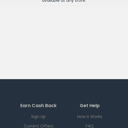
available at any
store
.
Earn Cash Back
Get Help
Sign Up
How it Works
Current Offers
FAQ