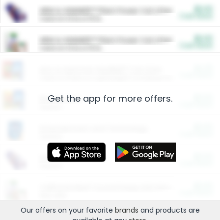
$5.00
ARM & HAMMER™ Plant Power Cat Litter
Cash Back
Valid on 10 lb or 15 lb.
$5.00
ARM & HAMMER™ Plant Power Cat Litter
Cash Back
Valid on 10 lb or 15 lb.
$4.25
Arm & Hammer HardBall™ Cat Litter
Cash Back
Valid on Platinum Lightweight Clumping Cat Litter 7 LB & 10.5 LB.
Get the app for more offers.
$0.00
Restaurants
Cash Back
Section
$0.00
Entertainment and Technology
Cash Back
Section
$0.00
More Ways to Save
Cash Back
Section
$0.00
California Beef Council Deep Link Setup Fee
Cash Back
New offer
Our offers on your favorite
brands
and products are