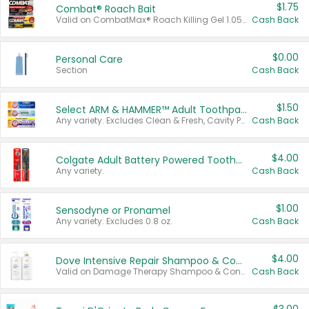
$1.75
Combat® Roach Bait
Valid on CombatMax® Roach Killing Gel 1.05 oz or Combat® Small and Large Roach Baits 12 ct.
Cash Back
$0.00
Personal Care
Section
Cash Back
$1.50
Select ARM & HAMMER™ Adult Toothpastes
Any variety. Excludes Clean & Fresh, Cavity Protection, and trial and travel sizes.
Cash Back
$4.00
Colgate Adult Battery Powered Toothbrushes
Any variety.
Cash Back
$1.00
Sensodyne or Pronamel
Any variety. Excludes 0.8 oz.
Cash Back
$4.00
Dove Intensive Repair Shampoo & Conditioner Set
Valid on Damage Therapy Shampoo & Conditioner Set 33.8 oz bottles.
Cash Back