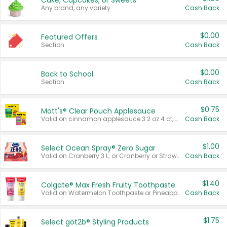
Cake, Cupcakes, or Sweets
Any brand, any variety.
Cash Back
$0.00
Featured Offers
Section
Cash Back
$0.00
Back to School
Section
Cash Back
$0.75
Mott's® Clear Pouch Applesauce
Valid on cinnamon applesauce 3.2 oz 4 ct, applesauce 3.2 oz 4 ct, no sugar added applesauce 3.2 oz 4 ct, or fruit smoothie mixed berry 4.2 oz 4 ct.
Cash Back
$1.00
Select Ocean Spray® Zero Sugar
Valid on Cranberry 3 L; or Cranberry or Strawberry Mango 10 oz 6 ct.
Cash Back
$1.40
Colgate® Max Fresh Fruity Toothpaste
Valid on Watermelon Toothpaste or Pineapple Coconut, 4.5 oz.
Cash Back
$1.75
Select göt2b® Styling Products