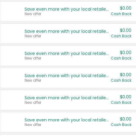
$0.00
Save even more with your local retailers
New offer
Cash Back
$0.00
Save even more with your local retailers
New offer
Cash Back
$0.00
Save even more with your local retailers
New offer
Cash Back
$0.00
Save even more with your local retailers
New offer
Cash Back
$0.00
Save even more with your local retailers
New offer
Cash Back
$0.00
Save even more with your local retailers
New offer
Cash Back