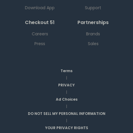
Download App
Support
Checkout 51
Partnerships
Careers
Brands
Press
Sales
Terms
|
PRIVACY
|
Ad Choices
|
DO NOT SELL MY PERSONAL INFORMATION
|
YOUR PRIVACY RIGHTS