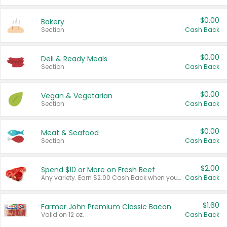
$0.00
Bakery
Section
Cash Back
$0.00
Deli & Ready Meals
Section
Cash Back
$0.00
Vegan & Vegetarian
Section
Cash Back
$0.00
Meat & Seafood
Section
Cash Back
$2.00
Spend $10 or More on Fresh Beef
Any variety. Earn $2.00 Cash Back when you spend $10 or more before tax and after discounts and coupons in one transaction.
Cash Back
$1.60
Farmer John Premium Classic Bacon
Valid on 12 oz.
Cash Back