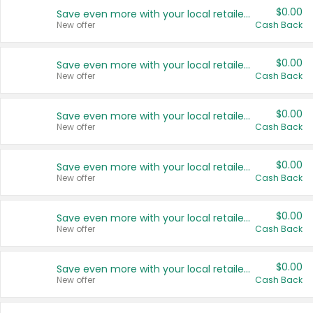
$0.00
Save even more with your local retailers
New offer
Cash Back
$0.00
Save even more with your local retailers
New offer
Cash Back
$0.00
Save even more with your local retailers
New offer
Cash Back
$0.00
Save even more with your local retailers
New offer
Cash Back
$0.00
Save even more with your local retailers
New offer
Cash Back
$0.00
Save even more with your local retailers
New offer
Cash Back