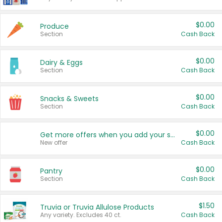
$0.00
Produce
Section
Cash Back
$0.00
Dairy & Eggs
Section
Cash Back
$0.00
Snacks & Sweets
Section
Cash Back
$0.00
Get more offers when you add your state!
New offer
Cash Back
$0.00
Pantry
Section
Cash Back
$1.50
Truvia or Truvia Allulose Products
Any variety. Excludes 40 ct.
Cash Back