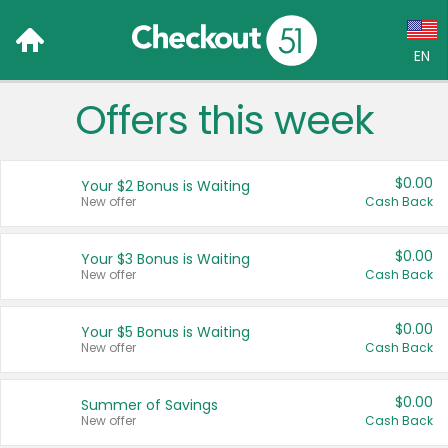
EN
Offers this week
Language:
English (US)
$0.00
Your $2 Bonus is Waiting
Français (CA)
New offer
Cash Back
Country:
$0.00
Your $3 Bonus is Waiting
New offer
Cash Back
Canada
United States
$0.00
Your $5 Bonus is Waiting
New offer
Cash Back
$0.00
Summer of Savings
New offer
Cash Back