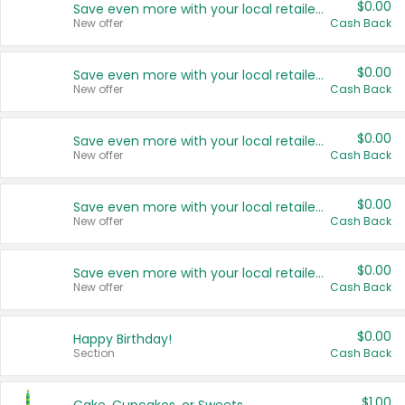
$0.00
Save even more with your local retailers
New offer
Cash Back
$0.00
Save even more with your local retailers
New offer
Cash Back
$0.00
Save even more with your local retailers
New offer
Cash Back
$0.00
Save even more with your local retailers
New offer
Cash Back
$0.00
Save even more with your local retailers
New offer
Cash Back
$0.00
Happy Birthday!
Section
Cash Back
$1.00