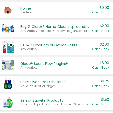
$0.00
Home
Section
Cash Back
$2.00
Buy 2: Clorox® Home Cleaning, Laundry, Pine-Sol®, Liquid-Plumr, or Formula 409 Products
Any variety. Excludes Clorox® Fraganzia® products, trial and travel sizes, tools, & textiles. Items must appear on the same receipt.
Cash Back
$2.00
STEM™ Products or Device Refills
Any variety.
Cash Back
$6.00
Glade® Scent Flow PlugIns®
Any variety.
Cash Back
$0.75
Palmolive Ultra Dish Liquid
Valid on 18 oz or larger.
Cash Back
$1.50
Select Suavitel Products
Valid on liquid fabric conditioner 46 oz or larger, or Refresher fabric rinse 25.5 oz.
Cash Back