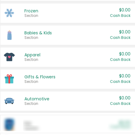
$0.00
Frozen
Section
Cash Back
$0.00
Babies & Kids
Section
Cash Back
$0.00
Apparel
Section
Cash Back
$0.00
Gifts & Flowers
Section
Cash Back
$0.00
Automotive
Section
Cash Back
$0.00
Pet
Cash Back
Section