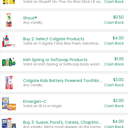
Valid on Glued® On-The-Go Wax Stick 1.8 oz, Blasting Freeze Spray® Extra Strong Rigid Hold for Spiked Styles 12 oz, Styling Spiking Glue Water-Resistant Bold Screaming Hold Spikes 6 oz, 2-in-1 Brow Gel & Edge Control Strong Hold Eyebrow & Hair Mascara 0.54 oz.
Cash Back
$0.50
Shout®
Any variety.
Cash Back
$4.00
Buy 2: Select Colgate Products
Valid on Colgate Total, Max Fresh, Sensitive, Optic White Advanced, Stain Fighter, Purple or Charcoal toothpastes 3 oz or larger, Colgate 360°, Total, Gum Health, Expert or Optic White toothbrushes , mouthwashes or mouth rinses 16 oz or larger. Excludes 3 pack toothpastes. Items must appear on the same receipt.
Cash Back
$1.00
Irish Spring or Softsoap Products
Valid on Irish Spring or Softsoap body washes 20 oz or larger, Irish Spring bar soap multi-packs 6 ct or larger, or Softsoap liquid hand soap refills 50 oz.
Cash Back
$3.00
Colgate Kids Battery Powered Toothbrushes
Any variety.
Cash Back
$2.00
Emergen-C
Valid on 18 ct or larger.
Cash Back
$4.00
Buy 3: Suave, Pond's, Caress, ChapStick, Q-Tip, St. Ives, or Noxzema Products
Any variety. Items must appear on the same receipt. One (1) multi-pack is considered one (1) item purchased.
Cash Back