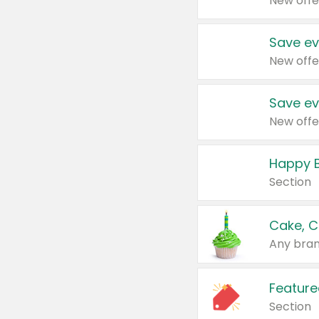
New offe
Save ev
New offe
Save ev
New offe
Happy B
Section
Cake, C
Any bran
Feature
Section