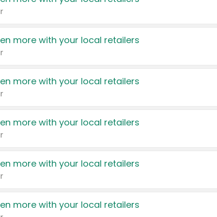
r
en more with your local retailers
r
en more with your local retailers
r
en more with your local retailers
r
en more with your local retailers
r
en more with your local retailers