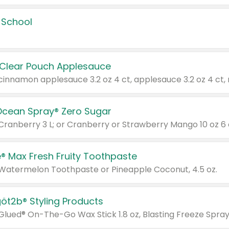
 School
 Clear Pouch Applesauce
Ocean Spray® Zero Sugar
 Cranberry 3 L; or Cranberry or Strawberry Mango 10 oz 6 
® Max Fresh Fruity Toothpaste
 Watermelon Toothpaste or Pineapple Coconut, 4.5 oz.
göt2b® Styling Products