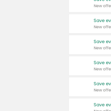
New offe
Save ev
New offe
Save ev
New offe
Save ev
New offe
Save ev
New offe
Save ev