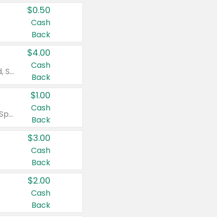
$0.50
Cash
Back
$4.00
Cash
Valid on Colgate Total, Max Fresh, Sensitive, Optic White Advanced, Stain Fighter, Purple or Charcoal toothpastes 3 oz or larger, Colgate 360°, Total, Gum Health, Expert or Optic White toothbrushes , mouthwashes or mouth rinses 16 oz or larger. Excludes 3 pack toothpastes. Items must appear on the same receipt.
Back
$1.00
Cash
Valid on Irish Spring or Softsoap body washes 20 oz or larger, Irish Spring bar soap multi-packs 6 ct or larger, or Softsoap liquid hand soap refills 50 oz.
Back
$3.00
Cash
Back
$2.00
Cash
Back