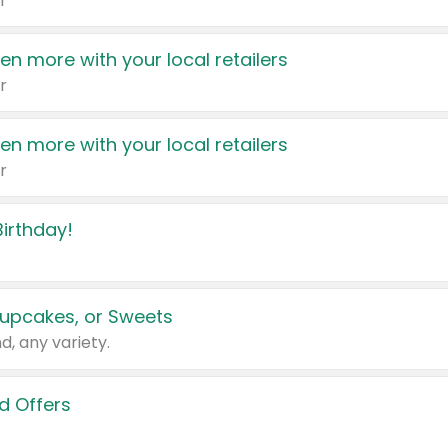
r
en more with your local retailers
r
en more with your local retailers
r
irthday!
upcakes, or Sweets
d, any variety.
d Offers