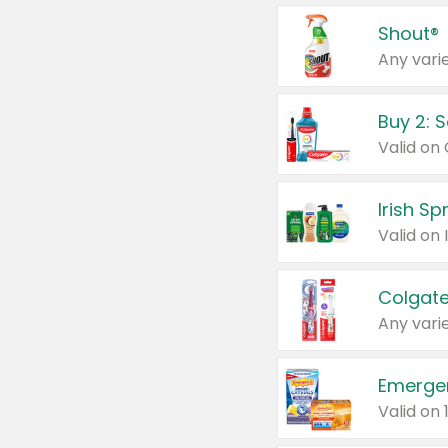
Shout®
Any varie
Buy 2: 
Irish S
Colgate
Any varie
Emerge
Valid on 