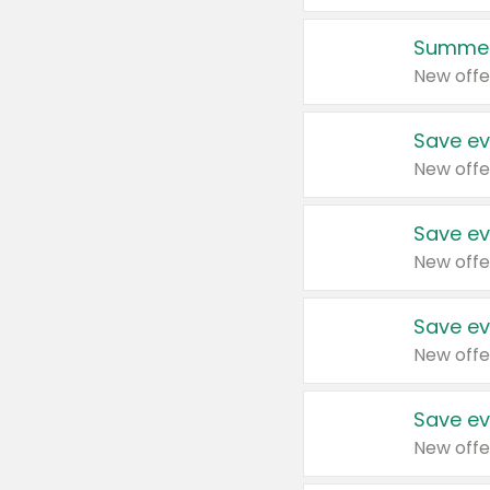
Summer
New offe
Save ev
New offe
Save ev
New offe
Save ev
New offe
Save ev
New offe