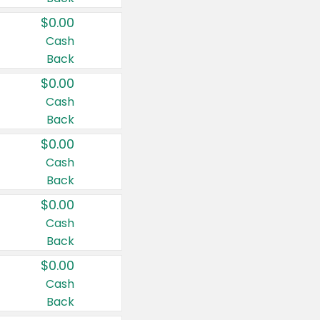
$0.00
Cash
Back
$0.00
Cash
Back
$0.00
Cash
Back
$0.00
Cash
Back
$0.00
Cash
Back