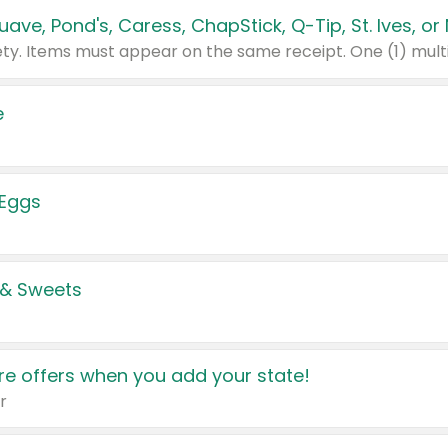
e
 Eggs
 & Sweets
e offers when you add your state!
r