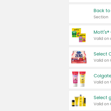
Back to
Section
Mott's®
Select 
Valid on
Colgate
Valid on
Select 