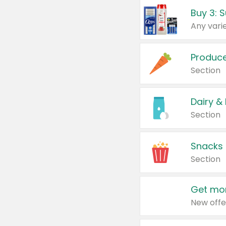
Produc
Section
Dairy &
Section
Snacks
Section
Get mor
New offe