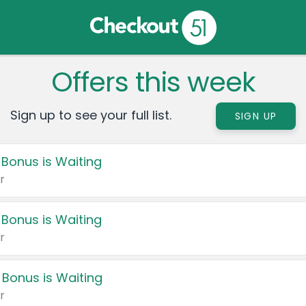
Offers this week
Sign up to see your full list.
SIGN UP
 Bonus is Waiting
r
 Bonus is Waiting
r
 Bonus is Waiting
r