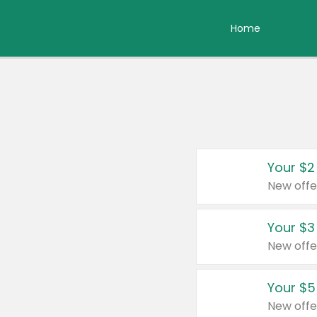
Home
Your $2
New offe
Your $3
New offe
Your $5
New offe