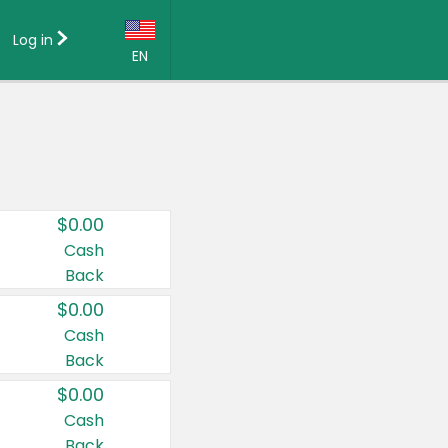
Log in
EN
Language:
English (US)
Français (CA)
Country:
$0.00
Canada
Cash
Back
United States
$0.00
Cash
Back
$0.00
Cash
Back