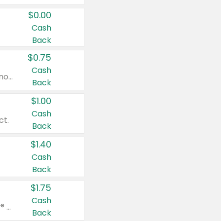
$0.00
Cash
Back
$0.75
Cash
Valid on cinnamon applesauce 3.2 oz 4 ct, applesauce 3.2 oz 4 ct, no sugar added applesauce 3.2 oz 4 ct, or fruit smoothie mixed berry 4.2 oz 4 ct.
Back
$1.00
Cash
ct.
Back
$1.40
Cash
Back
$1.75
Cash
Valid on Glued® On-The-Go Wax Stick 1.8 oz, Blasting Freeze Spray® Extra Strong Rigid Hold for Spiked Styles 12 oz, Styling Spiking Glue Water-Resistant Bold Screaming Hold Spikes 6 oz, 2-in-1 Brow Gel & Edge Control Strong Hold Eyebrow & Hair Mascara 0.54 oz.
Back