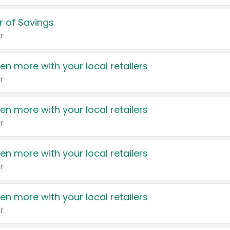
 of Savings
r
en more with your local retailers
r
en more with your local retailers
r
en more with your local retailers
r
en more with your local retailers
r