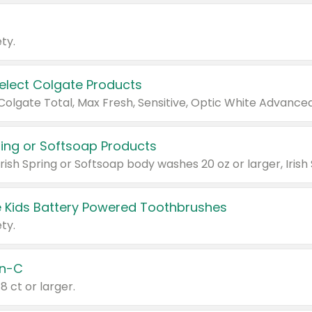
ty.
Select Colgate Products
pring or Softsoap Products
 Kids Battery Powered Toothbrushes
ty.
n-C
18 ct or larger.