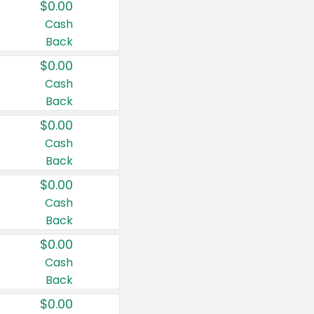
$0.00
Cash
Back
$0.00
Cash
Back
$0.00
Cash
Back
$0.00
Cash
Back
$0.00
Cash
Back
$0.00