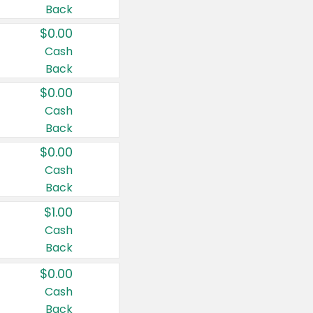
Back
$0.00
Cash
Back
$0.00
Cash
Back
$0.00
Cash
Back
$1.00
Cash
Back
$0.00
Cash
Back