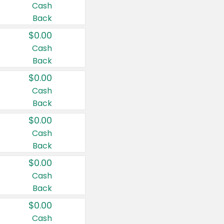
Cash
Back
$0.00
Cash
Back
$0.00
Cash
Back
$0.00
Cash
Back
$0.00
Cash
Back
$0.00
Cash