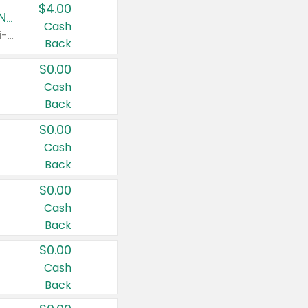
$4.00
Buy 3: Suave, Pond's, Caress, ChapStick, Q-Tip, St. Ives, or Noxzema Products
Cash
Any variety. Items must appear on the same receipt. One (1) multi-pack is considered one (1) item purchased.
Back
$0.00
Cash
Back
$0.00
Cash
Back
$0.00
Cash
Back
$0.00
Cash
Back