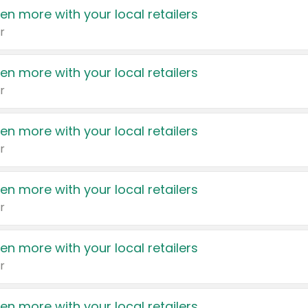
en more with your local retailers
r
en more with your local retailers
r
en more with your local retailers
r
en more with your local retailers
r
en more with your local retailers
r
en more with your local retailers