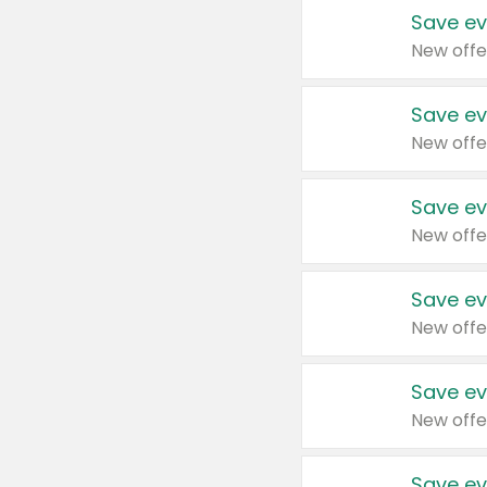
Save ev
New offe
Save ev
New offe
Save ev
New offe
Save ev
New offe
Save ev
New offe
Save ev