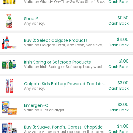
Valid on Glued® On-The-Go Wax Stick 1.8 oz, Blasting Freeze Spray® Extra Strong Rigid Hold for Spiked Styles 12 oz, Styling Spiking Glue Water-Resistant Bold Screaming Hold Spikes 6 oz, 2-in-1 Brow Gel & Edge Control Strong Hold Eyebrow & Hair Mascara 0.54 oz.
Cash Back
$0.50
Shout®
Any variety.
Cash Back
$4.00
Buy 2: Select Colgate Products
Valid on Colgate Total, Max Fresh, Sensitive, Optic White Advanced, Stain Fighter, Purple or Charcoal toothpastes 3 oz or larger, Colgate 360°, Total, Gum Health, Expert or Optic White toothbrushes , mouthwashes or mouth rinses 16 oz or larger. Excludes 3 pack toothpastes. Items must appear on the same receipt.
Cash Back
$1.00
Irish Spring or Softsoap Products
Valid on Irish Spring or Softsoap body washes 20 oz or larger, Irish Spring bar soap multi-packs 6 ct or larger, or Softsoap liquid hand soap refills 50 oz.
Cash Back
$3.00
Colgate Kids Battery Powered Toothbrushes
Any variety.
Cash Back
$2.00
Emergen-C
Valid on 18 ct or larger.
Cash Back
$4.00
Buy 3: Suave, Pond's, Caress, ChapStick, Q-Tip, St. Ives, or Noxzema Products
Any variety. Items must appear on the same receipt. One (1) multi-pack is considered one (1) item purchased.
Cash Back