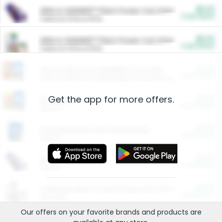
$5.00
ARM & HAMMER™ Plant Power Cat Litter
Cash Back
Valid on 10 lb or 15 lb.
$5.00
ARM & HAMMER™ Plant Power Cat Litter
Cash Back
Valid on 10 lb or 15 lb.
$4.25
Arm & Hammer HardBall™ Cat Litter
Cash Back
Valid on Platinum Lightweight Clumping Cat Litter 7 LB & 10.5 LB.
Get the app for more offers.
$0.00
Restaurants
Cash Back
Section
$0.00
Entertainment and Technology
Cash Back
Section
$0.00
More Ways to Save
Cash Back
Section
$0.00
California Beef Council Deep Link Setup Fee
Cash Back
New offer
Our offers on your favorite
brands
and products are