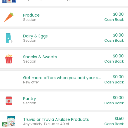
$0.00
Produce
Section
Cash Back
$0.00
Dairy & Eggs
Section
Cash Back
$0.00
Snacks & Sweets
Section
Cash Back
$0.00
Get more offers when you add your state!
New offer
Cash Back
$0.00
Pantry
Section
Cash Back
$1.50
Truvia or Truvia Allulose Products
Any variety. Excludes 40 ct.
Cash Back