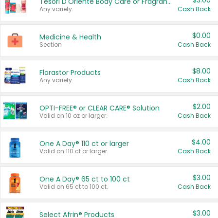
$3.00
Tesori D'Oriente Body Care or Fragrance
Any variety.
Cash Back
$0.00
Medicine & Health
Section
Cash Back
$8.00
Florastor Products
Any variety.
Cash Back
$2.00
OPTI-FREE® or CLEAR CARE® Solution
Valid on 10 oz or larger.
Cash Back
$4.00
One A Day® 110 ct or larger
Valid on 110 ct or larger.
Cash Back
$3.00
One A Day® 65 ct to 100 ct
Valid on 65 ct to 100 ct.
Cash Back
$3.00
Select Afrin® Products