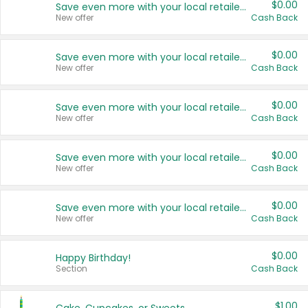
$0.00
Save even more with your local retailers
New offer
Cash Back
$0.00
Save even more with your local retailers
New offer
Cash Back
$0.00
Save even more with your local retailers
New offer
Cash Back
$0.00
Save even more with your local retailers
New offer
Cash Back
$0.00
Save even more with your local retailers
New offer
Cash Back
$0.00
Happy Birthday!
Section
Cash Back
$1.00