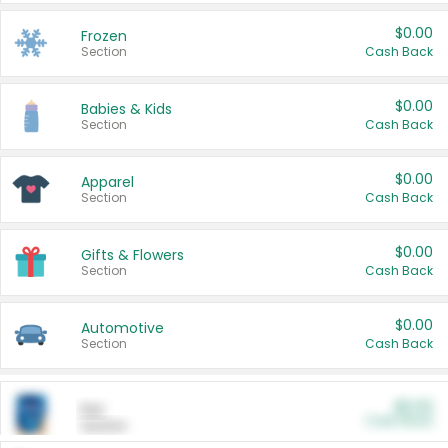
$0.00
Frozen
Section
Cash Back
$0.00
Babies & Kids
Section
Cash Back
$0.00
Apparel
Section
Cash Back
$0.00
Gifts & Flowers
Section
Cash Back
$0.00
Automotive
Section
Cash Back
$0.00
Pet
Cash Back
Section