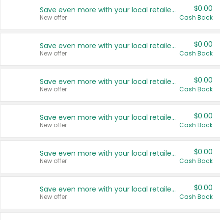
$0.00
Save even more with your local retailers
New offer
Cash Back
$0.00
Save even more with your local retailers
New offer
Cash Back
$0.00
Save even more with your local retailers
New offer
Cash Back
$0.00
Save even more with your local retailers
New offer
Cash Back
$0.00
Save even more with your local retailers
New offer
Cash Back
$0.00
Save even more with your local retailers
New offer
Cash Back