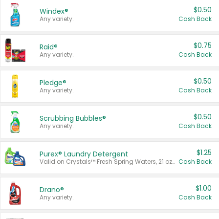
$0.50
Windex®
Any variety.
Cash Back
$0.75
Raid®
Any variety.
Cash Back
$0.50
Pledge®
Any variety.
Cash Back
$0.50
Scrubbing Bubbles®
Any variety.
Cash Back
$1.25
Purex® Laundry Detergent
Valid on Crystals™ Fresh Spring Waters, 21 oz and Liquid Laundry Detergent, Mountain Breeze 33 Loads 50 oz, Mountain Breeze 95 oz, Natural Linen 83 Loads 150 oz, Oxi 43.5 oz, Oxi 128 oz and Ultra Liquid Laundry Detergent, Advanced Oxi with Odor Fighter 6 × 40 oz, Fresh Mountain Breeze, 2 × 170 oz, Mountain Breeze 6 × 40 oz.
Cash Back
$1.00
Drano®
Any variety.
Cash Back