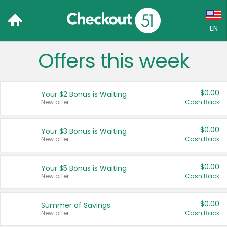
EN
Offers this week
Language:
English (US)
$0.00
Your $2 Bonus is Waiting
Français (CA)
New offer
Cash Back
Country:
$0.00
Your $3 Bonus is Waiting
New offer
Cash Back
Canada
United States
$0.00
Your $5 Bonus is Waiting
New offer
Cash Back
$0.00
Summer of Savings
New offer
Cash Back