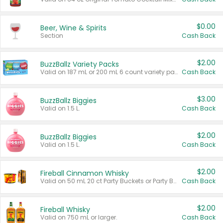
$0.00
Beer, Wine & Spirits
Section
Cash Back
$2.00
BuzzBallz Variety Packs
Valid on 187 mL or 200 mL 6 count variety packs.
Cash Back
$3.00
BuzzBallz Biggies
Valid on 1.5 L.
Cash Back
$2.00
BuzzBallz Biggies
Valid on 1.5 L.
Cash Back
$2.00
Fireball Cinnamon Whisky
Valid on 50 mL 20 ct Party Buckets or Party Boxes.
Cash Back
$2.00
Fireball Whisky
Valid on 750 mL or larger.
Cash Back