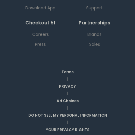
Download App
Support
Checkout 51
Partnerships
Careers
Brands
Press
Sales
Terms
|
PRIVACY
|
Ad Choices
|
DO NOT SELL MY PERSONAL INFORMATION
|
YOUR PRIVACY RIGHTS