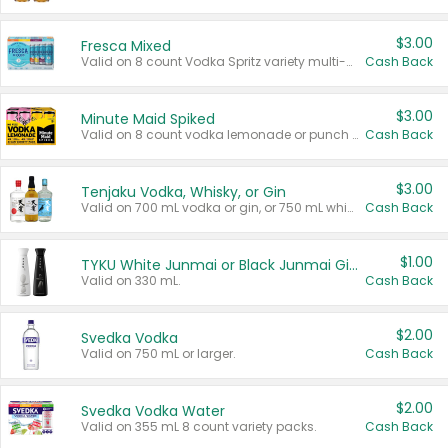
$3.00
Fresca Mixed
Valid on 8 count Vodka Spritz variety multi-packs.
Cash Back
$3.00
Minute Maid Spiked
Valid on 8 count vodka lemonade or punch variety multi-packs.
Cash Back
$3.00
Tenjaku Vodka, Whisky, or Gin
Valid on 700 mL vodka or gin, or 750 mL whisky.
Cash Back
$1.00
TYKU White Junmai or Black Junmai Ginjo Sake
Valid on 330 mL.
Cash Back
$2.00
Svedka Vodka
Valid on 750 mL or larger.
Cash Back
$2.00
Svedka Vodka Water
Valid on 355 mL 8 count variety packs.
Cash Back