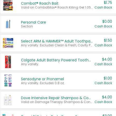
$1.75
Combat® Roach Bait
Valid on CombatMax® Roach Killing Gel 1.05 oz or Combat® Small and Large Roach Baits 12 ct.
Cash Back
$0.00
Personal Care
Section
Cash Back
$1.50
Select ARM & HAMMER™ Adult Toothpastes
Any variety. Excludes Clean & Fresh, Cavity Protection, and trial and travel sizes.
Cash Back
$4.00
Colgate Adult Battery Powered Toothbrushes
Any variety.
Cash Back
$1.00
Sensodyne or Pronamel
Any variety. Excludes 0.8 oz.
Cash Back
$4.00
Dove Intensive Repair Shampoo & Conditioner Set
Valid on Damage Therapy Shampoo & Conditioner Set 33.8 oz bottles.
Cash Back