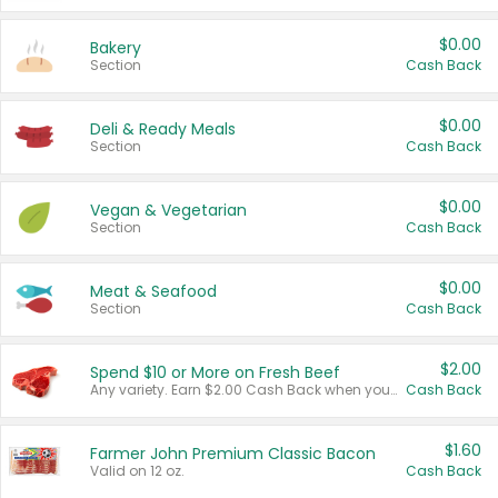
$0.00
Bakery
Section
Cash Back
$0.00
Deli & Ready Meals
Section
Cash Back
$0.00
Vegan & Vegetarian
Section
Cash Back
$0.00
Meat & Seafood
Section
Cash Back
$2.00
Spend $10 or More on Fresh Beef
Any variety. Earn $2.00 Cash Back when you spend $10 or more before tax and after discounts and coupons in one transaction.
Cash Back
$1.60
Farmer John Premium Classic Bacon
Valid on 12 oz.
Cash Back