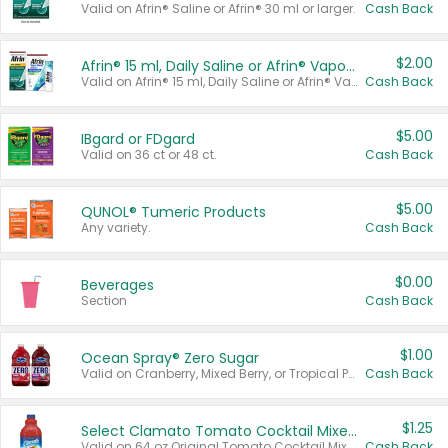
Valid on Afrin® Saline or Afrin® 30 ml or larger.
Cash Back
$2.00
Afrin® 15 ml, Daily Saline or Afrin® Vapor Burst™ Inhaler Sticks
Valid on Afrin® 15 ml, Daily Saline or Afrin® Vapor Burst™ Inhaler Sticks.
Cash Back
$5.00
IBgard or FDgard
Valid on 36 ct or 48 ct.
Cash Back
$5.00
QUNOL® Tumeric Products
Any variety.
Cash Back
$0.00
Beverages
Section
Cash Back
$1.00
Ocean Spray® Zero Sugar
Valid on Cranberry, Mixed Berry, or Tropical Punch Juice Drink, 64 oz.
Cash Back
$1.25
Select Clamato Tomato Cocktail Mixers
Valid on 64 oz Original Tomato Cocktail Mixer or Picante Tomato Cocktail Mixer.
Cash Back