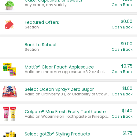
Cake, Cupcakes, or Sweets
Any brand, any variety.
Cash Back
$0.00
Featured Offers
Section
Cash Back
$0.00
Back to School
Section
Cash Back
$0.75
Mott's® Clear Pouch Applesauce
Valid on cinnamon applesauce 3.2 oz 4 ct, applesauce 3.2 oz 4 ct, no sugar added applesauce 3.2 oz 4 ct, or fruit smoothie mixed berry 4.2 oz 4 ct.
Cash Back
$1.00
Select Ocean Spray® Zero Sugar
Valid on Cranberry 3 L; or Cranberry or Strawberry Mango 10 oz 6 ct.
Cash Back
$1.40
Colgate® Max Fresh Fruity Toothpaste
Valid on Watermelon Toothpaste or Pineapple Coconut, 4.5 oz.
Cash Back
$1.75
Select göt2b® Styling Products