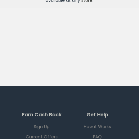
available at any
store
.
Earn Cash Back
Get Help
Sign Up
How it Works
Current Offers
FAQ