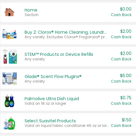
$0.00
Home
Section
Cash Back
$2.00
Buy 2: Clorox® Home Cleaning, Laundry, Pine-Sol®, Liquid-Plumr, or Formula 409 Products
Any variety. Excludes Clorox® Fraganzia® products, trial and travel sizes, tools, & textiles. Items must appear on the same receipt.
Cash Back
$2.00
STEM™ Products or Device Refills
Any variety.
Cash Back
$6.00
Glade® Scent Flow PlugIns®
Any variety.
Cash Back
$0.75
Palmolive Ultra Dish Liquid
Valid on 18 oz or larger.
Cash Back
$1.50
Select Suavitel Products
Valid on liquid fabric conditioner 46 oz or larger, or Refresher fabric rinse 25.5 oz.
Cash Back