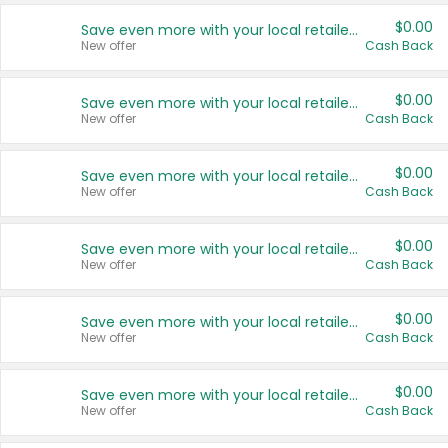
$0.00
Save even more with your local retailers
New offer
Cash Back
$0.00
Save even more with your local retailers
New offer
Cash Back
$0.00
Save even more with your local retailers
New offer
Cash Back
$0.00
Save even more with your local retailers
New offer
Cash Back
$0.00
Save even more with your local retailers
New offer
Cash Back
$0.00
Save even more with your local retailers
New offer
Cash Back