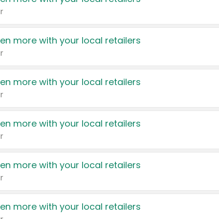
r
en more with your local retailers
r
en more with your local retailers
r
en more with your local retailers
r
en more with your local retailers
r
en more with your local retailers