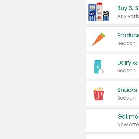
Produc
Section
Dairy &
Section
Snacks
Section
Get mor
New offe