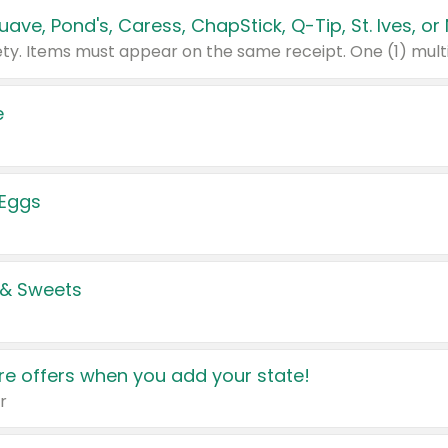
e
 Eggs
 & Sweets
e offers when you add your state!
r