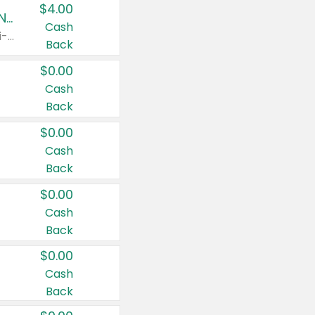
$4.00
Buy 3: Suave, Pond's, Caress, ChapStick, Q-Tip, St. Ives, or Noxzema Products
Cash
Any variety. Items must appear on the same receipt. One (1) multi-pack is considered one (1) item purchased.
Back
$0.00
Cash
Back
$0.00
Cash
Back
$0.00
Cash
Back
$0.00
Cash
Back