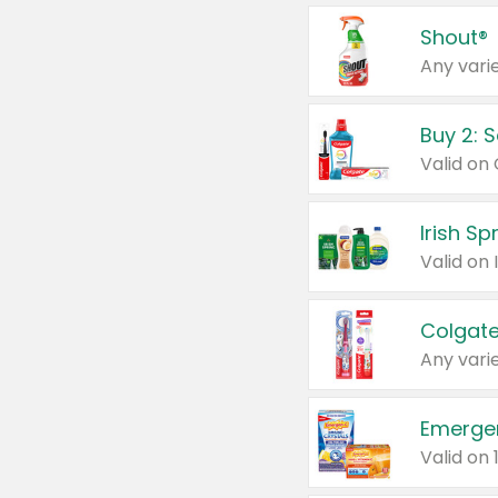
Shout®
Any varie
Buy 2: 
Irish S
Colgate
Any varie
Emerge
Valid on 