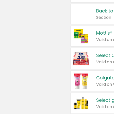
Back to
Section
Mott's®
Select 
Valid on
Colgate
Valid on
Select 