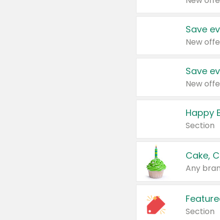
New offe
Save ev
New offe
Save ev
New offe
Happy B
Section
Cake, C
Any bran
Feature
Section