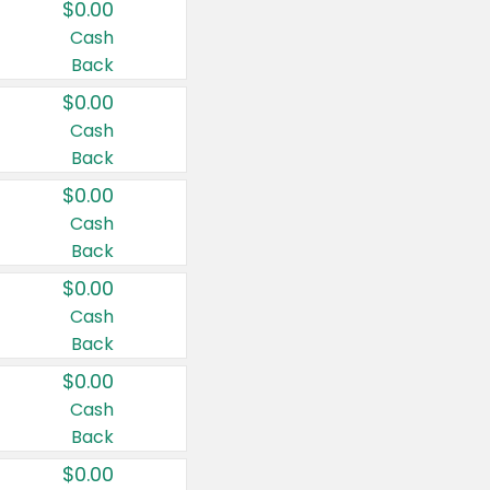
$0.00
Cash
Back
$0.00
Cash
Back
$0.00
Cash
Back
$0.00
Cash
Back
$0.00
Cash
Back
$0.00