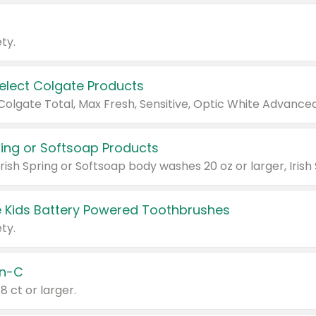
ty.
Select Colgate Products
pring or Softsoap Products
 Kids Battery Powered Toothbrushes
ty.
n-C
18 ct or larger.