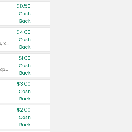
$0.50
Cash
Back
$4.00
Cash
Valid on Colgate Total, Max Fresh, Sensitive, Optic White Advanced, Stain Fighter, Purple or Charcoal toothpastes 3 oz or larger, Colgate 360°, Total, Gum Health, Expert or Optic White toothbrushes , mouthwashes or mouth rinses 16 oz or larger. Excludes 3 pack toothpastes. Items must appear on the same receipt.
Back
$1.00
Cash
Valid on Irish Spring or Softsoap body washes 20 oz or larger, Irish Spring bar soap multi-packs 6 ct or larger, or Softsoap liquid hand soap refills 50 oz.
Back
$3.00
Cash
Back
$2.00
Cash
Back