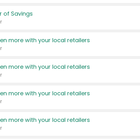
 of Savings
r
en more with your local retailers
r
en more with your local retailers
r
en more with your local retailers
r
en more with your local retailers
r