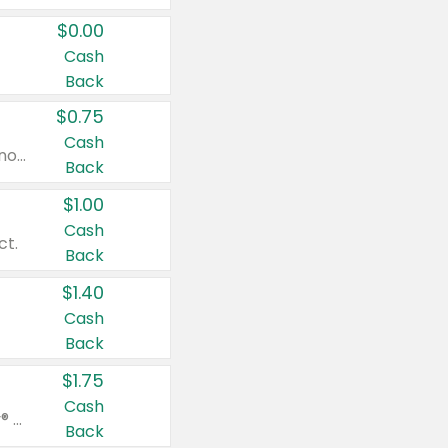
$0.00
Cash
Back
$0.75
Cash
Valid on cinnamon applesauce 3.2 oz 4 ct, applesauce 3.2 oz 4 ct, no sugar added applesauce 3.2 oz 4 ct, or fruit smoothie mixed berry 4.2 oz 4 ct.
Back
$1.00
Cash
ct.
Back
$1.40
Cash
Back
$1.75
Cash
Valid on Glued® On-The-Go Wax Stick 1.8 oz, Blasting Freeze Spray® Extra Strong Rigid Hold for Spiked Styles 12 oz, Styling Spiking Glue Water-Resistant Bold Screaming Hold Spikes 6 oz, 2-in-1 Brow Gel & Edge Control Strong Hold Eyebrow & Hair Mascara 0.54 oz.
Back