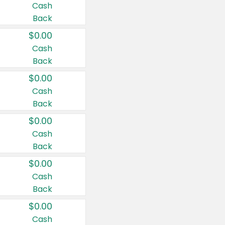
Cash
Back
$0.00
Cash
Back
$0.00
Cash
Back
$0.00
Cash
Back
$0.00
Cash
Back
$0.00
Cash