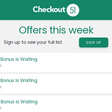
Offers this week
Sign up to see your full list.
SIGN UP
 Bonus is Waiting
r
 Bonus is Waiting
r
 Bonus is Waiting
r