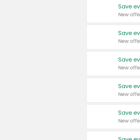
Save ev
New offe
Save ev
New offe
Save ev
New offe
Save ev
New offe
Save ev
New offe
Save ev