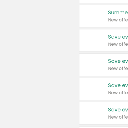
Summer
New offe
Save ev
New offe
Save ev
New offe
Save ev
New offe
Save ev
New offe