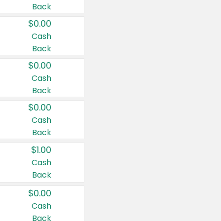
Back
$0.00
Cash
Back
$0.00
Cash
Back
$0.00
Cash
Back
$1.00
Cash
Back
$0.00
Cash
Back