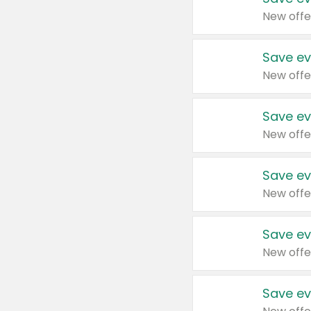
New offe
Save ev
New offe
Save ev
New offe
Save ev
New offe
Save ev
New offe
Save ev