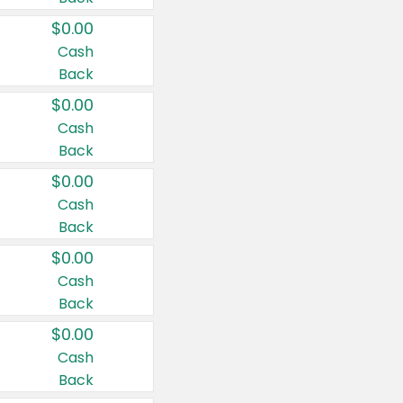
$0.00
Cash
Back
$0.00
Cash
Back
$0.00
Cash
Back
$0.00
Cash
Back
$0.00
Cash
Back