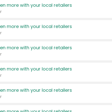
en more with your local retailers
r
en more with your local retailers
r
en more with your local retailers
r
en more with your local retailers
r
en more with your local retailers
r
en more with your local retailers