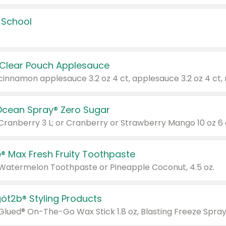
 School
 Clear Pouch Applesauce
Ocean Spray® Zero Sugar
 Cranberry 3 L; or Cranberry or Strawberry Mango 10 oz 6 
® Max Fresh Fruity Toothpaste
 Watermelon Toothpaste or Pineapple Coconut, 4.5 oz.
göt2b® Styling Products