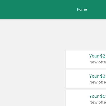
Home
Your $2
New offe
Your $3
New offe
Your $5
New offe