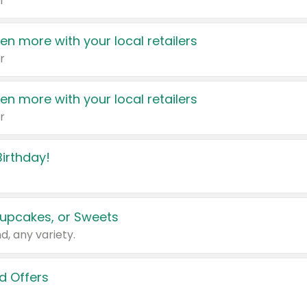
r
en more with your local retailers
r
en more with your local retailers
r
irthday!
upcakes, or Sweets
d, any variety.
d Offers