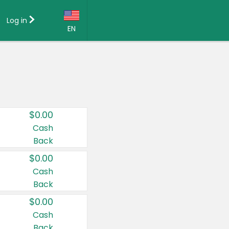
Log in
EN
Language:
English (US)
Français (CA)
Country:
$0.00
Canada
Cash
Back
United States
$0.00
Cash
Back
$0.00
Cash
Back