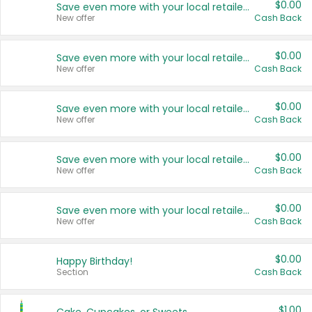
$0.00
Save even more with your local retailers
New offer
Cash Back
$0.00
Save even more with your local retailers
New offer
Cash Back
$0.00
Save even more with your local retailers
New offer
Cash Back
$0.00
Save even more with your local retailers
New offer
Cash Back
$0.00
Save even more with your local retailers
New offer
Cash Back
$0.00
Happy Birthday!
Section
Cash Back
$1.00