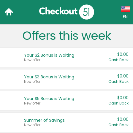
EN
Offers this week
Language:
English (US)
$0.00
Your $2 Bonus is Waiting
Français (CA)
New offer
Cash Back
Country:
$0.00
Your $3 Bonus is Waiting
New offer
Cash Back
Canada
United States
$0.00
Your $5 Bonus is Waiting
New offer
Cash Back
$0.00
Summer of Savings
New offer
Cash Back