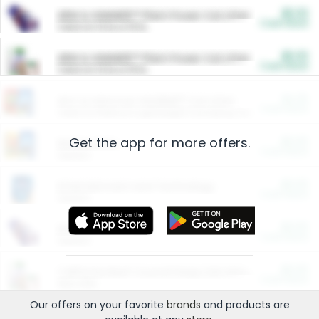
$5.00
ARM & HAMMER™ Plant Power Cat Litter
Cash Back
Valid on 10 lb or 15 lb.
$5.00
ARM & HAMMER™ Plant Power Cat Litter
Cash Back
Valid on 10 lb or 15 lb.
$4.25
Arm & Hammer HardBall™ Cat Litter
Cash Back
Valid on Platinum Lightweight Clumping Cat Litter 7 LB & 10.5 LB.
Get the app for more offers.
$0.00
Restaurants
Cash Back
Section
$0.00
Entertainment and Technology
Cash Back
Section
$0.00
More Ways to Save
Cash Back
Section
$0.00
California Beef Council Deep Link Setup Fee
Cash Back
New offer
Our offers on your favorite
brands
and products are