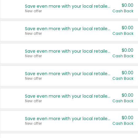
$0.00
Save even more with your local retailers
New offer
Cash Back
$0.00
Save even more with your local retailers
New offer
Cash Back
$0.00
Save even more with your local retailers
New offer
Cash Back
$0.00
Save even more with your local retailers
New offer
Cash Back
$0.00
Save even more with your local retailers
New offer
Cash Back
$0.00
Save even more with your local retailers
New offer
Cash Back