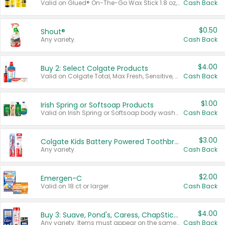
Valid on Glued® On-The-Go Wax Stick 1.8 oz, Blasting Freeze Spray® Extra Strong Rigid Hold for Spiked Styles 12 oz, Styling Spiking Glue Water-Resistant Bold Screaming Hold Spikes 6 oz, 2-in-1 Brow Gel & Edge Control Strong Hold Eyebrow & Hair Mascara 0.54 oz.
Cash Back
$0.50
Shout®
Any variety.
Cash Back
$4.00
Buy 2: Select Colgate Products
Valid on Colgate Total, Max Fresh, Sensitive, Optic White Advanced, Stain Fighter, Purple or Charcoal toothpastes 3 oz or larger, Colgate 360°, Total, Gum Health, Expert or Optic White toothbrushes , mouthwashes or mouth rinses 16 oz or larger. Excludes 3 pack toothpastes. Items must appear on the same receipt.
Cash Back
$1.00
Irish Spring or Softsoap Products
Valid on Irish Spring or Softsoap body washes 20 oz or larger, Irish Spring bar soap multi-packs 6 ct or larger, or Softsoap liquid hand soap refills 50 oz.
Cash Back
$3.00
Colgate Kids Battery Powered Toothbrushes
Any variety.
Cash Back
$2.00
Emergen-C
Valid on 18 ct or larger.
Cash Back
$4.00
Buy 3: Suave, Pond's, Caress, ChapStick, Q-Tip, St. Ives, or Noxzema Products
Any variety. Items must appear on the same receipt. One (1) multi-pack is considered one (1) item purchased.
Cash Back