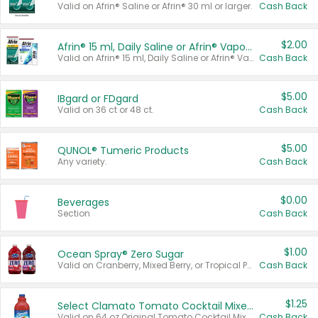
Valid on Afrin® Saline or Afrin® 30 ml or larger.
Cash Back
$2.00
Afrin® 15 ml, Daily Saline or Afrin® Vapor Burst™ Inhaler Sticks
Valid on Afrin® 15 ml, Daily Saline or Afrin® Vapor Burst™ Inhaler Sticks.
Cash Back
$5.00
IBgard or FDgard
Valid on 36 ct or 48 ct.
Cash Back
$5.00
QUNOL® Tumeric Products
Any variety.
Cash Back
$0.00
Beverages
Section
Cash Back
$1.00
Ocean Spray® Zero Sugar
Valid on Cranberry, Mixed Berry, or Tropical Punch Juice Drink, 64 oz.
Cash Back
$1.25
Select Clamato Tomato Cocktail Mixers
Valid on 64 oz Original Tomato Cocktail Mixer or Picante Tomato Cocktail Mixer.
Cash Back