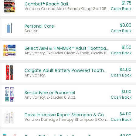
$1.75
Combat® Roach Bait
Valid on CombatMax® Roach Killing Gel 1.05 oz or Combat® Small and Large Roach Baits 12 ct.
Cash Back
$0.00
Personal Care
Section
Cash Back
$1.50
Select ARM & HAMMER™ Adult Toothpastes
Any variety. Excludes Clean & Fresh, Cavity Protection, and trial and travel sizes.
Cash Back
$4.00
Colgate Adult Battery Powered Toothbrushes
Any variety.
Cash Back
$1.00
Sensodyne or Pronamel
Any variety. Excludes 0.8 oz.
Cash Back
$4.00
Dove Intensive Repair Shampoo & Conditioner Set
Valid on Damage Therapy Shampoo & Conditioner Set 33.8 oz bottles.
Cash Back