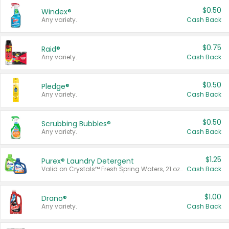
$0.50
Windex®
Any variety.
Cash Back
$0.75
Raid®
Any variety.
Cash Back
$0.50
Pledge®
Any variety.
Cash Back
$0.50
Scrubbing Bubbles®
Any variety.
Cash Back
$1.25
Purex® Laundry Detergent
Valid on Crystals™ Fresh Spring Waters, 21 oz and Liquid Laundry Detergent, Mountain Breeze 33 Loads 50 oz, Mountain Breeze 95 oz, Natural Linen 83 Loads 150 oz, Oxi 43.5 oz, Oxi 128 oz and Ultra Liquid Laundry Detergent, Advanced Oxi with Odor Fighter 6 × 40 oz, Fresh Mountain Breeze, 2 × 170 oz, Mountain Breeze 6 × 40 oz.
Cash Back
$1.00
Drano®
Any variety.
Cash Back