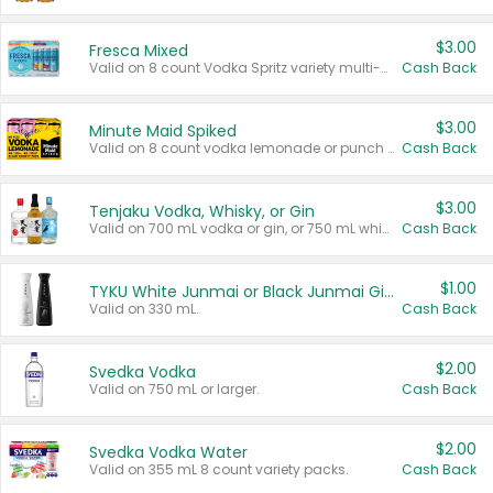
$3.00
Fresca Mixed
Valid on 8 count Vodka Spritz variety multi-packs.
Cash Back
$3.00
Minute Maid Spiked
Valid on 8 count vodka lemonade or punch variety multi-packs.
Cash Back
$3.00
Tenjaku Vodka, Whisky, or Gin
Valid on 700 mL vodka or gin, or 750 mL whisky.
Cash Back
$1.00
TYKU White Junmai or Black Junmai Ginjo Sake
Valid on 330 mL.
Cash Back
$2.00
Svedka Vodka
Valid on 750 mL or larger.
Cash Back
$2.00
Svedka Vodka Water
Valid on 355 mL 8 count variety packs.
Cash Back