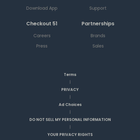
Download App
Support
Checkout 51
Partnerships
Careers
Brands
Press
Sales
Terms
|
PRIVACY
|
Ad Choices
|
DO NOT SELL MY PERSONAL INFORMATION
|
YOUR PRIVACY RIGHTS