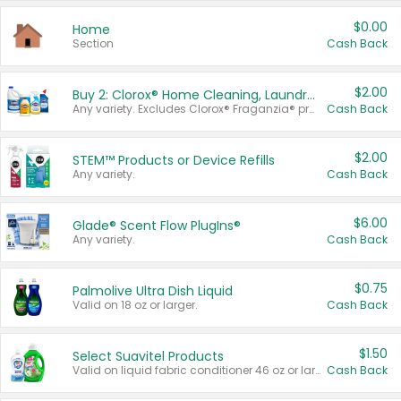
$0.00
Home
Section
Cash Back
$2.00
Buy 2: Clorox® Home Cleaning, Laundry, Pine-Sol®, Liquid-Plumr, or Formula 409 Products
Any variety. Excludes Clorox® Fraganzia® products, trial and travel sizes, tools, & textiles. Items must appear on the same receipt.
Cash Back
$2.00
STEM™ Products or Device Refills
Any variety.
Cash Back
$6.00
Glade® Scent Flow PlugIns®
Any variety.
Cash Back
$0.75
Palmolive Ultra Dish Liquid
Valid on 18 oz or larger.
Cash Back
$1.50
Select Suavitel Products
Valid on liquid fabric conditioner 46 oz or larger, or Refresher fabric rinse 25.5 oz.
Cash Back