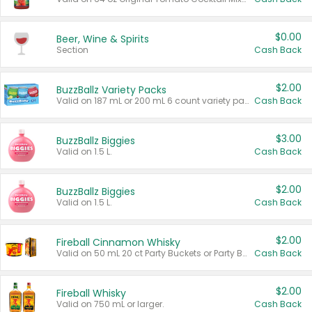
$0.00
Beer, Wine & Spirits
Section
Cash Back
$2.00
BuzzBallz Variety Packs
Valid on 187 mL or 200 mL 6 count variety packs.
Cash Back
$3.00
BuzzBallz Biggies
Valid on 1.5 L.
Cash Back
$2.00
BuzzBallz Biggies
Valid on 1.5 L.
Cash Back
$2.00
Fireball Cinnamon Whisky
Valid on 50 mL 20 ct Party Buckets or Party Boxes.
Cash Back
$2.00
Fireball Whisky
Valid on 750 mL or larger.
Cash Back