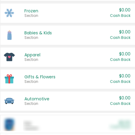
$0.00
Frozen
Section
Cash Back
$0.00
Babies & Kids
Section
Cash Back
$0.00
Apparel
Section
Cash Back
$0.00
Gifts & Flowers
Section
Cash Back
$0.00
Automotive
Section
Cash Back
$0.00
Pet
Cash Back
Section