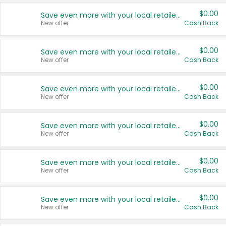
$0.00
Save even more with your local retailers
New offer
Cash Back
$0.00
Save even more with your local retailers
New offer
Cash Back
$0.00
Save even more with your local retailers
New offer
Cash Back
$0.00
Save even more with your local retailers
New offer
Cash Back
$0.00
Save even more with your local retailers
New offer
Cash Back
$0.00
Save even more with your local retailers
New offer
Cash Back