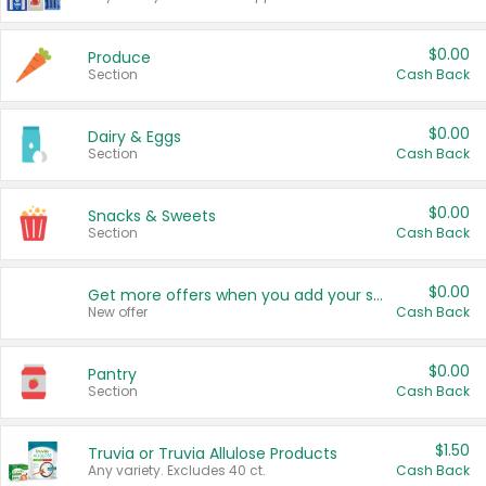
$0.00
Produce
Section
Cash Back
$0.00
Dairy & Eggs
Section
Cash Back
$0.00
Snacks & Sweets
Section
Cash Back
$0.00
Get more offers when you add your state!
New offer
Cash Back
$0.00
Pantry
Section
Cash Back
$1.50
Truvia or Truvia Allulose Products
Any variety. Excludes 40 ct.
Cash Back