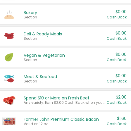
$0.00
Bakery
Section
Cash Back
$0.00
Deli & Ready Meals
Section
Cash Back
$0.00
Vegan & Vegetarian
Section
Cash Back
$0.00
Meat & Seafood
Section
Cash Back
$2.00
Spend $10 or More on Fresh Beef
Any variety. Earn $2.00 Cash Back when you spend $10 or more before tax and after discounts and coupons in one transaction.
Cash Back
$1.60
Farmer John Premium Classic Bacon
Valid on 12 oz.
Cash Back