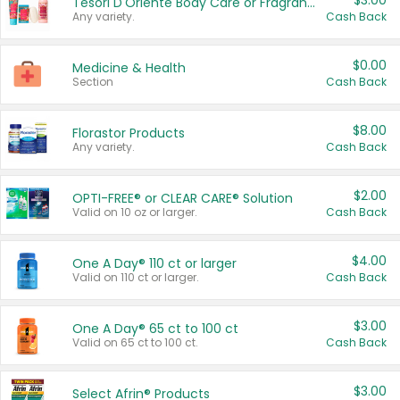
$3.00
Tesori D'Oriente Body Care or Fragrance
Any variety.
Cash Back
$0.00
Medicine & Health
Section
Cash Back
$8.00
Florastor Products
Any variety.
Cash Back
$2.00
OPTI-FREE® or CLEAR CARE® Solution
Valid on 10 oz or larger.
Cash Back
$4.00
One A Day® 110 ct or larger
Valid on 110 ct or larger.
Cash Back
$3.00
One A Day® 65 ct to 100 ct
Valid on 65 ct to 100 ct.
Cash Back
$3.00
Select Afrin® Products