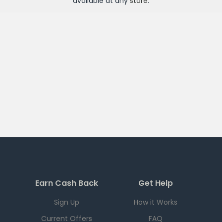
available at any
store
.
Earn Cash Back
Get Help
Sign Up
How it Works
Current Offers
FAQ