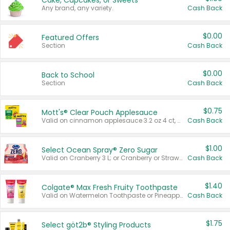
Cake, Cupcakes, or Sweets
Any brand, any variety.
Cash Back
$0.00
Featured Offers
Section
Cash Back
$0.00
Back to School
Section
Cash Back
$0.75
Mott's® Clear Pouch Applesauce
Valid on cinnamon applesauce 3.2 oz 4 ct, applesauce 3.2 oz 4 ct, no sugar added applesauce 3.2 oz 4 ct, or fruit smoothie mixed berry 4.2 oz 4 ct.
Cash Back
$1.00
Select Ocean Spray® Zero Sugar
Valid on Cranberry 3 L; or Cranberry or Strawberry Mango 10 oz 6 ct.
Cash Back
$1.40
Colgate® Max Fresh Fruity Toothpaste
Valid on Watermelon Toothpaste or Pineapple Coconut, 4.5 oz.
Cash Back
$1.75
Select göt2b® Styling Products