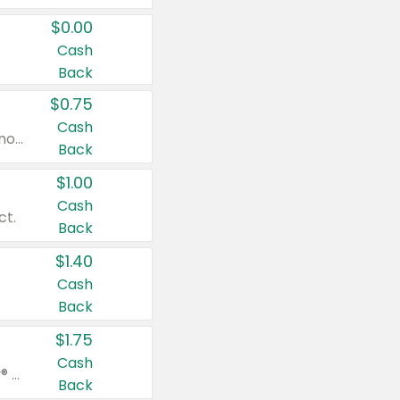
$0.00
Cash
Back
$0.75
Cash
Valid on cinnamon applesauce 3.2 oz 4 ct, applesauce 3.2 oz 4 ct, no sugar added applesauce 3.2 oz 4 ct, or fruit smoothie mixed berry 4.2 oz 4 ct.
Back
$1.00
Cash
ct.
Back
$1.40
Cash
Back
$1.75
Cash
Valid on Glued® On-The-Go Wax Stick 1.8 oz, Blasting Freeze Spray® Extra Strong Rigid Hold for Spiked Styles 12 oz, Styling Spiking Glue Water-Resistant Bold Screaming Hold Spikes 6 oz, 2-in-1 Brow Gel & Edge Control Strong Hold Eyebrow & Hair Mascara 0.54 oz.
Back