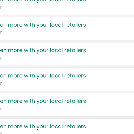
r
en more with your local retailers
r
en more with your local retailers
r
en more with your local retailers
r
en more with your local retailers
r
en more with your local retailers