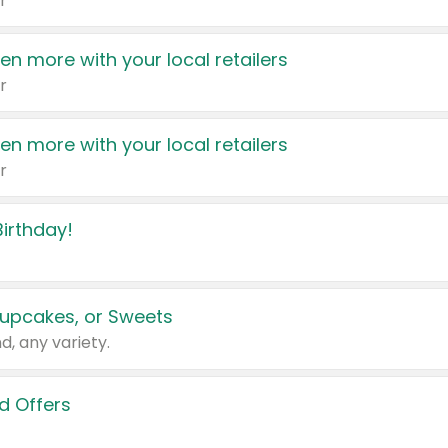
r
en more with your local retailers
r
en more with your local retailers
r
irthday!
upcakes, or Sweets
d, any variety.
d Offers