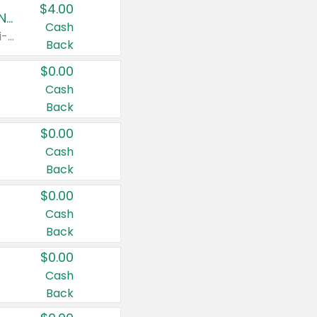
$4.00
Buy 3: Suave, Pond's, Caress, ChapStick, Q-Tip, St. Ives, or Noxzema Products
Cash
Any variety. Items must appear on the same receipt. One (1) multi-pack is considered one (1) item purchased.
Back
$0.00
Cash
Back
$0.00
Cash
Back
$0.00
Cash
Back
$0.00
Cash
Back