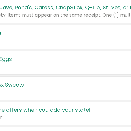
e
 Eggs
 & Sweets
e offers when you add your state!
r