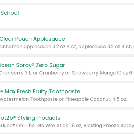
 School
 Clear Pouch Applesauce
Ocean Spray® Zero Sugar
 Cranberry 3 L; or Cranberry or Strawberry Mango 10 oz 6 
® Max Fresh Fruity Toothpaste
 Watermelon Toothpaste or Pineapple Coconut, 4.5 oz.
göt2b® Styling Products