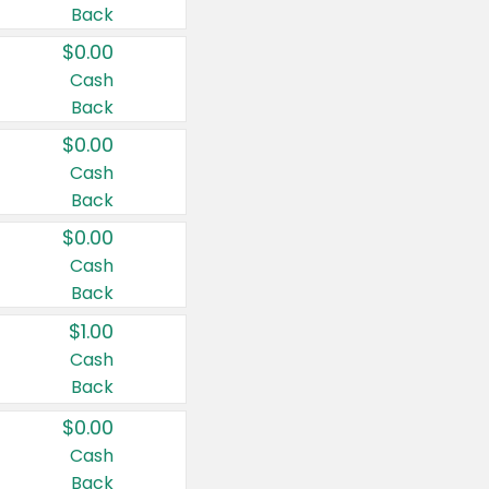
Back
$0.00
Cash
Back
$0.00
Cash
Back
$0.00
Cash
Back
$1.00
Cash
Back
$0.00
Cash
Back