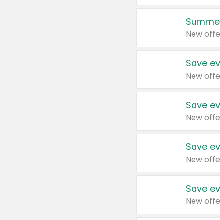
Summer
New offe
Save ev
New offe
Save ev
New offe
Save ev
New offe
Save ev
New offe