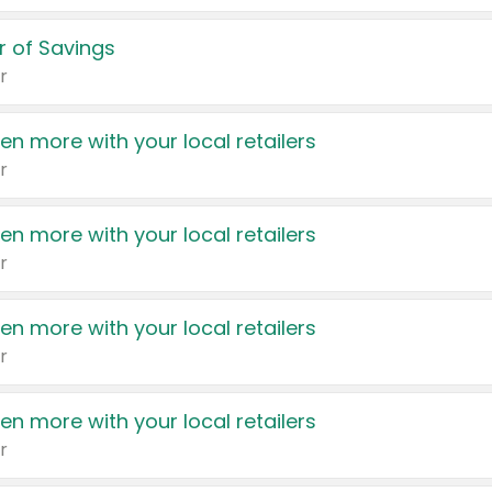
 of Savings
r
en more with your local retailers
r
en more with your local retailers
r
en more with your local retailers
r
en more with your local retailers
r