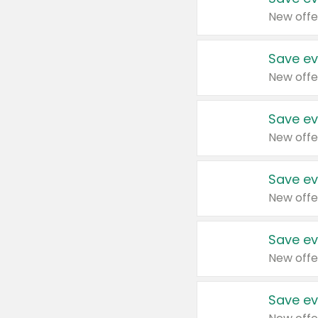
New offe
Save ev
New offe
Save ev
New offe
Save ev
New offe
Save ev
New offe
Save ev