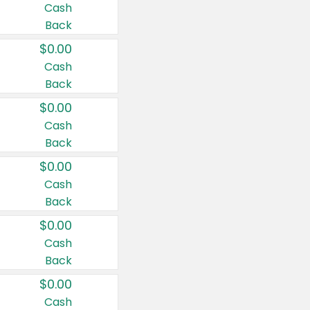
Cash
Back
$0.00
Cash
Back
$0.00
Cash
Back
$0.00
Cash
Back
$0.00
Cash
Back
$0.00
Cash