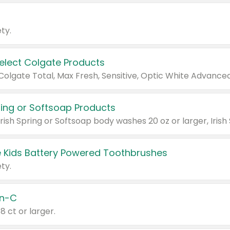
ty.
Select Colgate Products
pring or Softsoap Products
 Kids Battery Powered Toothbrushes
ty.
n-C
18 ct or larger.