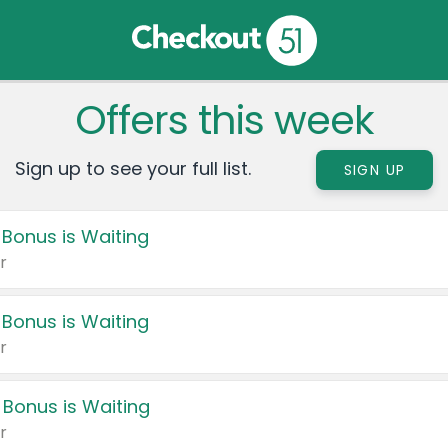
Offers this week
Sign up to see your full list.
SIGN UP
 Bonus is Waiting
r
 Bonus is Waiting
r
 Bonus is Waiting
r