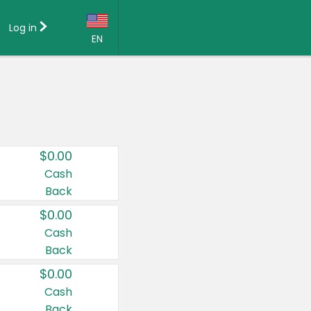
Log in
EN
Language:
English (US)
Français (CA)
Country:
$0.00
Canada
Cash
Back
United States
$0.00
Cash
Back
$0.00
Cash
Back