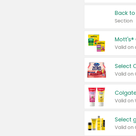
Back to
Section
Mott's®
Select 
Valid on
Colgate
Valid on
Select 