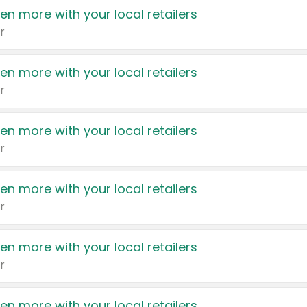
en more with your local retailers
r
en more with your local retailers
r
en more with your local retailers
r
en more with your local retailers
r
en more with your local retailers
r
en more with your local retailers