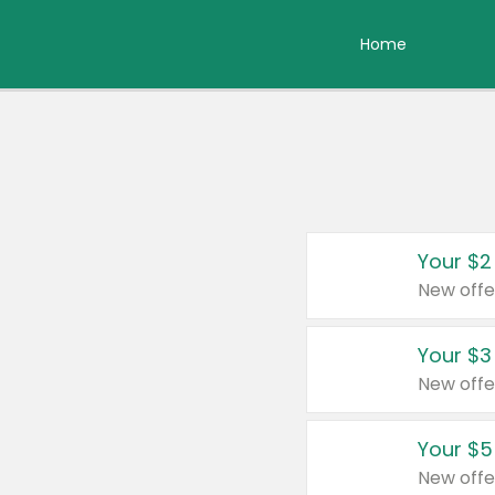
Home
Your $2
New offe
Your $3
New offe
Your $5
New offe