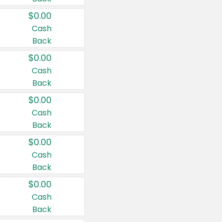
$0.00
Cash
Back
$0.00
Cash
Back
$0.00
Cash
Back
$0.00
Cash
Back
$0.00
Cash
Back