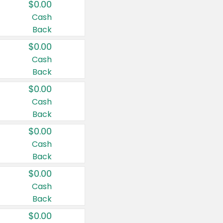
$0.00
Cash
Back
$0.00
Cash
Back
$0.00
Cash
Back
$0.00
Cash
Back
$0.00
Cash
Back
$0.00