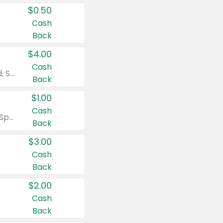
$0.50
Cash
Back
$4.00
Cash
Valid on Colgate Total, Max Fresh, Sensitive, Optic White Advanced, Stain Fighter, Purple or Charcoal toothpastes 3 oz or larger, Colgate 360°, Total, Gum Health, Expert or Optic White toothbrushes , mouthwashes or mouth rinses 16 oz or larger. Excludes 3 pack toothpastes. Items must appear on the same receipt.
Back
$1.00
Cash
Valid on Irish Spring or Softsoap body washes 20 oz or larger, Irish Spring bar soap multi-packs 6 ct or larger, or Softsoap liquid hand soap refills 50 oz.
Back
$3.00
Cash
Back
$2.00
Cash
Back