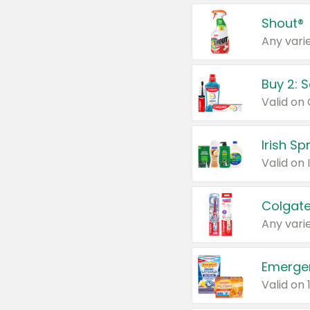
Shout®
Any varie
Buy 2: 
Irish S
Colgate
Any varie
Emerge
Valid on 