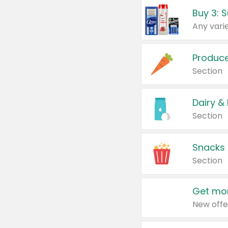
Produc
Section
Dairy &
Section
Snacks
Section
Get mor
New offe