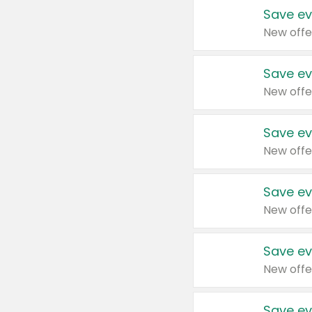
Save ev
New offe
Save ev
New offe
Save ev
New offe
Save ev
New offe
Save ev
New offe
Save ev