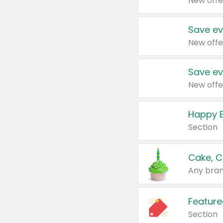
New offe
Save ev
New offe
Save ev
New offe
Happy B
Section
Cake, C
Any bran
Feature
Section