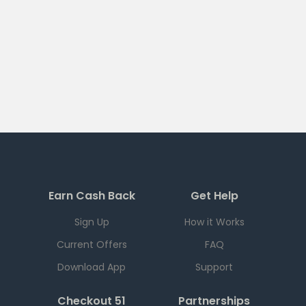
Earn Cash Back
Get Help
Sign Up
How it Works
Current Offers
FAQ
Download App
Support
Checkout 51
Partnerships