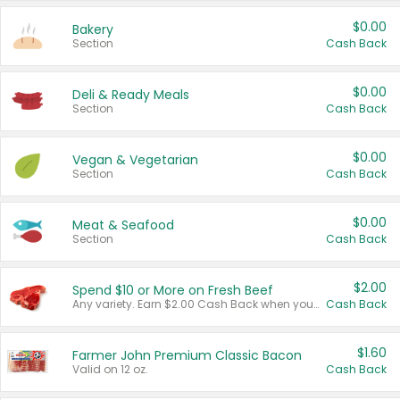
$0.00
Bakery
Section
Cash Back
$0.00
Deli & Ready Meals
Section
Cash Back
$0.00
Vegan & Vegetarian
Section
Cash Back
$0.00
Meat & Seafood
Section
Cash Back
$2.00
Spend $10 or More on Fresh Beef
Any variety. Earn $2.00 Cash Back when you spend $10 or more before tax and after discounts and coupons in one transaction.
Cash Back
$1.60
Farmer John Premium Classic Bacon
Valid on 12 oz.
Cash Back