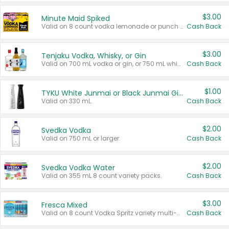
$3.00
Minute Maid Spiked
Valid on 8 count vodka lemonade or punch variety multi-packs.
Cash Back
$3.00
Tenjaku Vodka, Whisky, or Gin
Valid on 700 mL vodka or gin, or 750 mL whisky.
Cash Back
$1.00
TYKU White Junmai or Black Junmai Ginjo Sake
Valid on 330 mL.
Cash Back
$2.00
Svedka Vodka
Valid on 750 mL or larger.
Cash Back
$2.00
Svedka Vodka Water
Valid on 355 mL 8 count variety packs.
Cash Back
$3.00
Fresca Mixed
Valid on 8 count Vodka Spritz variety multi-packs.
Cash Back