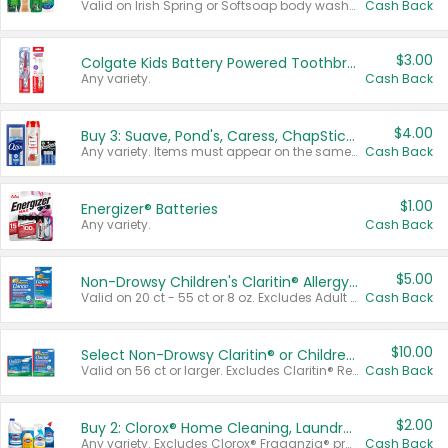
Valid on Irish Spring or Softsoap body washes 20 oz or larger, Irish Spring bar soap multi-packs 6 ct or larger, or Softsoap liquid hand soap refills 50 oz.
Cash Back
$3.00
Colgate Kids Battery Powered Toothbrushes
Any variety.
Cash Back
$4.00
Buy 3: Suave, Pond's, Caress, ChapStick, Q-Tip, St. Ives, or Noxzema Products
Any variety. Items must appear on the same receipt. One (1) multi-pack is considered one (1) item purchased.
Cash Back
$1.00
Energizer® Batteries
Any variety.
Cash Back
$5.00
Non-Drowsy Children's Claritin® Allergy Chewables 20 - 55 ct or 8 oz Syrup
Valid on 20 ct - 55 ct or 8 oz. Excludes Adult Claritin® and Cooling Honey Flavored Liquid.
Cash Back
$10.00
Select Non-Drowsy Claritin® or Children's Claritin® Allergy
Valid on 56 ct or larger. Excludes Claritin® RediTabs 70 ct, Claritin® 115 ct, Children’s Claritin® 80 ct, and Claritin-D®.
Cash Back
$2.00
Buy 2: Clorox® Home Cleaning, Laundry, Pine-Sol®, Liquid-Plumr, or Formula 409 Products
Any variety. Excludes Clorox® Fraganzia® products, trial and travel sizes, tools, & textiles. Items must appear on the same receipt.
Cash Back