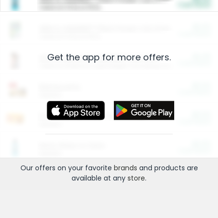
Cash Back
Valid on 10 lb or 15 lb.
$5.00
ARM & HAMMER™ Plant Power Cat Litter
Cash Back
Valid on 10 lb or 15 lb.
Get the app for more offers.
$4.25
Arm & Hammer HardBall™ Cat Litter
Cash Back
Valid on Platinum Lightweight Clumping Cat Litter 7 LB & 10.5 LB.
$0.00
Restaurants
Cash Back
Section
$0.00
Entertainment and Technology
Cash Back
Section
$0.00
More Ways to Save
Cash Back
Section
Our offers on your favorite
brands
and products are
available at any
store
.