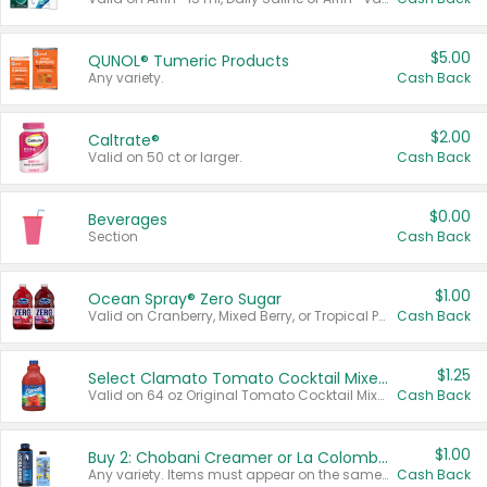
$5.00
QUNOL® Tumeric Products
Any variety.
Cash Back
$2.00
Caltrate®
Valid on 50 ct or larger.
Cash Back
$0.00
Beverages
Section
Cash Back
$1.00
Ocean Spray® Zero Sugar
Valid on Cranberry, Mixed Berry, or Tropical Punch Juice Drink, 64 oz.
Cash Back
$1.25
Select Clamato Tomato Cocktail Mixers
Valid on 64 oz Original Tomato Cocktail Mixer or Picante Tomato Cocktail Mixer.
Cash Back
$1.00
Buy 2: Chobani Creamer or La Colombe Multi-Serve Cold Brew
Any variety. Items must appear on the same receipt.
Cash Back