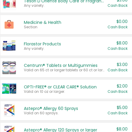
$3.00
Tesori D'Oriente Body Care or Fragrance
Any variety.
Cash Back
$0.00
Medicine & Health
Section
Cash Back
$8.00
Florastor Products
Any variety.
Cash Back
$3.00
Centrum® Tablets or Multigummies
Valid on 65 ct or larger tablets or 60 ct or larger Multigummies.
Cash Back
$2.00
OPTI-FREE® or CLEAR CARE® Solution
Valid on 10 oz or larger.
Cash Back
$5.00
Astepro® Allergy 60 Sprays
Valid on 60 sprays.
Cash Back
$8.00
Astepro® Allergy 120 Sprays or larger