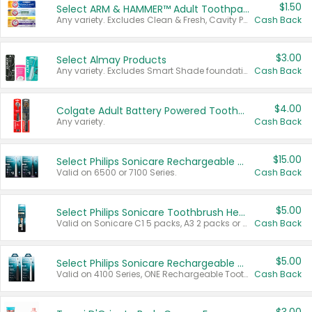
$1.50
Select ARM & HAMMER™ Adult Toothpastes
Any variety. Excludes Clean & Fresh, Cavity Protection, and trial and travel sizes.
Cash Back
$3.00
Select Almay Products
Any variety. Excludes Smart Shade foundation, 80 ct makeup removers, and deodorants.
Cash Back
$4.00
Colgate Adult Battery Powered Toothbrushes
Any variety.
Cash Back
$15.00
Select Philips Sonicare Rechargeable Toothbrushes
Valid on 6500 or 7100 Series.
Cash Back
$5.00
Select Philips Sonicare Toothbrush Heads
Valid on Sonicare C1 5 packs, A3 2 packs or Optimal 3 packs.
Cash Back
$5.00
Select Philips Sonicare Rechargeable Toothbrushes
Valid on 4100 Series, ONE Rechargeable Toothbrush, 2100 Series or Sonicare for Kids Pets.
Cash Back