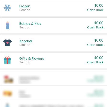
$0.00
Frozen
Section
Cash Back
$0.00
Babies & Kids
Section
Cash Back
$0.00
Apparel
Section
Cash Back
$0.00
Gifts & Flowers
Section
Cash Back
$0.00
Automotive
Cash Back
Section
$0.00
Pet
Cash Back
Section
$5.00
ARM & HAMMER™ Plant Power Cat Litter