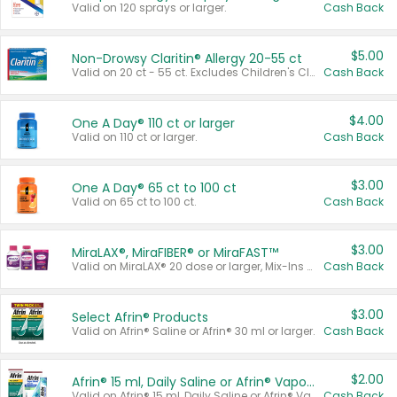
Valid on 120 sprays or larger.
Cash Back
$5.00
Non-Drowsy Claritin® Allergy 20-55 ct
Valid on 20 ct - 55 ct. Excludes Children's Claritin®, Claritin-D®, and Claritin® Cooling Honey Flavored Liquid.
Cash Back
$4.00
One A Day® 110 ct or larger
Valid on 110 ct or larger.
Cash Back
$3.00
One A Day® 65 ct to 100 ct
Valid on 65 ct to 100 ct.
Cash Back
$3.00
MiraLAX®, MiraFIBER® or MiraFAST™
Valid on MiraLAX® 20 dose or larger, Mix-Ins 20 count, MiraFIBER® Gummies 72 ct, or MiraFAST™ 30 ct or larger.
Cash Back
$3.00
Select Afrin® Products
Valid on Afrin® Saline or Afrin® 30 ml or larger.
Cash Back
$2.00
Afrin® 15 ml, Daily Saline or Afrin® Vapor Burst™ Inhaler Sticks
Valid on Afrin® 15 ml, Daily Saline or Afrin® Vapor Burst™ Inhaler Sticks.
Cash Back