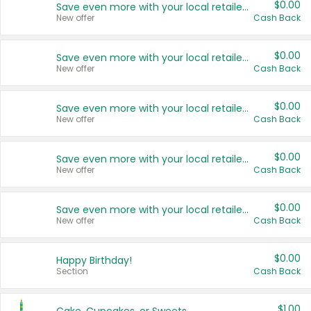
$0.00
Save even more with your local retailers
New offer
Cash Back
$0.00
Save even more with your local retailers
New offer
Cash Back
$0.00
Save even more with your local retailers
New offer
Cash Back
$0.00
Save even more with your local retailers
New offer
Cash Back
$0.00
Save even more with your local retailers
New offer
Cash Back
$0.00
Happy Birthday!
Section
Cash Back
$1.00