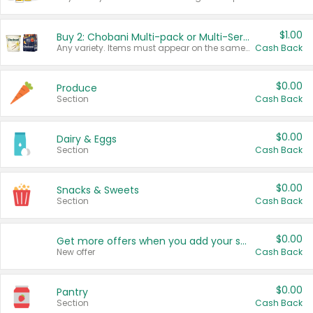
$1.00
Buy 2: Chobani Multi-pack or Multi-Serve Yogurts
Any variety. Items must appear on the same receipt. One (1) multi-pack is considered one (1) item purchased.
Cash Back
$0.00
Produce
Section
Cash Back
$0.00
Dairy & Eggs
Section
Cash Back
$0.00
Snacks & Sweets
Section
Cash Back
$0.00
Get more offers when you add your state!
New offer
Cash Back
$0.00
Pantry
Section
Cash Back