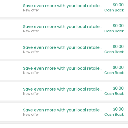
$0.00
Save even more with your local retailers
New offer
Cash Back
$0.00
Save even more with your local retailers
New offer
Cash Back
$0.00
Save even more with your local retailers
New offer
Cash Back
$0.00
Save even more with your local retailers
New offer
Cash Back
$0.00
Save even more with your local retailers
New offer
Cash Back
$0.00
Save even more with your local retailers
New offer
Cash Back