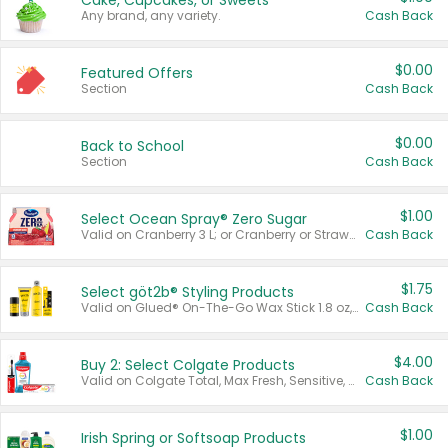
Cake, Cupcakes, or Sweets
Any brand, any variety.
Cash Back
$0.00
Featured Offers
Section
Cash Back
$0.00
Back to School
Section
Cash Back
$1.00
Select Ocean Spray® Zero Sugar
Valid on Cranberry 3 L; or Cranberry or Strawberry Mango 10 oz 6 ct.
Cash Back
$1.75
Select göt2b® Styling Products
Valid on Glued® On-The-Go Wax Stick 1.8 oz, Blasting Freeze Spray® Extra Strong Rigid Hold for Spiked Styles 12 oz, Styling Spiking Glue Water-Resistant Bold Screaming Hold Spikes 6 oz, 2-in-1 Brow Gel & Edge Control Strong Hold Eyebrow & Hair Mascara 0.54 oz.
Cash Back
$4.00
Buy 2: Select Colgate Products
Valid on Colgate Total, Max Fresh, Sensitive, Optic White Advanced, Stain Fighter, Purple or Charcoal toothpastes 3 oz or larger, Colgate 360°, Total, Gum Health, Expert or Optic White toothbrushes , mouthwashes or mouth rinses 16 oz or larger. Excludes 3 pack toothpastes. Items must appear on the same receipt.
Cash Back
$1.00
Irish Spring or Softsoap Products