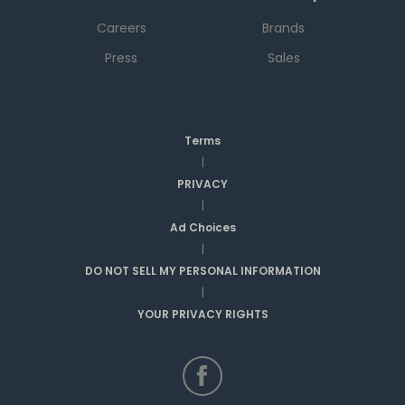
Careers
Brands
Press
Sales
Terms
|
PRIVACY
|
Ad Choices
|
DO NOT SELL MY PERSONAL INFORMATION
|
YOUR PRIVACY RIGHTS