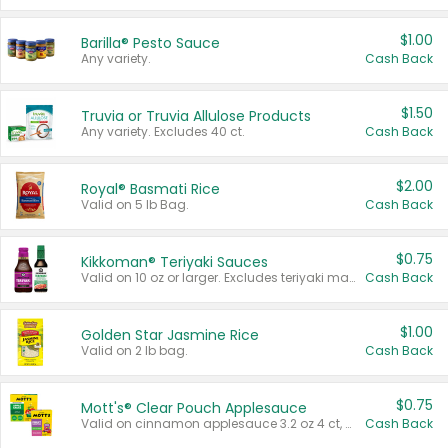
$1.00
Barilla® Pesto Sauce
Any variety.
Cash Back
$1.50
Truvia or Truvia Allulose Products
Any variety. Excludes 40 ct.
Cash Back
$2.00
Royal® Basmati Rice
Valid on 5 lb Bag.
Cash Back
$0.75
Kikkoman® Teriyaki Sauces
Valid on 10 oz or larger. Excludes teriyaki marinade & sauce original 10 oz.
Cash Back
$1.00
Golden Star Jasmine Rice
Valid on 2 lb bag.
Cash Back
$0.75
Mott's® Clear Pouch Applesauce
Valid on cinnamon applesauce 3.2 oz 4 ct, applesauce 3.2 oz 4 ct, no sugar added applesauce 3.2 oz 4 ct, or fruit smoothie mixed berry 4.2 oz 4 ct.
Cash Back