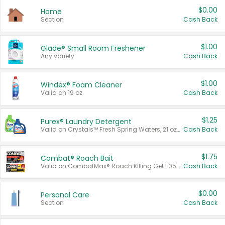
$0.00
Home
Section
Cash Back
$1.00
Glade® Small Room Freshener
Any variety.
Cash Back
$1.00
Windex® Foam Cleaner
Valid on 19 oz.
Cash Back
$1.25
Purex® Laundry Detergent
Valid on Crystals™ Fresh Spring Waters, 21 oz and Liquid Laundry Detergent, Mountain Breeze 33 Loads 50 oz, Mountain Breeze 95 oz, Natural Linen 83 Loads 150 oz, Oxi 43.5 oz, Oxi 128 oz and Ultra Liquid Laundry Detergent, Advanced Oxi with Odor Fighter 6 × 40 oz, Fresh Mountain Breeze, 2 × 170 oz, Mountain Breeze 6 × 40 oz.
Cash Back
$1.75
Combat® Roach Bait
Valid on CombatMax® Roach Killing Gel 1.05 oz or Combat® Small and Large Roach Baits 12 ct.
Cash Back
$0.00
Personal Care
Section
Cash Back