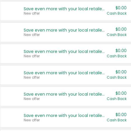
$0.00
Save even more with your local retailers
New offer
Cash Back
$0.00
Save even more with your local retailers
New offer
Cash Back
$0.00
Save even more with your local retailers
New offer
Cash Back
$0.00
Save even more with your local retailers
New offer
Cash Back
$0.00
Save even more with your local retailers
New offer
Cash Back
$0.00
Save even more with your local retailers
New offer
Cash Back