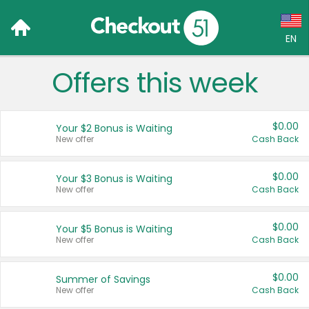
EN
Offers this week
Language:
English (US)
$0.00
Your $2 Bonus is Waiting
Français (CA)
New offer
Cash Back
Country:
$0.00
Your $3 Bonus is Waiting
New offer
Cash Back
Canada
United States
$0.00
Your $5 Bonus is Waiting
New offer
Cash Back
$0.00
Summer of Savings
New offer
Cash Back