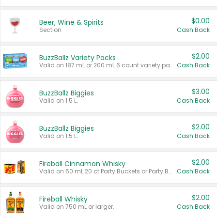
$0.00
Beer, Wine & Spirits
Section
Cash Back
$2.00
BuzzBallz Variety Packs
Valid on 187 mL or 200 mL 6 count variety packs.
Cash Back
$3.00
BuzzBallz Biggies
Valid on 1.5 L.
Cash Back
$2.00
BuzzBallz Biggies
Valid on 1.5 L.
Cash Back
$2.00
Fireball Cinnamon Whisky
Valid on 50 mL 20 ct Party Buckets or Party Boxes.
Cash Back
$2.00
Fireball Whisky
Valid on 750 mL or larger.
Cash Back