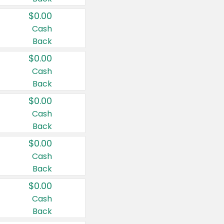
$0.00
Cash
Back
$0.00
Cash
Back
$0.00
Cash
Back
$0.00
Cash
Back
$0.00
Cash
Back