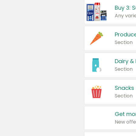
Produc
Section
Dairy &
Section
Snacks
Section
Get mor
New offe