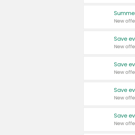
Summer
New offe
Save ev
New offe
Save ev
New offe
Save ev
New offe
Save ev
New offe