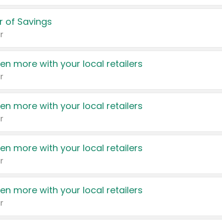
 of Savings
r
en more with your local retailers
r
en more with your local retailers
r
en more with your local retailers
r
en more with your local retailers
r