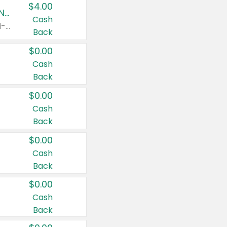
$4.00
Buy 3: Suave, Pond's, Caress, ChapStick, Q-Tip, St. Ives, or Noxzema Products
Cash
Any variety. Items must appear on the same receipt. One (1) multi-pack is considered one (1) item purchased.
Back
$0.00
Cash
Back
$0.00
Cash
Back
$0.00
Cash
Back
$0.00
Cash
Back