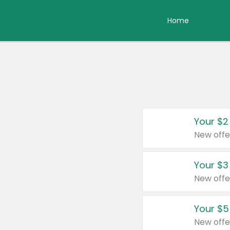
Home
Your $2
New offe
Your $3
New offe
Your $5
New offe