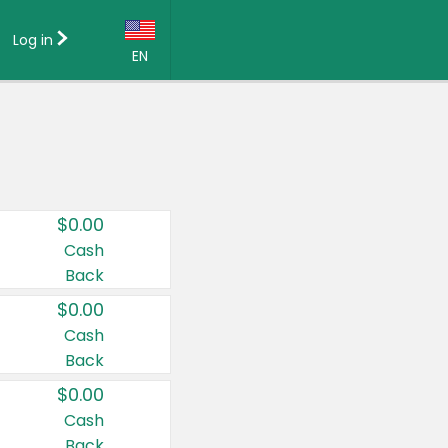
Log in
EN
Language:
English (US)
Français (CA)
Country:
$0.00
Canada
Cash
Back
United States
$0.00
Cash
Back
$0.00
Cash
Back