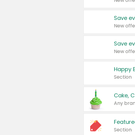
New offe
Save ev
New offe
Save ev
New offe
Happy B
Section
Cake, C
Any bran
Feature
Section