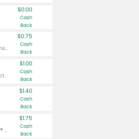
$0.00
Cash
Back
$0.75
Cash
Valid on cinnamon applesauce 3.2 oz 4 ct, applesauce 3.2 oz 4 ct, no sugar added applesauce 3.2 oz 4 ct, or fruit smoothie mixed berry 4.2 oz 4 ct.
Back
$1.00
Cash
ct.
Back
$1.40
Cash
Back
$1.75
Cash
Valid on Glued® On-The-Go Wax Stick 1.8 oz, Blasting Freeze Spray® Extra Strong Rigid Hold for Spiked Styles 12 oz, Styling Spiking Glue Water-Resistant Bold Screaming Hold Spikes 6 oz, 2-in-1 Brow Gel & Edge Control Strong Hold Eyebrow & Hair Mascara 0.54 oz.
Back