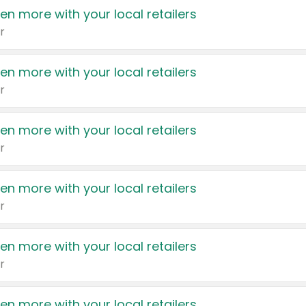
en more with your local retailers
r
en more with your local retailers
r
en more with your local retailers
r
en more with your local retailers
r
en more with your local retailers
r
en more with your local retailers