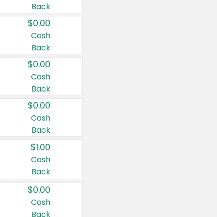
Back
$0.00
Cash
Back
$0.00
Cash
Back
$0.00
Cash
Back
$1.00
Cash
Back
$0.00
Cash
Back