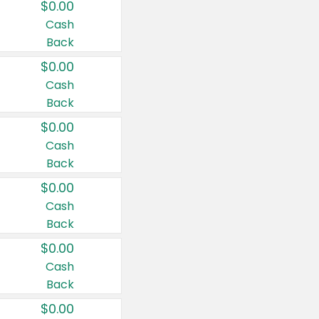
$0.00
Cash
Back
$0.00
Cash
Back
$0.00
Cash
Back
$0.00
Cash
Back
$0.00
Cash
Back
$0.00