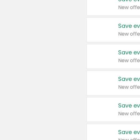
New offe
Save ev
New offe
Save ev
New offe
Save ev
New offe
Save ev
New offe
Save ev