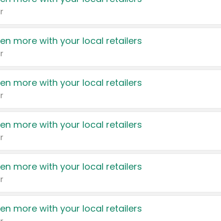
r
en more with your local retailers
r
en more with your local retailers
r
en more with your local retailers
r
en more with your local retailers
r
en more with your local retailers