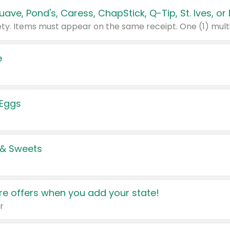
e
 Eggs
 & Sweets
e offers when you add your state!
r