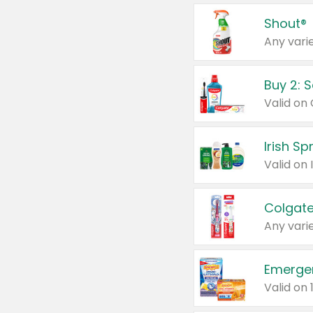
Shout®
Any varie
Buy 2: 
Irish S
Colgate
Any varie
Emerge
Valid on 