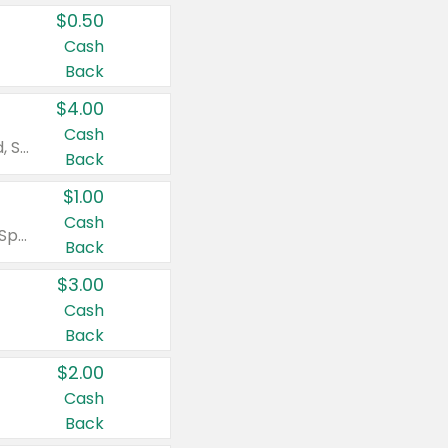
$0.50
Cash
Back
$4.00
Cash
Valid on Colgate Total, Max Fresh, Sensitive, Optic White Advanced, Stain Fighter, Purple or Charcoal toothpastes 3 oz or larger, Colgate 360°, Total, Gum Health, Expert or Optic White toothbrushes , mouthwashes or mouth rinses 16 oz or larger. Excludes 3 pack toothpastes. Items must appear on the same receipt.
Back
$1.00
Cash
Valid on Irish Spring or Softsoap body washes 20 oz or larger, Irish Spring bar soap multi-packs 6 ct or larger, or Softsoap liquid hand soap refills 50 oz.
Back
$3.00
Cash
Back
$2.00
Cash
Back