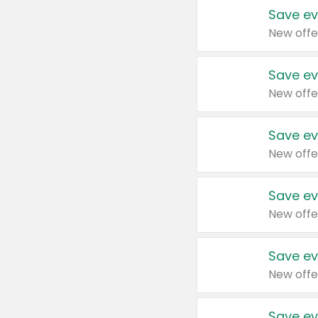
Save ev
New offe
Save ev
New offe
Save ev
New offe
Save ev
New offe
Save ev
New offe
Save ev