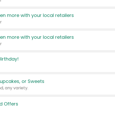
r
en more with your local retailers
r
en more with your local retailers
r
irthday!
upcakes, or Sweets
d, any variety.
d Offers