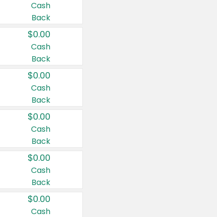
Cash
Back
$0.00
Cash
Back
$0.00
Cash
Back
$0.00
Cash
Back
$0.00
Cash
Back
$0.00
Cash