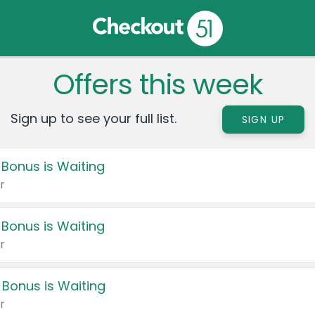
Offers this week
Sign up to see your full list.
SIGN UP
 Bonus is Waiting
r
 Bonus is Waiting
r
 Bonus is Waiting
r