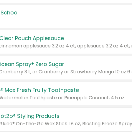
 School
 Clear Pouch Applesauce
Ocean Spray® Zero Sugar
 Cranberry 3 L; or Cranberry or Strawberry Mango 10 oz 6 
® Max Fresh Fruity Toothpaste
 Watermelon Toothpaste or Pineapple Coconut, 4.5 oz.
göt2b® Styling Products