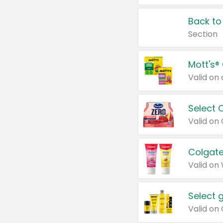
Back to
Section
Mott's®
Select 
Valid on
Colgate
Valid on
Select 