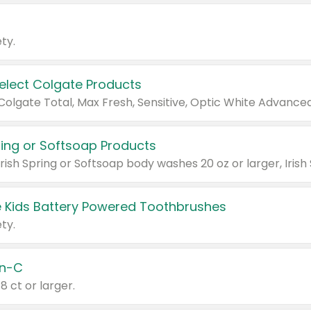
ty.
Select Colgate Products
pring or Softsoap Products
 Kids Battery Powered Toothbrushes
ty.
n-C
18 ct or larger.