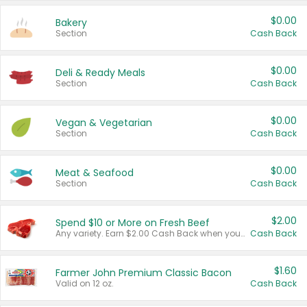
$0.00
Bakery
Section
Cash Back
$0.00
Deli & Ready Meals
Section
Cash Back
$0.00
Vegan & Vegetarian
Section
Cash Back
$0.00
Meat & Seafood
Section
Cash Back
$2.00
Spend $10 or More on Fresh Beef
Any variety. Earn $2.00 Cash Back when you spend $10 or more before tax and after discounts and coupons in one transaction.
Cash Back
$1.60
Farmer John Premium Classic Bacon
Valid on 12 oz.
Cash Back