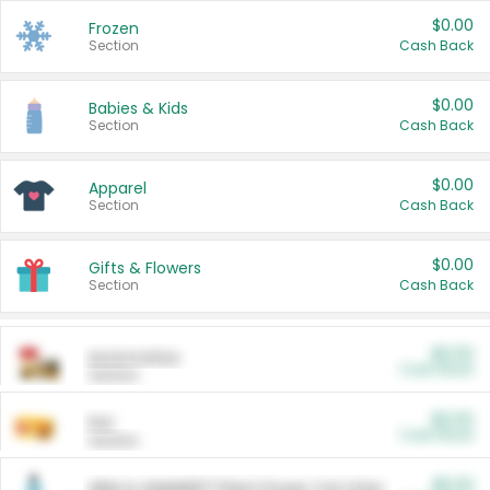
$0.00
Frozen
Section
Cash Back
$0.00
Babies & Kids
Section
Cash Back
$0.00
Apparel
Section
Cash Back
$0.00
Gifts & Flowers
Section
Cash Back
$0.00
Automotive
Cash Back
Section
$0.00
Pet
Cash Back
Section
$5.00
ARM & HAMMER™ Plant Power Cat Litter