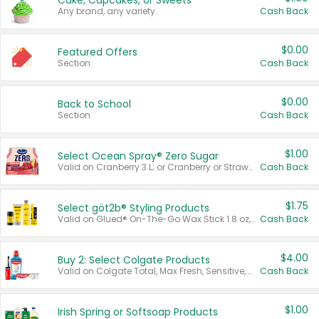
Cake, Cupcakes, or Sweets
Any brand, any variety.
Cash Back
$0.00
Featured Offers
Section
Cash Back
$0.00
Back to School
Section
Cash Back
$1.00
Select Ocean Spray® Zero Sugar
Valid on Cranberry 3 L; or Cranberry or Strawberry Mango 10 oz 6 ct.
Cash Back
$1.75
Select göt2b® Styling Products
Valid on Glued® On-The-Go Wax Stick 1.8 oz, Blasting Freeze Spray® Extra Strong Rigid Hold for Spiked Styles 12 oz, Styling Spiking Glue Water-Resistant Bold Screaming Hold Spikes 6 oz, 2-in-1 Brow Gel & Edge Control Strong Hold Eyebrow & Hair Mascara 0.54 oz.
Cash Back
$4.00
Buy 2: Select Colgate Products
Valid on Colgate Total, Max Fresh, Sensitive, Optic White Advanced, Stain Fighter, Purple or Charcoal toothpastes 3 oz or larger, Colgate 360°, Total, Gum Health, Expert or Optic White toothbrushes , mouthwashes or mouth rinses 16 oz or larger. Excludes 3 pack toothpastes. Items must appear on the same receipt.
Cash Back
$1.00
Irish Spring or Softsoap Products