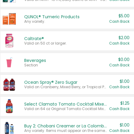
$5.00
QUNOL® Tumeric Products
Any variety.
Cash Back
$2.00
Caltrate®
Valid on 50 ct or larger.
Cash Back
$0.00
Beverages
Section
Cash Back
$1.00
Ocean Spray® Zero Sugar
Valid on Cranberry, Mixed Berry, or Tropical Punch Juice Drink, 64 oz.
Cash Back
$1.25
Select Clamato Tomato Cocktail Mixers
Valid on 64 oz Original Tomato Cocktail Mixer or Picante Tomato Cocktail Mixer.
Cash Back
$1.00
Buy 2: Chobani Creamer or La Colombe Multi-Serve Cold Brew
Any variety. Items must appear on the same receipt.
Cash Back