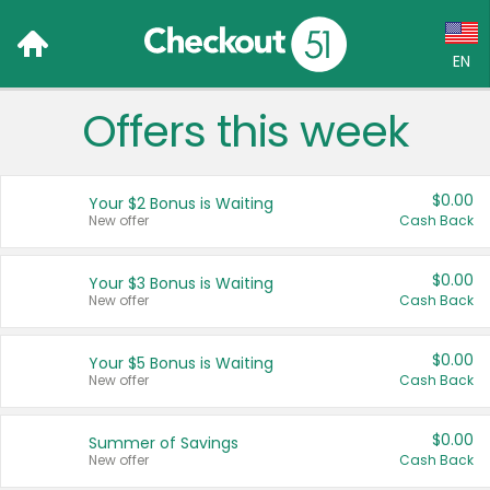
EN
Offers this week
Language:
English (US)
$0.00
Your $2 Bonus is Waiting
Français (CA)
New offer
Cash Back
Country:
$0.00
Your $3 Bonus is Waiting
New offer
Cash Back
Canada
United States
$0.00
Your $5 Bonus is Waiting
New offer
Cash Back
$0.00
Summer of Savings
New offer
Cash Back