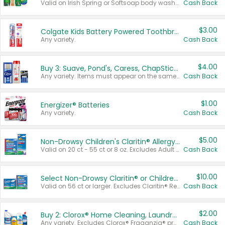
Valid on Irish Spring or Softsoap body washes 20 oz or larger, Irish Spring bar soap multi-packs 6 ct or larger, or Softsoap liquid hand soap refills 50 oz.
Cash Back
$3.00
Colgate Kids Battery Powered Toothbrushes
Any variety.
Cash Back
$4.00
Buy 3: Suave, Pond's, Caress, ChapStick, Q-Tip, St. Ives, or Noxzema Products
Any variety. Items must appear on the same receipt. One (1) multi-pack is considered one (1) item purchased.
Cash Back
$1.00
Energizer® Batteries
Any variety.
Cash Back
$5.00
Non-Drowsy Children's Claritin® Allergy Chewables 20 - 55 ct or 8 oz Syrup
Valid on 20 ct - 55 ct or 8 oz. Excludes Adult Claritin® and Cooling Honey Flavored Liquid.
Cash Back
$10.00
Select Non-Drowsy Claritin® or Children's Claritin® Allergy
Valid on 56 ct or larger. Excludes Claritin® RediTabs 70 ct, Claritin® 115 ct, Children’s Claritin® 80 ct, and Claritin-D®.
Cash Back
$2.00
Buy 2: Clorox® Home Cleaning, Laundry, Pine-Sol®, Liquid-Plumr, or Formula 409 Products
Any variety. Excludes Clorox® Fraganzia® products, trial and travel sizes, tools, & textiles. Items must appear on the same receipt.
Cash Back