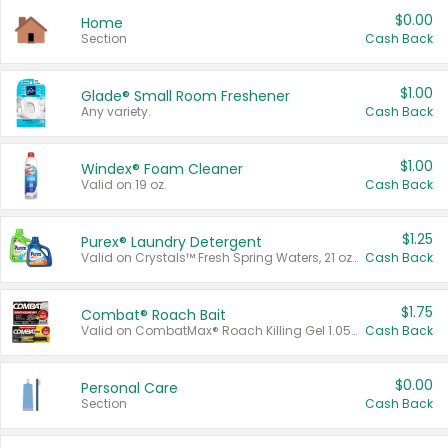
$0.00
Home
Section
Cash Back
$1.00
Glade® Small Room Freshener
Any variety.
Cash Back
$1.00
Windex® Foam Cleaner
Valid on 19 oz.
Cash Back
$1.25
Purex® Laundry Detergent
Valid on Crystals™ Fresh Spring Waters, 21 oz and Liquid Laundry Detergent, Mountain Breeze 33 Loads 50 oz, Mountain Breeze 95 oz, Natural Linen 83 Loads 150 oz, Oxi 43.5 oz, Oxi 128 oz and Ultra Liquid Laundry Detergent, Advanced Oxi with Odor Fighter 6 × 40 oz, Fresh Mountain Breeze, 2 × 170 oz, Mountain Breeze 6 × 40 oz.
Cash Back
$1.75
Combat® Roach Bait
Valid on CombatMax® Roach Killing Gel 1.05 oz or Combat® Small and Large Roach Baits 12 ct.
Cash Back
$0.00
Personal Care
Section
Cash Back