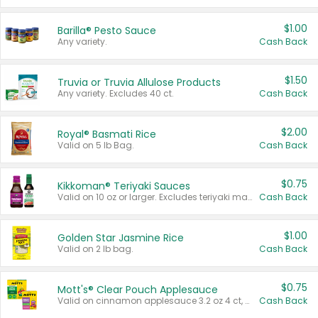
$1.00
Barilla® Pesto Sauce
Any variety.
Cash Back
$1.50
Truvia or Truvia Allulose Products
Any variety. Excludes 40 ct.
Cash Back
$2.00
Royal® Basmati Rice
Valid on 5 lb Bag.
Cash Back
$0.75
Kikkoman® Teriyaki Sauces
Valid on 10 oz or larger. Excludes teriyaki marinade & sauce original 10 oz.
Cash Back
$1.00
Golden Star Jasmine Rice
Valid on 2 lb bag.
Cash Back
$0.75
Mott's® Clear Pouch Applesauce
Valid on cinnamon applesauce 3.2 oz 4 ct, applesauce 3.2 oz 4 ct, no sugar added applesauce 3.2 oz 4 ct, or fruit smoothie mixed berry 4.2 oz 4 ct.
Cash Back