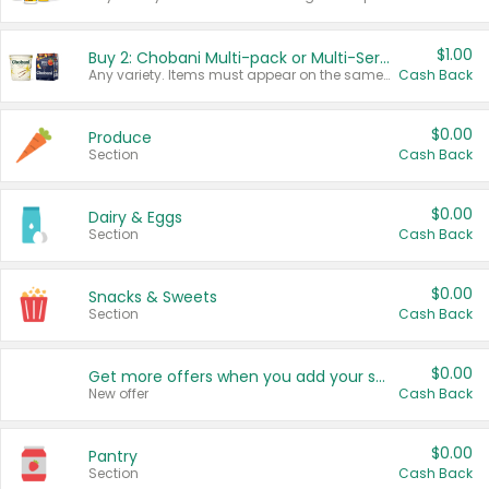
$1.00
Buy 2: Chobani Multi-pack or Multi-Serve Yogurts
Any variety. Items must appear on the same receipt. One (1) multi-pack is considered one (1) item purchased.
Cash Back
$0.00
Produce
Section
Cash Back
$0.00
Dairy & Eggs
Section
Cash Back
$0.00
Snacks & Sweets
Section
Cash Back
$0.00
Get more offers when you add your state!
New offer
Cash Back
$0.00
Pantry
Section
Cash Back