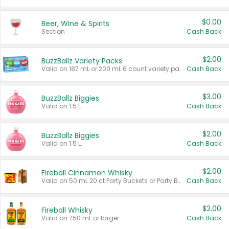
$0.00
Beer, Wine & Spirits
Section
Cash Back
$2.00
BuzzBallz Variety Packs
Valid on 187 mL or 200 mL 6 count variety packs.
Cash Back
$3.00
BuzzBallz Biggies
Valid on 1.5 L.
Cash Back
$2.00
BuzzBallz Biggies
Valid on 1.5 L.
Cash Back
$2.00
Fireball Cinnamon Whisky
Valid on 50 mL 20 ct Party Buckets or Party Boxes.
Cash Back
$2.00
Fireball Whisky
Valid on 750 mL or larger.
Cash Back