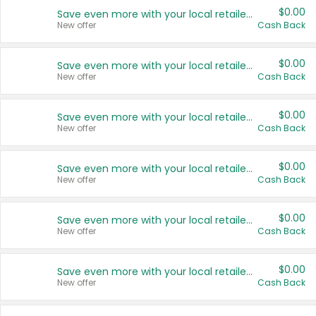
$0.00
Save even more with your local retailers
New offer
Cash Back
$0.00
Save even more with your local retailers
New offer
Cash Back
$0.00
Save even more with your local retailers
New offer
Cash Back
$0.00
Save even more with your local retailers
New offer
Cash Back
$0.00
Save even more with your local retailers
New offer
Cash Back
$0.00
Save even more with your local retailers
New offer
Cash Back