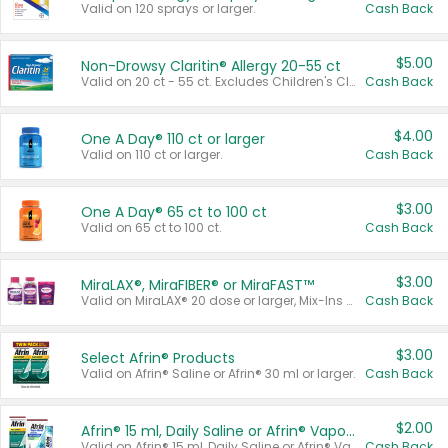
Valid on 120 sprays or larger.
Cash Back
$5.00
Non-Drowsy Claritin® Allergy 20-55 ct
Valid on 20 ct - 55 ct. Excludes Children's Claritin®, Claritin-D®, and Claritin® Cooling Honey Flavored Liquid.
Cash Back
$4.00
One A Day® 110 ct or larger
Valid on 110 ct or larger.
Cash Back
$3.00
One A Day® 65 ct to 100 ct
Valid on 65 ct to 100 ct.
Cash Back
$3.00
MiraLAX®, MiraFIBER® or MiraFAST™
Valid on MiraLAX® 20 dose or larger, Mix-Ins 20 count, MiraFIBER® Gummies 72 ct, or MiraFAST™ 30 ct or larger.
Cash Back
$3.00
Select Afrin® Products
Valid on Afrin® Saline or Afrin® 30 ml or larger.
Cash Back
$2.00
Afrin® 15 ml, Daily Saline or Afrin® Vapor Burst™ Inhaler Sticks
Valid on Afrin® 15 ml, Daily Saline or Afrin® Vapor Burst™ Inhaler Sticks.
Cash Back