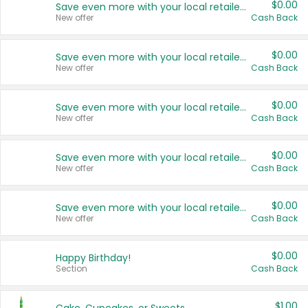
$0.00
Save even more with your local retailers
New offer
Cash Back
$0.00
Save even more with your local retailers
New offer
Cash Back
$0.00
Save even more with your local retailers
New offer
Cash Back
$0.00
Save even more with your local retailers
New offer
Cash Back
$0.00
Save even more with your local retailers
New offer
Cash Back
$0.00
Happy Birthday!
Section
Cash Back
$1.00