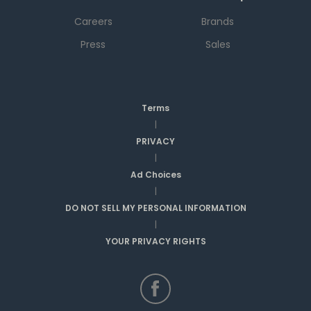
Careers
Brands
Press
Sales
Terms
|
PRIVACY
|
Ad Choices
|
DO NOT SELL MY PERSONAL INFORMATION
|
YOUR PRIVACY RIGHTS