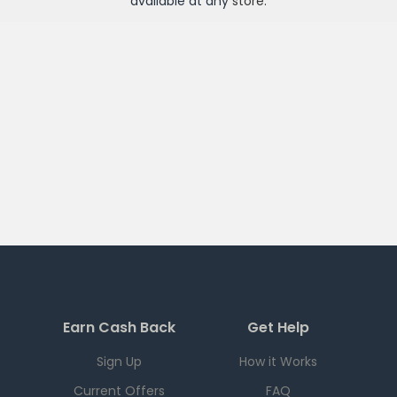
available at any
store
.
Earn Cash Back
Get Help
Sign Up
How it Works
Current Offers
FAQ