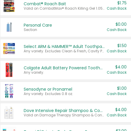
$1.75
Combat® Roach Bait
Valid on CombatMax® Roach Killing Gel 1.05 oz or Combat® Small and Large Roach Baits 12 ct.
Cash Back
$0.00
Personal Care
Section
Cash Back
$1.50
Select ARM & HAMMER™ Adult Toothpastes
Any variety. Excludes Clean & Fresh, Cavity Protection, and trial and travel sizes.
Cash Back
$4.00
Colgate Adult Battery Powered Toothbrushes
Any variety.
Cash Back
$1.00
Sensodyne or Pronamel
Any variety. Excludes 0.8 oz.
Cash Back
$4.00
Dove Intensive Repair Shampoo & Conditioner Set
Valid on Damage Therapy Shampoo & Conditioner Set 33.8 oz bottles.
Cash Back