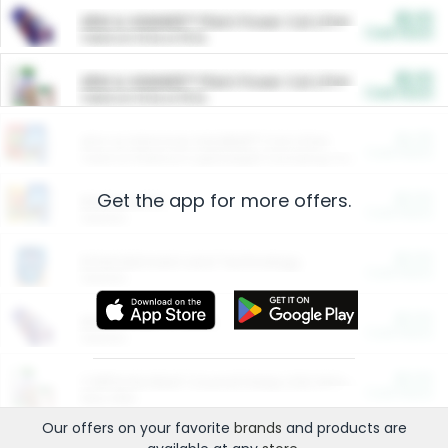
$5.00
ARM & HAMMER™ Plant Power Cat Litter
Cash Back
Valid on 10 lb or 15 lb.
$5.00
ARM & HAMMER™ Plant Power Cat Litter
Cash Back
Valid on 10 lb or 15 lb.
$4.25
Arm & Hammer HardBall™ Cat Litter
Cash Back
Valid on Platinum Lightweight Clumping Cat Litter 7 LB & 10.5 LB.
Get the app for more offers.
$0.00
Restaurants
Cash Back
Section
$0.00
Entertainment and Technology
Cash Back
Section
$0.00
More Ways to Save
Cash Back
Section
$0.00
California Beef Council Deep Link Setup Fee
Cash Back
New offer
Our offers on your favorite
brands
and products are