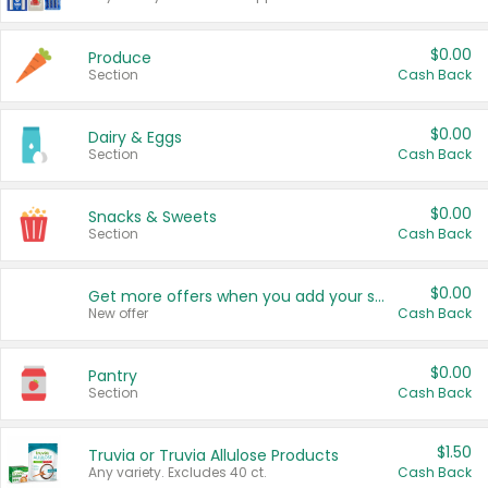
$0.00
Produce
Section
Cash Back
$0.00
Dairy & Eggs
Section
Cash Back
$0.00
Snacks & Sweets
Section
Cash Back
$0.00
Get more offers when you add your state!
New offer
Cash Back
$0.00
Pantry
Section
Cash Back
$1.50
Truvia or Truvia Allulose Products
Any variety. Excludes 40 ct.
Cash Back