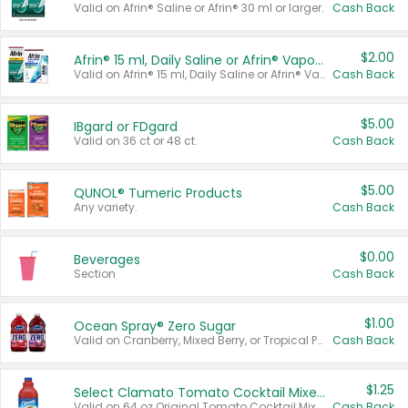
Valid on Afrin® Saline or Afrin® 30 ml or larger.
Cash Back
$2.00
Afrin® 15 ml, Daily Saline or Afrin® Vapor Burst™ Inhaler Sticks
Valid on Afrin® 15 ml, Daily Saline or Afrin® Vapor Burst™ Inhaler Sticks.
Cash Back
$5.00
IBgard or FDgard
Valid on 36 ct or 48 ct.
Cash Back
$5.00
QUNOL® Tumeric Products
Any variety.
Cash Back
$0.00
Beverages
Section
Cash Back
$1.00
Ocean Spray® Zero Sugar
Valid on Cranberry, Mixed Berry, or Tropical Punch Juice Drink, 64 oz.
Cash Back
$1.25
Select Clamato Tomato Cocktail Mixers
Valid on 64 oz Original Tomato Cocktail Mixer or Picante Tomato Cocktail Mixer.
Cash Back