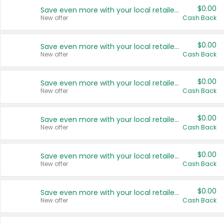
$0.00
Save even more with your local retailers
New offer
Cash Back
$0.00
Save even more with your local retailers
New offer
Cash Back
$0.00
Save even more with your local retailers
New offer
Cash Back
$0.00
Save even more with your local retailers
New offer
Cash Back
$0.00
Save even more with your local retailers
New offer
Cash Back
$0.00
Save even more with your local retailers
New offer
Cash Back