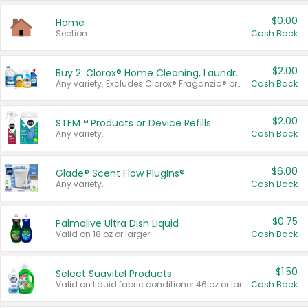
$0.00
Home
Section
Cash Back
$2.00
Buy 2: Clorox® Home Cleaning, Laundry, Pine-Sol®, Liquid-Plumr, or Formula 409 Products
Any variety. Excludes Clorox® Fraganzia® products, trial and travel sizes, tools, & textiles. Items must appear on the same receipt.
Cash Back
$2.00
STEM™ Products or Device Refills
Any variety.
Cash Back
$6.00
Glade® Scent Flow PlugIns®
Any variety.
Cash Back
$0.75
Palmolive Ultra Dish Liquid
Valid on 18 oz or larger.
Cash Back
$1.50
Select Suavitel Products
Valid on liquid fabric conditioner 46 oz or larger, or Refresher fabric rinse 25.5 oz.
Cash Back