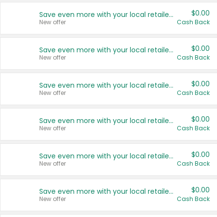
$0.00
Save even more with your local retailers
New offer
Cash Back
$0.00
Save even more with your local retailers
New offer
Cash Back
$0.00
Save even more with your local retailers
New offer
Cash Back
$0.00
Save even more with your local retailers
New offer
Cash Back
$0.00
Save even more with your local retailers
New offer
Cash Back
$0.00
Save even more with your local retailers
New offer
Cash Back