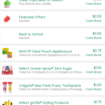
Cake, Cupcakes, or Sweets
Any brand, any variety.
Cash Back
$0.00
Featured Offers
Section
Cash Back
$0.00
Back to School
Section
Cash Back
$0.75
Mott's® Clear Pouch Applesauce
Valid on cinnamon applesauce 3.2 oz 4 ct, applesauce 3.2 oz 4 ct, no sugar added applesauce 3.2 oz 4 ct, or fruit smoothie mixed berry 4.2 oz 4 ct.
Cash Back
$1.00
Select Ocean Spray® Zero Sugar
Valid on Cranberry 3 L; or Cranberry or Strawberry Mango 10 oz 6 ct.
Cash Back
$1.40
Colgate® Max Fresh Fruity Toothpaste
Valid on Watermelon Toothpaste or Pineapple Coconut, 4.5 oz.
Cash Back
$1.75
Select göt2b® Styling Products