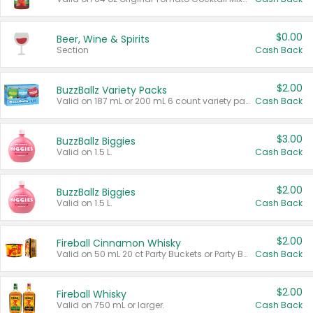
$0.00
Beer, Wine & Spirits
Section
Cash Back
$2.00
BuzzBallz Variety Packs
Valid on 187 mL or 200 mL 6 count variety packs.
Cash Back
$3.00
BuzzBallz Biggies
Valid on 1.5 L.
Cash Back
$2.00
BuzzBallz Biggies
Valid on 1.5 L.
Cash Back
$2.00
Fireball Cinnamon Whisky
Valid on 50 mL 20 ct Party Buckets or Party Boxes.
Cash Back
$2.00
Fireball Whisky
Valid on 750 mL or larger.
Cash Back