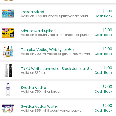
$3.00
Fresca Mixed
Valid on 8 count Vodka Spritz variety multi-packs.
Cash Back
$3.00
Minute Maid Spiked
Valid on 8 count vodka lemonade or punch variety multi-packs.
Cash Back
$3.00
Tenjaku Vodka, Whisky, or Gin
Valid on 700 mL vodka or gin, or 750 mL whisky.
Cash Back
$1.00
TYKU White Junmai or Black Junmai Ginjo Sake
Valid on 330 mL.
Cash Back
$2.00
Svedka Vodka
Valid on 750 mL or larger.
Cash Back
$2.00
Svedka Vodka Water
Valid on 355 mL 8 count variety packs.
Cash Back