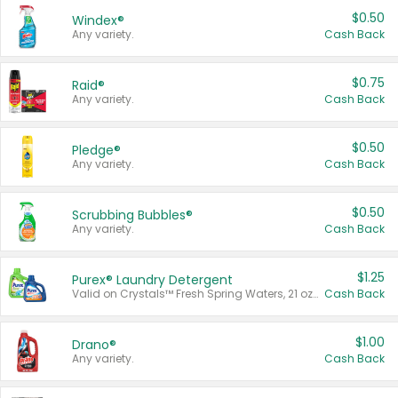
$0.50
Windex®
Any variety.
Cash Back
$0.75
Raid®
Any variety.
Cash Back
$0.50
Pledge®
Any variety.
Cash Back
$0.50
Scrubbing Bubbles®
Any variety.
Cash Back
$1.25
Purex® Laundry Detergent
Valid on Crystals™ Fresh Spring Waters, 21 oz and Liquid Laundry Detergent, Mountain Breeze 33 Loads 50 oz, Mountain Breeze 95 oz, Natural Linen 83 Loads 150 oz, Oxi 43.5 oz, Oxi 128 oz and Ultra Liquid Laundry Detergent, Advanced Oxi with Odor Fighter 6 × 40 oz, Fresh Mountain Breeze, 2 × 170 oz, Mountain Breeze 6 × 40 oz.
Cash Back
$1.00
Drano®
Any variety.
Cash Back