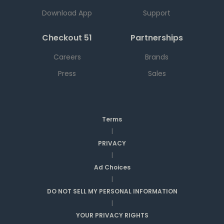
Download App
Support
Checkout 51
Partnerships
Careers
Brands
Press
Sales
Terms
|
PRIVACY
|
Ad Choices
|
DO NOT SELL MY PERSONAL INFORMATION
|
YOUR PRIVACY RIGHTS