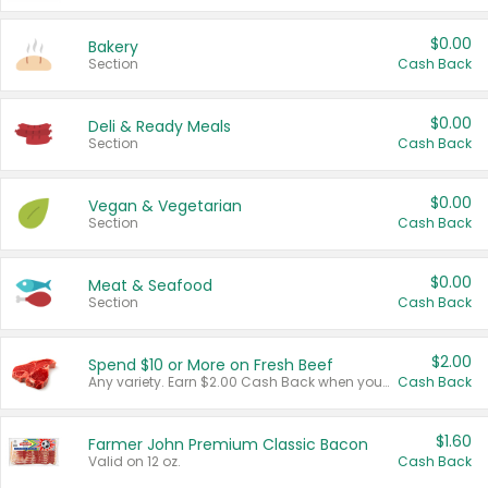
$0.00
Bakery
Section
Cash Back
$0.00
Deli & Ready Meals
Section
Cash Back
$0.00
Vegan & Vegetarian
Section
Cash Back
$0.00
Meat & Seafood
Section
Cash Back
$2.00
Spend $10 or More on Fresh Beef
Any variety. Earn $2.00 Cash Back when you spend $10 or more before tax and after discounts and coupons in one transaction.
Cash Back
$1.60
Farmer John Premium Classic Bacon
Valid on 12 oz.
Cash Back