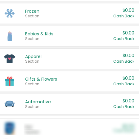
$0.00
Frozen
Section
Cash Back
$0.00
Babies & Kids
Section
Cash Back
$0.00
Apparel
Section
Cash Back
$0.00
Gifts & Flowers
Section
Cash Back
$0.00
Automotive
Section
Cash Back
$0.00
Pet
Cash Back
Section