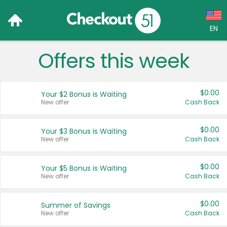
EN
Offers this week
Language:
English (US)
$0.00
Your $2 Bonus is Waiting
Français (CA)
New offer
Cash Back
Country:
$0.00
Your $3 Bonus is Waiting
New offer
Cash Back
Canada
United States
$0.00
Your $5 Bonus is Waiting
New offer
Cash Back
$0.00
Summer of Savings
New offer
Cash Back