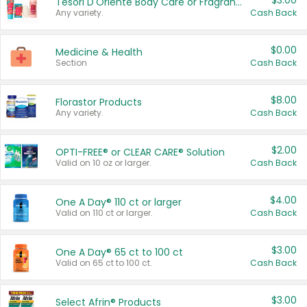
$3.00
Tesori D'Oriente Body Care or Fragrance
Any variety.
Cash Back
$0.00
Medicine & Health
Section
Cash Back
$8.00
Florastor Products
Any variety.
Cash Back
$2.00
OPTI-FREE® or CLEAR CARE® Solution
Valid on 10 oz or larger.
Cash Back
$4.00
One A Day® 110 ct or larger
Valid on 110 ct or larger.
Cash Back
$3.00
One A Day® 65 ct to 100 ct
Valid on 65 ct to 100 ct.
Cash Back
$3.00
Select Afrin® Products