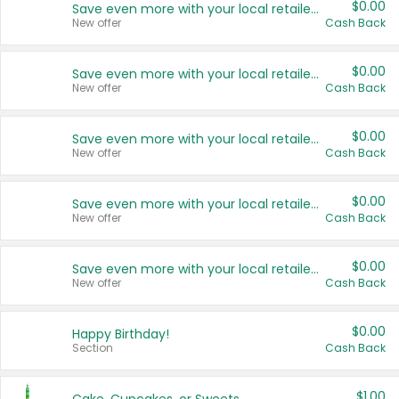
$0.00
Save even more with your local retailers
New offer
Cash Back
$0.00
Save even more with your local retailers
New offer
Cash Back
$0.00
Save even more with your local retailers
New offer
Cash Back
$0.00
Save even more with your local retailers
New offer
Cash Back
$0.00
Save even more with your local retailers
New offer
Cash Back
$0.00
Happy Birthday!
Section
Cash Back
$1.00