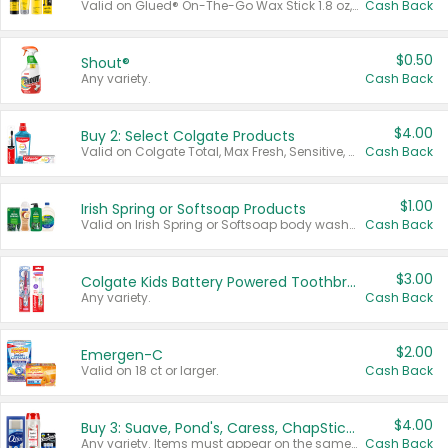
Valid on Glued® On-The-Go Wax Stick 1.8 oz, Blasting Freeze Spray® Extra Strong Rigid Hold for Spiked Styles 12 oz, Styling Spiking Glue Water-Resistant Bold Screaming Hold Spikes 6 oz, 2-in-1 Brow Gel & Edge Control Strong Hold Eyebrow & Hair Mascara 0.54 oz.
Cash Back
$0.50
Shout®
Any variety.
Cash Back
$4.00
Buy 2: Select Colgate Products
Valid on Colgate Total, Max Fresh, Sensitive, Optic White Advanced, Stain Fighter, Purple or Charcoal toothpastes 3 oz or larger, Colgate 360°, Total, Gum Health, Expert or Optic White toothbrushes , mouthwashes or mouth rinses 16 oz or larger. Excludes 3 pack toothpastes. Items must appear on the same receipt.
Cash Back
$1.00
Irish Spring or Softsoap Products
Valid on Irish Spring or Softsoap body washes 20 oz or larger, Irish Spring bar soap multi-packs 6 ct or larger, or Softsoap liquid hand soap refills 50 oz.
Cash Back
$3.00
Colgate Kids Battery Powered Toothbrushes
Any variety.
Cash Back
$2.00
Emergen-C
Valid on 18 ct or larger.
Cash Back
$4.00
Buy 3: Suave, Pond's, Caress, ChapStick, Q-Tip, St. Ives, or Noxzema Products
Any variety. Items must appear on the same receipt. One (1) multi-pack is considered one (1) item purchased.
Cash Back