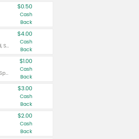
$0.50
Cash
Back
$4.00
Cash
Valid on Colgate Total, Max Fresh, Sensitive, Optic White Advanced, Stain Fighter, Purple or Charcoal toothpastes 3 oz or larger, Colgate 360°, Total, Gum Health, Expert or Optic White toothbrushes , mouthwashes or mouth rinses 16 oz or larger. Excludes 3 pack toothpastes. Items must appear on the same receipt.
Back
$1.00
Cash
Valid on Irish Spring or Softsoap body washes 20 oz or larger, Irish Spring bar soap multi-packs 6 ct or larger, or Softsoap liquid hand soap refills 50 oz.
Back
$3.00
Cash
Back
$2.00
Cash
Back