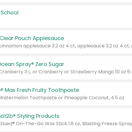
 School
 Clear Pouch Applesauce
Ocean Spray® Zero Sugar
 Cranberry 3 L; or Cranberry or Strawberry Mango 10 oz 6 
® Max Fresh Fruity Toothpaste
 Watermelon Toothpaste or Pineapple Coconut, 4.5 oz.
göt2b® Styling Products