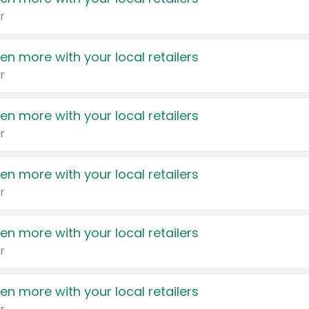
r
en more with your local retailers
r
en more with your local retailers
r
en more with your local retailers
r
en more with your local retailers
r
en more with your local retailers