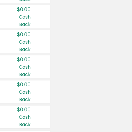
$0.00
Cash
Back
$0.00
Cash
Back
$0.00
Cash
Back
$0.00
Cash
Back
$0.00
Cash
Back