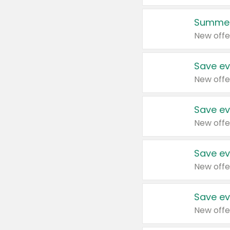
Summer
New offe
Save ev
New offe
Save ev
New offe
Save ev
New offe
Save ev
New offe