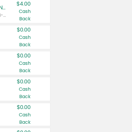
$4.00
Buy 3: Suave, Pond's, Caress, ChapStick, Q-Tip, St. Ives, or Noxzema Products
Cash
Any variety. Items must appear on the same receipt. One (1) multi-pack is considered one (1) item purchased.
Back
$0.00
Cash
Back
$0.00
Cash
Back
$0.00
Cash
Back
$0.00
Cash
Back