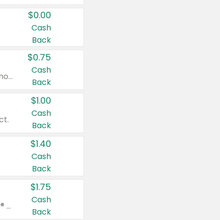
$0.00
Cash
Back
$0.75
Cash
Valid on cinnamon applesauce 3.2 oz 4 ct, applesauce 3.2 oz 4 ct, no sugar added applesauce 3.2 oz 4 ct, or fruit smoothie mixed berry 4.2 oz 4 ct.
Back
$1.00
Cash
ct.
Back
$1.40
Cash
Back
$1.75
Cash
Valid on Glued® On-The-Go Wax Stick 1.8 oz, Blasting Freeze Spray® Extra Strong Rigid Hold for Spiked Styles 12 oz, Styling Spiking Glue Water-Resistant Bold Screaming Hold Spikes 6 oz, 2-in-1 Brow Gel & Edge Control Strong Hold Eyebrow & Hair Mascara 0.54 oz.
Back