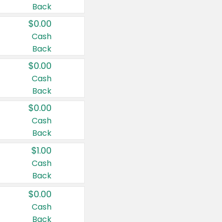
Back
$0.00
Cash
Back
$0.00
Cash
Back
$0.00
Cash
Back
$1.00
Cash
Back
$0.00
Cash
Back