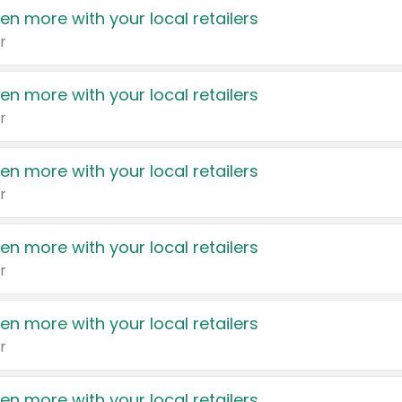
en more with your local retailers
r
en more with your local retailers
r
en more with your local retailers
r
en more with your local retailers
r
en more with your local retailers
r
en more with your local retailers