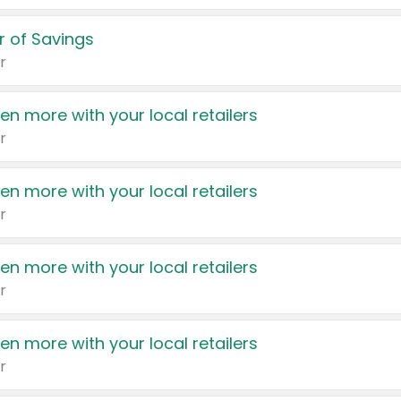
 of Savings
r
en more with your local retailers
r
en more with your local retailers
r
en more with your local retailers
r
en more with your local retailers
r