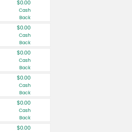
$0.00
Cash
Back
$0.00
Cash
Back
$0.00
Cash
Back
$0.00
Cash
Back
$0.00
Cash
Back
$0.00