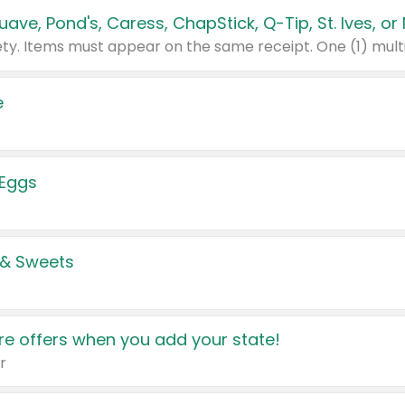
e
 Eggs
 & Sweets
e offers when you add your state!
r