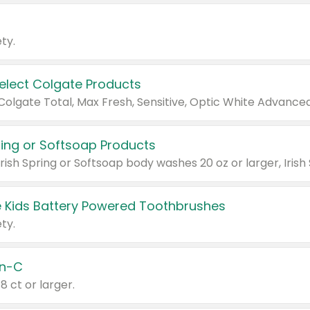
ty.
Select Colgate Products
pring or Softsoap Products
 Kids Battery Powered Toothbrushes
ty.
n-C
18 ct or larger.