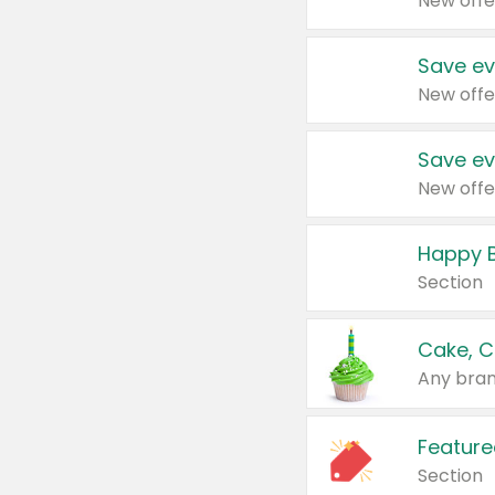
New offe
Save ev
New offe
Save ev
New offe
Happy B
Section
Cake, C
Any bran
Feature
Section