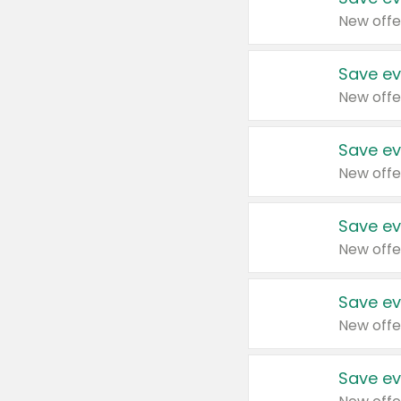
New offe
Save ev
New offe
Save ev
New offe
Save ev
New offe
Save ev
New offe
Save ev