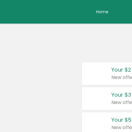
Home
Your $2
New offe
Your $3
New offe
Your $5
New offe