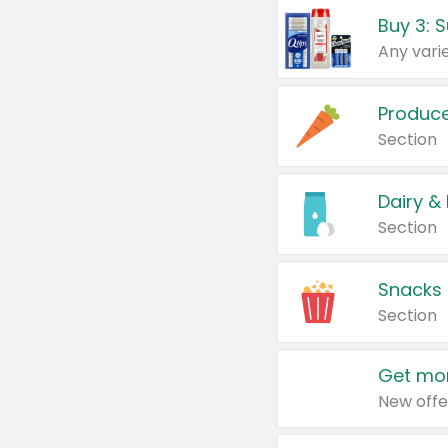
Produc
Section
Dairy &
Section
Snacks
Section
Get mor
New offe