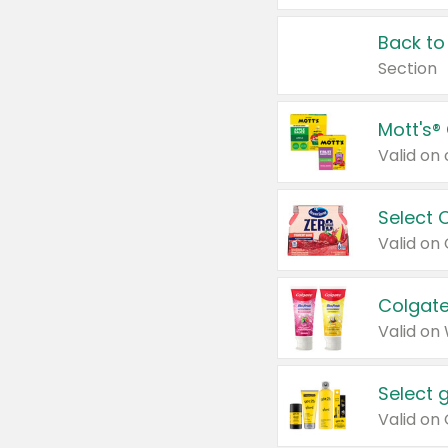
Back to
Section
Mott's®
Select 
Valid on
Colgate
Valid on
Select 