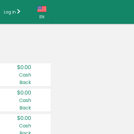
Log in
EN
Language:
English (US)
Français (CA)
Country:
$0.00
Canada
Cash
Back
United States
$0.00
Cash
Back
$0.00
Cash
Back