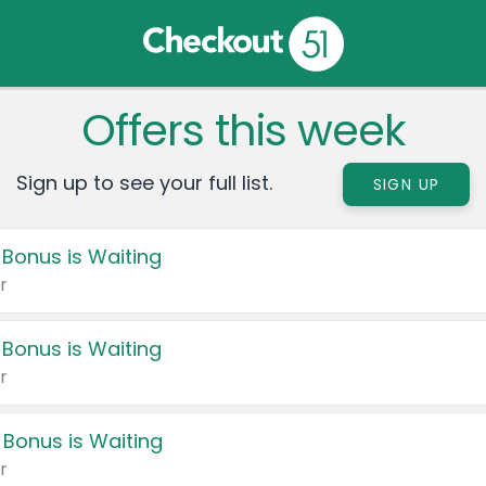
Offers this week
Sign up to see your full list.
SIGN UP
 Bonus is Waiting
r
 Bonus is Waiting
r
 Bonus is Waiting
r