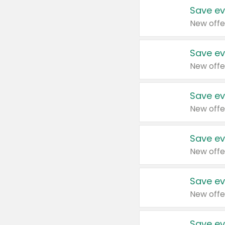
Save ev
New offe
Save ev
New offe
Save ev
New offe
Save ev
New offe
Save ev
New offe
Save ev