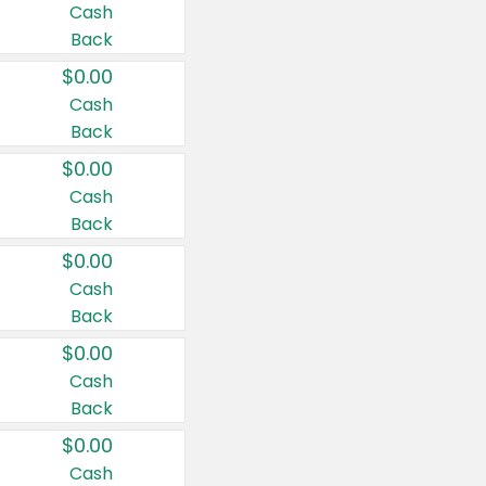
Cash
Back
$0.00
Cash
Back
$0.00
Cash
Back
$0.00
Cash
Back
$0.00
Cash
Back
$0.00
Cash