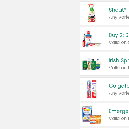
Shout®
Any varie
Buy 2: 
Irish S
Colgate
Any varie
Emerge
Valid on 