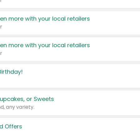
r
en more with your local retailers
r
en more with your local retailers
r
irthday!
upcakes, or Sweets
d, any variety.
d Offers