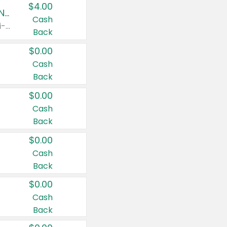
$4.00
Buy 3: Suave, Pond's, Caress, ChapStick, Q-Tip, St. Ives, or Noxzema Products
Cash
Any variety. Items must appear on the same receipt. One (1) multi-pack is considered one (1) item purchased.
Back
$0.00
Cash
Back
$0.00
Cash
Back
$0.00
Cash
Back
$0.00
Cash
Back