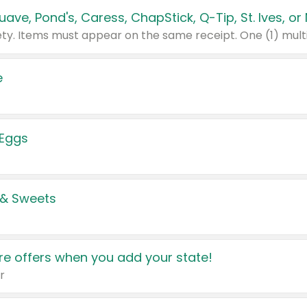
e
 Eggs
 & Sweets
e offers when you add your state!
r