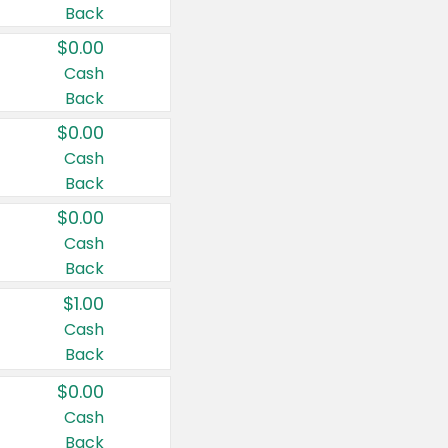
Back
$0.00
Cash
Back
$0.00
Cash
Back
$0.00
Cash
Back
$1.00
Cash
Back
$0.00
Cash
Back