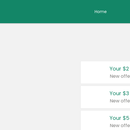
Home
Your $2
New offe
Your $3
New offe
Your $5
New offe