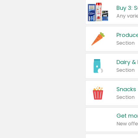
Produc
Section
Dairy &
Section
Snacks
Section
Get mor
New offe