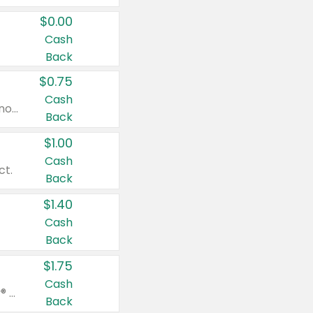
$0.00
Cash
Back
$0.75
Cash
Valid on cinnamon applesauce 3.2 oz 4 ct, applesauce 3.2 oz 4 ct, no sugar added applesauce 3.2 oz 4 ct, or fruit smoothie mixed berry 4.2 oz 4 ct.
Back
$1.00
Cash
ct.
Back
$1.40
Cash
Back
$1.75
Cash
Valid on Glued® On-The-Go Wax Stick 1.8 oz, Blasting Freeze Spray® Extra Strong Rigid Hold for Spiked Styles 12 oz, Styling Spiking Glue Water-Resistant Bold Screaming Hold Spikes 6 oz, 2-in-1 Brow Gel & Edge Control Strong Hold Eyebrow & Hair Mascara 0.54 oz.
Back