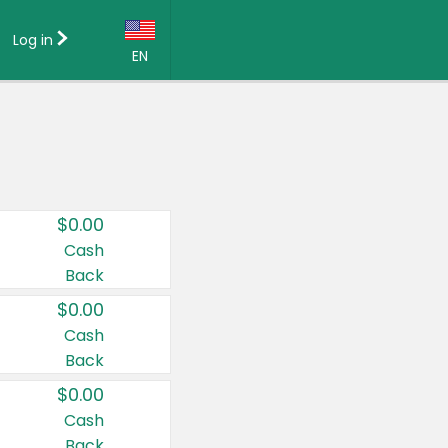
Log in
EN
Language:
English (US)
Français (CA)
Country:
$0.00
Canada
Cash
Back
United States
$0.00
Cash
Back
$0.00
Cash
Back