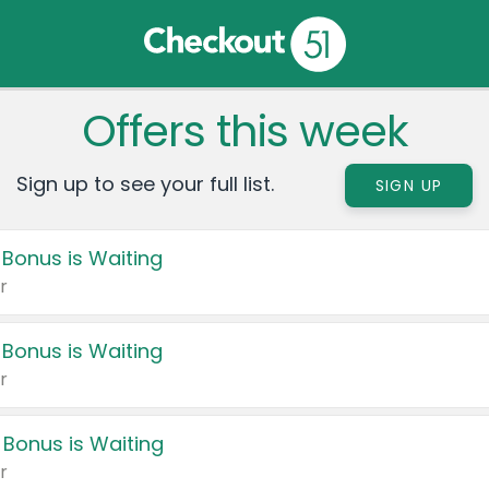
Offers this week
Sign up to see your full list.
SIGN UP
 Bonus is Waiting
r
 Bonus is Waiting
r
 Bonus is Waiting
r