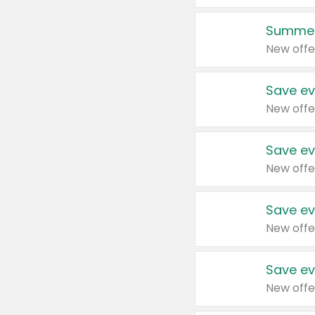
Summer
New offe
Save ev
New offe
Save ev
New offe
Save ev
New offe
Save ev
New offe