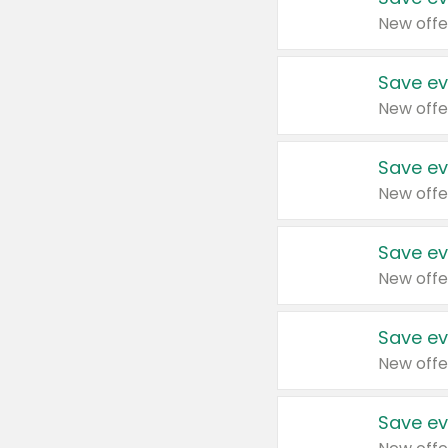
New offe
Save ev
New offe
Save ev
New offe
Save ev
New offe
Save ev
New offe
Save ev