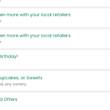
r
en more with your local retailers
r
en more with your local retailers
r
irthday!
upcakes, or Sweets
d, any variety.
d Offers