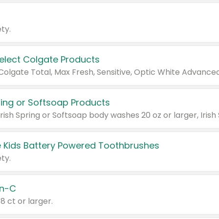
ty.
Select Colgate Products
pring or Softsoap Products
 Kids Battery Powered Toothbrushes
ty.
n-C
18 ct or larger.