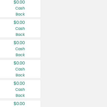
$0.00
Cash
Back
$0.00
Cash
Back
$0.00
Cash
Back
$0.00
Cash
Back
$0.00
Cash
Back
$0.00