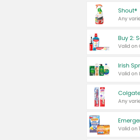
Shout®
Any varie
Buy 2: 
Irish S
Colgate
Any varie
Emerge
Valid on 