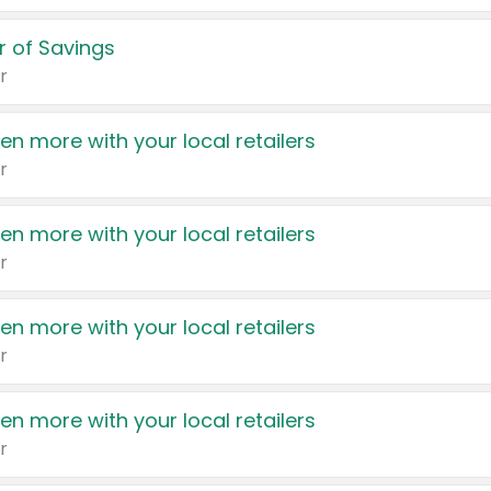
 of Savings
r
en more with your local retailers
r
en more with your local retailers
r
en more with your local retailers
r
en more with your local retailers
r