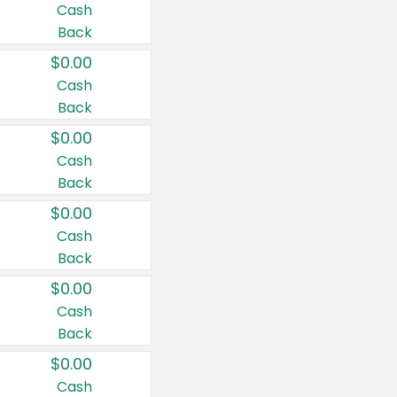
Cash
Back
$0.00
Cash
Back
$0.00
Cash
Back
$0.00
Cash
Back
$0.00
Cash
Back
$0.00
Cash