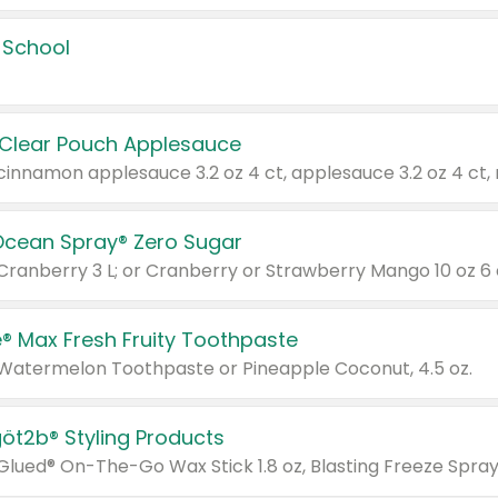
 School
 Clear Pouch Applesauce
Ocean Spray® Zero Sugar
 Cranberry 3 L; or Cranberry or Strawberry Mango 10 oz 6 
® Max Fresh Fruity Toothpaste
 Watermelon Toothpaste or Pineapple Coconut, 4.5 oz.
göt2b® Styling Products