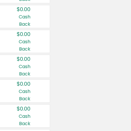
$0.00
Cash
Back
$0.00
Cash
Back
$0.00
Cash
Back
$0.00
Cash
Back
$0.00
Cash
Back