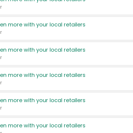
r
en more with your local retailers
r
en more with your local retailers
r
en more with your local retailers
r
en more with your local retailers
r
en more with your local retailers