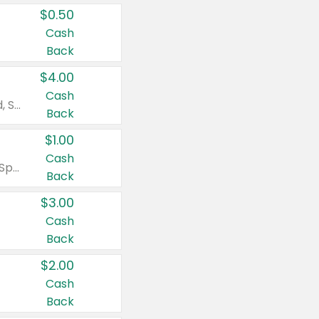
$0.50
Cash
Back
$4.00
Cash
Valid on Colgate Total, Max Fresh, Sensitive, Optic White Advanced, Stain Fighter, Purple or Charcoal toothpastes 3 oz or larger, Colgate 360°, Total, Gum Health, Expert or Optic White toothbrushes , mouthwashes or mouth rinses 16 oz or larger. Excludes 3 pack toothpastes. Items must appear on the same receipt.
Back
$1.00
Cash
Valid on Irish Spring or Softsoap body washes 20 oz or larger, Irish Spring bar soap multi-packs 6 ct or larger, or Softsoap liquid hand soap refills 50 oz.
Back
$3.00
Cash
Back
$2.00
Cash
Back