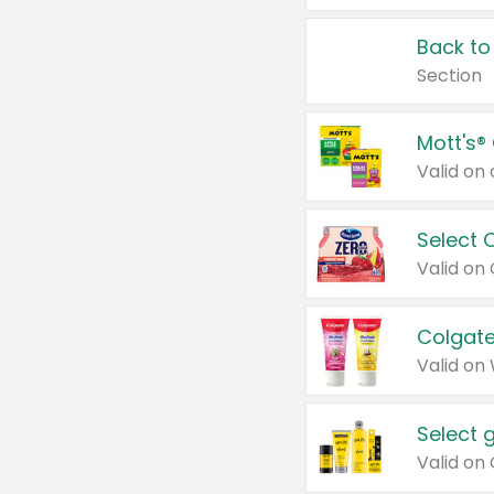
Back to
Section
Mott's®
Select 
Valid on
Colgate
Valid on
Select 