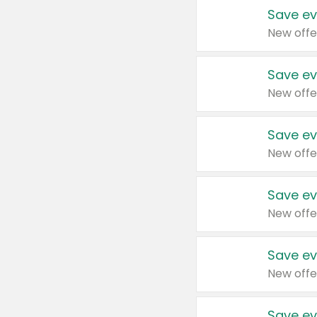
Save ev
New offe
Save ev
New offe
Save ev
New offe
Save ev
New offe
Save ev
New offe
Save ev