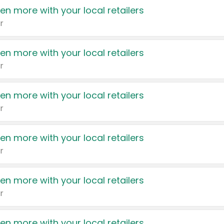
en more with your local retailers
r
en more with your local retailers
r
en more with your local retailers
r
en more with your local retailers
r
en more with your local retailers
r
en more with your local retailers