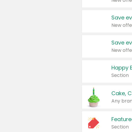
New offe
Save ev
New offe
Save ev
New offe
Happy B
Section
Cake, C
Any bran
Feature
Section