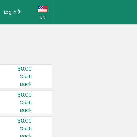
Log in
EN
Language:
English (US)
Français (CA)
Country:
$0.00
Canada
Cash
Back
United States
$0.00
Cash
Back
$0.00
Cash
Back