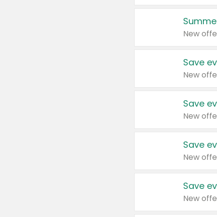
Summer
New offe
Save ev
New offe
Save ev
New offe
Save ev
New offe
Save ev
New offe