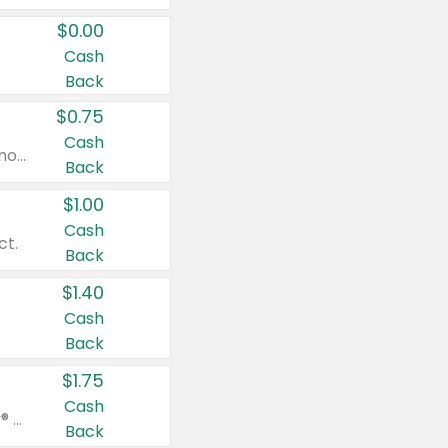
$0.00
Cash
Back
$0.75
Cash
Valid on cinnamon applesauce 3.2 oz 4 ct, applesauce 3.2 oz 4 ct, no sugar added applesauce 3.2 oz 4 ct, or fruit smoothie mixed berry 4.2 oz 4 ct.
Back
$1.00
Cash
ct.
Back
$1.40
Cash
Back
$1.75
Cash
Valid on Glued® On-The-Go Wax Stick 1.8 oz, Blasting Freeze Spray® Extra Strong Rigid Hold for Spiked Styles 12 oz, Styling Spiking Glue Water-Resistant Bold Screaming Hold Spikes 6 oz, 2-in-1 Brow Gel & Edge Control Strong Hold Eyebrow & Hair Mascara 0.54 oz.
Back