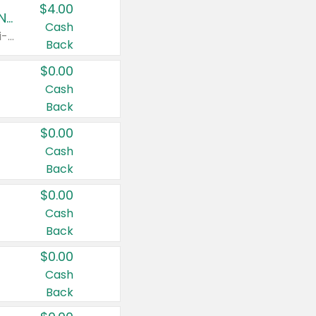
$4.00
Buy 3: Suave, Pond's, Caress, ChapStick, Q-Tip, St. Ives, or Noxzema Products
Cash
Any variety. Items must appear on the same receipt. One (1) multi-pack is considered one (1) item purchased.
Back
$0.00
Cash
Back
$0.00
Cash
Back
$0.00
Cash
Back
$0.00
Cash
Back