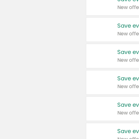
New offe
Save ev
New offe
Save ev
New offe
Save ev
New offe
Save ev
New offe
Save ev