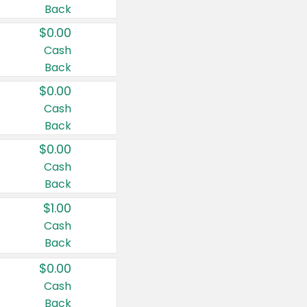
Back
$0.00
Cash
Back
$0.00
Cash
Back
$0.00
Cash
Back
$1.00
Cash
Back
$0.00
Cash
Back