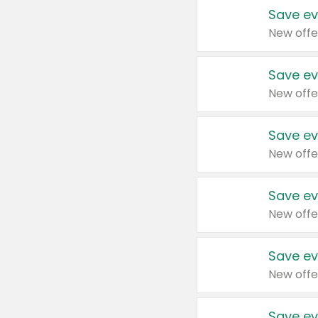
Save ev
New offe
Save ev
New offe
Save ev
New offe
Save ev
New offe
Save ev
New offe
Save ev