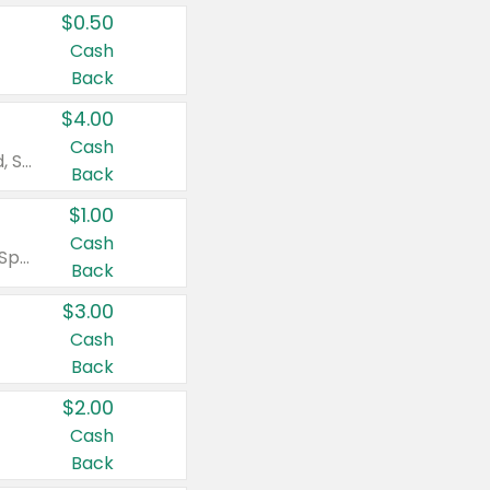
$0.50
Cash
Back
$4.00
Cash
Valid on Colgate Total, Max Fresh, Sensitive, Optic White Advanced, Stain Fighter, Purple or Charcoal toothpastes 3 oz or larger, Colgate 360°, Total, Gum Health, Expert or Optic White toothbrushes , mouthwashes or mouth rinses 16 oz or larger. Excludes 3 pack toothpastes. Items must appear on the same receipt.
Back
$1.00
Cash
Valid on Irish Spring or Softsoap body washes 20 oz or larger, Irish Spring bar soap multi-packs 6 ct or larger, or Softsoap liquid hand soap refills 50 oz.
Back
$3.00
Cash
Back
$2.00
Cash
Back