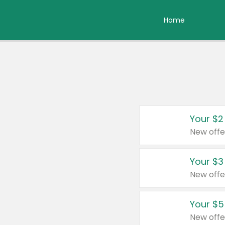
Home
Your $2
New offe
Your $3
New offe
Your $5
New offe