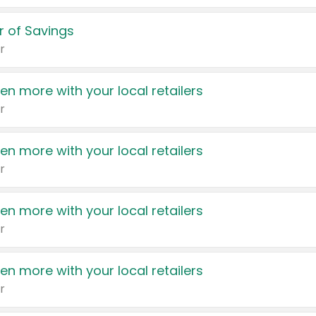
 of Savings
r
en more with your local retailers
r
en more with your local retailers
r
en more with your local retailers
r
en more with your local retailers
r