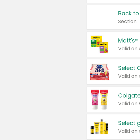
Back to
Section
Mott's®
Select 
Valid on
Colgate
Valid on
Select 