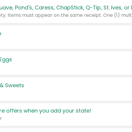
e
 Eggs
 & Sweets
e offers when you add your state!
r