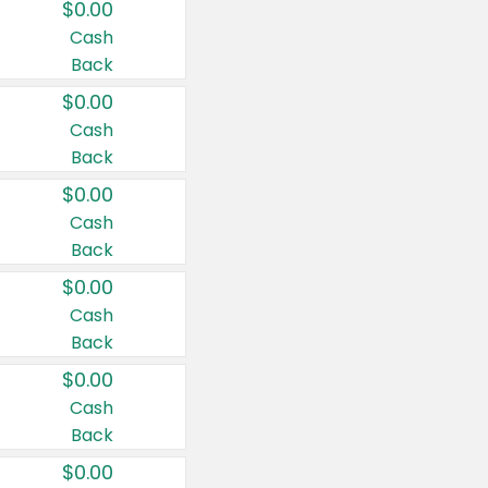
$0.00
Cash
Back
$0.00
Cash
Back
$0.00
Cash
Back
$0.00
Cash
Back
$0.00
Cash
Back
$0.00