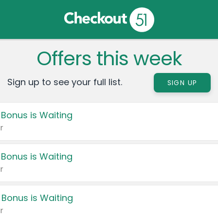
Offers this week
Sign up to see your full list.
SIGN UP
 Bonus is Waiting
r
 Bonus is Waiting
r
 Bonus is Waiting
r