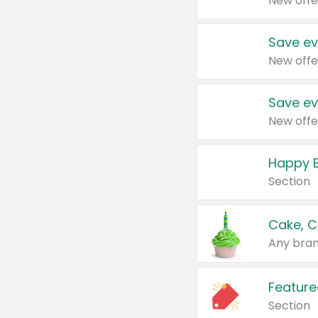
New offe
Save ev
New offe
Save ev
New offe
Happy B
Section
Cake, C
Any bran
Feature
Section