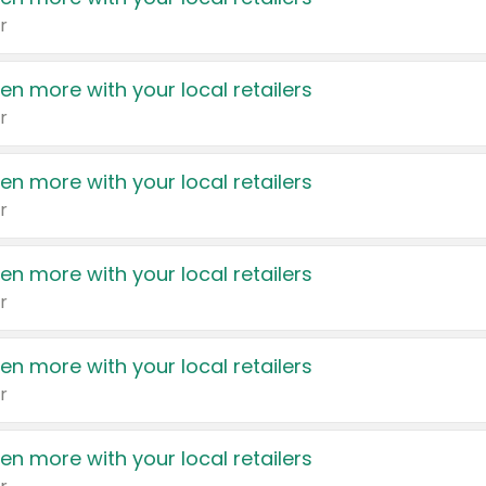
r
en more with your local retailers
r
en more with your local retailers
r
en more with your local retailers
r
en more with your local retailers
r
en more with your local retailers