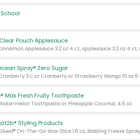
 School
 Clear Pouch Applesauce
Ocean Spray® Zero Sugar
 Cranberry 3 L; or Cranberry or Strawberry Mango 10 oz 6 
® Max Fresh Fruity Toothpaste
 Watermelon Toothpaste or Pineapple Coconut, 4.5 oz.
göt2b® Styling Products