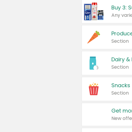
Produc
Section
Dairy &
Section
Snacks
Section
Get mor
New offe