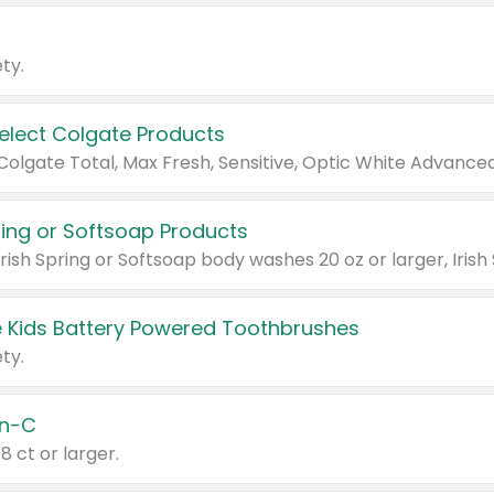
ty.
Select Colgate Products
pring or Softsoap Products
 Kids Battery Powered Toothbrushes
ty.
n-C
18 ct or larger.