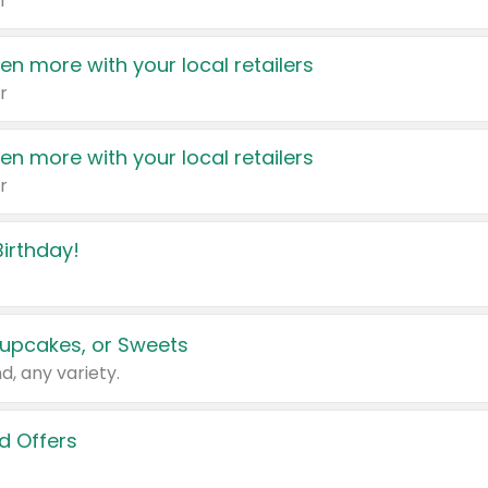
r
en more with your local retailers
r
en more with your local retailers
r
irthday!
upcakes, or Sweets
d, any variety.
d Offers