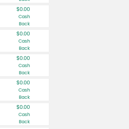
$0.00
Cash
Back
$0.00
Cash
Back
$0.00
Cash
Back
$0.00
Cash
Back
$0.00
Cash
Back