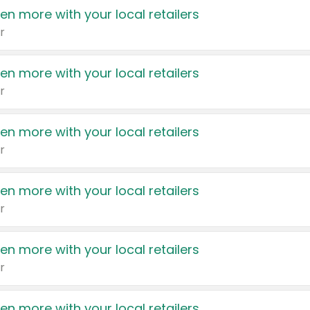
en more with your local retailers
r
en more with your local retailers
r
en more with your local retailers
r
en more with your local retailers
r
en more with your local retailers
r
en more with your local retailers