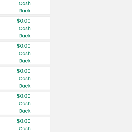
Cash
Back
$0.00
Cash
Back
$0.00
Cash
Back
$0.00
Cash
Back
$0.00
Cash
Back
$0.00
Cash