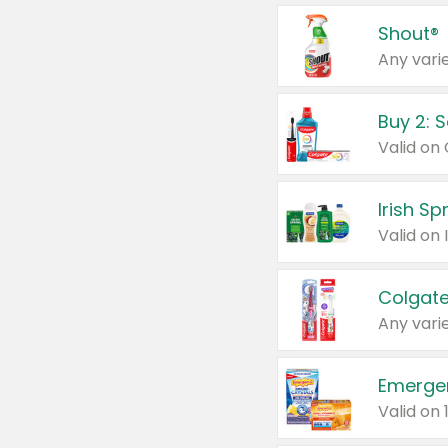
Shout®
Any varie
Buy 2: 
Irish S
Colgate
Any varie
Emerge
Valid on 