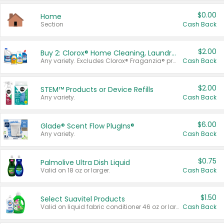
$0.00
Home
Section
Cash Back
$2.00
Buy 2: Clorox® Home Cleaning, Laundry, Pine-Sol®, Liquid-Plumr, or Formula 409 Products
Any variety. Excludes Clorox® Fraganzia® products, trial and travel sizes, tools, & textiles. Items must appear on the same receipt.
Cash Back
$2.00
STEM™ Products or Device Refills
Any variety.
Cash Back
$6.00
Glade® Scent Flow PlugIns®
Any variety.
Cash Back
$0.75
Palmolive Ultra Dish Liquid
Valid on 18 oz or larger.
Cash Back
$1.50
Select Suavitel Products
Valid on liquid fabric conditioner 46 oz or larger, or Refresher fabric rinse 25.5 oz.
Cash Back