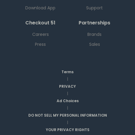
Download App
Support
Checkout 51
Partnerships
Careers
Brands
Press
Sales
Terms
|
PRIVACY
|
Ad Choices
|
DO NOT SELL MY PERSONAL INFORMATION
|
YOUR PRIVACY RIGHTS