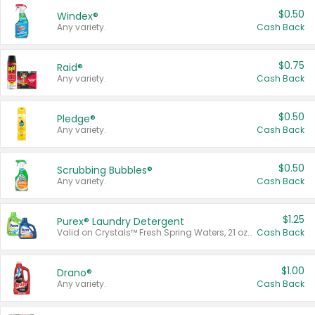
$0.50
Windex®
Any variety.
Cash Back
$0.75
Raid®
Any variety.
Cash Back
$0.50
Pledge®
Any variety.
Cash Back
$0.50
Scrubbing Bubbles®
Any variety.
Cash Back
$1.25
Purex® Laundry Detergent
Valid on Crystals™ Fresh Spring Waters, 21 oz and Liquid Laundry Detergent, Mountain Breeze 33 Loads 50 oz, Mountain Breeze 95 oz, Natural Linen 83 Loads 150 oz, Oxi 43.5 oz, Oxi 128 oz and Ultra Liquid Laundry Detergent, Advanced Oxi with Odor Fighter 6 × 40 oz, Fresh Mountain Breeze, 2 × 170 oz, Mountain Breeze 6 × 40 oz.
Cash Back
$1.00
Drano®
Any variety.
Cash Back