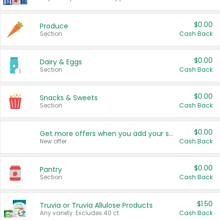
$0.00
Produce
Section
Cash Back
$0.00
Dairy & Eggs
Section
Cash Back
$0.00
Snacks & Sweets
Section
Cash Back
$0.00
Get more offers when you add your state!
New offer
Cash Back
$0.00
Pantry
Section
Cash Back
$1.50
Truvia or Truvia Allulose Products
Any variety. Excludes 40 ct.
Cash Back