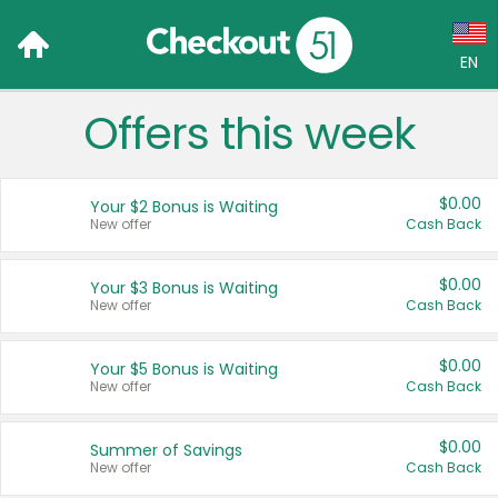
EN
Offers this week
Language:
English (US)
$0.00
Your $2 Bonus is Waiting
Français (CA)
New offer
Cash Back
Country:
$0.00
Your $3 Bonus is Waiting
New offer
Cash Back
Canada
United States
$0.00
Your $5 Bonus is Waiting
New offer
Cash Back
$0.00
Summer of Savings
New offer
Cash Back