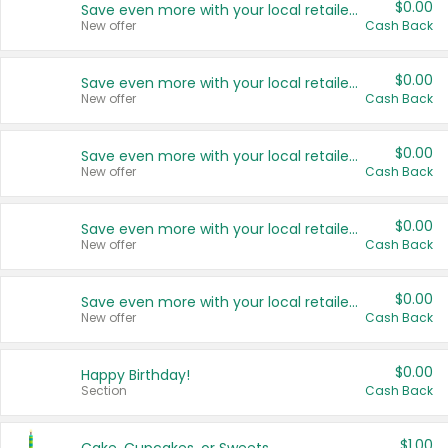
$0.00
Save even more with your local retailers
New offer
Cash Back
$0.00
Save even more with your local retailers
New offer
Cash Back
$0.00
Save even more with your local retailers
New offer
Cash Back
$0.00
Save even more with your local retailers
New offer
Cash Back
$0.00
Save even more with your local retailers
New offer
Cash Back
$0.00
Happy Birthday!
Section
Cash Back
$1.00