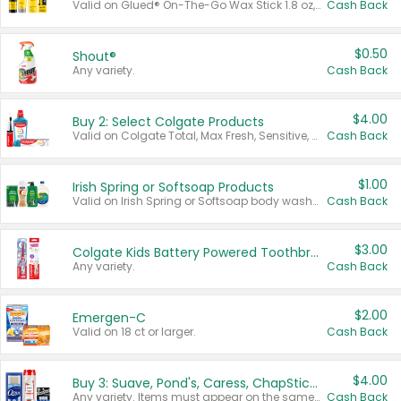
Valid on Glued® On-The-Go Wax Stick 1.8 oz, Blasting Freeze Spray® Extra Strong Rigid Hold for Spiked Styles 12 oz, Styling Spiking Glue Water-Resistant Bold Screaming Hold Spikes 6 oz, 2-in-1 Brow Gel & Edge Control Strong Hold Eyebrow & Hair Mascara 0.54 oz.
Cash Back
$0.50
Shout®
Any variety.
Cash Back
$4.00
Buy 2: Select Colgate Products
Valid on Colgate Total, Max Fresh, Sensitive, Optic White Advanced, Stain Fighter, Purple or Charcoal toothpastes 3 oz or larger, Colgate 360°, Total, Gum Health, Expert or Optic White toothbrushes , mouthwashes or mouth rinses 16 oz or larger. Excludes 3 pack toothpastes. Items must appear on the same receipt.
Cash Back
$1.00
Irish Spring or Softsoap Products
Valid on Irish Spring or Softsoap body washes 20 oz or larger, Irish Spring bar soap multi-packs 6 ct or larger, or Softsoap liquid hand soap refills 50 oz.
Cash Back
$3.00
Colgate Kids Battery Powered Toothbrushes
Any variety.
Cash Back
$2.00
Emergen-C
Valid on 18 ct or larger.
Cash Back
$4.00
Buy 3: Suave, Pond's, Caress, ChapStick, Q-Tip, St. Ives, or Noxzema Products
Any variety. Items must appear on the same receipt. One (1) multi-pack is considered one (1) item purchased.
Cash Back