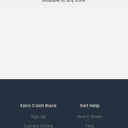
available at any
store
.
Earn Cash Back
Get Help
Sign Up
How it Works
Current Offers
FAQ