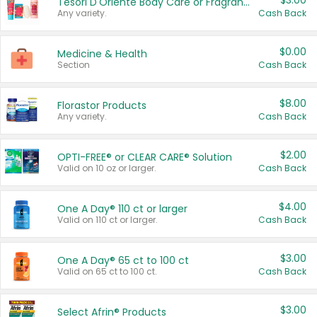
$3.00
Tesori D'Oriente Body Care or Fragrance
Any variety.
Cash Back
$0.00
Medicine & Health
Section
Cash Back
$8.00
Florastor Products
Any variety.
Cash Back
$2.00
OPTI-FREE® or CLEAR CARE® Solution
Valid on 10 oz or larger.
Cash Back
$4.00
One A Day® 110 ct or larger
Valid on 110 ct or larger.
Cash Back
$3.00
One A Day® 65 ct to 100 ct
Valid on 65 ct to 100 ct.
Cash Back
$3.00
Select Afrin® Products