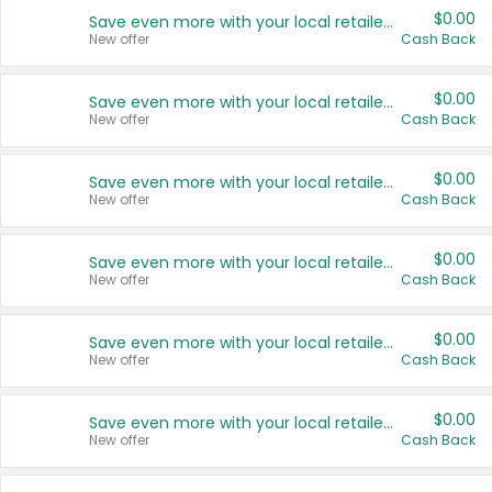
$0.00
Save even more with your local retailers
New offer
Cash Back
$0.00
Save even more with your local retailers
New offer
Cash Back
$0.00
Save even more with your local retailers
New offer
Cash Back
$0.00
Save even more with your local retailers
New offer
Cash Back
$0.00
Save even more with your local retailers
New offer
Cash Back
$0.00
Save even more with your local retailers
New offer
Cash Back