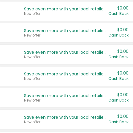
$0.00
Save even more with your local retailers
New offer
Cash Back
$0.00
Save even more with your local retailers
New offer
Cash Back
$0.00
Save even more with your local retailers
New offer
Cash Back
$0.00
Save even more with your local retailers
New offer
Cash Back
$0.00
Save even more with your local retailers
New offer
Cash Back
$0.00
Save even more with your local retailers
New offer
Cash Back