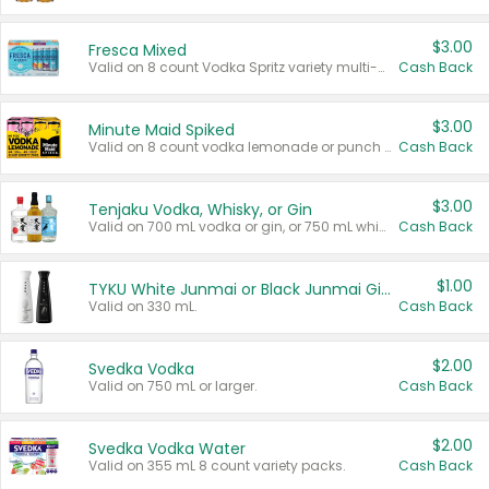
$3.00
Fresca Mixed
Valid on 8 count Vodka Spritz variety multi-packs.
Cash Back
$3.00
Minute Maid Spiked
Valid on 8 count vodka lemonade or punch variety multi-packs.
Cash Back
$3.00
Tenjaku Vodka, Whisky, or Gin
Valid on 700 mL vodka or gin, or 750 mL whisky.
Cash Back
$1.00
TYKU White Junmai or Black Junmai Ginjo Sake
Valid on 330 mL.
Cash Back
$2.00
Svedka Vodka
Valid on 750 mL or larger.
Cash Back
$2.00
Svedka Vodka Water
Valid on 355 mL 8 count variety packs.
Cash Back