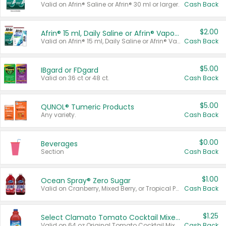
Valid on Afrin® Saline or Afrin® 30 ml or larger.
Cash Back
$2.00
Afrin® 15 ml, Daily Saline or Afrin® Vapor Burst™ Inhaler Sticks
Valid on Afrin® 15 ml, Daily Saline or Afrin® Vapor Burst™ Inhaler Sticks.
Cash Back
$5.00
IBgard or FDgard
Valid on 36 ct or 48 ct.
Cash Back
$5.00
QUNOL® Tumeric Products
Any variety.
Cash Back
$0.00
Beverages
Section
Cash Back
$1.00
Ocean Spray® Zero Sugar
Valid on Cranberry, Mixed Berry, or Tropical Punch Juice Drink, 64 oz.
Cash Back
$1.25
Select Clamato Tomato Cocktail Mixers
Valid on 64 oz Original Tomato Cocktail Mixer or Picante Tomato Cocktail Mixer.
Cash Back