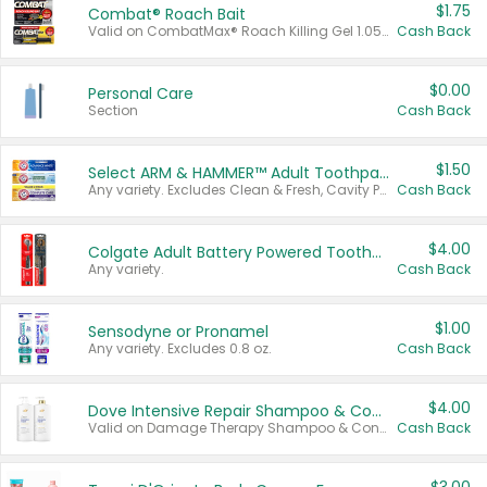
$1.75
Combat® Roach Bait
Valid on CombatMax® Roach Killing Gel 1.05 oz or Combat® Small and Large Roach Baits 12 ct.
Cash Back
$0.00
Personal Care
Section
Cash Back
$1.50
Select ARM & HAMMER™ Adult Toothpastes
Any variety. Excludes Clean & Fresh, Cavity Protection, and trial and travel sizes.
Cash Back
$4.00
Colgate Adult Battery Powered Toothbrushes
Any variety.
Cash Back
$1.00
Sensodyne or Pronamel
Any variety. Excludes 0.8 oz.
Cash Back
$4.00
Dove Intensive Repair Shampoo & Conditioner Set
Valid on Damage Therapy Shampoo & Conditioner Set 33.8 oz bottles.
Cash Back