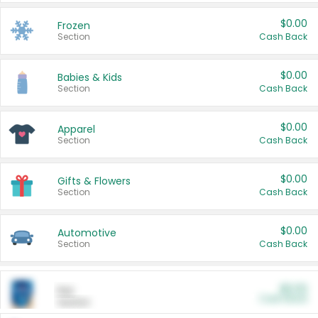
$0.00
Frozen
Section
Cash Back
$0.00
Babies & Kids
Section
Cash Back
$0.00
Apparel
Section
Cash Back
$0.00
Gifts & Flowers
Section
Cash Back
$0.00
Automotive
Section
Cash Back
$0.00
Pet
Cash Back
Section