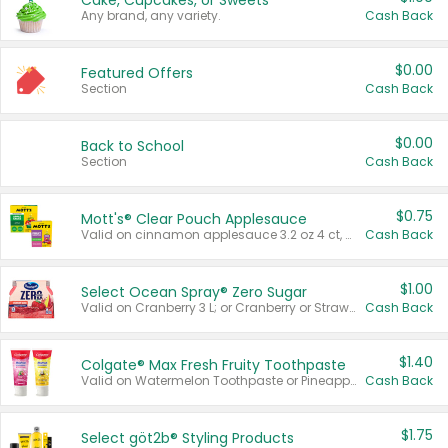
Cake, Cupcakes, or Sweets
Any brand, any variety.
Cash Back
$0.00
Featured Offers
Section
Cash Back
$0.00
Back to School
Section
Cash Back
$0.75
Mott's® Clear Pouch Applesauce
Valid on cinnamon applesauce 3.2 oz 4 ct, applesauce 3.2 oz 4 ct, no sugar added applesauce 3.2 oz 4 ct, or fruit smoothie mixed berry 4.2 oz 4 ct.
Cash Back
$1.00
Select Ocean Spray® Zero Sugar
Valid on Cranberry 3 L; or Cranberry or Strawberry Mango 10 oz 6 ct.
Cash Back
$1.40
Colgate® Max Fresh Fruity Toothpaste
Valid on Watermelon Toothpaste or Pineapple Coconut, 4.5 oz.
Cash Back
$1.75
Select göt2b® Styling Products