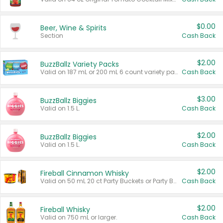
$0.00
Beer, Wine & Spirits
Section
Cash Back
$2.00
BuzzBallz Variety Packs
Valid on 187 mL or 200 mL 6 count variety packs.
Cash Back
$3.00
BuzzBallz Biggies
Valid on 1.5 L.
Cash Back
$2.00
BuzzBallz Biggies
Valid on 1.5 L.
Cash Back
$2.00
Fireball Cinnamon Whisky
Valid on 50 mL 20 ct Party Buckets or Party Boxes.
Cash Back
$2.00
Fireball Whisky
Valid on 750 mL or larger.
Cash Back