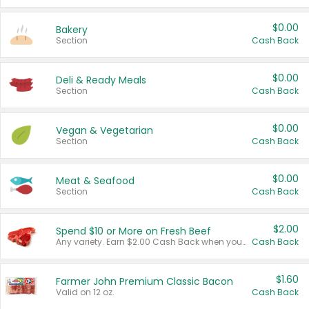
$0.00
Bakery
Section
Cash Back
$0.00
Deli & Ready Meals
Section
Cash Back
$0.00
Vegan & Vegetarian
Section
Cash Back
$0.00
Meat & Seafood
Section
Cash Back
$2.00
Spend $10 or More on Fresh Beef
Any variety. Earn $2.00 Cash Back when you spend $10 or more before tax and after discounts and coupons in one transaction.
Cash Back
$1.60
Farmer John Premium Classic Bacon
Valid on 12 oz.
Cash Back