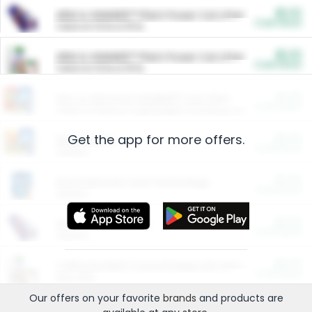
$5.00
ARM & HAMMER™ Plant Power Cat Litter
Cash Back
Valid on 10 lb or 15 lb.
$5.00
ARM & HAMMER™ Plant Power Cat Litter
Cash Back
Valid on 10 lb or 15 lb.
$4.25
Arm & Hammer HardBall™ Cat Litter
Cash Back
Valid on Platinum Lightweight Clumping Cat Litter 7 LB & 10.5 LB.
Get the app for more offers.
$0.00
Restaurants
Cash Back
Section
$0.00
Entertainment and Technology
Cash Back
Section
$0.00
More Ways to Save
Cash Back
Section
$0.00
California Beef Council Deep Link Setup Fee
Cash Back
New offer
Our offers on your favorite
brands
and products are