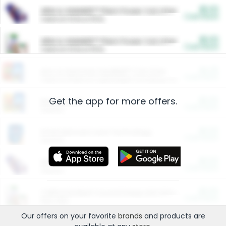
$5.00
ARM & HAMMER™ Plant Power Cat Litter
Cash Back
Valid on 10 lb or 15 lb.
$5.00
ARM & HAMMER™ Plant Power Cat Litter
Cash Back
Valid on 10 lb or 15 lb.
$4.25
Arm & Hammer HardBall™ Cat Litter
Cash Back
Valid on Platinum Lightweight Clumping Cat Litter 7 LB & 10.5 LB.
Get the app for more offers.
$0.00
Restaurants
Cash Back
Section
$0.00
Entertainment and Technology
Cash Back
Section
$0.00
More Ways to Save
Cash Back
Section
$0.00
California Beef Council Deep Link Setup Fee
Cash Back
New offer
Our offers on your favorite
brands
and products are