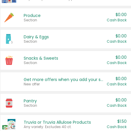
$0.00
Produce
Section
Cash Back
$0.00
Dairy & Eggs
Section
Cash Back
$0.00
Snacks & Sweets
Section
Cash Back
$0.00
Get more offers when you add your state!
New offer
Cash Back
$0.00
Pantry
Section
Cash Back
$1.50
Truvia or Truvia Allulose Products
Any variety. Excludes 40 ct.
Cash Back