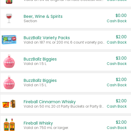
$0.00
Beer, Wine & Spirits
Section
Cash Back
$2.00
BuzzBallz Variety Packs
Valid on 187 mL or 200 mL 6 count variety packs.
Cash Back
$3.00
BuzzBallz Biggies
Valid on 1.5 L.
Cash Back
$2.00
BuzzBallz Biggies
Valid on 1.5 L.
Cash Back
$2.00
Fireball Cinnamon Whisky
Valid on 50 mL 20 ct Party Buckets or Party Boxes.
Cash Back
$2.00
Fireball Whisky
Valid on 750 mL or larger.
Cash Back