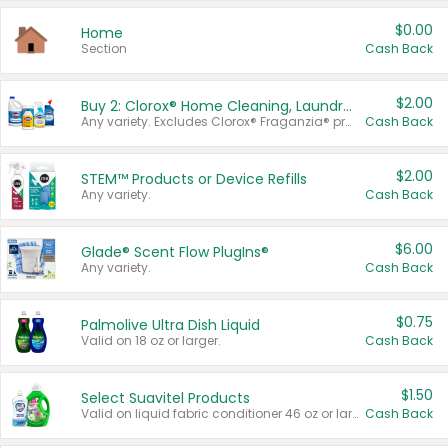
$0.00
Home
Section
Cash Back
$2.00
Buy 2: Clorox® Home Cleaning, Laundry, Pine-Sol®, Liquid-Plumr, or Formula 409 Products
Any variety. Excludes Clorox® Fraganzia® products, trial and travel sizes, tools, & textiles. Items must appear on the same receipt.
Cash Back
$2.00
STEM™ Products or Device Refills
Any variety.
Cash Back
$6.00
Glade® Scent Flow PlugIns®
Any variety.
Cash Back
$0.75
Palmolive Ultra Dish Liquid
Valid on 18 oz or larger.
Cash Back
$1.50
Select Suavitel Products
Valid on liquid fabric conditioner 46 oz or larger, or Refresher fabric rinse 25.5 oz.
Cash Back