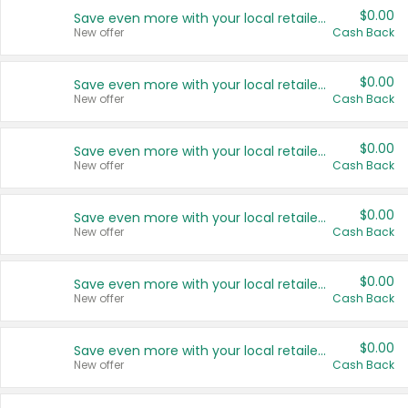
$0.00
Save even more with your local retailers
New offer
Cash Back
$0.00
Save even more with your local retailers
New offer
Cash Back
$0.00
Save even more with your local retailers
New offer
Cash Back
$0.00
Save even more with your local retailers
New offer
Cash Back
$0.00
Save even more with your local retailers
New offer
Cash Back
$0.00
Save even more with your local retailers
New offer
Cash Back