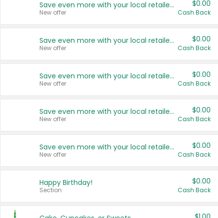
$0.00
Save even more with your local retailers
New offer
Cash Back
$0.00
Save even more with your local retailers
New offer
Cash Back
$0.00
Save even more with your local retailers
New offer
Cash Back
$0.00
Save even more with your local retailers
New offer
Cash Back
$0.00
Save even more with your local retailers
New offer
Cash Back
$0.00
Happy Birthday!
Section
Cash Back
$1.00