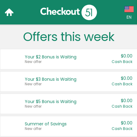
EN
Offers this week
Language:
English (US)
$0.00
Your $2 Bonus is Waiting
Français (CA)
New offer
Cash Back
Country:
$0.00
Your $3 Bonus is Waiting
New offer
Cash Back
Canada
United States
$0.00
Your $5 Bonus is Waiting
New offer
Cash Back
$0.00
Summer of Savings
New offer
Cash Back