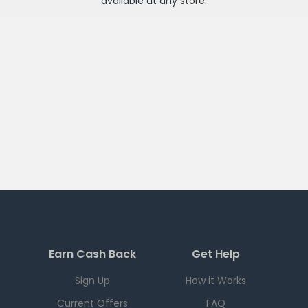
available at any
store
.
Earn Cash Back
Get Help
Sign Up
How it Works
Current Offers
FAQ