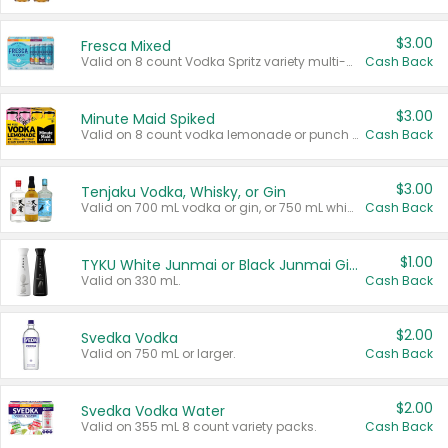
$3.00
Fresca Mixed
Valid on 8 count Vodka Spritz variety multi-packs.
Cash Back
$3.00
Minute Maid Spiked
Valid on 8 count vodka lemonade or punch variety multi-packs.
Cash Back
$3.00
Tenjaku Vodka, Whisky, or Gin
Valid on 700 mL vodka or gin, or 750 mL whisky.
Cash Back
$1.00
TYKU White Junmai or Black Junmai Ginjo Sake
Valid on 330 mL.
Cash Back
$2.00
Svedka Vodka
Valid on 750 mL or larger.
Cash Back
$2.00
Svedka Vodka Water
Valid on 355 mL 8 count variety packs.
Cash Back