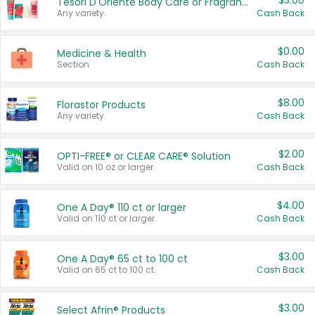
$3.00
Tesori D'Oriente Body Care or Fragrance
Any variety.
Cash Back
$0.00
Medicine & Health
Section
Cash Back
$8.00
Florastor Products
Any variety.
Cash Back
$2.00
OPTI-FREE® or CLEAR CARE® Solution
Valid on 10 oz or larger.
Cash Back
$4.00
One A Day® 110 ct or larger
Valid on 110 ct or larger.
Cash Back
$3.00
One A Day® 65 ct to 100 ct
Valid on 65 ct to 100 ct.
Cash Back
$3.00
Select Afrin® Products