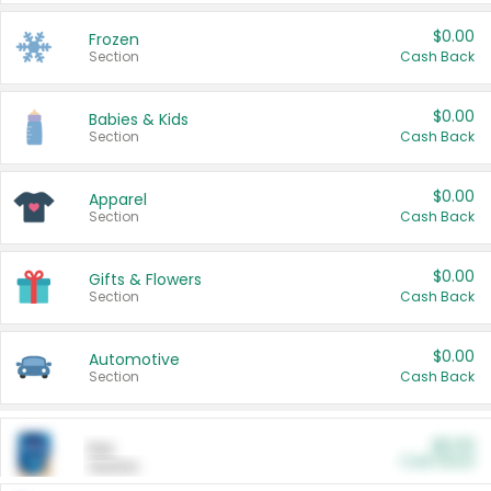
$0.00
Frozen
Section
Cash Back
$0.00
Babies & Kids
Section
Cash Back
$0.00
Apparel
Section
Cash Back
$0.00
Gifts & Flowers
Section
Cash Back
$0.00
Automotive
Section
Cash Back
$0.00
Pet
Cash Back
Section