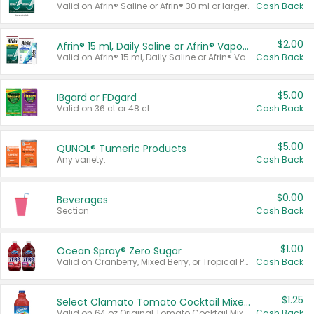
Valid on Afrin® Saline or Afrin® 30 ml or larger.
Cash Back
$2.00
Afrin® 15 ml, Daily Saline or Afrin® Vapor Burst™ Inhaler Sticks
Valid on Afrin® 15 ml, Daily Saline or Afrin® Vapor Burst™ Inhaler Sticks.
Cash Back
$5.00
IBgard or FDgard
Valid on 36 ct or 48 ct.
Cash Back
$5.00
QUNOL® Tumeric Products
Any variety.
Cash Back
$0.00
Beverages
Section
Cash Back
$1.00
Ocean Spray® Zero Sugar
Valid on Cranberry, Mixed Berry, or Tropical Punch Juice Drink, 64 oz.
Cash Back
$1.25
Select Clamato Tomato Cocktail Mixers
Valid on 64 oz Original Tomato Cocktail Mixer or Picante Tomato Cocktail Mixer.
Cash Back