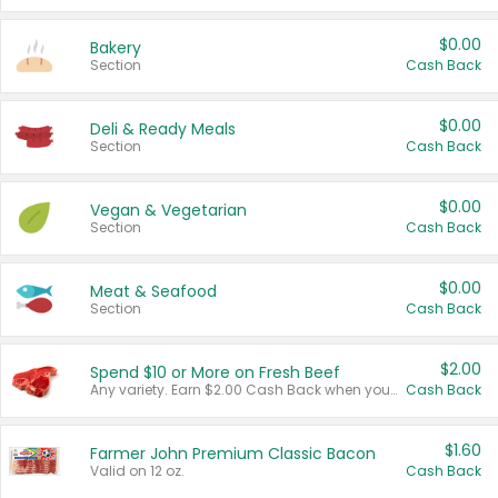
$0.00
Bakery
Section
Cash Back
$0.00
Deli & Ready Meals
Section
Cash Back
$0.00
Vegan & Vegetarian
Section
Cash Back
$0.00
Meat & Seafood
Section
Cash Back
$2.00
Spend $10 or More on Fresh Beef
Any variety. Earn $2.00 Cash Back when you spend $10 or more before tax and after discounts and coupons in one transaction.
Cash Back
$1.60
Farmer John Premium Classic Bacon
Valid on 12 oz.
Cash Back