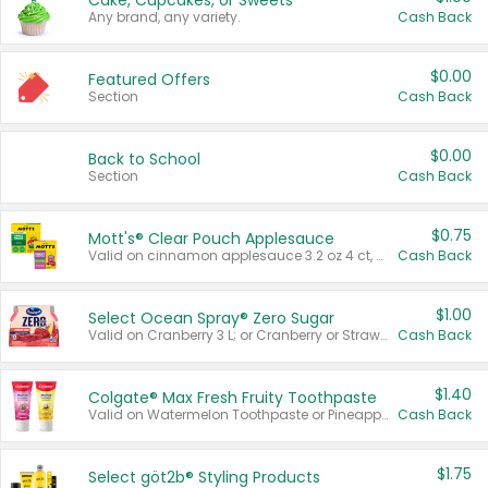
Cake, Cupcakes, or Sweets
Any brand, any variety.
Cash Back
$0.00
Featured Offers
Section
Cash Back
$0.00
Back to School
Section
Cash Back
$0.75
Mott's® Clear Pouch Applesauce
Valid on cinnamon applesauce 3.2 oz 4 ct, applesauce 3.2 oz 4 ct, no sugar added applesauce 3.2 oz 4 ct, or fruit smoothie mixed berry 4.2 oz 4 ct.
Cash Back
$1.00
Select Ocean Spray® Zero Sugar
Valid on Cranberry 3 L; or Cranberry or Strawberry Mango 10 oz 6 ct.
Cash Back
$1.40
Colgate® Max Fresh Fruity Toothpaste
Valid on Watermelon Toothpaste or Pineapple Coconut, 4.5 oz.
Cash Back
$1.75
Select göt2b® Styling Products