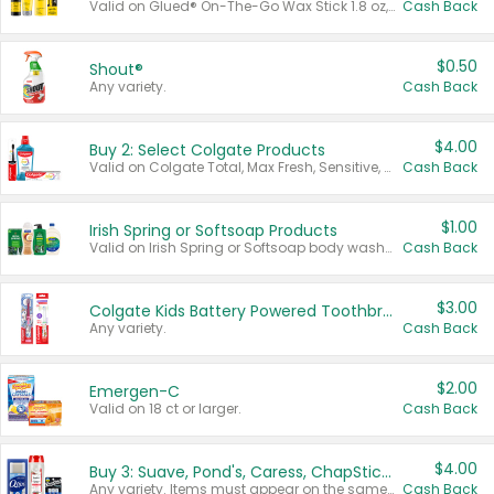
Valid on Glued® On-The-Go Wax Stick 1.8 oz, Blasting Freeze Spray® Extra Strong Rigid Hold for Spiked Styles 12 oz, Styling Spiking Glue Water-Resistant Bold Screaming Hold Spikes 6 oz, 2-in-1 Brow Gel & Edge Control Strong Hold Eyebrow & Hair Mascara 0.54 oz.
Cash Back
$0.50
Shout®
Any variety.
Cash Back
$4.00
Buy 2: Select Colgate Products
Valid on Colgate Total, Max Fresh, Sensitive, Optic White Advanced, Stain Fighter, Purple or Charcoal toothpastes 3 oz or larger, Colgate 360°, Total, Gum Health, Expert or Optic White toothbrushes , mouthwashes or mouth rinses 16 oz or larger. Excludes 3 pack toothpastes. Items must appear on the same receipt.
Cash Back
$1.00
Irish Spring or Softsoap Products
Valid on Irish Spring or Softsoap body washes 20 oz or larger, Irish Spring bar soap multi-packs 6 ct or larger, or Softsoap liquid hand soap refills 50 oz.
Cash Back
$3.00
Colgate Kids Battery Powered Toothbrushes
Any variety.
Cash Back
$2.00
Emergen-C
Valid on 18 ct or larger.
Cash Back
$4.00
Buy 3: Suave, Pond's, Caress, ChapStick, Q-Tip, St. Ives, or Noxzema Products
Any variety. Items must appear on the same receipt. One (1) multi-pack is considered one (1) item purchased.
Cash Back