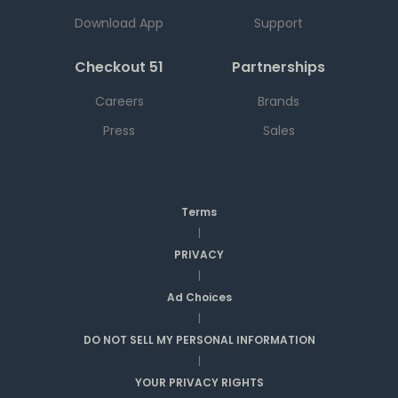
Download App
Support
Checkout 51
Partnerships
Careers
Brands
Press
Sales
Terms
|
PRIVACY
|
Ad Choices
|
DO NOT SELL MY PERSONAL INFORMATION
|
YOUR PRIVACY RIGHTS