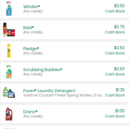
$0.50
Windex®
Any variety.
Cash Back
$0.75
Raid®
Any variety.
Cash Back
$0.50
Pledge®
Any variety.
Cash Back
$0.50
Scrubbing Bubbles®
Any variety.
Cash Back
$1.25
Purex® Laundry Detergent
Valid on Crystals™ Fresh Spring Waters, 21 oz and Liquid Laundry Detergent, Mountain Breeze 33 Loads 50 oz, Mountain Breeze 95 oz, Natural Linen 83 Loads 150 oz, Oxi 43.5 oz, Oxi 128 oz and Ultra Liquid Laundry Detergent, Advanced Oxi with Odor Fighter 6 × 40 oz, Fresh Mountain Breeze, 2 × 170 oz, Mountain Breeze 6 × 40 oz.
Cash Back
$1.00
Drano®
Any variety.
Cash Back