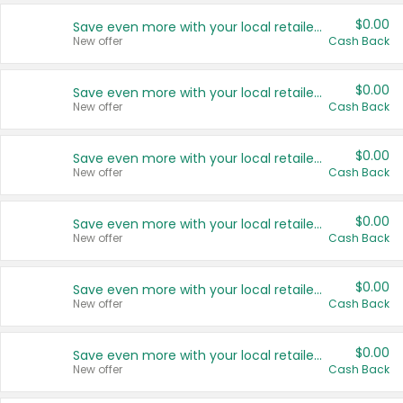
$0.00
Save even more with your local retailers
New offer
Cash Back
$0.00
Save even more with your local retailers
New offer
Cash Back
$0.00
Save even more with your local retailers
New offer
Cash Back
$0.00
Save even more with your local retailers
New offer
Cash Back
$0.00
Save even more with your local retailers
New offer
Cash Back
$0.00
Save even more with your local retailers
New offer
Cash Back