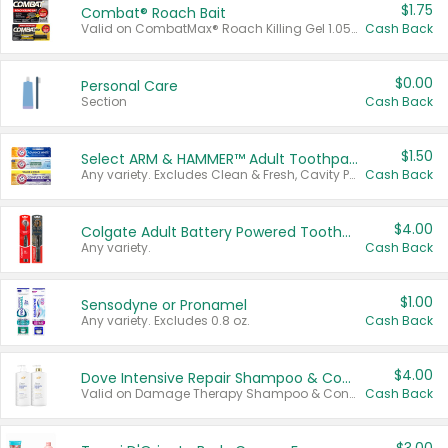
$1.75
Combat® Roach Bait
Valid on CombatMax® Roach Killing Gel 1.05 oz or Combat® Small and Large Roach Baits 12 ct.
Cash Back
$0.00
Personal Care
Section
Cash Back
$1.50
Select ARM & HAMMER™ Adult Toothpastes
Any variety. Excludes Clean & Fresh, Cavity Protection, and trial and travel sizes.
Cash Back
$4.00
Colgate Adult Battery Powered Toothbrushes
Any variety.
Cash Back
$1.00
Sensodyne or Pronamel
Any variety. Excludes 0.8 oz.
Cash Back
$4.00
Dove Intensive Repair Shampoo & Conditioner Set
Valid on Damage Therapy Shampoo & Conditioner Set 33.8 oz bottles.
Cash Back