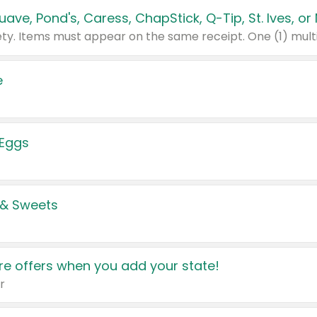
e
 Eggs
 & Sweets
e offers when you add your state!
r