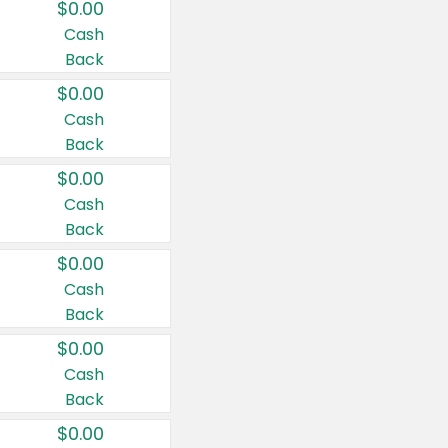
$0.00
Cash
Back
$0.00
Cash
Back
$0.00
Cash
Back
$0.00
Cash
Back
$0.00
Cash
Back
$0.00