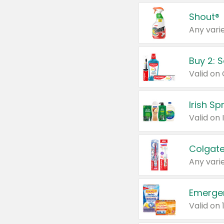
Shout®
Any varie
Buy 2: 
Irish S
Colgate
Any varie
Emerge
Valid on 