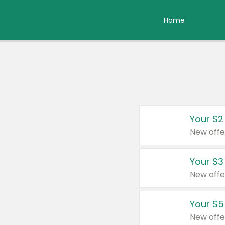
Home
Your $2
New offe
Your $3
New offe
Your $5
New offe