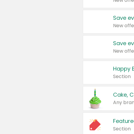
New offe
Save ev
New offe
Save ev
New offe
Happy B
Section
Cake, C
Any bran
Feature
Section