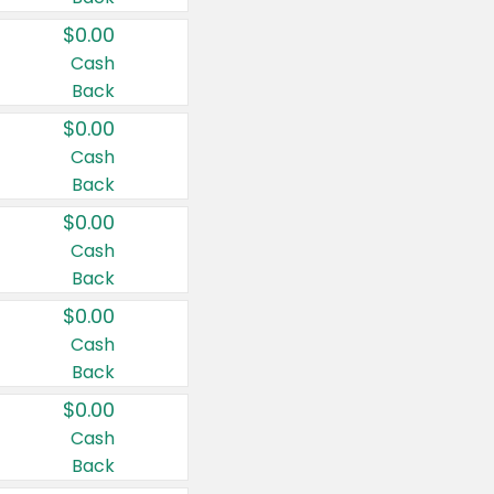
$0.00
Cash
Back
$0.00
Cash
Back
$0.00
Cash
Back
$0.00
Cash
Back
$0.00
Cash
Back