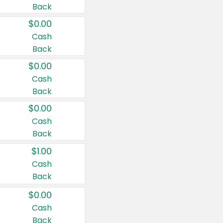
Back
$0.00
Cash
Back
$0.00
Cash
Back
$0.00
Cash
Back
$1.00
Cash
Back
$0.00
Cash
Back