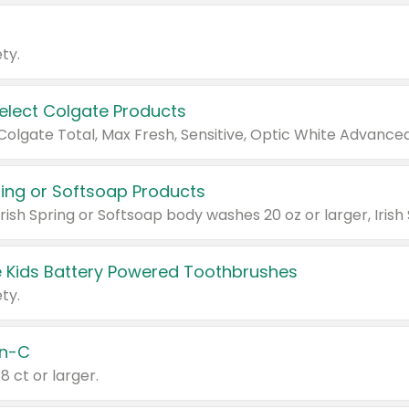
ty.
Select Colgate Products
pring or Softsoap Products
 Kids Battery Powered Toothbrushes
ty.
n-C
18 ct or larger.