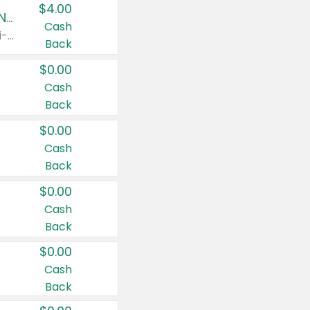
$4.00
Buy 3: Suave, Pond's, Caress, ChapStick, Q-Tip, St. Ives, or Noxzema Products
Cash
Any variety. Items must appear on the same receipt. One (1) multi-pack is considered one (1) item purchased.
Back
$0.00
Cash
Back
$0.00
Cash
Back
$0.00
Cash
Back
$0.00
Cash
Back