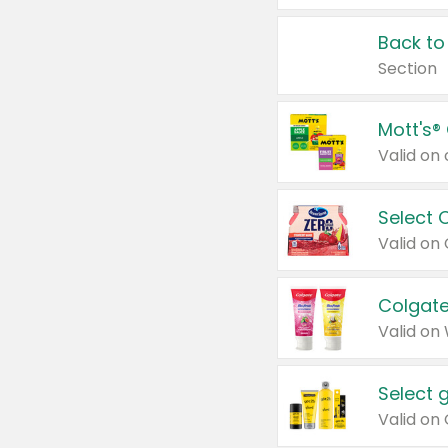
Back to
Section
Mott's®
Select 
Valid on
Colgate
Valid on
Select 