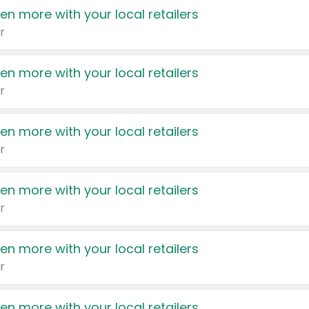
en more with your local retailers
r
en more with your local retailers
r
en more with your local retailers
r
en more with your local retailers
r
en more with your local retailers
r
en more with your local retailers