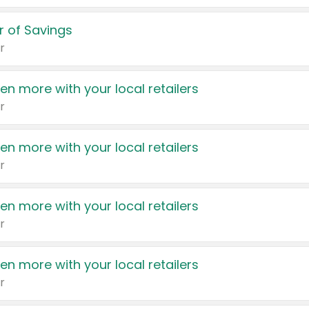
 of Savings
r
en more with your local retailers
r
en more with your local retailers
r
en more with your local retailers
r
en more with your local retailers
r