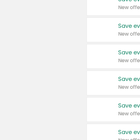
New offe
Save ev
New offe
Save ev
New offe
Save ev
New offe
Save ev
New offe
Save ev