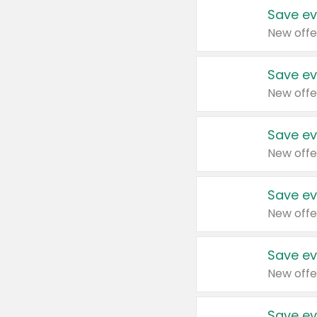
Save ev
New offe
Save ev
New offe
Save ev
New offe
Save ev
New offe
Save ev
New offe
Save ev