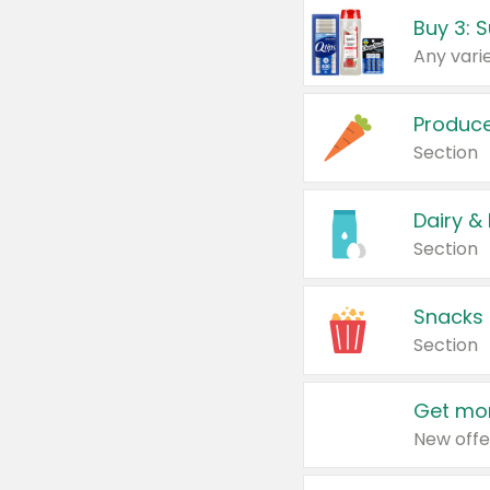
Produc
Section
Dairy &
Section
Snacks
Section
Get mor
New offe