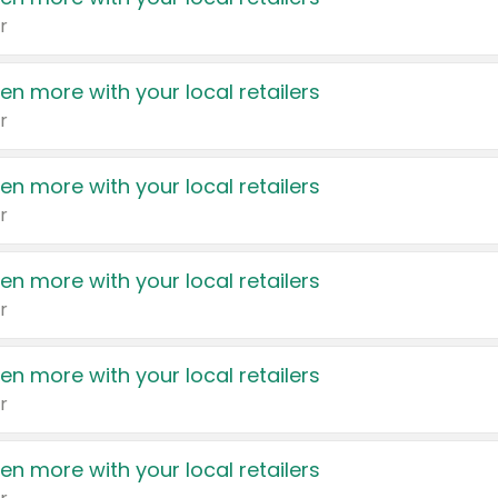
r
en more with your local retailers
r
en more with your local retailers
r
en more with your local retailers
r
en more with your local retailers
r
en more with your local retailers