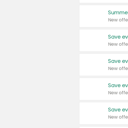
Summer
New offe
Save ev
New offe
Save ev
New offe
Save ev
New offe
Save ev
New offe