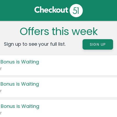
Offers this week
Sign up to see your full list.
SIGN UP
 Bonus is Waiting
r
 Bonus is Waiting
r
 Bonus is Waiting
r