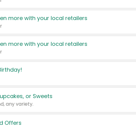
r
en more with your local retailers
r
en more with your local retailers
r
irthday!
upcakes, or Sweets
d, any variety.
d Offers