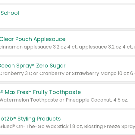
 School
 Clear Pouch Applesauce
Ocean Spray® Zero Sugar
 Cranberry 3 L; or Cranberry or Strawberry Mango 10 oz 6 
® Max Fresh Fruity Toothpaste
 Watermelon Toothpaste or Pineapple Coconut, 4.5 oz.
göt2b® Styling Products