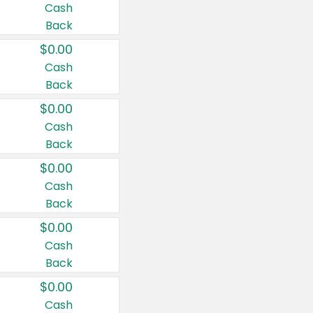
Cash
Back
$0.00
Cash
Back
$0.00
Cash
Back
$0.00
Cash
Back
$0.00
Cash
Back
$0.00
Cash