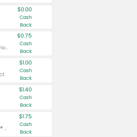
$0.00
Cash
Back
$0.75
Cash
Valid on cinnamon applesauce 3.2 oz 4 ct, applesauce 3.2 oz 4 ct, no sugar added applesauce 3.2 oz 4 ct, or fruit smoothie mixed berry 4.2 oz 4 ct.
Back
$1.00
Cash
ct.
Back
$1.40
Cash
Back
$1.75
Cash
Valid on Glued® On-The-Go Wax Stick 1.8 oz, Blasting Freeze Spray® Extra Strong Rigid Hold for Spiked Styles 12 oz, Styling Spiking Glue Water-Resistant Bold Screaming Hold Spikes 6 oz, 2-in-1 Brow Gel & Edge Control Strong Hold Eyebrow & Hair Mascara 0.54 oz.
Back