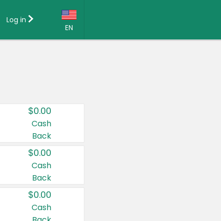
Log in
EN
Language:
English (US)
Français (CA)
Country:
$0.00
Canada
Cash
Back
United States
$0.00
Cash
Back
$0.00
Cash
Back