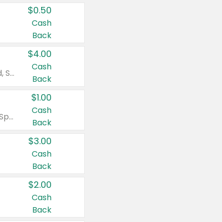
$0.50
Cash
Back
$4.00
Cash
Valid on Colgate Total, Max Fresh, Sensitive, Optic White Advanced, Stain Fighter, Purple or Charcoal toothpastes 3 oz or larger, Colgate 360°, Total, Gum Health, Expert or Optic White toothbrushes , mouthwashes or mouth rinses 16 oz or larger. Excludes 3 pack toothpastes. Items must appear on the same receipt.
Back
$1.00
Cash
Valid on Irish Spring or Softsoap body washes 20 oz or larger, Irish Spring bar soap multi-packs 6 ct or larger, or Softsoap liquid hand soap refills 50 oz.
Back
$3.00
Cash
Back
$2.00
Cash
Back