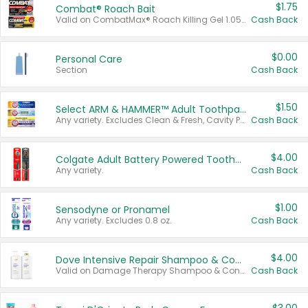
$1.75
Combat® Roach Bait
Valid on CombatMax® Roach Killing Gel 1.05 oz or Combat® Small and Large Roach Baits 12 ct.
Cash Back
$0.00
Personal Care
Section
Cash Back
$1.50
Select ARM & HAMMER™ Adult Toothpastes
Any variety. Excludes Clean & Fresh, Cavity Protection, and trial and travel sizes.
Cash Back
$4.00
Colgate Adult Battery Powered Toothbrushes
Any variety.
Cash Back
$1.00
Sensodyne or Pronamel
Any variety. Excludes 0.8 oz.
Cash Back
$4.00
Dove Intensive Repair Shampoo & Conditioner Set
Valid on Damage Therapy Shampoo & Conditioner Set 33.8 oz bottles.
Cash Back