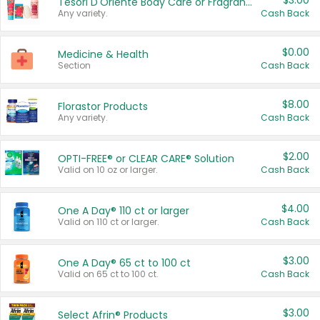
$3.00
Tesori D'Oriente Body Care or Fragrance
Any variety.
Cash Back
$0.00
Medicine & Health
Section
Cash Back
$8.00
Florastor Products
Any variety.
Cash Back
$2.00
OPTI-FREE® or CLEAR CARE® Solution
Valid on 10 oz or larger.
Cash Back
$4.00
One A Day® 110 ct or larger
Valid on 110 ct or larger.
Cash Back
$3.00
One A Day® 65 ct to 100 ct
Valid on 65 ct to 100 ct.
Cash Back
$3.00
Select Afrin® Products