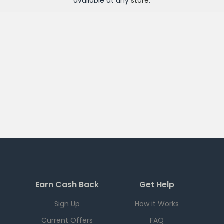
available at any
store
.
Earn Cash Back
Get Help
Sign Up
How it Works
Current Offers
FAQ