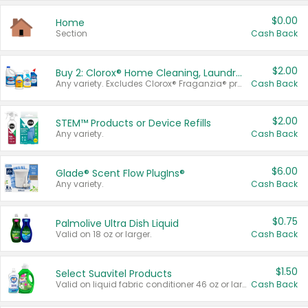
$0.00
Home
Section
Cash Back
$2.00
Buy 2: Clorox® Home Cleaning, Laundry, Pine-Sol®, Liquid-Plumr, or Formula 409 Products
Any variety. Excludes Clorox® Fraganzia® products, trial and travel sizes, tools, & textiles. Items must appear on the same receipt.
Cash Back
$2.00
STEM™ Products or Device Refills
Any variety.
Cash Back
$6.00
Glade® Scent Flow PlugIns®
Any variety.
Cash Back
$0.75
Palmolive Ultra Dish Liquid
Valid on 18 oz or larger.
Cash Back
$1.50
Select Suavitel Products
Valid on liquid fabric conditioner 46 oz or larger, or Refresher fabric rinse 25.5 oz.
Cash Back