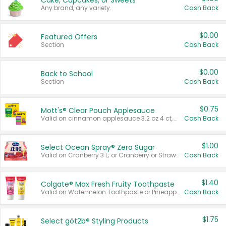
Cake, Cupcakes, or Sweets
Any brand, any variety.
Cash Back
$0.00
Featured Offers
Section
Cash Back
$0.00
Back to School
Section
Cash Back
$0.75
Mott's® Clear Pouch Applesauce
Valid on cinnamon applesauce 3.2 oz 4 ct, applesauce 3.2 oz 4 ct, no sugar added applesauce 3.2 oz 4 ct, or fruit smoothie mixed berry 4.2 oz 4 ct.
Cash Back
$1.00
Select Ocean Spray® Zero Sugar
Valid on Cranberry 3 L; or Cranberry or Strawberry Mango 10 oz 6 ct.
Cash Back
$1.40
Colgate® Max Fresh Fruity Toothpaste
Valid on Watermelon Toothpaste or Pineapple Coconut, 4.5 oz.
Cash Back
$1.75
Select göt2b® Styling Products