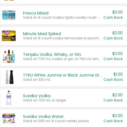
$3.00
Fresca Mixed
Valid on 8 count Vodka Spritz variety multi-packs.
Cash Back
$3.00
Minute Maid Spiked
Valid on 8 count vodka lemonade or punch variety multi-packs.
Cash Back
$3.00
Tenjaku Vodka, Whisky, or Gin
Valid on 700 mL vodka or gin, or 750 mL whisky.
Cash Back
$1.00
TYKU White Junmai or Black Junmai Ginjo Sake
Valid on 330 mL.
Cash Back
$2.00
Svedka Vodka
Valid on 750 mL or larger.
Cash Back
$2.00
Svedka Vodka Water
Valid on 355 mL 8 count variety packs.
Cash Back