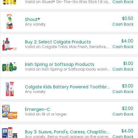
Valid on Glued® On-The-Go Wax Stick 1.8 oz, Blasting Freeze Spray® Extra Strong Rigid Hold for Spiked Styles 12 oz, Styling Spiking Glue Water-Resistant Bold Screaming Hold Spikes 6 oz, 2-in-1 Brow Gel & Edge Control Strong Hold Eyebrow & Hair Mascara 0.54 oz.
Cash Back
$0.50
Shout®
Any variety.
Cash Back
$4.00
Buy 2: Select Colgate Products
Valid on Colgate Total, Max Fresh, Sensitive, Optic White Advanced, Stain Fighter, Purple or Charcoal toothpastes 3 oz or larger, Colgate 360°, Total, Gum Health, Expert or Optic White toothbrushes , mouthwashes or mouth rinses 16 oz or larger. Excludes 3 pack toothpastes. Items must appear on the same receipt.
Cash Back
$1.00
Irish Spring or Softsoap Products
Valid on Irish Spring or Softsoap body washes 20 oz or larger, Irish Spring bar soap multi-packs 6 ct or larger, or Softsoap liquid hand soap refills 50 oz.
Cash Back
$3.00
Colgate Kids Battery Powered Toothbrushes
Any variety.
Cash Back
$2.00
Emergen-C
Valid on 18 ct or larger.
Cash Back
$4.00
Buy 3: Suave, Pond's, Caress, ChapStick, Q-Tip, St. Ives, or Noxzema Products
Any variety. Items must appear on the same receipt. One (1) multi-pack is considered one (1) item purchased.
Cash Back