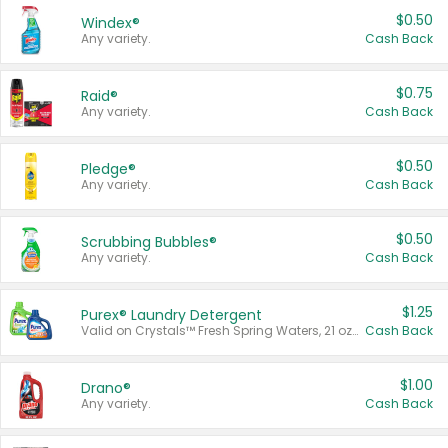
$0.50
Windex®
Any variety.
Cash Back
$0.75
Raid®
Any variety.
Cash Back
$0.50
Pledge®
Any variety.
Cash Back
$0.50
Scrubbing Bubbles®
Any variety.
Cash Back
$1.25
Purex® Laundry Detergent
Valid on Crystals™ Fresh Spring Waters, 21 oz and Liquid Laundry Detergent, Mountain Breeze 33 Loads 50 oz, Mountain Breeze 95 oz, Natural Linen 83 Loads 150 oz, Oxi 43.5 oz, Oxi 128 oz and Ultra Liquid Laundry Detergent, Advanced Oxi with Odor Fighter 6 × 40 oz, Fresh Mountain Breeze, 2 × 170 oz, Mountain Breeze 6 × 40 oz.
Cash Back
$1.00
Drano®
Any variety.
Cash Back