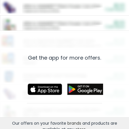
$5.00
ARM & HAMMER™ Plant Power Cat Litter
Cash Back
Valid on 10 lb or 15 lb.
$5.00
ARM & HAMMER™ Plant Power Cat Litter
Cash Back
Valid on 10 lb or 15 lb.
$4.25
Arm & Hammer HardBall™ Cat Litter
Cash Back
Valid on Platinum Lightweight Clumping Cat Litter 7 LB & 10.5 LB.
Get the app for more offers.
$0.00
Restaurants
Cash Back
Section
$0.00
Entertainment and Technology
Cash Back
Section
$0.00
More Ways to Save
Cash Back
Section
$0.00
California Beef Council Deep Link Setup Fee
Cash Back
New offer
Our offers on your favorite
brands
and products are