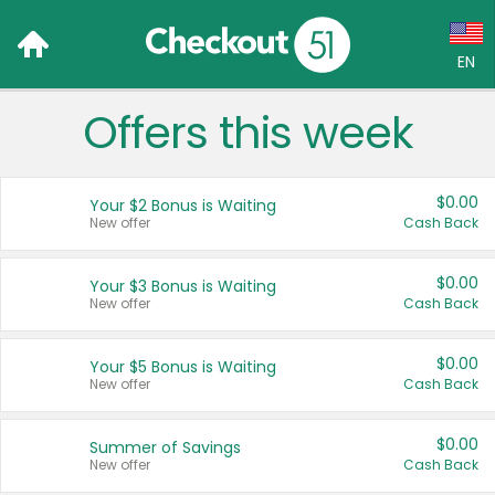
EN
Offers this week
Language:
English (US)
$0.00
Your $2 Bonus is Waiting
Français (CA)
New offer
Cash Back
Country:
$0.00
Your $3 Bonus is Waiting
New offer
Cash Back
Canada
United States
$0.00
Your $5 Bonus is Waiting
New offer
Cash Back
$0.00
Summer of Savings
New offer
Cash Back