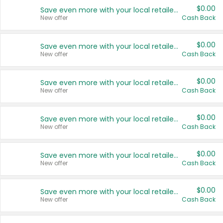
$0.00
Save even more with your local retailers
New offer
Cash Back
$0.00
Save even more with your local retailers
New offer
Cash Back
$0.00
Save even more with your local retailers
New offer
Cash Back
$0.00
Save even more with your local retailers
New offer
Cash Back
$0.00
Save even more with your local retailers
New offer
Cash Back
$0.00
Save even more with your local retailers
New offer
Cash Back