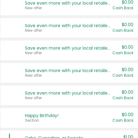
$0.00
Save even more with your local retailers
New offer
Cash Back
$0.00
Save even more with your local retailers
New offer
Cash Back
$0.00
Save even more with your local retailers
New offer
Cash Back
$0.00
Save even more with your local retailers
New offer
Cash Back
$0.00
Save even more with your local retailers
New offer
Cash Back
$0.00
Happy Birthday!
Section
Cash Back
$1.00