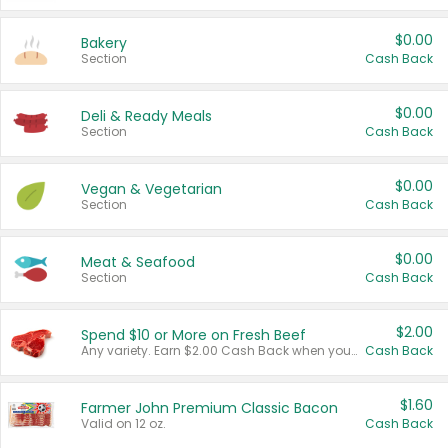
$0.00
Bakery
Section
Cash Back
$0.00
Deli & Ready Meals
Section
Cash Back
$0.00
Vegan & Vegetarian
Section
Cash Back
$0.00
Meat & Seafood
Section
Cash Back
$2.00
Spend $10 or More on Fresh Beef
Any variety. Earn $2.00 Cash Back when you spend $10 or more before tax and after discounts and coupons in one transaction.
Cash Back
$1.60
Farmer John Premium Classic Bacon
Valid on 12 oz.
Cash Back