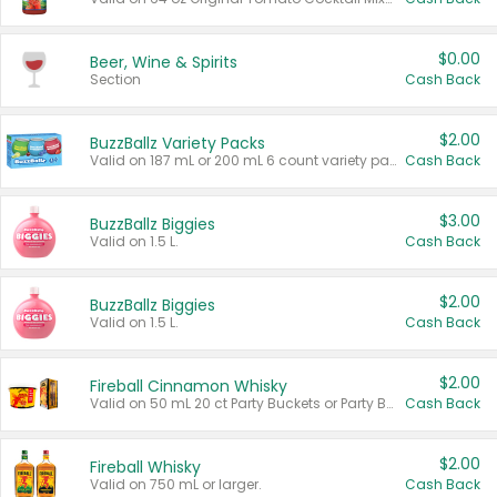
$0.00
Beer, Wine & Spirits
Section
Cash Back
$2.00
BuzzBallz Variety Packs
Valid on 187 mL or 200 mL 6 count variety packs.
Cash Back
$3.00
BuzzBallz Biggies
Valid on 1.5 L.
Cash Back
$2.00
BuzzBallz Biggies
Valid on 1.5 L.
Cash Back
$2.00
Fireball Cinnamon Whisky
Valid on 50 mL 20 ct Party Buckets or Party Boxes.
Cash Back
$2.00
Fireball Whisky
Valid on 750 mL or larger.
Cash Back