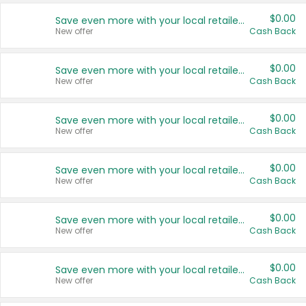
$0.00
Save even more with your local retailers
New offer
Cash Back
$0.00
Save even more with your local retailers
New offer
Cash Back
$0.00
Save even more with your local retailers
New offer
Cash Back
$0.00
Save even more with your local retailers
New offer
Cash Back
$0.00
Save even more with your local retailers
New offer
Cash Back
$0.00
Save even more with your local retailers
New offer
Cash Back