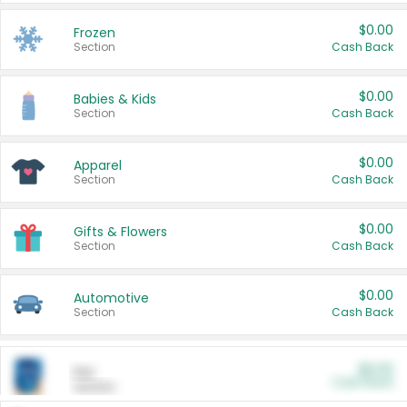
$0.00
Frozen
Section
Cash Back
$0.00
Babies & Kids
Section
Cash Back
$0.00
Apparel
Section
Cash Back
$0.00
Gifts & Flowers
Section
Cash Back
$0.00
Automotive
Section
Cash Back
$0.00
Pet
Cash Back
Section