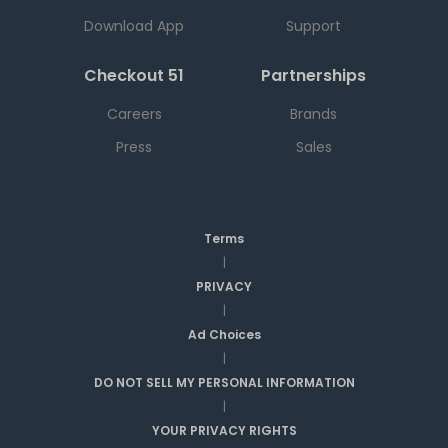
Download App
Support
Checkout 51
Partnerships
Careers
Brands
Press
Sales
Terms
|
PRIVACY
|
Ad Choices
|
DO NOT SELL MY PERSONAL INFORMATION
|
YOUR PRIVACY RIGHTS