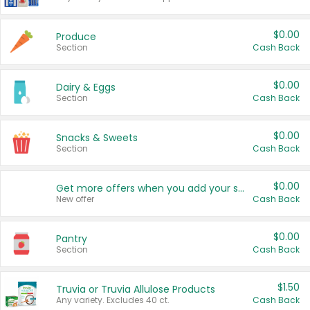
$0.00
Produce
Section
Cash Back
$0.00
Dairy & Eggs
Section
Cash Back
$0.00
Snacks & Sweets
Section
Cash Back
$0.00
Get more offers when you add your state!
New offer
Cash Back
$0.00
Pantry
Section
Cash Back
$1.50
Truvia or Truvia Allulose Products
Any variety. Excludes 40 ct.
Cash Back