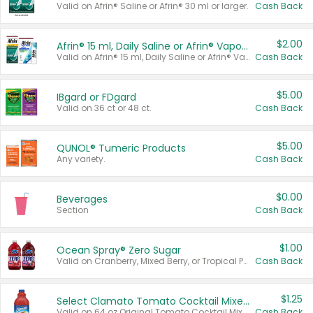
Valid on Afrin® Saline or Afrin® 30 ml or larger.
Cash Back
$2.00
Afrin® 15 ml, Daily Saline or Afrin® Vapor Burst™ Inhaler Sticks
Valid on Afrin® 15 ml, Daily Saline or Afrin® Vapor Burst™ Inhaler Sticks.
Cash Back
$5.00
IBgard or FDgard
Valid on 36 ct or 48 ct.
Cash Back
$5.00
QUNOL® Tumeric Products
Any variety.
Cash Back
$0.00
Beverages
Section
Cash Back
$1.00
Ocean Spray® Zero Sugar
Valid on Cranberry, Mixed Berry, or Tropical Punch Juice Drink, 64 oz.
Cash Back
$1.25
Select Clamato Tomato Cocktail Mixers
Valid on 64 oz Original Tomato Cocktail Mixer or Picante Tomato Cocktail Mixer.
Cash Back