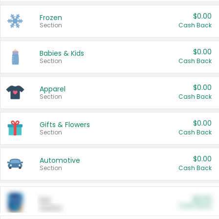
$0.00
Frozen
Section
Cash Back
$0.00
Babies & Kids
Section
Cash Back
$0.00
Apparel
Section
Cash Back
$0.00
Gifts & Flowers
Section
Cash Back
$0.00
Automotive
Section
Cash Back
$0.00
Pet
Cash Back
Section