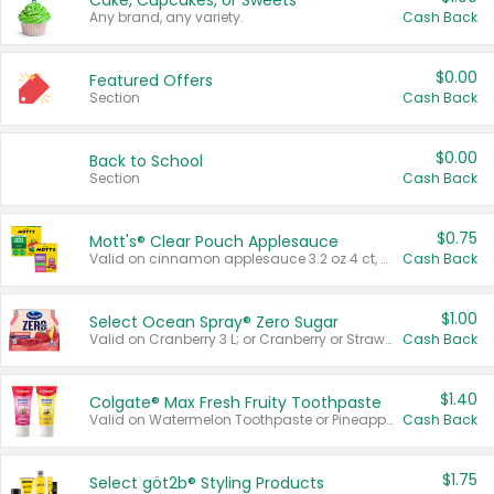
Cake, Cupcakes, or Sweets
Any brand, any variety.
Cash Back
$0.00
Featured Offers
Section
Cash Back
$0.00
Back to School
Section
Cash Back
$0.75
Mott's® Clear Pouch Applesauce
Valid on cinnamon applesauce 3.2 oz 4 ct, applesauce 3.2 oz 4 ct, no sugar added applesauce 3.2 oz 4 ct, or fruit smoothie mixed berry 4.2 oz 4 ct.
Cash Back
$1.00
Select Ocean Spray® Zero Sugar
Valid on Cranberry 3 L; or Cranberry or Strawberry Mango 10 oz 6 ct.
Cash Back
$1.40
Colgate® Max Fresh Fruity Toothpaste
Valid on Watermelon Toothpaste or Pineapple Coconut, 4.5 oz.
Cash Back
$1.75
Select göt2b® Styling Products