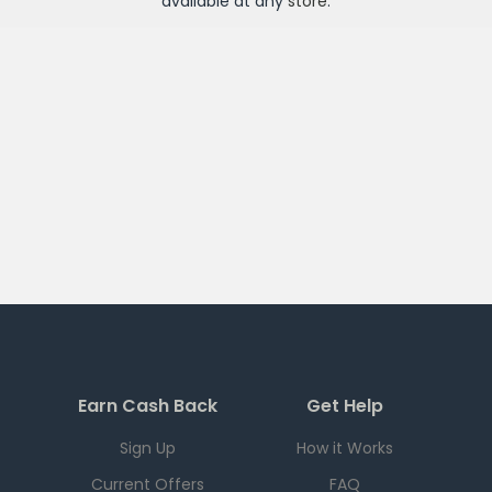
available at any
store
.
Earn Cash Back
Get Help
Sign Up
How it Works
Current Offers
FAQ