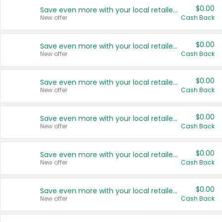
$0.00
Save even more with your local retailers
New offer
Cash Back
$0.00
Save even more with your local retailers
New offer
Cash Back
$0.00
Save even more with your local retailers
New offer
Cash Back
$0.00
Save even more with your local retailers
New offer
Cash Back
$0.00
Save even more with your local retailers
New offer
Cash Back
$0.00
Save even more with your local retailers
New offer
Cash Back