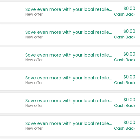
$0.00
Save even more with your local retailers
New offer
Cash Back
$0.00
Save even more with your local retailers
New offer
Cash Back
$0.00
Save even more with your local retailers
New offer
Cash Back
$0.00
Save even more with your local retailers
New offer
Cash Back
$0.00
Save even more with your local retailers
New offer
Cash Back
$0.00
Save even more with your local retailers
New offer
Cash Back