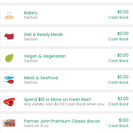
$0.00
Bakery
Section
Cash Back
$0.00
Deli & Ready Meals
Section
Cash Back
$0.00
Vegan & Vegetarian
Section
Cash Back
$0.00
Meat & Seafood
Section
Cash Back
$2.00
Spend $10 or More on Fresh Beef
Any variety. Earn $2.00 Cash Back when you spend $10 or more before tax and after discounts and coupons in one transaction.
Cash Back
$1.60
Farmer John Premium Classic Bacon
Valid on 12 oz.
Cash Back