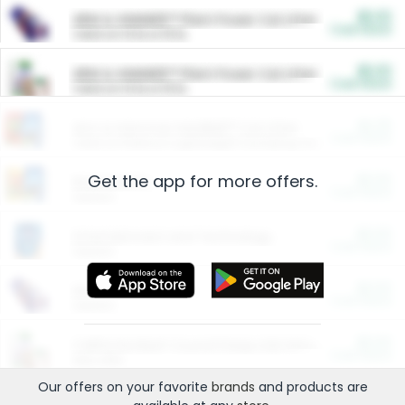
$5.00
ARM & HAMMER™ Plant Power Cat Litter
Cash Back
Valid on 10 lb or 15 lb.
$5.00
ARM & HAMMER™ Plant Power Cat Litter
Cash Back
Valid on 10 lb or 15 lb.
$4.25
Arm & Hammer HardBall™ Cat Litter
Cash Back
Valid on Platinum Lightweight Clumping Cat Litter 7 LB & 10.5 LB.
Get the app for more offers.
$0.00
Restaurants
Cash Back
Section
$0.00
Entertainment and Technology
Cash Back
Section
$0.00
More Ways to Save
Cash Back
Section
$0.00
California Beef Council Deep Link Setup Fee
Cash Back
New offer
Our offers on your favorite
brands
and products are