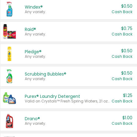
$0.50
Windex®
Any variety.
Cash Back
$0.75
Raid®
Any variety.
Cash Back
$0.50
Pledge®
Any variety.
Cash Back
$0.50
Scrubbing Bubbles®
Any variety.
Cash Back
$1.25
Purex® Laundry Detergent
Valid on Crystals™ Fresh Spring Waters, 21 oz and Liquid Laundry Detergent, Mountain Breeze 33 Loads 50 oz, Mountain Breeze 95 oz, Natural Linen 83 Loads 150 oz, Oxi 43.5 oz, Oxi 128 oz and Ultra Liquid Laundry Detergent, Advanced Oxi with Odor Fighter 6 × 40 oz, Fresh Mountain Breeze, 2 × 170 oz, Mountain Breeze 6 × 40 oz.
Cash Back
$1.00
Drano®
Any variety.
Cash Back