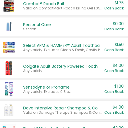
$1.75
Combat® Roach Bait
Valid on CombatMax® Roach Killing Gel 1.05 oz or Combat® Small and Large Roach Baits 12 ct.
Cash Back
$0.00
Personal Care
Section
Cash Back
$1.50
Select ARM & HAMMER™ Adult Toothpastes
Any variety. Excludes Clean & Fresh, Cavity Protection, and trial and travel sizes.
Cash Back
$4.00
Colgate Adult Battery Powered Toothbrushes
Any variety.
Cash Back
$1.00
Sensodyne or Pronamel
Any variety. Excludes 0.8 oz.
Cash Back
$4.00
Dove Intensive Repair Shampoo & Conditioner Set
Valid on Damage Therapy Shampoo & Conditioner Set 33.8 oz bottles.
Cash Back