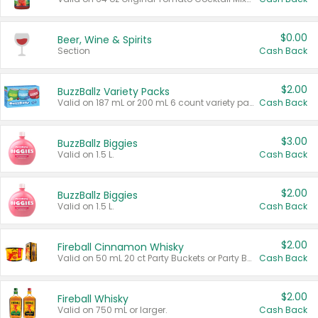
$0.00
Beer, Wine & Spirits
Section
Cash Back
$2.00
BuzzBallz Variety Packs
Valid on 187 mL or 200 mL 6 count variety packs.
Cash Back
$3.00
BuzzBallz Biggies
Valid on 1.5 L.
Cash Back
$2.00
BuzzBallz Biggies
Valid on 1.5 L.
Cash Back
$2.00
Fireball Cinnamon Whisky
Valid on 50 mL 20 ct Party Buckets or Party Boxes.
Cash Back
$2.00
Fireball Whisky
Valid on 750 mL or larger.
Cash Back