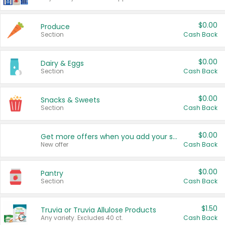
$0.00
Produce
Section
Cash Back
$0.00
Dairy & Eggs
Section
Cash Back
$0.00
Snacks & Sweets
Section
Cash Back
$0.00
Get more offers when you add your state!
New offer
Cash Back
$0.00
Pantry
Section
Cash Back
$1.50
Truvia or Truvia Allulose Products
Any variety. Excludes 40 ct.
Cash Back