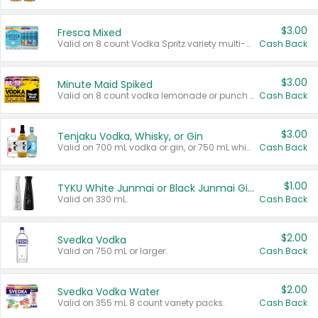
$3.00
Fresca Mixed
Valid on 8 count Vodka Spritz variety multi-packs.
Cash Back
$3.00
Minute Maid Spiked
Valid on 8 count vodka lemonade or punch variety multi-packs.
Cash Back
$3.00
Tenjaku Vodka, Whisky, or Gin
Valid on 700 mL vodka or gin, or 750 mL whisky.
Cash Back
$1.00
TYKU White Junmai or Black Junmai Ginjo Sake
Valid on 330 mL.
Cash Back
$2.00
Svedka Vodka
Valid on 750 mL or larger.
Cash Back
$2.00
Svedka Vodka Water
Valid on 355 mL 8 count variety packs.
Cash Back