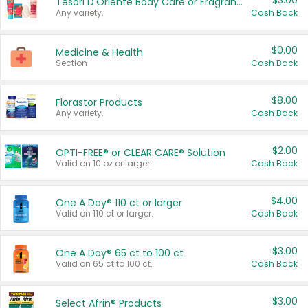
$3.00
Tesori D'Oriente Body Care or Fragrance
Any variety.
Cash Back
$0.00
Medicine & Health
Section
Cash Back
$8.00
Florastor Products
Any variety.
Cash Back
$2.00
OPTI-FREE® or CLEAR CARE® Solution
Valid on 10 oz or larger.
Cash Back
$4.00
One A Day® 110 ct or larger
Valid on 110 ct or larger.
Cash Back
$3.00
One A Day® 65 ct to 100 ct
Valid on 65 ct to 100 ct.
Cash Back
$3.00
Select Afrin® Products