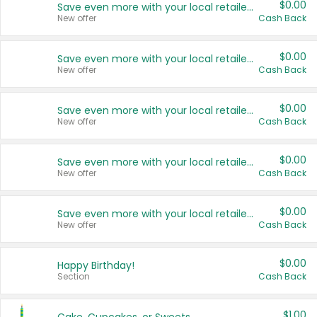
$0.00
Save even more with your local retailers
New offer
Cash Back
$0.00
Save even more with your local retailers
New offer
Cash Back
$0.00
Save even more with your local retailers
New offer
Cash Back
$0.00
Save even more with your local retailers
New offer
Cash Back
$0.00
Save even more with your local retailers
New offer
Cash Back
$0.00
Happy Birthday!
Section
Cash Back
$1.00