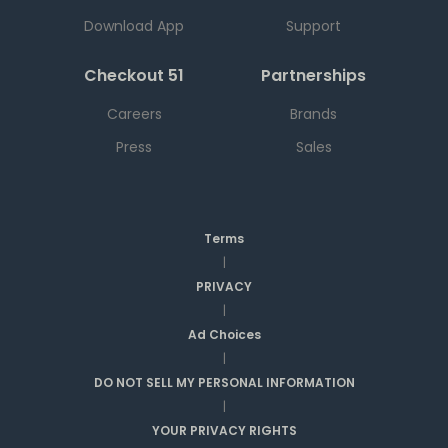
Download App
Support
Checkout 51
Partnerships
Careers
Brands
Press
Sales
Terms
|
PRIVACY
|
Ad Choices
|
DO NOT SELL MY PERSONAL INFORMATION
|
YOUR PRIVACY RIGHTS