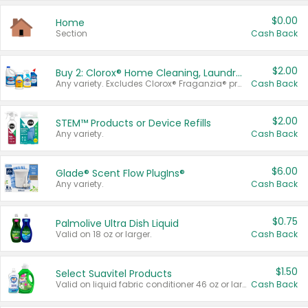
$0.00
Home
Section
Cash Back
$2.00
Buy 2: Clorox® Home Cleaning, Laundry, Pine-Sol®, Liquid-Plumr, or Formula 409 Products
Any variety. Excludes Clorox® Fraganzia® products, trial and travel sizes, tools, & textiles. Items must appear on the same receipt.
Cash Back
$2.00
STEM™ Products or Device Refills
Any variety.
Cash Back
$6.00
Glade® Scent Flow PlugIns®
Any variety.
Cash Back
$0.75
Palmolive Ultra Dish Liquid
Valid on 18 oz or larger.
Cash Back
$1.50
Select Suavitel Products
Valid on liquid fabric conditioner 46 oz or larger, or Refresher fabric rinse 25.5 oz.
Cash Back