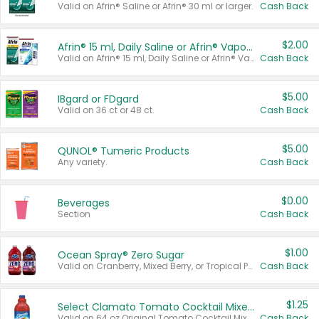
Valid on Afrin® Saline or Afrin® 30 ml or larger.
Cash Back
$2.00
Afrin® 15 ml, Daily Saline or Afrin® Vapor Burst™ Inhaler Sticks
Valid on Afrin® 15 ml, Daily Saline or Afrin® Vapor Burst™ Inhaler Sticks.
Cash Back
$5.00
IBgard or FDgard
Valid on 36 ct or 48 ct.
Cash Back
$5.00
QUNOL® Tumeric Products
Any variety.
Cash Back
$0.00
Beverages
Section
Cash Back
$1.00
Ocean Spray® Zero Sugar
Valid on Cranberry, Mixed Berry, or Tropical Punch Juice Drink, 64 oz.
Cash Back
$1.25
Select Clamato Tomato Cocktail Mixers
Valid on 64 oz Original Tomato Cocktail Mixer or Picante Tomato Cocktail Mixer.
Cash Back