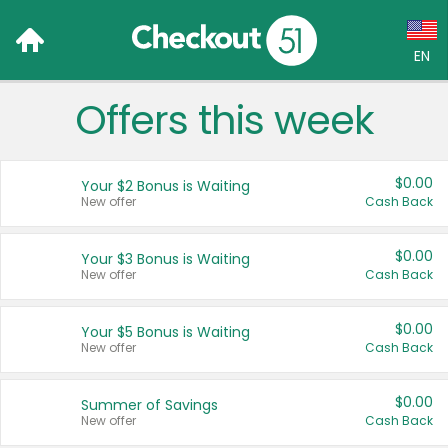
EN
Offers this week
Language:
English (US)
$0.00
Your $2 Bonus is Waiting
Français (CA)
New offer
Cash Back
Country:
$0.00
Your $3 Bonus is Waiting
New offer
Cash Back
Canada
United States
$0.00
Your $5 Bonus is Waiting
New offer
Cash Back
$0.00
Summer of Savings
New offer
Cash Back