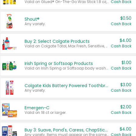
Valid on Glued® On-The-Go Wax Stick 1.8 oz, Blasting Freeze Spray® Extra Strong Rigid Hold for Spiked Styles 12 oz, Styling Spiking Glue Water-Resistant Bold Screaming Hold Spikes 6 oz, 2-in-1 Brow Gel & Edge Control Strong Hold Eyebrow & Hair Mascara 0.54 oz.
Cash Back
$0.50
Shout®
Any variety.
Cash Back
$4.00
Buy 2: Select Colgate Products
Valid on Colgate Total, Max Fresh, Sensitive, Optic White Advanced, Stain Fighter, Purple or Charcoal toothpastes 3 oz or larger, Colgate 360°, Total, Gum Health, Expert or Optic White toothbrushes , mouthwashes or mouth rinses 16 oz or larger. Excludes 3 pack toothpastes. Items must appear on the same receipt.
Cash Back
$1.00
Irish Spring or Softsoap Products
Valid on Irish Spring or Softsoap body washes 20 oz or larger, Irish Spring bar soap multi-packs 6 ct or larger, or Softsoap liquid hand soap refills 50 oz.
Cash Back
$3.00
Colgate Kids Battery Powered Toothbrushes
Any variety.
Cash Back
$2.00
Emergen-C
Valid on 18 ct or larger.
Cash Back
$4.00
Buy 3: Suave, Pond's, Caress, ChapStick, Q-Tip, St. Ives, or Noxzema Products
Any variety. Items must appear on the same receipt. One (1) multi-pack is considered one (1) item purchased.
Cash Back