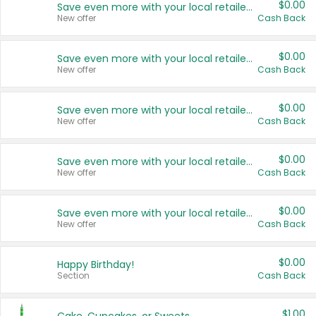
$0.00
Save even more with your local retailers
New offer
Cash Back
$0.00
Save even more with your local retailers
New offer
Cash Back
$0.00
Save even more with your local retailers
New offer
Cash Back
$0.00
Save even more with your local retailers
New offer
Cash Back
$0.00
Save even more with your local retailers
New offer
Cash Back
$0.00
Happy Birthday!
Section
Cash Back
$1.00