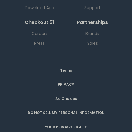
Download App
Support
Checkout 51
Partnerships
Careers
Brands
Press
Sales
Terms
|
PRIVACY
|
Ad Choices
|
DO NOT SELL MY PERSONAL INFORMATION
|
YOUR PRIVACY RIGHTS