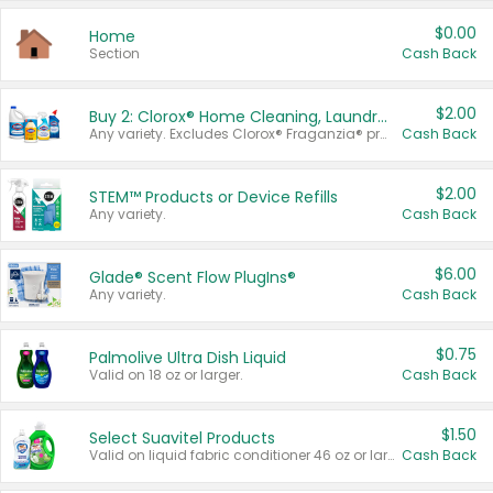
$0.00
Home
Section
Cash Back
$2.00
Buy 2: Clorox® Home Cleaning, Laundry, Pine-Sol®, Liquid-Plumr, or Formula 409 Products
Any variety. Excludes Clorox® Fraganzia® products, trial and travel sizes, tools, & textiles. Items must appear on the same receipt.
Cash Back
$2.00
STEM™ Products or Device Refills
Any variety.
Cash Back
$6.00
Glade® Scent Flow PlugIns®
Any variety.
Cash Back
$0.75
Palmolive Ultra Dish Liquid
Valid on 18 oz or larger.
Cash Back
$1.50
Select Suavitel Products
Valid on liquid fabric conditioner 46 oz or larger, or Refresher fabric rinse 25.5 oz.
Cash Back