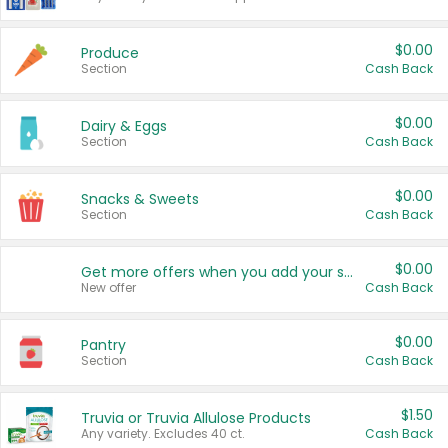
$0.00
Produce
Section
Cash Back
$0.00
Dairy & Eggs
Section
Cash Back
$0.00
Snacks & Sweets
Section
Cash Back
$0.00
Get more offers when you add your state!
New offer
Cash Back
$0.00
Pantry
Section
Cash Back
$1.50
Truvia or Truvia Allulose Products
Any variety. Excludes 40 ct.
Cash Back