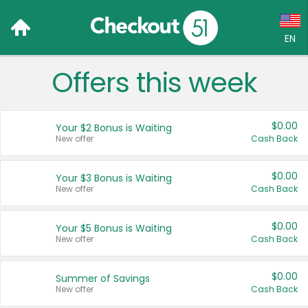
EN
Offers this week
Language:
English (US)
$0.00
Your $2 Bonus is Waiting
Français (CA)
New offer
Cash Back
Country:
$0.00
Your $3 Bonus is Waiting
New offer
Cash Back
Canada
United States
$0.00
Your $5 Bonus is Waiting
New offer
Cash Back
$0.00
Summer of Savings
New offer
Cash Back