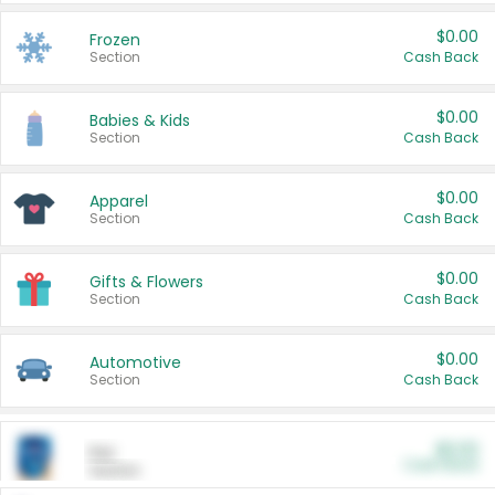
$0.00
Frozen
Section
Cash Back
$0.00
Babies & Kids
Section
Cash Back
$0.00
Apparel
Section
Cash Back
$0.00
Gifts & Flowers
Section
Cash Back
$0.00
Automotive
Section
Cash Back
$0.00
Pet
Cash Back
Section