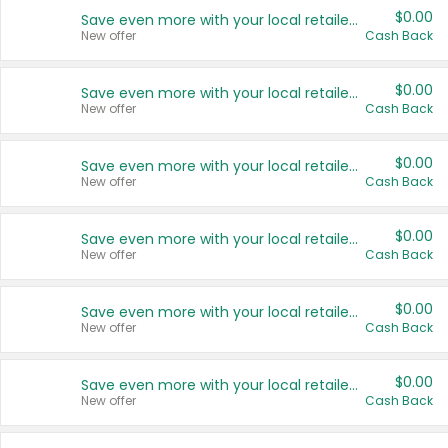
$0.00
Save even more with your local retailers
New offer
Cash Back
$0.00
Save even more with your local retailers
New offer
Cash Back
$0.00
Save even more with your local retailers
New offer
Cash Back
$0.00
Save even more with your local retailers
New offer
Cash Back
$0.00
Save even more with your local retailers
New offer
Cash Back
$0.00
Save even more with your local retailers
New offer
Cash Back