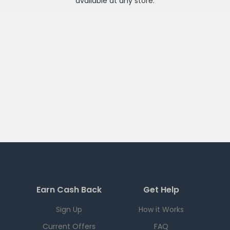
available at any
store
.
Earn Cash Back
Get Help
Sign Up
How it Works
Current Offers
FAQ