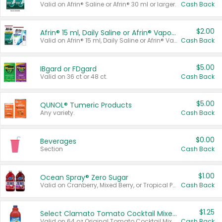
Valid on Afrin® Saline or Afrin® 30 ml or larger.
Cash Back
$2.00
Afrin® 15 ml, Daily Saline or Afrin® Vapor Burst™ Inhaler Sticks
Valid on Afrin® 15 ml, Daily Saline or Afrin® Vapor Burst™ Inhaler Sticks.
Cash Back
$5.00
IBgard or FDgard
Valid on 36 ct or 48 ct.
Cash Back
$5.00
QUNOL® Tumeric Products
Any variety.
Cash Back
$0.00
Beverages
Section
Cash Back
$1.00
Ocean Spray® Zero Sugar
Valid on Cranberry, Mixed Berry, or Tropical Punch Juice Drink, 64 oz.
Cash Back
$1.25
Select Clamato Tomato Cocktail Mixers
Valid on 64 oz Original Tomato Cocktail Mixer or Picante Tomato Cocktail Mixer.
Cash Back