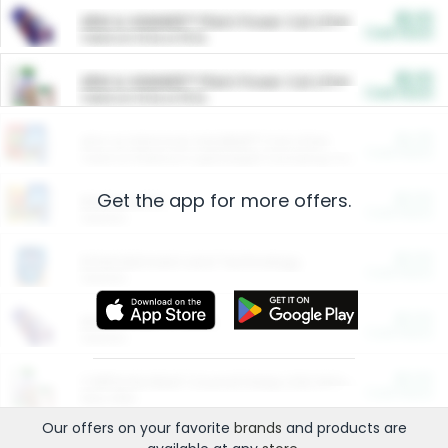
$5.00
ARM & HAMMER™ Plant Power Cat Litter
Cash Back
Valid on 10 lb or 15 lb.
$5.00
ARM & HAMMER™ Plant Power Cat Litter
Cash Back
Valid on 10 lb or 15 lb.
$4.25
Arm & Hammer HardBall™ Cat Litter
Cash Back
Valid on Platinum Lightweight Clumping Cat Litter 7 LB & 10.5 LB.
Get the app for more offers.
$0.00
Restaurants
Cash Back
Section
$0.00
Entertainment and Technology
Cash Back
Section
$0.00
More Ways to Save
Cash Back
Section
$0.00
California Beef Council Deep Link Setup Fee
Cash Back
New offer
Our offers on your favorite
brands
and products are