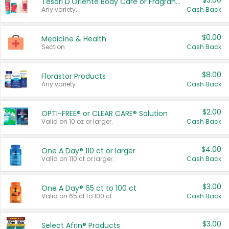
$3.00
Tesori D'Oriente Body Care or Fragrance
Any variety.
Cash Back
$0.00
Medicine & Health
Section
Cash Back
$8.00
Florastor Products
Any variety.
Cash Back
$2.00
OPTI-FREE® or CLEAR CARE® Solution
Valid on 10 oz or larger.
Cash Back
$4.00
One A Day® 110 ct or larger
Valid on 110 ct or larger.
Cash Back
$3.00
One A Day® 65 ct to 100 ct
Valid on 65 ct to 100 ct.
Cash Back
$3.00
Select Afrin® Products