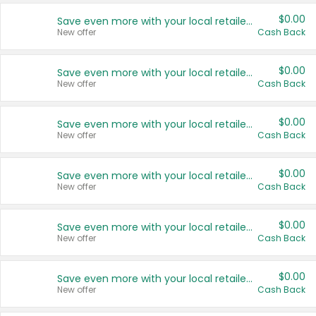
$0.00
Save even more with your local retailers
New offer
Cash Back
$0.00
Save even more with your local retailers
New offer
Cash Back
$0.00
Save even more with your local retailers
New offer
Cash Back
$0.00
Save even more with your local retailers
New offer
Cash Back
$0.00
Save even more with your local retailers
New offer
Cash Back
$0.00
Save even more with your local retailers
New offer
Cash Back