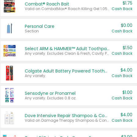
$1.75
Combat® Roach Bait
Valid on CombatMax® Roach Killing Gel 1.05 oz or Combat® Small and Large Roach Baits 12 ct.
Cash Back
$0.00
Personal Care
Section
Cash Back
$1.50
Select ARM & HAMMER™ Adult Toothpastes
Any variety. Excludes Clean & Fresh, Cavity Protection, and trial and travel sizes.
Cash Back
$4.00
Colgate Adult Battery Powered Toothbrushes
Any variety.
Cash Back
$1.00
Sensodyne or Pronamel
Any variety. Excludes 0.8 oz.
Cash Back
$4.00
Dove Intensive Repair Shampoo & Conditioner Set
Valid on Damage Therapy Shampoo & Conditioner Set 33.8 oz bottles.
Cash Back