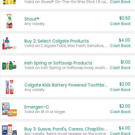
Valid on Glued® On-The-Go Wax Stick 1.8 oz, Blasting Freeze Spray® Extra Strong Rigid Hold for Spiked Styles 12 oz, Styling Spiking Glue Water-Resistant Bold Screaming Hold Spikes 6 oz, 2-in-1 Brow Gel & Edge Control Strong Hold Eyebrow & Hair Mascara 0.54 oz.
Cash Back
$0.50
Shout®
Any variety.
Cash Back
$4.00
Buy 2: Select Colgate Products
Valid on Colgate Total, Max Fresh, Sensitive, Optic White Advanced, Stain Fighter, Purple or Charcoal toothpastes 3 oz or larger, Colgate 360°, Total, Gum Health, Expert or Optic White toothbrushes , mouthwashes or mouth rinses 16 oz or larger. Excludes 3 pack toothpastes. Items must appear on the same receipt.
Cash Back
$1.00
Irish Spring or Softsoap Products
Valid on Irish Spring or Softsoap body washes 20 oz or larger, Irish Spring bar soap multi-packs 6 ct or larger, or Softsoap liquid hand soap refills 50 oz.
Cash Back
$3.00
Colgate Kids Battery Powered Toothbrushes
Any variety.
Cash Back
$2.00
Emergen-C
Valid on 18 ct or larger.
Cash Back
$4.00
Buy 3: Suave, Pond's, Caress, ChapStick, Q-Tip, St. Ives, or Noxzema Products
Any variety. Items must appear on the same receipt. One (1) multi-pack is considered one (1) item purchased.
Cash Back