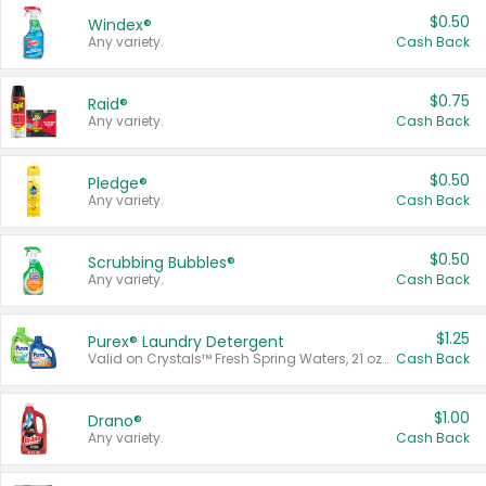
$0.50
Windex®
Any variety.
Cash Back
$0.75
Raid®
Any variety.
Cash Back
$0.50
Pledge®
Any variety.
Cash Back
$0.50
Scrubbing Bubbles®
Any variety.
Cash Back
$1.25
Purex® Laundry Detergent
Valid on Crystals™ Fresh Spring Waters, 21 oz and Liquid Laundry Detergent, Mountain Breeze 33 Loads 50 oz, Mountain Breeze 95 oz, Natural Linen 83 Loads 150 oz, Oxi 43.5 oz, Oxi 128 oz and Ultra Liquid Laundry Detergent, Advanced Oxi with Odor Fighter 6 × 40 oz, Fresh Mountain Breeze, 2 × 170 oz, Mountain Breeze 6 × 40 oz.
Cash Back
$1.00
Drano®
Any variety.
Cash Back