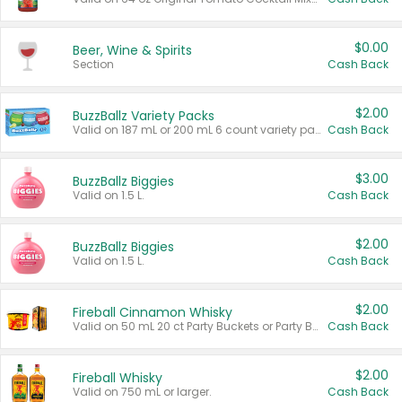
$0.00
Beer, Wine & Spirits
Section
Cash Back
$2.00
BuzzBallz Variety Packs
Valid on 187 mL or 200 mL 6 count variety packs.
Cash Back
$3.00
BuzzBallz Biggies
Valid on 1.5 L.
Cash Back
$2.00
BuzzBallz Biggies
Valid on 1.5 L.
Cash Back
$2.00
Fireball Cinnamon Whisky
Valid on 50 mL 20 ct Party Buckets or Party Boxes.
Cash Back
$2.00
Fireball Whisky
Valid on 750 mL or larger.
Cash Back