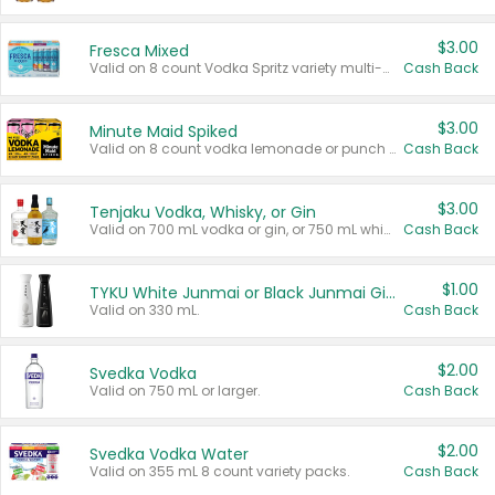
$3.00
Fresca Mixed
Valid on 8 count Vodka Spritz variety multi-packs.
Cash Back
$3.00
Minute Maid Spiked
Valid on 8 count vodka lemonade or punch variety multi-packs.
Cash Back
$3.00
Tenjaku Vodka, Whisky, or Gin
Valid on 700 mL vodka or gin, or 750 mL whisky.
Cash Back
$1.00
TYKU White Junmai or Black Junmai Ginjo Sake
Valid on 330 mL.
Cash Back
$2.00
Svedka Vodka
Valid on 750 mL or larger.
Cash Back
$2.00
Svedka Vodka Water
Valid on 355 mL 8 count variety packs.
Cash Back