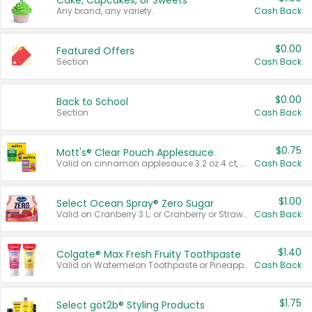
Cake, Cupcakes, or Sweets
Any brand, any variety.
Cash Back
$0.00
Featured Offers
Section
Cash Back
$0.00
Back to School
Section
Cash Back
$0.75
Mott's® Clear Pouch Applesauce
Valid on cinnamon applesauce 3.2 oz 4 ct, applesauce 3.2 oz 4 ct, no sugar added applesauce 3.2 oz 4 ct, or fruit smoothie mixed berry 4.2 oz 4 ct.
Cash Back
$1.00
Select Ocean Spray® Zero Sugar
Valid on Cranberry 3 L; or Cranberry or Strawberry Mango 10 oz 6 ct.
Cash Back
$1.40
Colgate® Max Fresh Fruity Toothpaste
Valid on Watermelon Toothpaste or Pineapple Coconut, 4.5 oz.
Cash Back
$1.75
Select göt2b® Styling Products