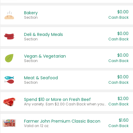
$0.00
Bakery
Section
Cash Back
$0.00
Deli & Ready Meals
Section
Cash Back
$0.00
Vegan & Vegetarian
Section
Cash Back
$0.00
Meat & Seafood
Section
Cash Back
$2.00
Spend $10 or More on Fresh Beef
Any variety. Earn $2.00 Cash Back when you spend $10 or more before tax and after discounts and coupons in one transaction.
Cash Back
$1.60
Farmer John Premium Classic Bacon
Valid on 12 oz.
Cash Back