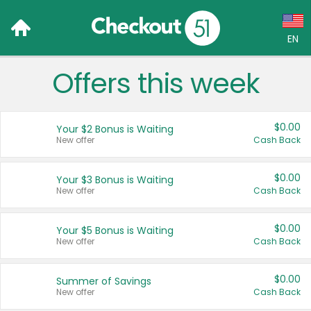
EN
Offers this week
Language:
English (US)
$0.00
Your $2 Bonus is Waiting
Français (CA)
New offer
Cash Back
Country:
$0.00
Your $3 Bonus is Waiting
New offer
Cash Back
Canada
United States
$0.00
Your $5 Bonus is Waiting
New offer
Cash Back
$0.00
Summer of Savings
New offer
Cash Back