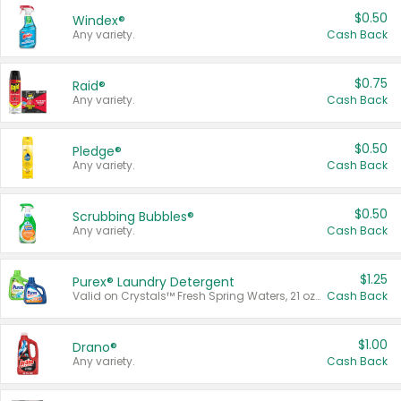
$0.50
Windex®
Any variety.
Cash Back
$0.75
Raid®
Any variety.
Cash Back
$0.50
Pledge®
Any variety.
Cash Back
$0.50
Scrubbing Bubbles®
Any variety.
Cash Back
$1.25
Purex® Laundry Detergent
Valid on Crystals™ Fresh Spring Waters, 21 oz and Liquid Laundry Detergent, Mountain Breeze 33 Loads 50 oz, Mountain Breeze 95 oz, Natural Linen 83 Loads 150 oz, Oxi 43.5 oz, Oxi 128 oz and Ultra Liquid Laundry Detergent, Advanced Oxi with Odor Fighter 6 × 40 oz, Fresh Mountain Breeze, 2 × 170 oz, Mountain Breeze 6 × 40 oz.
Cash Back
$1.00
Drano®
Any variety.
Cash Back