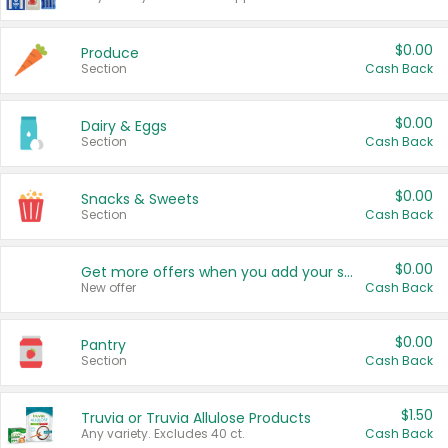
$0.00
Produce
Section
Cash Back
$0.00
Dairy & Eggs
Section
Cash Back
$0.00
Snacks & Sweets
Section
Cash Back
$0.00
Get more offers when you add your state!
New offer
Cash Back
$0.00
Pantry
Section
Cash Back
$1.50
Truvia or Truvia Allulose Products
Any variety. Excludes 40 ct.
Cash Back