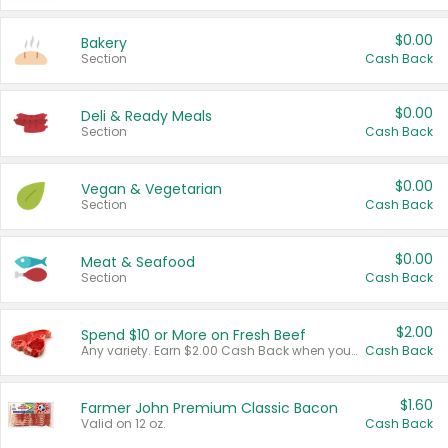
$0.00
Bakery
Section
Cash Back
$0.00
Deli & Ready Meals
Section
Cash Back
$0.00
Vegan & Vegetarian
Section
Cash Back
$0.00
Meat & Seafood
Section
Cash Back
$2.00
Spend $10 or More on Fresh Beef
Any variety. Earn $2.00 Cash Back when you spend $10 or more before tax and after discounts and coupons in one transaction.
Cash Back
$1.60
Farmer John Premium Classic Bacon
Valid on 12 oz.
Cash Back