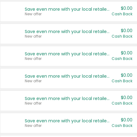
$0.00
Save even more with your local retailers
New offer
Cash Back
$0.00
Save even more with your local retailers
New offer
Cash Back
$0.00
Save even more with your local retailers
New offer
Cash Back
$0.00
Save even more with your local retailers
New offer
Cash Back
$0.00
Save even more with your local retailers
New offer
Cash Back
$0.00
Save even more with your local retailers
New offer
Cash Back