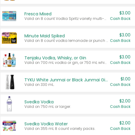
$3.00
Fresca Mixed
Valid on 8 count Vodka Spritz variety multi-packs.
Cash Back
$3.00
Minute Maid Spiked
Valid on 8 count vodka lemonade or punch variety multi-packs.
Cash Back
$3.00
Tenjaku Vodka, Whisky, or Gin
Valid on 700 mL vodka or gin, or 750 mL whisky.
Cash Back
$1.00
TYKU White Junmai or Black Junmai Ginjo Sake
Valid on 330 mL.
Cash Back
$2.00
Svedka Vodka
Valid on 750 mL or larger.
Cash Back
$2.00
Svedka Vodka Water
Valid on 355 mL 8 count variety packs.
Cash Back