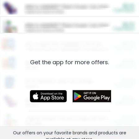
$5.00
ARM & HAMMER™ Plant Power Cat Litter
Cash Back
Valid on 10 lb or 15 lb.
$5.00
ARM & HAMMER™ Plant Power Cat Litter
Cash Back
Valid on 10 lb or 15 lb.
$4.25
Arm & Hammer HardBall™ Cat Litter
Cash Back
Valid on Platinum Lightweight Clumping Cat Litter 7 LB & 10.5 LB.
Get the app for more offers.
$0.00
Restaurants
Cash Back
Section
$0.00
Entertainment and Technology
Cash Back
Section
$0.00
More Ways to Save
Cash Back
Section
$0.00
California Beef Council Deep Link Setup Fee
Cash Back
New offer
Our offers on your favorite
brands
and products are