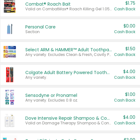
$1.75
Combat® Roach Bait
Valid on CombatMax® Roach Killing Gel 1.05 oz or Combat® Small and Large Roach Baits 12 ct.
Cash Back
$0.00
Personal Care
Section
Cash Back
$1.50
Select ARM & HAMMER™ Adult Toothpastes
Any variety. Excludes Clean & Fresh, Cavity Protection, and trial and travel sizes.
Cash Back
$4.00
Colgate Adult Battery Powered Toothbrushes
Any variety.
Cash Back
$1.00
Sensodyne or Pronamel
Any variety. Excludes 0.8 oz.
Cash Back
$4.00
Dove Intensive Repair Shampoo & Conditioner Set
Valid on Damage Therapy Shampoo & Conditioner Set 33.8 oz bottles.
Cash Back