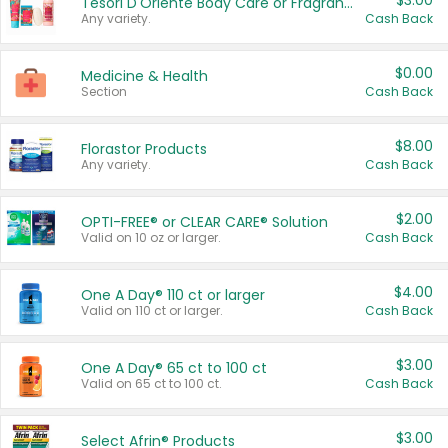
$3.00
Tesori D'Oriente Body Care or Fragrance
Any variety.
Cash Back
$0.00
Medicine & Health
Section
Cash Back
$8.00
Florastor Products
Any variety.
Cash Back
$2.00
OPTI-FREE® or CLEAR CARE® Solution
Valid on 10 oz or larger.
Cash Back
$4.00
One A Day® 110 ct or larger
Valid on 110 ct or larger.
Cash Back
$3.00
One A Day® 65 ct to 100 ct
Valid on 65 ct to 100 ct.
Cash Back
$3.00
Select Afrin® Products