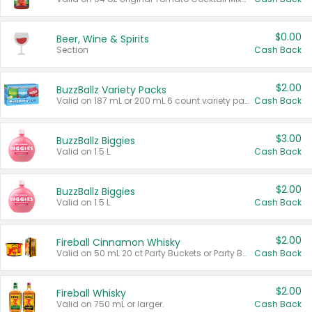
$0.00
Beer, Wine & Spirits
Section
Cash Back
$2.00
BuzzBallz Variety Packs
Valid on 187 mL or 200 mL 6 count variety packs.
Cash Back
$3.00
BuzzBallz Biggies
Valid on 1.5 L.
Cash Back
$2.00
BuzzBallz Biggies
Valid on 1.5 L.
Cash Back
$2.00
Fireball Cinnamon Whisky
Valid on 50 mL 20 ct Party Buckets or Party Boxes.
Cash Back
$2.00
Fireball Whisky
Valid on 750 mL or larger.
Cash Back