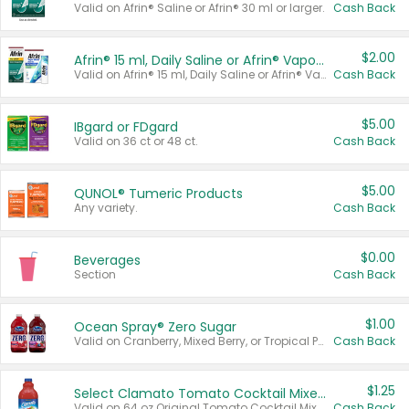
Valid on Afrin® Saline or Afrin® 30 ml or larger.
Cash Back
$2.00
Afrin® 15 ml, Daily Saline or Afrin® Vapor Burst™ Inhaler Sticks
Valid on Afrin® 15 ml, Daily Saline or Afrin® Vapor Burst™ Inhaler Sticks.
Cash Back
$5.00
IBgard or FDgard
Valid on 36 ct or 48 ct.
Cash Back
$5.00
QUNOL® Tumeric Products
Any variety.
Cash Back
$0.00
Beverages
Section
Cash Back
$1.00
Ocean Spray® Zero Sugar
Valid on Cranberry, Mixed Berry, or Tropical Punch Juice Drink, 64 oz.
Cash Back
$1.25
Select Clamato Tomato Cocktail Mixers
Valid on 64 oz Original Tomato Cocktail Mixer or Picante Tomato Cocktail Mixer.
Cash Back