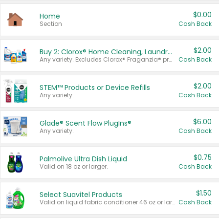
$0.00
Home
Section
Cash Back
$2.00
Buy 2: Clorox® Home Cleaning, Laundry, Pine-Sol®, Liquid-Plumr, or Formula 409 Products
Any variety. Excludes Clorox® Fraganzia® products, trial and travel sizes, tools, & textiles. Items must appear on the same receipt.
Cash Back
$2.00
STEM™ Products or Device Refills
Any variety.
Cash Back
$6.00
Glade® Scent Flow PlugIns®
Any variety.
Cash Back
$0.75
Palmolive Ultra Dish Liquid
Valid on 18 oz or larger.
Cash Back
$1.50
Select Suavitel Products
Valid on liquid fabric conditioner 46 oz or larger, or Refresher fabric rinse 25.5 oz.
Cash Back