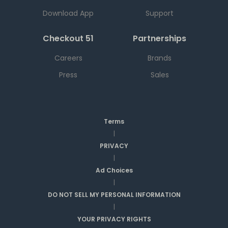
Download App
Support
Checkout 51
Partnerships
Careers
Brands
Press
Sales
Terms
|
PRIVACY
|
Ad Choices
|
DO NOT SELL MY PERSONAL INFORMATION
|
YOUR PRIVACY RIGHTS