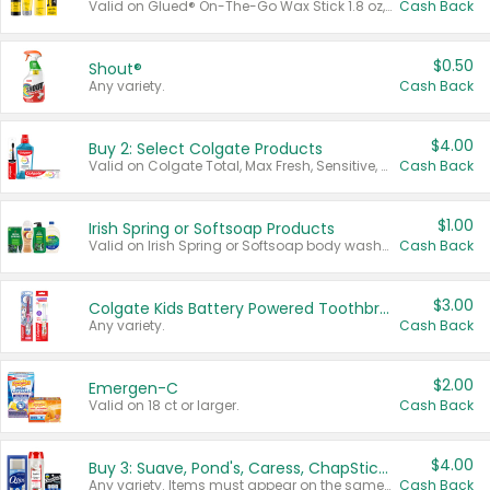
Valid on Glued® On-The-Go Wax Stick 1.8 oz, Blasting Freeze Spray® Extra Strong Rigid Hold for Spiked Styles 12 oz, Styling Spiking Glue Water-Resistant Bold Screaming Hold Spikes 6 oz, 2-in-1 Brow Gel & Edge Control Strong Hold Eyebrow & Hair Mascara 0.54 oz.
Cash Back
$0.50
Shout®
Any variety.
Cash Back
$4.00
Buy 2: Select Colgate Products
Valid on Colgate Total, Max Fresh, Sensitive, Optic White Advanced, Stain Fighter, Purple or Charcoal toothpastes 3 oz or larger, Colgate 360°, Total, Gum Health, Expert or Optic White toothbrushes , mouthwashes or mouth rinses 16 oz or larger. Excludes 3 pack toothpastes. Items must appear on the same receipt.
Cash Back
$1.00
Irish Spring or Softsoap Products
Valid on Irish Spring or Softsoap body washes 20 oz or larger, Irish Spring bar soap multi-packs 6 ct or larger, or Softsoap liquid hand soap refills 50 oz.
Cash Back
$3.00
Colgate Kids Battery Powered Toothbrushes
Any variety.
Cash Back
$2.00
Emergen-C
Valid on 18 ct or larger.
Cash Back
$4.00
Buy 3: Suave, Pond's, Caress, ChapStick, Q-Tip, St. Ives, or Noxzema Products
Any variety. Items must appear on the same receipt. One (1) multi-pack is considered one (1) item purchased.
Cash Back