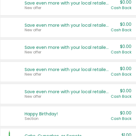
$0.00
Save even more with your local retailers
New offer
Cash Back
$0.00
Save even more with your local retailers
New offer
Cash Back
$0.00
Save even more with your local retailers
New offer
Cash Back
$0.00
Save even more with your local retailers
New offer
Cash Back
$0.00
Save even more with your local retailers
New offer
Cash Back
$0.00
Happy Birthday!
Section
Cash Back
$1.00