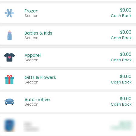
$0.00
Frozen
Section
Cash Back
$0.00
Babies & Kids
Section
Cash Back
$0.00
Apparel
Section
Cash Back
$0.00
Gifts & Flowers
Section
Cash Back
$0.00
Automotive
Section
Cash Back
$0.00
Pet
Cash Back
Section