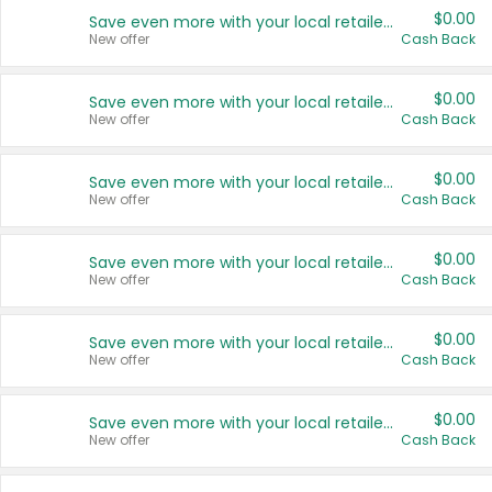
$0.00
Save even more with your local retailers
New offer
Cash Back
$0.00
Save even more with your local retailers
New offer
Cash Back
$0.00
Save even more with your local retailers
New offer
Cash Back
$0.00
Save even more with your local retailers
New offer
Cash Back
$0.00
Save even more with your local retailers
New offer
Cash Back
$0.00
Save even more with your local retailers
New offer
Cash Back