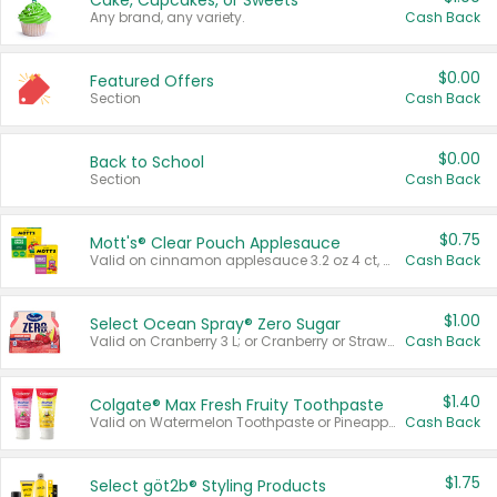
Cake, Cupcakes, or Sweets
Any brand, any variety.
Cash Back
$0.00
Featured Offers
Section
Cash Back
$0.00
Back to School
Section
Cash Back
$0.75
Mott's® Clear Pouch Applesauce
Valid on cinnamon applesauce 3.2 oz 4 ct, applesauce 3.2 oz 4 ct, no sugar added applesauce 3.2 oz 4 ct, or fruit smoothie mixed berry 4.2 oz 4 ct.
Cash Back
$1.00
Select Ocean Spray® Zero Sugar
Valid on Cranberry 3 L; or Cranberry or Strawberry Mango 10 oz 6 ct.
Cash Back
$1.40
Colgate® Max Fresh Fruity Toothpaste
Valid on Watermelon Toothpaste or Pineapple Coconut, 4.5 oz.
Cash Back
$1.75
Select göt2b® Styling Products