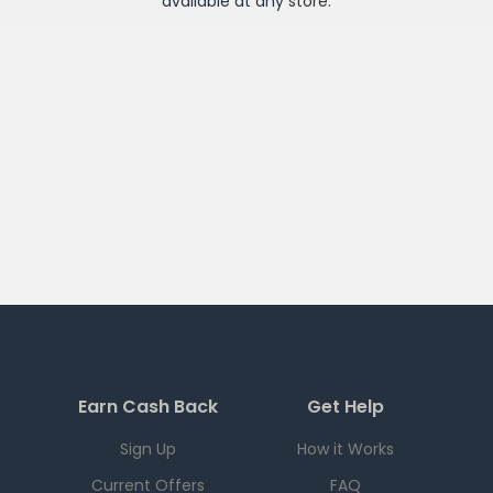
available at any
store
.
Earn Cash Back
Get Help
Sign Up
How it Works
Current Offers
FAQ