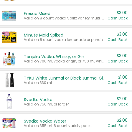
$3.00
Fresca Mixed
Valid on 8 count Vodka Spritz variety multi-packs.
Cash Back
$3.00
Minute Maid Spiked
Valid on 8 count vodka lemonade or punch variety multi-packs.
Cash Back
$3.00
Tenjaku Vodka, Whisky, or Gin
Valid on 700 mL vodka or gin, or 750 mL whisky.
Cash Back
$1.00
TYKU White Junmai or Black Junmai Ginjo Sake
Valid on 330 mL.
Cash Back
$2.00
Svedka Vodka
Valid on 750 mL or larger.
Cash Back
$2.00
Svedka Vodka Water
Valid on 355 mL 8 count variety packs.
Cash Back