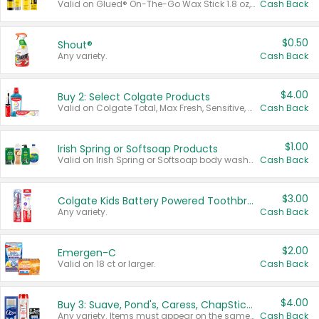
Valid on Glued® On-The-Go Wax Stick 1.8 oz, Blasting Freeze Spray® Extra Strong Rigid Hold for Spiked Styles 12 oz, Styling Spiking Glue Water-Resistant Bold Screaming Hold Spikes 6 oz, 2-in-1 Brow Gel & Edge Control Strong Hold Eyebrow & Hair Mascara 0.54 oz.
Cash Back
$0.50
Shout®
Any variety.
Cash Back
$4.00
Buy 2: Select Colgate Products
Valid on Colgate Total, Max Fresh, Sensitive, Optic White Advanced, Stain Fighter, Purple or Charcoal toothpastes 3 oz or larger, Colgate 360°, Total, Gum Health, Expert or Optic White toothbrushes , mouthwashes or mouth rinses 16 oz or larger. Excludes 3 pack toothpastes. Items must appear on the same receipt.
Cash Back
$1.00
Irish Spring or Softsoap Products
Valid on Irish Spring or Softsoap body washes 20 oz or larger, Irish Spring bar soap multi-packs 6 ct or larger, or Softsoap liquid hand soap refills 50 oz.
Cash Back
$3.00
Colgate Kids Battery Powered Toothbrushes
Any variety.
Cash Back
$2.00
Emergen-C
Valid on 18 ct or larger.
Cash Back
$4.00
Buy 3: Suave, Pond's, Caress, ChapStick, Q-Tip, St. Ives, or Noxzema Products
Any variety. Items must appear on the same receipt. One (1) multi-pack is considered one (1) item purchased.
Cash Back