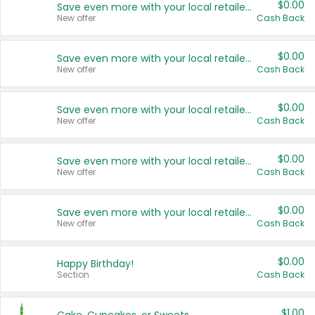
$0.00
Save even more with your local retailers
New offer
Cash Back
$0.00
Save even more with your local retailers
New offer
Cash Back
$0.00
Save even more with your local retailers
New offer
Cash Back
$0.00
Save even more with your local retailers
New offer
Cash Back
$0.00
Save even more with your local retailers
New offer
Cash Back
$0.00
Happy Birthday!
Section
Cash Back
$1.00