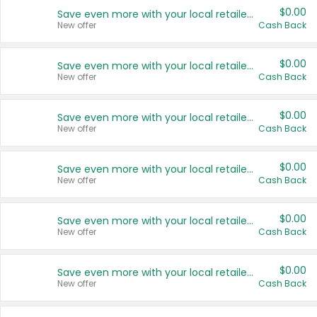
$0.00
Save even more with your local retailers
New offer
Cash Back
$0.00
Save even more with your local retailers
New offer
Cash Back
$0.00
Save even more with your local retailers
New offer
Cash Back
$0.00
Save even more with your local retailers
New offer
Cash Back
$0.00
Save even more with your local retailers
New offer
Cash Back
$0.00
Save even more with your local retailers
New offer
Cash Back