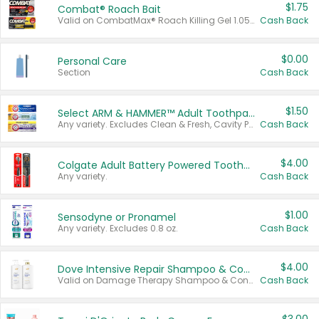
$1.75
Combat® Roach Bait
Valid on CombatMax® Roach Killing Gel 1.05 oz or Combat® Small and Large Roach Baits 12 ct.
Cash Back
$0.00
Personal Care
Section
Cash Back
$1.50
Select ARM & HAMMER™ Adult Toothpastes
Any variety. Excludes Clean & Fresh, Cavity Protection, and trial and travel sizes.
Cash Back
$4.00
Colgate Adult Battery Powered Toothbrushes
Any variety.
Cash Back
$1.00
Sensodyne or Pronamel
Any variety. Excludes 0.8 oz.
Cash Back
$4.00
Dove Intensive Repair Shampoo & Conditioner Set
Valid on Damage Therapy Shampoo & Conditioner Set 33.8 oz bottles.
Cash Back