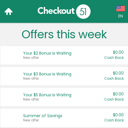
EN
Offers this week
Language:
English (US)
$0.00
Your $2 Bonus is Waiting
Français (CA)
New offer
Cash Back
Country:
$0.00
Your $3 Bonus is Waiting
New offer
Cash Back
Canada
United States
$0.00
Your $5 Bonus is Waiting
New offer
Cash Back
$0.00
Summer of Savings
New offer
Cash Back