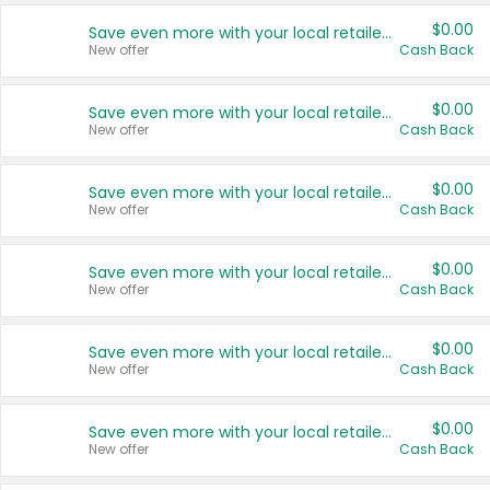
$0.00
Save even more with your local retailers
New offer
Cash Back
$0.00
Save even more with your local retailers
New offer
Cash Back
$0.00
Save even more with your local retailers
New offer
Cash Back
$0.00
Save even more with your local retailers
New offer
Cash Back
$0.00
Save even more with your local retailers
New offer
Cash Back
$0.00
Save even more with your local retailers
New offer
Cash Back