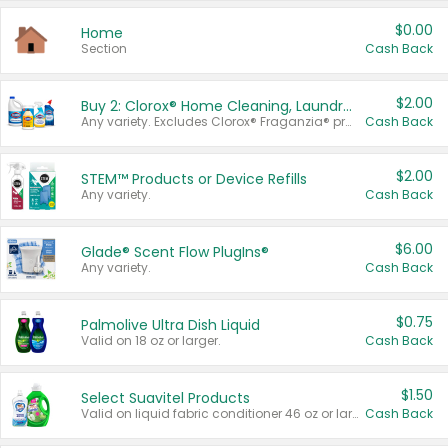
$0.00
Home
Section
Cash Back
$2.00
Buy 2: Clorox® Home Cleaning, Laundry, Pine-Sol®, Liquid-Plumr, or Formula 409 Products
Any variety. Excludes Clorox® Fraganzia® products, trial and travel sizes, tools, & textiles. Items must appear on the same receipt.
Cash Back
$2.00
STEM™ Products or Device Refills
Any variety.
Cash Back
$6.00
Glade® Scent Flow PlugIns®
Any variety.
Cash Back
$0.75
Palmolive Ultra Dish Liquid
Valid on 18 oz or larger.
Cash Back
$1.50
Select Suavitel Products
Valid on liquid fabric conditioner 46 oz or larger, or Refresher fabric rinse 25.5 oz.
Cash Back