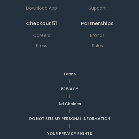
Download App
Support
Checkout 51
Partnerships
Careers
Brands
Press
Sales
Terms
|
PRIVACY
|
Ad Choices
|
DO NOT SELL MY PERSONAL INFORMATION
|
YOUR PRIVACY RIGHTS