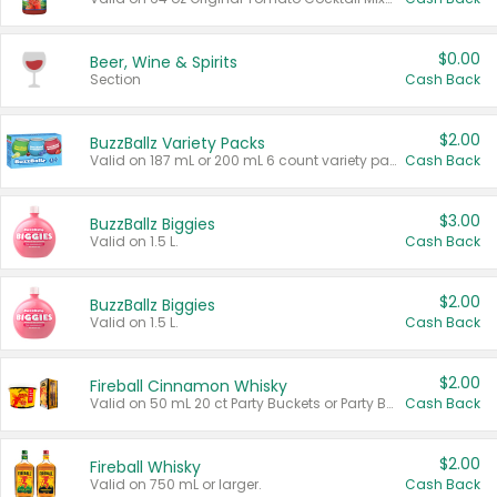
$0.00
Beer, Wine & Spirits
Section
Cash Back
$2.00
BuzzBallz Variety Packs
Valid on 187 mL or 200 mL 6 count variety packs.
Cash Back
$3.00
BuzzBallz Biggies
Valid on 1.5 L.
Cash Back
$2.00
BuzzBallz Biggies
Valid on 1.5 L.
Cash Back
$2.00
Fireball Cinnamon Whisky
Valid on 50 mL 20 ct Party Buckets or Party Boxes.
Cash Back
$2.00
Fireball Whisky
Valid on 750 mL or larger.
Cash Back