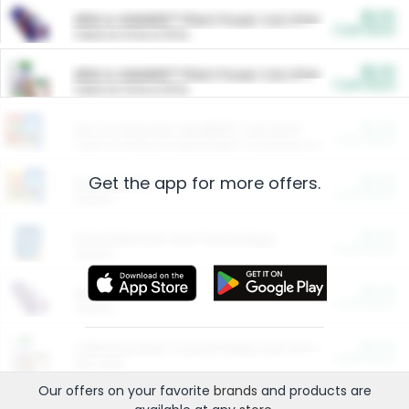
$5.00
ARM & HAMMER™ Plant Power Cat Litter
Cash Back
Valid on 10 lb or 15 lb.
$5.00
ARM & HAMMER™ Plant Power Cat Litter
Cash Back
Valid on 10 lb or 15 lb.
$4.25
Arm & Hammer HardBall™ Cat Litter
Cash Back
Valid on Platinum Lightweight Clumping Cat Litter 7 LB & 10.5 LB.
Get the app for more offers.
$0.00
Restaurants
Cash Back
Section
$0.00
Entertainment and Technology
Cash Back
Section
$0.00
More Ways to Save
Cash Back
Section
$0.00
California Beef Council Deep Link Setup Fee
Cash Back
New offer
Our offers on your favorite
brands
and products are