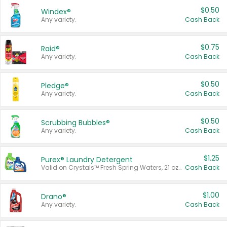
$0.50
Windex®
Any variety.
Cash Back
$0.75
Raid®
Any variety.
Cash Back
$0.50
Pledge®
Any variety.
Cash Back
$0.50
Scrubbing Bubbles®
Any variety.
Cash Back
$1.25
Purex® Laundry Detergent
Valid on Crystals™ Fresh Spring Waters, 21 oz and Liquid Laundry Detergent, Mountain Breeze 33 Loads 50 oz, Mountain Breeze 95 oz, Natural Linen 83 Loads 150 oz, Oxi 43.5 oz, Oxi 128 oz and Ultra Liquid Laundry Detergent, Advanced Oxi with Odor Fighter 6 × 40 oz, Fresh Mountain Breeze, 2 × 170 oz, Mountain Breeze 6 × 40 oz.
Cash Back
$1.00
Drano®
Any variety.
Cash Back