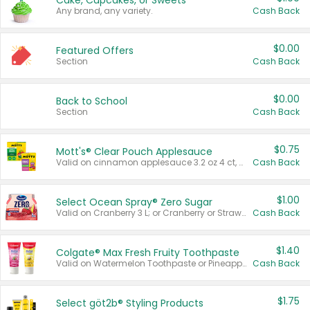
Cake, Cupcakes, or Sweets
Any brand, any variety.
Cash Back
$0.00
Featured Offers
Section
Cash Back
$0.00
Back to School
Section
Cash Back
$0.75
Mott's® Clear Pouch Applesauce
Valid on cinnamon applesauce 3.2 oz 4 ct, applesauce 3.2 oz 4 ct, no sugar added applesauce 3.2 oz 4 ct, or fruit smoothie mixed berry 4.2 oz 4 ct.
Cash Back
$1.00
Select Ocean Spray® Zero Sugar
Valid on Cranberry 3 L; or Cranberry or Strawberry Mango 10 oz 6 ct.
Cash Back
$1.40
Colgate® Max Fresh Fruity Toothpaste
Valid on Watermelon Toothpaste or Pineapple Coconut, 4.5 oz.
Cash Back
$1.75
Select göt2b® Styling Products