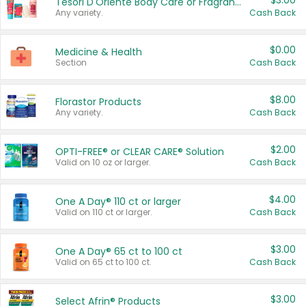
$3.00
Tesori D'Oriente Body Care or Fragrance
Any variety.
Cash Back
$0.00
Medicine & Health
Section
Cash Back
$8.00
Florastor Products
Any variety.
Cash Back
$2.00
OPTI-FREE® or CLEAR CARE® Solution
Valid on 10 oz or larger.
Cash Back
$4.00
One A Day® 110 ct or larger
Valid on 110 ct or larger.
Cash Back
$3.00
One A Day® 65 ct to 100 ct
Valid on 65 ct to 100 ct.
Cash Back
$3.00
Select Afrin® Products