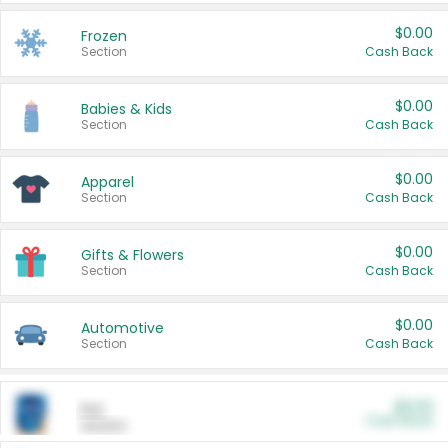
$0.00
Frozen
Section
Cash Back
$0.00
Babies & Kids
Section
Cash Back
$0.00
Apparel
Section
Cash Back
$0.00
Gifts & Flowers
Section
Cash Back
$0.00
Automotive
Section
Cash Back
$0.00
Pet
Cash Back
Section