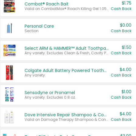
$1.75
Combat® Roach Bait
Valid on CombatMax® Roach Killing Gel 1.05 oz or Combat® Small and Large Roach Baits 12 ct.
Cash Back
$0.00
Personal Care
Section
Cash Back
$1.50
Select ARM & HAMMER™ Adult Toothpastes
Any variety. Excludes Clean & Fresh, Cavity Protection, and trial and travel sizes.
Cash Back
$4.00
Colgate Adult Battery Powered Toothbrushes
Any variety.
Cash Back
$1.00
Sensodyne or Pronamel
Any variety. Excludes 0.8 oz.
Cash Back
$4.00
Dove Intensive Repair Shampoo & Conditioner Set
Valid on Damage Therapy Shampoo & Conditioner Set 33.8 oz bottles.
Cash Back