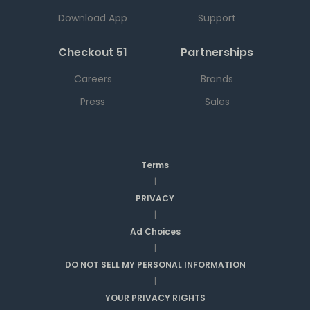
Download App
Support
Checkout 51
Partnerships
Careers
Brands
Press
Sales
Terms
|
PRIVACY
|
Ad Choices
|
DO NOT SELL MY PERSONAL INFORMATION
|
YOUR PRIVACY RIGHTS