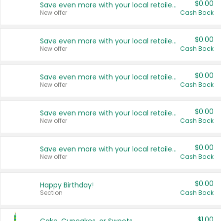
$0.00
Save even more with your local retailers
New offer
Cash Back
$0.00
Save even more with your local retailers
New offer
Cash Back
$0.00
Save even more with your local retailers
New offer
Cash Back
$0.00
Save even more with your local retailers
New offer
Cash Back
$0.00
Save even more with your local retailers
New offer
Cash Back
$0.00
Happy Birthday!
Section
Cash Back
$1.00