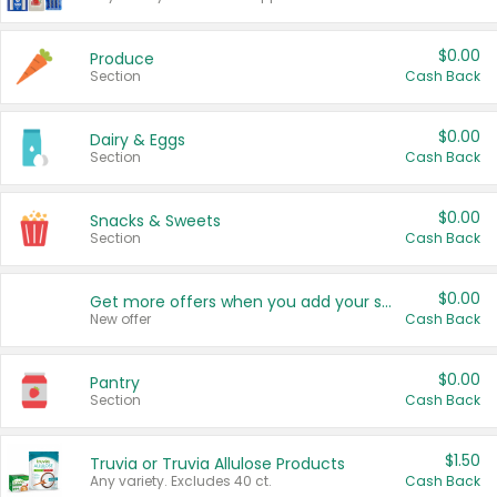
$0.00
Produce
Section
Cash Back
$0.00
Dairy & Eggs
Section
Cash Back
$0.00
Snacks & Sweets
Section
Cash Back
$0.00
Get more offers when you add your state!
New offer
Cash Back
$0.00
Pantry
Section
Cash Back
$1.50
Truvia or Truvia Allulose Products
Any variety. Excludes 40 ct.
Cash Back