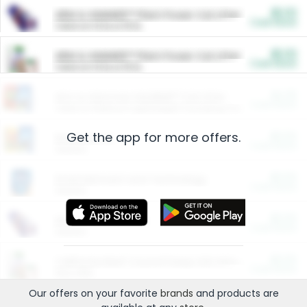
$5.00
ARM & HAMMER™ Plant Power Cat Litter
Cash Back
Valid on 10 lb or 15 lb.
$5.00
ARM & HAMMER™ Plant Power Cat Litter
Cash Back
Valid on 10 lb or 15 lb.
$4.25
Arm & Hammer HardBall™ Cat Litter
Cash Back
Valid on Platinum Lightweight Clumping Cat Litter 7 LB & 10.5 LB.
Get the app for more offers.
$0.00
Restaurants
Cash Back
Section
$0.00
Entertainment and Technology
Cash Back
Section
$0.00
More Ways to Save
Cash Back
Section
$0.00
California Beef Council Deep Link Setup Fee
Cash Back
New offer
Our offers on your favorite
brands
and products are