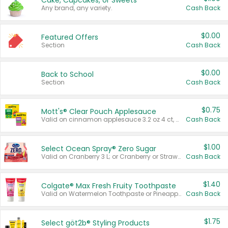
Cake, Cupcakes, or Sweets
Any brand, any variety.
Cash Back
$0.00
Featured Offers
Section
Cash Back
$0.00
Back to School
Section
Cash Back
$0.75
Mott's® Clear Pouch Applesauce
Valid on cinnamon applesauce 3.2 oz 4 ct, applesauce 3.2 oz 4 ct, no sugar added applesauce 3.2 oz 4 ct, or fruit smoothie mixed berry 4.2 oz 4 ct.
Cash Back
$1.00
Select Ocean Spray® Zero Sugar
Valid on Cranberry 3 L; or Cranberry or Strawberry Mango 10 oz 6 ct.
Cash Back
$1.40
Colgate® Max Fresh Fruity Toothpaste
Valid on Watermelon Toothpaste or Pineapple Coconut, 4.5 oz.
Cash Back
$1.75
Select göt2b® Styling Products