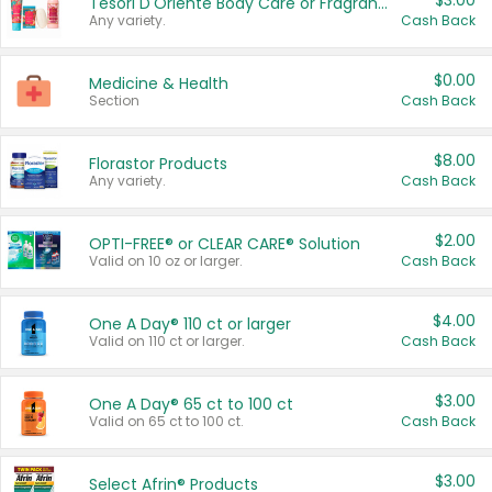
$3.00
Tesori D'Oriente Body Care or Fragrance
Any variety.
Cash Back
$0.00
Medicine & Health
Section
Cash Back
$8.00
Florastor Products
Any variety.
Cash Back
$2.00
OPTI-FREE® or CLEAR CARE® Solution
Valid on 10 oz or larger.
Cash Back
$4.00
One A Day® 110 ct or larger
Valid on 110 ct or larger.
Cash Back
$3.00
One A Day® 65 ct to 100 ct
Valid on 65 ct to 100 ct.
Cash Back
$3.00
Select Afrin® Products