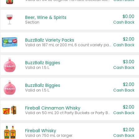
$0.00
Beer, Wine & Spirits
Section
Cash Back
$2.00
BuzzBallz Variety Packs
Valid on 187 mL or 200 mL 6 count variety packs.
Cash Back
$3.00
BuzzBallz Biggies
Valid on 1.5 L.
Cash Back
$2.00
BuzzBallz Biggies
Valid on 1.5 L.
Cash Back
$2.00
Fireball Cinnamon Whisky
Valid on 50 mL 20 ct Party Buckets or Party Boxes.
Cash Back
$2.00
Fireball Whisky
Valid on 750 mL or larger.
Cash Back