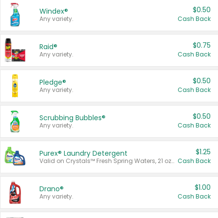
$0.50
Windex®
Any variety.
Cash Back
$0.75
Raid®
Any variety.
Cash Back
$0.50
Pledge®
Any variety.
Cash Back
$0.50
Scrubbing Bubbles®
Any variety.
Cash Back
$1.25
Purex® Laundry Detergent
Valid on Crystals™ Fresh Spring Waters, 21 oz and Liquid Laundry Detergent, Mountain Breeze 33 Loads 50 oz, Mountain Breeze 95 oz, Natural Linen 83 Loads 150 oz, Oxi 43.5 oz, Oxi 128 oz and Ultra Liquid Laundry Detergent, Advanced Oxi with Odor Fighter 6 × 40 oz, Fresh Mountain Breeze, 2 × 170 oz, Mountain Breeze 6 × 40 oz.
Cash Back
$1.00
Drano®
Any variety.
Cash Back