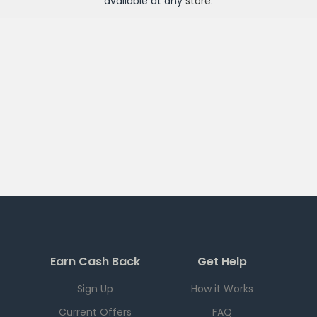
available at any
store
.
Earn Cash Back
Get Help
Sign Up
How it Works
Current Offers
FAQ