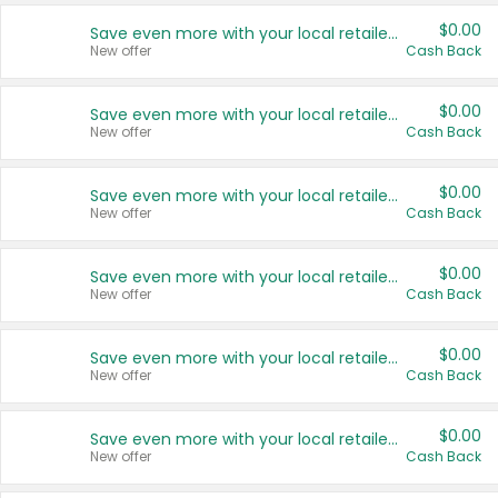
$0.00
Save even more with your local retailers
New offer
Cash Back
$0.00
Save even more with your local retailers
New offer
Cash Back
$0.00
Save even more with your local retailers
New offer
Cash Back
$0.00
Save even more with your local retailers
New offer
Cash Back
$0.00
Save even more with your local retailers
New offer
Cash Back
$0.00
Save even more with your local retailers
New offer
Cash Back