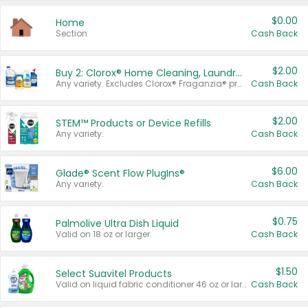
$0.00
Home
Section
Cash Back
$2.00
Buy 2: Clorox® Home Cleaning, Laundry, Pine-Sol®, Liquid-Plumr, or Formula 409 Products
Any variety. Excludes Clorox® Fraganzia® products, trial and travel sizes, tools, & textiles. Items must appear on the same receipt.
Cash Back
$2.00
STEM™ Products or Device Refills
Any variety.
Cash Back
$6.00
Glade® Scent Flow PlugIns®
Any variety.
Cash Back
$0.75
Palmolive Ultra Dish Liquid
Valid on 18 oz or larger.
Cash Back
$1.50
Select Suavitel Products
Valid on liquid fabric conditioner 46 oz or larger, or Refresher fabric rinse 25.5 oz.
Cash Back