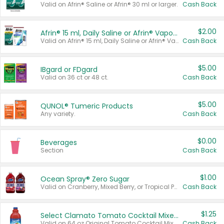
Valid on Afrin® Saline or Afrin® 30 ml or larger.
Cash Back
$2.00
Afrin® 15 ml, Daily Saline or Afrin® Vapor Burst™ Inhaler Sticks
Valid on Afrin® 15 ml, Daily Saline or Afrin® Vapor Burst™ Inhaler Sticks.
Cash Back
$5.00
IBgard or FDgard
Valid on 36 ct or 48 ct.
Cash Back
$5.00
QUNOL® Tumeric Products
Any variety.
Cash Back
$0.00
Beverages
Section
Cash Back
$1.00
Ocean Spray® Zero Sugar
Valid on Cranberry, Mixed Berry, or Tropical Punch Juice Drink, 64 oz.
Cash Back
$1.25
Select Clamato Tomato Cocktail Mixers
Valid on 64 oz Original Tomato Cocktail Mixer or Picante Tomato Cocktail Mixer.
Cash Back