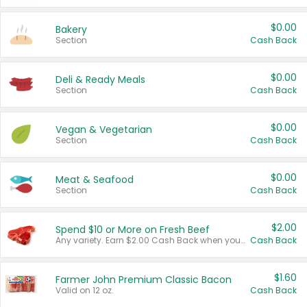
$0.00
Bakery
Section
Cash Back
$0.00
Deli & Ready Meals
Section
Cash Back
$0.00
Vegan & Vegetarian
Section
Cash Back
$0.00
Meat & Seafood
Section
Cash Back
$2.00
Spend $10 or More on Fresh Beef
Any variety. Earn $2.00 Cash Back when you spend $10 or more before tax and after discounts and coupons in one transaction.
Cash Back
$1.60
Farmer John Premium Classic Bacon
Valid on 12 oz.
Cash Back