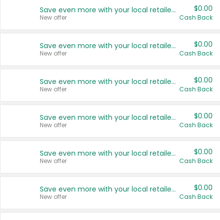
$0.00
Save even more with your local retailers
New offer
Cash Back
$0.00
Save even more with your local retailers
New offer
Cash Back
$0.00
Save even more with your local retailers
New offer
Cash Back
$0.00
Save even more with your local retailers
New offer
Cash Back
$0.00
Save even more with your local retailers
New offer
Cash Back
$0.00
Save even more with your local retailers
New offer
Cash Back