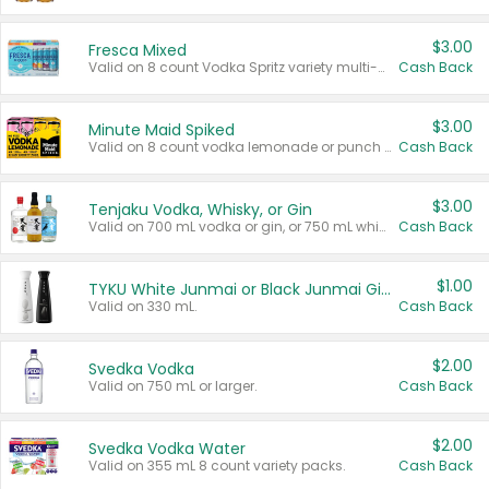
$3.00
Fresca Mixed
Valid on 8 count Vodka Spritz variety multi-packs.
Cash Back
$3.00
Minute Maid Spiked
Valid on 8 count vodka lemonade or punch variety multi-packs.
Cash Back
$3.00
Tenjaku Vodka, Whisky, or Gin
Valid on 700 mL vodka or gin, or 750 mL whisky.
Cash Back
$1.00
TYKU White Junmai or Black Junmai Ginjo Sake
Valid on 330 mL.
Cash Back
$2.00
Svedka Vodka
Valid on 750 mL or larger.
Cash Back
$2.00
Svedka Vodka Water
Valid on 355 mL 8 count variety packs.
Cash Back