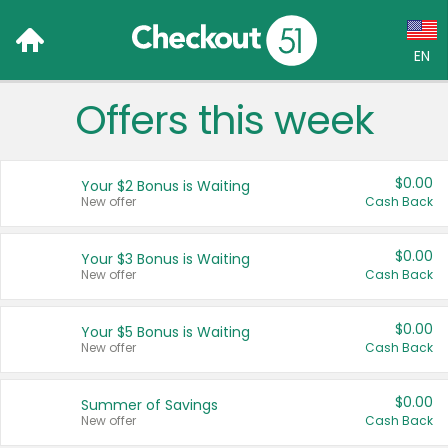
EN
Offers this week
Language:
English (US)
$0.00
Your $2 Bonus is Waiting
Français (CA)
New offer
Cash Back
Country:
$0.00
Your $3 Bonus is Waiting
New offer
Cash Back
Canada
United States
$0.00
Your $5 Bonus is Waiting
New offer
Cash Back
$0.00
Summer of Savings
New offer
Cash Back