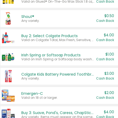
Valid on Glued® On-The-Go Wax Stick 1.8 oz, Blasting Freeze Spray® Extra Strong Rigid Hold for Spiked Styles 12 oz, Styling Spiking Glue Water-Resistant Bold Screaming Hold Spikes 6 oz, 2-in-1 Brow Gel & Edge Control Strong Hold Eyebrow & Hair Mascara 0.54 oz.
Cash Back
$0.50
Shout®
Any variety.
Cash Back
$4.00
Buy 2: Select Colgate Products
Valid on Colgate Total, Max Fresh, Sensitive, Optic White Advanced, Stain Fighter, Purple or Charcoal toothpastes 3 oz or larger, Colgate 360°, Total, Gum Health, Expert or Optic White toothbrushes , mouthwashes or mouth rinses 16 oz or larger. Excludes 3 pack toothpastes. Items must appear on the same receipt.
Cash Back
$1.00
Irish Spring or Softsoap Products
Valid on Irish Spring or Softsoap body washes 20 oz or larger, Irish Spring bar soap multi-packs 6 ct or larger, or Softsoap liquid hand soap refills 50 oz.
Cash Back
$3.00
Colgate Kids Battery Powered Toothbrushes
Any variety.
Cash Back
$2.00
Emergen-C
Valid on 18 ct or larger.
Cash Back
$4.00
Buy 3: Suave, Pond's, Caress, ChapStick, Q-Tip, St. Ives, or Noxzema Products
Any variety. Items must appear on the same receipt. One (1) multi-pack is considered one (1) item purchased.
Cash Back