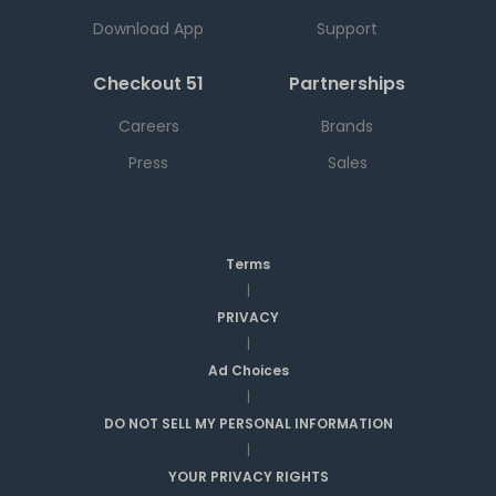
Download App
Support
Checkout 51
Partnerships
Careers
Brands
Press
Sales
Terms
|
PRIVACY
|
Ad Choices
|
DO NOT SELL MY PERSONAL INFORMATION
|
YOUR PRIVACY RIGHTS