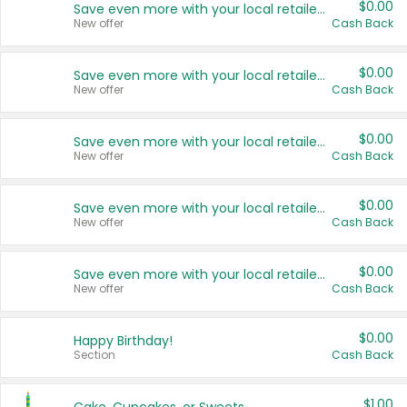
$0.00
Save even more with your local retailers
New offer
Cash Back
$0.00
Save even more with your local retailers
New offer
Cash Back
$0.00
Save even more with your local retailers
New offer
Cash Back
$0.00
Save even more with your local retailers
New offer
Cash Back
$0.00
Save even more with your local retailers
New offer
Cash Back
$0.00
Happy Birthday!
Section
Cash Back
$1.00