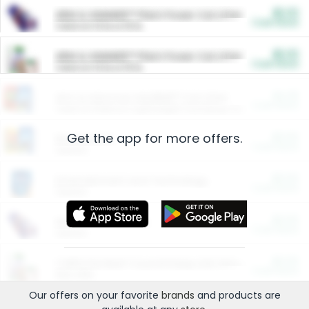
$5.00
ARM & HAMMER™ Plant Power Cat Litter
Cash Back
Valid on 10 lb or 15 lb.
$5.00
ARM & HAMMER™ Plant Power Cat Litter
Cash Back
Valid on 10 lb or 15 lb.
$4.25
Arm & Hammer HardBall™ Cat Litter
Cash Back
Valid on Platinum Lightweight Clumping Cat Litter 7 LB & 10.5 LB.
Get the app for more offers.
$0.00
Restaurants
Cash Back
Section
$0.00
Entertainment and Technology
Cash Back
Section
$0.00
More Ways to Save
Cash Back
Section
$0.00
California Beef Council Deep Link Setup Fee
Cash Back
New offer
Our offers on your favorite
brands
and products are