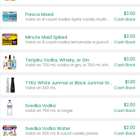
$3.00
Fresca Mixed
Valid on 8 count Vodka Spritz variety multi-packs.
Cash Back
$3.00
Minute Maid Spiked
Valid on 8 count vodka lemonade or punch variety multi-packs.
Cash Back
$3.00
Tenjaku Vodka, Whisky, or Gin
Valid on 700 mL vodka or gin, or 750 mL whisky.
Cash Back
$1.00
TYKU White Junmai or Black Junmai Ginjo Sake
Valid on 330 mL.
Cash Back
$2.00
Svedka Vodka
Valid on 750 mL or larger.
Cash Back
$2.00
Svedka Vodka Water
Valid on 355 mL 8 count variety packs.
Cash Back