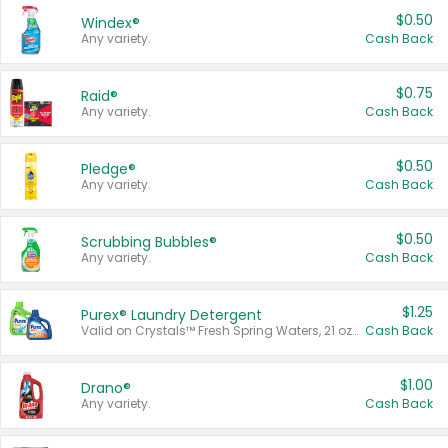
$0.50
Windex®
Any variety.
Cash Back
$0.75
Raid®
Any variety.
Cash Back
$0.50
Pledge®
Any variety.
Cash Back
$0.50
Scrubbing Bubbles®
Any variety.
Cash Back
$1.25
Purex® Laundry Detergent
Valid on Crystals™ Fresh Spring Waters, 21 oz and Liquid Laundry Detergent, Mountain Breeze 33 Loads 50 oz, Mountain Breeze 95 oz, Natural Linen 83 Loads 150 oz, Oxi 43.5 oz, Oxi 128 oz and Ultra Liquid Laundry Detergent, Advanced Oxi with Odor Fighter 6 × 40 oz, Fresh Mountain Breeze, 2 × 170 oz, Mountain Breeze 6 × 40 oz.
Cash Back
$1.00
Drano®
Any variety.
Cash Back