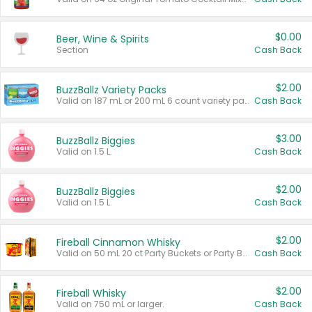
$0.00
Beer, Wine & Spirits
Section
Cash Back
$2.00
BuzzBallz Variety Packs
Valid on 187 mL or 200 mL 6 count variety packs.
Cash Back
$3.00
BuzzBallz Biggies
Valid on 1.5 L.
Cash Back
$2.00
BuzzBallz Biggies
Valid on 1.5 L.
Cash Back
$2.00
Fireball Cinnamon Whisky
Valid on 50 mL 20 ct Party Buckets or Party Boxes.
Cash Back
$2.00
Fireball Whisky
Valid on 750 mL or larger.
Cash Back