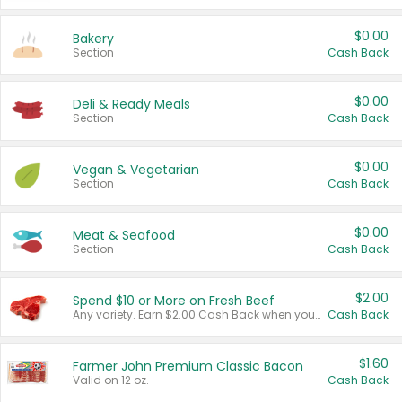
$0.00
Bakery
Section
Cash Back
$0.00
Deli & Ready Meals
Section
Cash Back
$0.00
Vegan & Vegetarian
Section
Cash Back
$0.00
Meat & Seafood
Section
Cash Back
$2.00
Spend $10 or More on Fresh Beef
Any variety. Earn $2.00 Cash Back when you spend $10 or more before tax and after discounts and coupons in one transaction.
Cash Back
$1.60
Farmer John Premium Classic Bacon
Valid on 12 oz.
Cash Back