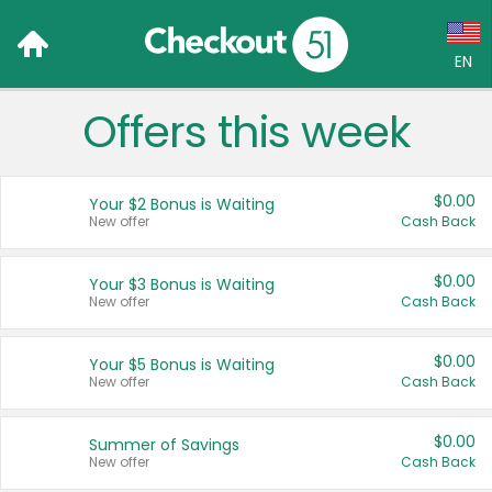
EN
Offers this week
Language:
English (US)
$0.00
Your $2 Bonus is Waiting
Français (CA)
New offer
Cash Back
Country:
$0.00
Your $3 Bonus is Waiting
New offer
Cash Back
Canada
United States
$0.00
Your $5 Bonus is Waiting
New offer
Cash Back
$0.00
Summer of Savings
New offer
Cash Back