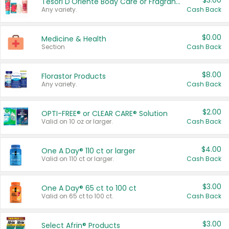
$3.00
Tesori D'Oriente Body Care or Fragrance
Any variety.
Cash Back
$0.00
Medicine & Health
Section
Cash Back
$8.00
Florastor Products
Any variety.
Cash Back
$2.00
OPTI-FREE® or CLEAR CARE® Solution
Valid on 10 oz or larger.
Cash Back
$4.00
One A Day® 110 ct or larger
Valid on 110 ct or larger.
Cash Back
$3.00
One A Day® 65 ct to 100 ct
Valid on 65 ct to 100 ct.
Cash Back
$3.00
Select Afrin® Products