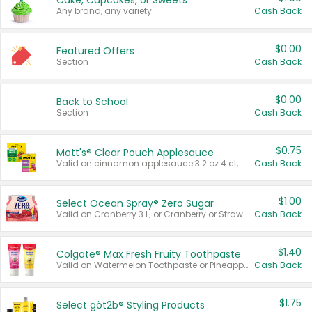
Cake, Cupcakes, or Sweets
Any brand, any variety.
Cash Back
$0.00
Featured Offers
Section
Cash Back
$0.00
Back to School
Section
Cash Back
$0.75
Mott's® Clear Pouch Applesauce
Valid on cinnamon applesauce 3.2 oz 4 ct, applesauce 3.2 oz 4 ct, no sugar added applesauce 3.2 oz 4 ct, or fruit smoothie mixed berry 4.2 oz 4 ct.
Cash Back
$1.00
Select Ocean Spray® Zero Sugar
Valid on Cranberry 3 L; or Cranberry or Strawberry Mango 10 oz 6 ct.
Cash Back
$1.40
Colgate® Max Fresh Fruity Toothpaste
Valid on Watermelon Toothpaste or Pineapple Coconut, 4.5 oz.
Cash Back
$1.75
Select göt2b® Styling Products