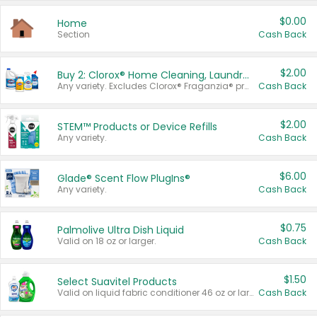
$0.00
Home
Section
Cash Back
$2.00
Buy 2: Clorox® Home Cleaning, Laundry, Pine-Sol®, Liquid-Plumr, or Formula 409 Products
Any variety. Excludes Clorox® Fraganzia® products, trial and travel sizes, tools, & textiles. Items must appear on the same receipt.
Cash Back
$2.00
STEM™ Products or Device Refills
Any variety.
Cash Back
$6.00
Glade® Scent Flow PlugIns®
Any variety.
Cash Back
$0.75
Palmolive Ultra Dish Liquid
Valid on 18 oz or larger.
Cash Back
$1.50
Select Suavitel Products
Valid on liquid fabric conditioner 46 oz or larger, or Refresher fabric rinse 25.5 oz.
Cash Back