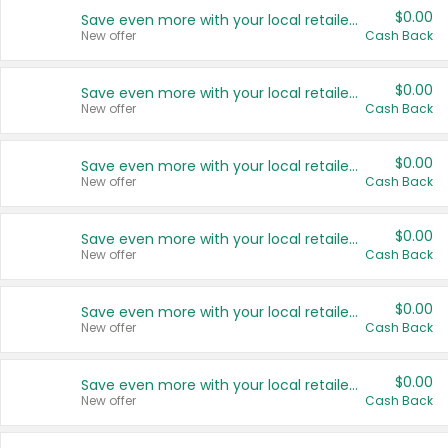
$0.00
Save even more with your local retailers
New offer
Cash Back
$0.00
Save even more with your local retailers
New offer
Cash Back
$0.00
Save even more with your local retailers
New offer
Cash Back
$0.00
Save even more with your local retailers
New offer
Cash Back
$0.00
Save even more with your local retailers
New offer
Cash Back
$0.00
Save even more with your local retailers
New offer
Cash Back