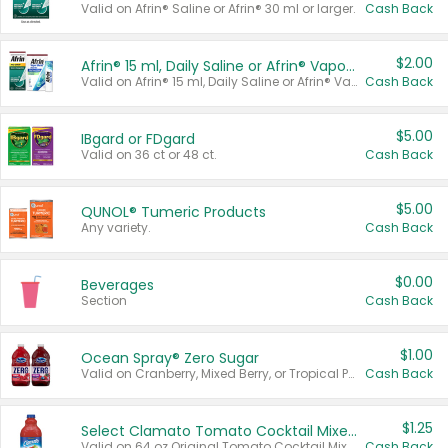
Valid on Afrin® Saline or Afrin® 30 ml or larger.
Cash Back
$2.00
Afrin® 15 ml, Daily Saline or Afrin® Vapor Burst™ Inhaler Sticks
Valid on Afrin® 15 ml, Daily Saline or Afrin® Vapor Burst™ Inhaler Sticks.
Cash Back
$5.00
IBgard or FDgard
Valid on 36 ct or 48 ct.
Cash Back
$5.00
QUNOL® Tumeric Products
Any variety.
Cash Back
$0.00
Beverages
Section
Cash Back
$1.00
Ocean Spray® Zero Sugar
Valid on Cranberry, Mixed Berry, or Tropical Punch Juice Drink, 64 oz.
Cash Back
$1.25
Select Clamato Tomato Cocktail Mixers
Valid on 64 oz Original Tomato Cocktail Mixer or Picante Tomato Cocktail Mixer.
Cash Back