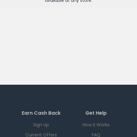
available at any
store
.
Earn Cash Back
Get Help
Sign Up
How it Works
Current Offers
FAQ