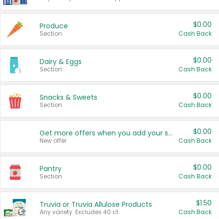
$0.00
Produce
Section
Cash Back
$0.00
Dairy & Eggs
Section
Cash Back
$0.00
Snacks & Sweets
Section
Cash Back
$0.00
Get more offers when you add your state!
New offer
Cash Back
$0.00
Pantry
Section
Cash Back
$1.50
Truvia or Truvia Allulose Products
Any variety. Excludes 40 ct.
Cash Back