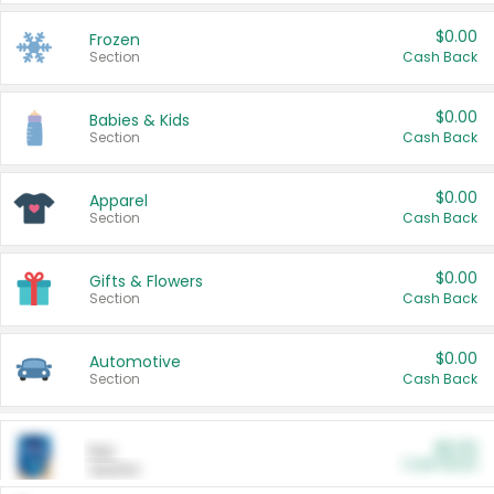
$0.00
Frozen
Section
Cash Back
$0.00
Babies & Kids
Section
Cash Back
$0.00
Apparel
Section
Cash Back
$0.00
Gifts & Flowers
Section
Cash Back
$0.00
Automotive
Section
Cash Back
$0.00
Pet
Cash Back
Section