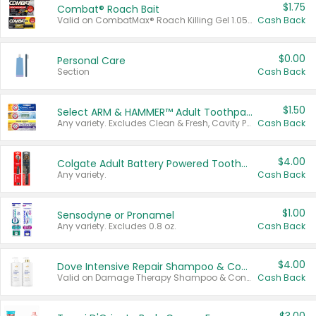
$1.75
Combat® Roach Bait
Valid on CombatMax® Roach Killing Gel 1.05 oz or Combat® Small and Large Roach Baits 12 ct.
Cash Back
$0.00
Personal Care
Section
Cash Back
$1.50
Select ARM & HAMMER™ Adult Toothpastes
Any variety. Excludes Clean & Fresh, Cavity Protection, and trial and travel sizes.
Cash Back
$4.00
Colgate Adult Battery Powered Toothbrushes
Any variety.
Cash Back
$1.00
Sensodyne or Pronamel
Any variety. Excludes 0.8 oz.
Cash Back
$4.00
Dove Intensive Repair Shampoo & Conditioner Set
Valid on Damage Therapy Shampoo & Conditioner Set 33.8 oz bottles.
Cash Back