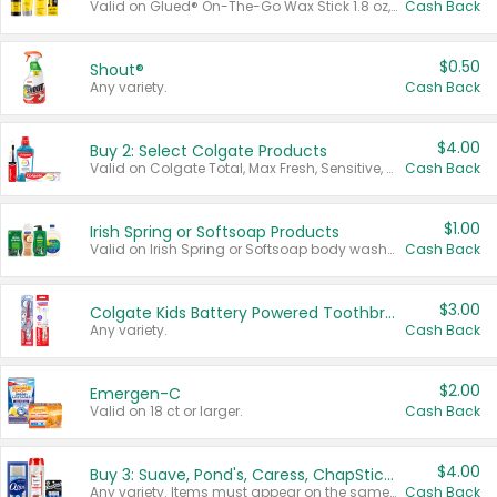
Valid on Glued® On-The-Go Wax Stick 1.8 oz, Blasting Freeze Spray® Extra Strong Rigid Hold for Spiked Styles 12 oz, Styling Spiking Glue Water-Resistant Bold Screaming Hold Spikes 6 oz, 2-in-1 Brow Gel & Edge Control Strong Hold Eyebrow & Hair Mascara 0.54 oz.
Cash Back
$0.50
Shout®
Any variety.
Cash Back
$4.00
Buy 2: Select Colgate Products
Valid on Colgate Total, Max Fresh, Sensitive, Optic White Advanced, Stain Fighter, Purple or Charcoal toothpastes 3 oz or larger, Colgate 360°, Total, Gum Health, Expert or Optic White toothbrushes , mouthwashes or mouth rinses 16 oz or larger. Excludes 3 pack toothpastes. Items must appear on the same receipt.
Cash Back
$1.00
Irish Spring or Softsoap Products
Valid on Irish Spring or Softsoap body washes 20 oz or larger, Irish Spring bar soap multi-packs 6 ct or larger, or Softsoap liquid hand soap refills 50 oz.
Cash Back
$3.00
Colgate Kids Battery Powered Toothbrushes
Any variety.
Cash Back
$2.00
Emergen-C
Valid on 18 ct or larger.
Cash Back
$4.00
Buy 3: Suave, Pond's, Caress, ChapStick, Q-Tip, St. Ives, or Noxzema Products
Any variety. Items must appear on the same receipt. One (1) multi-pack is considered one (1) item purchased.
Cash Back