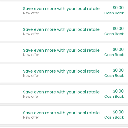
$0.00
Save even more with your local retailers
New offer
Cash Back
$0.00
Save even more with your local retailers
New offer
Cash Back
$0.00
Save even more with your local retailers
New offer
Cash Back
$0.00
Save even more with your local retailers
New offer
Cash Back
$0.00
Save even more with your local retailers
New offer
Cash Back
$0.00
Save even more with your local retailers
New offer
Cash Back