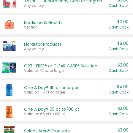
$3.00
Tesori D'Oriente Body Care or Fragrance
Any variety.
Cash Back
$0.00
Medicine & Health
Section
Cash Back
$8.00
Florastor Products
Any variety.
Cash Back
$2.00
OPTI-FREE® or CLEAR CARE® Solution
Valid on 10 oz or larger.
Cash Back
$4.00
One A Day® 110 ct or larger
Valid on 110 ct or larger.
Cash Back
$3.00
One A Day® 65 ct to 100 ct
Valid on 65 ct to 100 ct.
Cash Back
$3.00
Select Afrin® Products