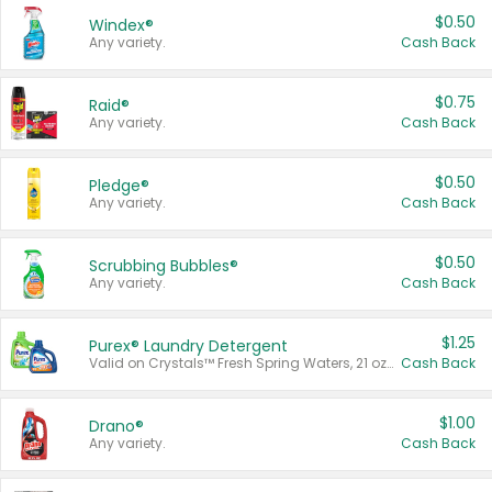
$0.50
Windex®
Any variety.
Cash Back
$0.75
Raid®
Any variety.
Cash Back
$0.50
Pledge®
Any variety.
Cash Back
$0.50
Scrubbing Bubbles®
Any variety.
Cash Back
$1.25
Purex® Laundry Detergent
Valid on Crystals™ Fresh Spring Waters, 21 oz and Liquid Laundry Detergent, Mountain Breeze 33 Loads 50 oz, Mountain Breeze 95 oz, Natural Linen 83 Loads 150 oz, Oxi 43.5 oz, Oxi 128 oz and Ultra Liquid Laundry Detergent, Advanced Oxi with Odor Fighter 6 × 40 oz, Fresh Mountain Breeze, 2 × 170 oz, Mountain Breeze 6 × 40 oz.
Cash Back
$1.00
Drano®
Any variety.
Cash Back