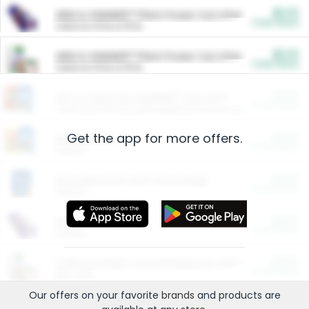
$5.00
ARM & HAMMER™ Plant Power Cat Litter
Cash Back
Valid on 10 lb or 15 lb.
$5.00
ARM & HAMMER™ Plant Power Cat Litter
Cash Back
Valid on 10 lb or 15 lb.
$4.25
Arm & Hammer HardBall™ Cat Litter
Cash Back
Valid on Platinum Lightweight Clumping Cat Litter 7 LB & 10.5 LB.
Get the app for more offers.
$0.00
Restaurants
Cash Back
Section
$0.00
Entertainment and Technology
Cash Back
Section
$0.00
More Ways to Save
Cash Back
Section
$0.00
California Beef Council Deep Link Setup Fee
Cash Back
New offer
Our offers on your favorite
brands
and products are