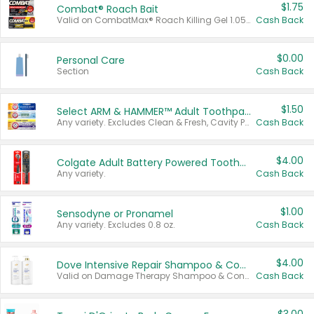
$1.75
Combat® Roach Bait
Valid on CombatMax® Roach Killing Gel 1.05 oz or Combat® Small and Large Roach Baits 12 ct.
Cash Back
$0.00
Personal Care
Section
Cash Back
$1.50
Select ARM & HAMMER™ Adult Toothpastes
Any variety. Excludes Clean & Fresh, Cavity Protection, and trial and travel sizes.
Cash Back
$4.00
Colgate Adult Battery Powered Toothbrushes
Any variety.
Cash Back
$1.00
Sensodyne or Pronamel
Any variety. Excludes 0.8 oz.
Cash Back
$4.00
Dove Intensive Repair Shampoo & Conditioner Set
Valid on Damage Therapy Shampoo & Conditioner Set 33.8 oz bottles.
Cash Back