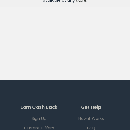
available at any
store
.
Earn Cash Back
Get Help
Sign Up
How it Works
Current Offers
FAQ