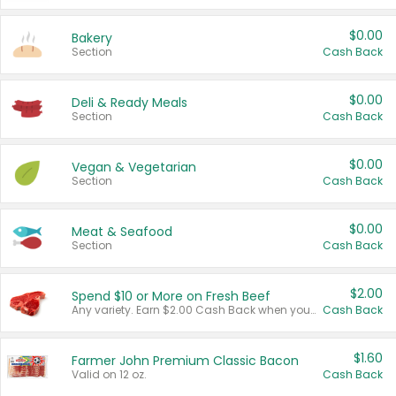
$0.00
Bakery
Section
Cash Back
$0.00
Deli & Ready Meals
Section
Cash Back
$0.00
Vegan & Vegetarian
Section
Cash Back
$0.00
Meat & Seafood
Section
Cash Back
$2.00
Spend $10 or More on Fresh Beef
Any variety. Earn $2.00 Cash Back when you spend $10 or more before tax and after discounts and coupons in one transaction.
Cash Back
$1.60
Farmer John Premium Classic Bacon
Valid on 12 oz.
Cash Back