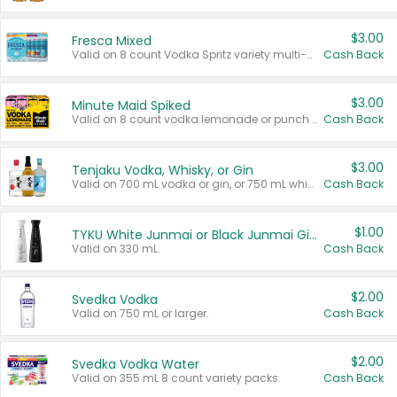
$3.00
Fresca Mixed
Valid on 8 count Vodka Spritz variety multi-packs.
Cash Back
$3.00
Minute Maid Spiked
Valid on 8 count vodka lemonade or punch variety multi-packs.
Cash Back
$3.00
Tenjaku Vodka, Whisky, or Gin
Valid on 700 mL vodka or gin, or 750 mL whisky.
Cash Back
$1.00
TYKU White Junmai or Black Junmai Ginjo Sake
Valid on 330 mL.
Cash Back
$2.00
Svedka Vodka
Valid on 750 mL or larger.
Cash Back
$2.00
Svedka Vodka Water
Valid on 355 mL 8 count variety packs.
Cash Back