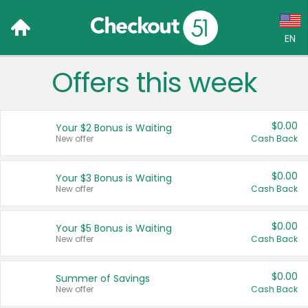
EN
Offers this week
Language:
English (US)
$0.00
Your $2 Bonus is Waiting
Français (CA)
New offer
Cash Back
Country:
$0.00
Your $3 Bonus is Waiting
New offer
Cash Back
Canada
United States
$0.00
Your $5 Bonus is Waiting
New offer
Cash Back
$0.00
Summer of Savings
New offer
Cash Back