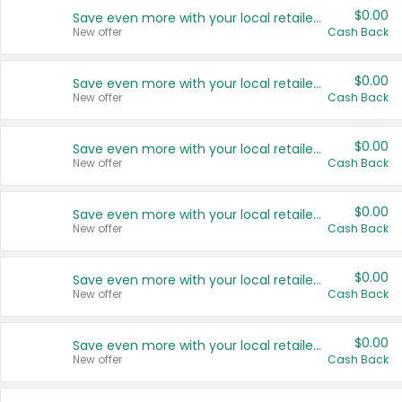
$0.00
Save even more with your local retailers
New offer
Cash Back
$0.00
Save even more with your local retailers
New offer
Cash Back
$0.00
Save even more with your local retailers
New offer
Cash Back
$0.00
Save even more with your local retailers
New offer
Cash Back
$0.00
Save even more with your local retailers
New offer
Cash Back
$0.00
Save even more with your local retailers
New offer
Cash Back