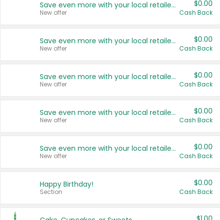
$0.00
Save even more with your local retailers
New offer
Cash Back
$0.00
Save even more with your local retailers
New offer
Cash Back
$0.00
Save even more with your local retailers
New offer
Cash Back
$0.00
Save even more with your local retailers
New offer
Cash Back
$0.00
Save even more with your local retailers
New offer
Cash Back
$0.00
Happy Birthday!
Section
Cash Back
$1.00