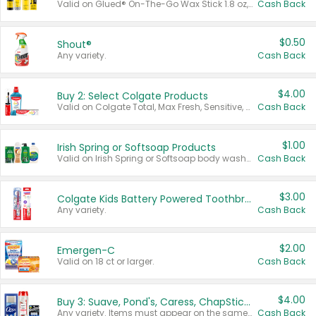
Valid on Glued® On-The-Go Wax Stick 1.8 oz, Blasting Freeze Spray® Extra Strong Rigid Hold for Spiked Styles 12 oz, Styling Spiking Glue Water-Resistant Bold Screaming Hold Spikes 6 oz, 2-in-1 Brow Gel & Edge Control Strong Hold Eyebrow & Hair Mascara 0.54 oz.
Cash Back
$0.50
Shout®
Any variety.
Cash Back
$4.00
Buy 2: Select Colgate Products
Valid on Colgate Total, Max Fresh, Sensitive, Optic White Advanced, Stain Fighter, Purple or Charcoal toothpastes 3 oz or larger, Colgate 360°, Total, Gum Health, Expert or Optic White toothbrushes , mouthwashes or mouth rinses 16 oz or larger. Excludes 3 pack toothpastes. Items must appear on the same receipt.
Cash Back
$1.00
Irish Spring or Softsoap Products
Valid on Irish Spring or Softsoap body washes 20 oz or larger, Irish Spring bar soap multi-packs 6 ct or larger, or Softsoap liquid hand soap refills 50 oz.
Cash Back
$3.00
Colgate Kids Battery Powered Toothbrushes
Any variety.
Cash Back
$2.00
Emergen-C
Valid on 18 ct or larger.
Cash Back
$4.00
Buy 3: Suave, Pond's, Caress, ChapStick, Q-Tip, St. Ives, or Noxzema Products
Any variety. Items must appear on the same receipt. One (1) multi-pack is considered one (1) item purchased.
Cash Back