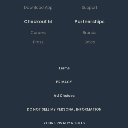
Download App
Support
Checkout 51
Partnerships
Careers
Brands
Press
Sales
Terms
|
PRIVACY
|
Ad Choices
|
DO NOT SELL MY PERSONAL INFORMATION
|
YOUR PRIVACY RIGHTS