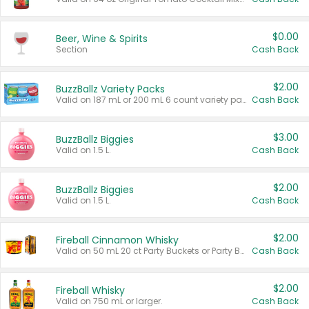
$0.00
Beer, Wine & Spirits
Section
Cash Back
$2.00
BuzzBallz Variety Packs
Valid on 187 mL or 200 mL 6 count variety packs.
Cash Back
$3.00
BuzzBallz Biggies
Valid on 1.5 L.
Cash Back
$2.00
BuzzBallz Biggies
Valid on 1.5 L.
Cash Back
$2.00
Fireball Cinnamon Whisky
Valid on 50 mL 20 ct Party Buckets or Party Boxes.
Cash Back
$2.00
Fireball Whisky
Valid on 750 mL or larger.
Cash Back