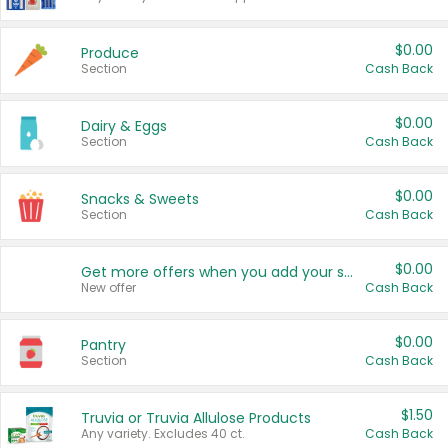
$0.00
Produce
Section
Cash Back
$0.00
Dairy & Eggs
Section
Cash Back
$0.00
Snacks & Sweets
Section
Cash Back
$0.00
Get more offers when you add your state!
New offer
Cash Back
$0.00
Pantry
Section
Cash Back
$1.50
Truvia or Truvia Allulose Products
Any variety. Excludes 40 ct.
Cash Back