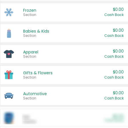
$0.00
Frozen
Section
Cash Back
$0.00
Babies & Kids
Section
Cash Back
$0.00
Apparel
Section
Cash Back
$0.00
Gifts & Flowers
Section
Cash Back
$0.00
Automotive
Section
Cash Back
$0.00
Pet
Cash Back
Section