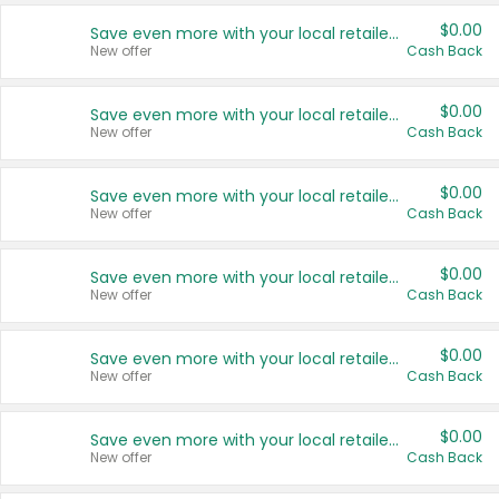
$0.00
Save even more with your local retailers
New offer
Cash Back
$0.00
Save even more with your local retailers
New offer
Cash Back
$0.00
Save even more with your local retailers
New offer
Cash Back
$0.00
Save even more with your local retailers
New offer
Cash Back
$0.00
Save even more with your local retailers
New offer
Cash Back
$0.00
Save even more with your local retailers
New offer
Cash Back