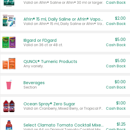
Valid on Afrin® Saline or Afrin® 30 ml or larger.
Cash Back
$2.00
Afrin® 15 ml, Daily Saline or Afrin® Vapor Burst™ Inhaler Sticks
Valid on Afrin® 15 ml, Daily Saline or Afrin® Vapor Burst™ Inhaler Sticks.
Cash Back
$5.00
IBgard or FDgard
Valid on 36 ct or 48 ct.
Cash Back
$5.00
QUNOL® Tumeric Products
Any variety.
Cash Back
$0.00
Beverages
Section
Cash Back
$1.00
Ocean Spray® Zero Sugar
Valid on Cranberry, Mixed Berry, or Tropical Punch Juice Drink, 64 oz.
Cash Back
$1.25
Select Clamato Tomato Cocktail Mixers
Valid on 64 oz Original Tomato Cocktail Mixer or Picante Tomato Cocktail Mixer.
Cash Back