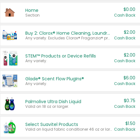
$0.00
Home
Section
Cash Back
$2.00
Buy 2: Clorox® Home Cleaning, Laundry, Pine-Sol®, Liquid-Plumr, or Formula 409 Products
Any variety. Excludes Clorox® Fraganzia® products, trial and travel sizes, tools, & textiles. Items must appear on the same receipt.
Cash Back
$2.00
STEM™ Products or Device Refills
Any variety.
Cash Back
$6.00
Glade® Scent Flow PlugIns®
Any variety.
Cash Back
$0.75
Palmolive Ultra Dish Liquid
Valid on 18 oz or larger.
Cash Back
$1.50
Select Suavitel Products
Valid on liquid fabric conditioner 46 oz or larger, or Refresher fabric rinse 25.5 oz.
Cash Back