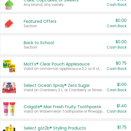
Cake, Cupcakes, or Sweets
Any brand, any variety.
Cash Back
$0.00
Featured Offers
Section
Cash Back
$0.00
Back to School
Section
Cash Back
$0.75
Mott's® Clear Pouch Applesauce
Valid on cinnamon applesauce 3.2 oz 4 ct, applesauce 3.2 oz 4 ct, no sugar added applesauce 3.2 oz 4 ct, or fruit smoothie mixed berry 4.2 oz 4 ct.
Cash Back
$1.00
Select Ocean Spray® Zero Sugar
Valid on Cranberry 3 L; or Cranberry or Strawberry Mango 10 oz 6 ct.
Cash Back
$1.40
Colgate® Max Fresh Fruity Toothpaste
Valid on Watermelon Toothpaste or Pineapple Coconut, 4.5 oz.
Cash Back
$1.75
Select göt2b® Styling Products