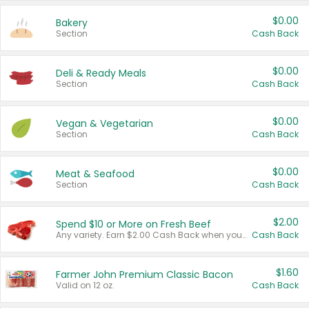
$0.00
Bakery
Section
Cash Back
$0.00
Deli & Ready Meals
Section
Cash Back
$0.00
Vegan & Vegetarian
Section
Cash Back
$0.00
Meat & Seafood
Section
Cash Back
$2.00
Spend $10 or More on Fresh Beef
Any variety. Earn $2.00 Cash Back when you spend $10 or more before tax and after discounts and coupons in one transaction.
Cash Back
$1.60
Farmer John Premium Classic Bacon
Valid on 12 oz.
Cash Back