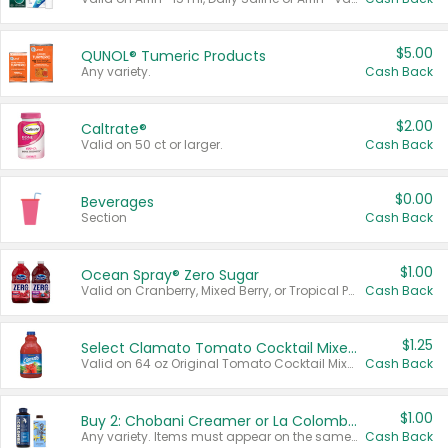
$5.00
QUNOL® Tumeric Products
Any variety.
Cash Back
$2.00
Caltrate®
Valid on 50 ct or larger.
Cash Back
$0.00
Beverages
Section
Cash Back
$1.00
Ocean Spray® Zero Sugar
Valid on Cranberry, Mixed Berry, or Tropical Punch Juice Drink, 64 oz.
Cash Back
$1.25
Select Clamato Tomato Cocktail Mixers
Valid on 64 oz Original Tomato Cocktail Mixer or Picante Tomato Cocktail Mixer.
Cash Back
$1.00
Buy 2: Chobani Creamer or La Colombe Multi-Serve Cold Brew
Any variety. Items must appear on the same receipt.
Cash Back