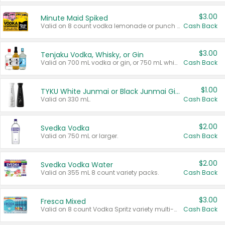
$3.00
Minute Maid Spiked
Valid on 8 count vodka lemonade or punch variety multi-packs.
Cash Back
$3.00
Tenjaku Vodka, Whisky, or Gin
Valid on 700 mL vodka or gin, or 750 mL whisky.
Cash Back
$1.00
TYKU White Junmai or Black Junmai Ginjo Sake
Valid on 330 mL.
Cash Back
$2.00
Svedka Vodka
Valid on 750 mL or larger.
Cash Back
$2.00
Svedka Vodka Water
Valid on 355 mL 8 count variety packs.
Cash Back
$3.00
Fresca Mixed
Valid on 8 count Vodka Spritz variety multi-packs.
Cash Back