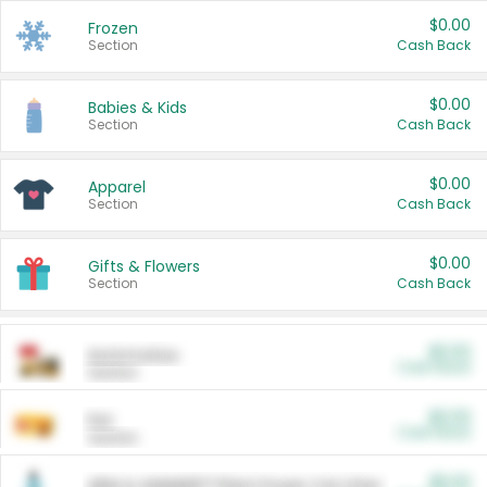
$0.00
Frozen
Section
Cash Back
$0.00
Babies & Kids
Section
Cash Back
$0.00
Apparel
Section
Cash Back
$0.00
Gifts & Flowers
Section
Cash Back
$0.00
Automotive
Cash Back
Section
$0.00
Pet
Cash Back
Section
$5.00
ARM & HAMMER™ Plant Power Cat Litter