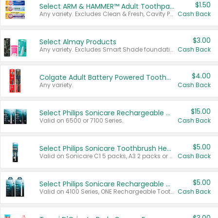
$1.50
Select ARM & HAMMER™ Adult Toothpastes
Any variety. Excludes Clean & Fresh, Cavity Protection, and trial and travel sizes.
Cash Back
$3.00
Select Almay Products
Any variety. Excludes Smart Shade foundation, 80 ct makeup removers, and deodorants.
Cash Back
$4.00
Colgate Adult Battery Powered Toothbrushes
Any variety.
Cash Back
$15.00
Select Philips Sonicare Rechargeable Toothbrushes
Valid on 6500 or 7100 Series.
Cash Back
$5.00
Select Philips Sonicare Toothbrush Heads
Valid on Sonicare C1 5 packs, A3 2 packs or Optimal 3 packs.
Cash Back
$5.00
Select Philips Sonicare Rechargeable Toothbrushes
Valid on 4100 Series, ONE Rechargeable Toothbrush, 2100 Series or Sonicare for Kids Pets.
Cash Back