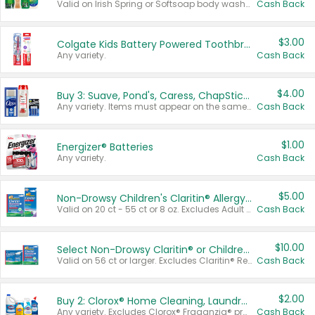
Valid on Irish Spring or Softsoap body washes 20 oz or larger, Irish Spring bar soap multi-packs 6 ct or larger, or Softsoap liquid hand soap refills 50 oz.
Cash Back
$3.00
Colgate Kids Battery Powered Toothbrushes
Any variety.
Cash Back
$4.00
Buy 3: Suave, Pond's, Caress, ChapStick, Q-Tip, St. Ives, or Noxzema Products
Any variety. Items must appear on the same receipt. One (1) multi-pack is considered one (1) item purchased.
Cash Back
$1.00
Energizer® Batteries
Any variety.
Cash Back
$5.00
Non-Drowsy Children's Claritin® Allergy Chewables 20 - 55 ct or 8 oz Syrup
Valid on 20 ct - 55 ct or 8 oz. Excludes Adult Claritin® and Cooling Honey Flavored Liquid.
Cash Back
$10.00
Select Non-Drowsy Claritin® or Children's Claritin® Allergy
Valid on 56 ct or larger. Excludes Claritin® RediTabs 70 ct, Claritin® 115 ct, Children’s Claritin® 80 ct, and Claritin-D®.
Cash Back
$2.00
Buy 2: Clorox® Home Cleaning, Laundry, Pine-Sol®, Liquid-Plumr, or Formula 409 Products
Any variety. Excludes Clorox® Fraganzia® products, trial and travel sizes, tools, & textiles. Items must appear on the same receipt.
Cash Back