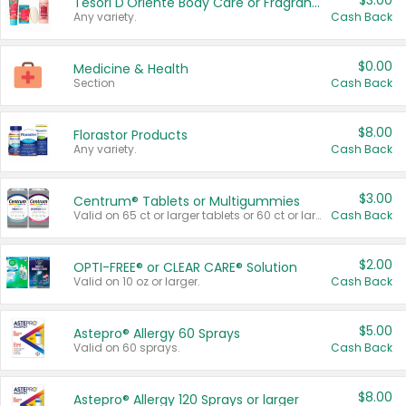
$3.00
Tesori D'Oriente Body Care or Fragrance
Any variety.
Cash Back
$0.00
Medicine & Health
Section
Cash Back
$8.00
Florastor Products
Any variety.
Cash Back
$3.00
Centrum® Tablets or Multigummies
Valid on 65 ct or larger tablets or 60 ct or larger Multigummies.
Cash Back
$2.00
OPTI-FREE® or CLEAR CARE® Solution
Valid on 10 oz or larger.
Cash Back
$5.00
Astepro® Allergy 60 Sprays
Valid on 60 sprays.
Cash Back
$8.00
Astepro® Allergy 120 Sprays or larger