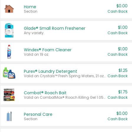
$0.00
Home
Section
Cash Back
$1.00
Glade® Small Room Freshener
Any variety.
Cash Back
$1.00
Windex® Foam Cleaner
Valid on 19 oz.
Cash Back
$1.25
Purex® Laundry Detergent
Valid on Crystals™ Fresh Spring Waters, 21 oz and Liquid Laundry Detergent, Mountain Breeze 33 Loads 50 oz, Mountain Breeze 95 oz, Natural Linen 83 Loads 150 oz, Oxi 43.5 oz, Oxi 128 oz and Ultra Liquid Laundry Detergent, Advanced Oxi with Odor Fighter 6 × 40 oz, Fresh Mountain Breeze, 2 × 170 oz, Mountain Breeze 6 × 40 oz.
Cash Back
$1.75
Combat® Roach Bait
Valid on CombatMax® Roach Killing Gel 1.05 oz or Combat® Small and Large Roach Baits 12 ct.
Cash Back
$0.00
Personal Care
Section
Cash Back