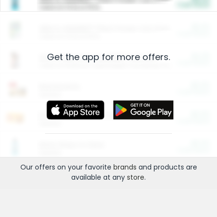
Cash Back
Valid on 10 lb or 15 lb.
$5.00
ARM & HAMMER™ Plant Power Cat Litter
Cash Back
Valid on 10 lb or 15 lb.
Get the app for more offers.
$4.25
Arm & Hammer HardBall™ Cat Litter
Cash Back
Valid on Platinum Lightweight Clumping Cat Litter 7 LB & 10.5 LB.
$0.00
Restaurants
Cash Back
Section
$0.00
Entertainment and Technology
Cash Back
Section
$0.00
More Ways to Save
Cash Back
Section
Our offers on your favorite
brands
and products are
available at any
store
.