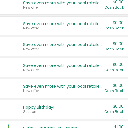
$0.00
Save even more with your local retailers
New offer
Cash Back
$0.00
Save even more with your local retailers
New offer
Cash Back
$0.00
Save even more with your local retailers
New offer
Cash Back
$0.00
Save even more with your local retailers
New offer
Cash Back
$0.00
Save even more with your local retailers
New offer
Cash Back
$0.00
Happy Birthday!
Section
Cash Back
$1.00