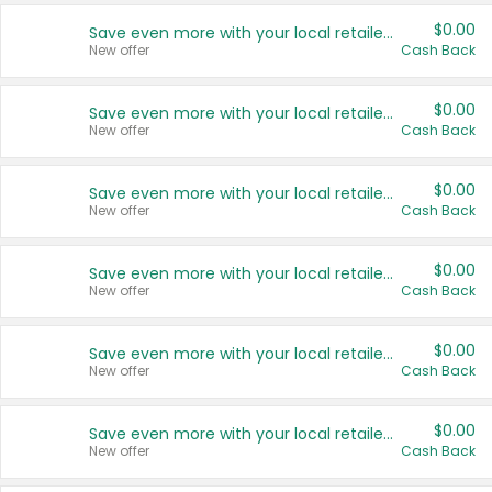
$0.00
Save even more with your local retailers
New offer
Cash Back
$0.00
Save even more with your local retailers
New offer
Cash Back
$0.00
Save even more with your local retailers
New offer
Cash Back
$0.00
Save even more with your local retailers
New offer
Cash Back
$0.00
Save even more with your local retailers
New offer
Cash Back
$0.00
Save even more with your local retailers
New offer
Cash Back