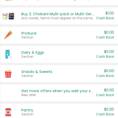
$1.00
Buy 2: Chobani Multi-pack or Multi-Serve Yogurts
Any variety. Items must appear on the same receipt. One (1) multi-pack is considered one (1) item purchased.
Cash Back
$0.00
Produce
Section
Cash Back
$0.00
Dairy & Eggs
Section
Cash Back
$0.00
Snacks & Sweets
Section
Cash Back
$0.00
Get more offers when you add your state!
New offer
Cash Back
$0.00
Pantry
Section
Cash Back