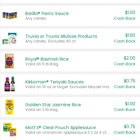
$1.00
Barilla® Pesto Sauce
Any variety.
Cash Back
$1.50
Truvia or Truvia Allulose Products
Any variety. Excludes 40 ct.
Cash Back
$2.00
Royal® Basmati Rice
Valid on 5 lb Bag.
Cash Back
$0.75
Kikkoman® Teriyaki Sauces
Valid on 10 oz or larger. Excludes teriyaki marinade & sauce original 10 oz.
Cash Back
$1.00
Golden Star Jasmine Rice
Valid on 2 lb bag.
Cash Back
$0.75
Mott's® Clear Pouch Applesauce
Valid on cinnamon applesauce 3.2 oz 4 ct, applesauce 3.2 oz 4 ct, no sugar added applesauce 3.2 oz 4 ct, or fruit smoothie mixed berry 4.2 oz 4 ct.
Cash Back