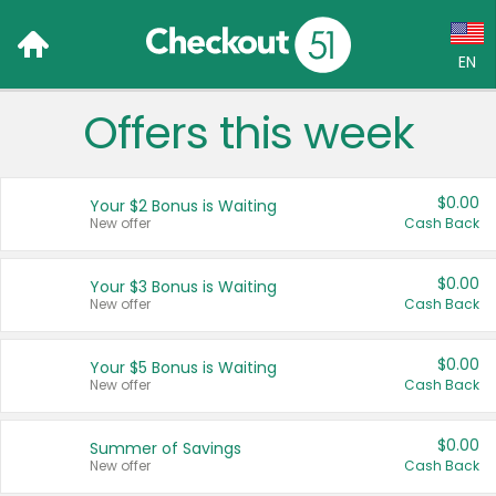
EN
Offers this week
Language:
English (US)
$0.00
Your $2 Bonus is Waiting
Français (CA)
New offer
Cash Back
Country:
$0.00
Your $3 Bonus is Waiting
New offer
Cash Back
Canada
United States
$0.00
Your $5 Bonus is Waiting
New offer
Cash Back
$0.00
Summer of Savings
New offer
Cash Back