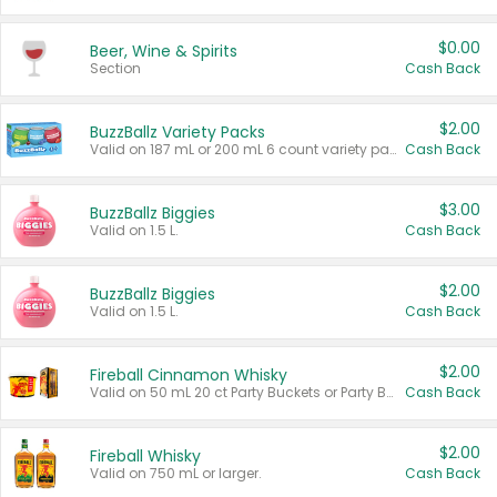
$0.00
Beer, Wine & Spirits
Section
Cash Back
$2.00
BuzzBallz Variety Packs
Valid on 187 mL or 200 mL 6 count variety packs.
Cash Back
$3.00
BuzzBallz Biggies
Valid on 1.5 L.
Cash Back
$2.00
BuzzBallz Biggies
Valid on 1.5 L.
Cash Back
$2.00
Fireball Cinnamon Whisky
Valid on 50 mL 20 ct Party Buckets or Party Boxes.
Cash Back
$2.00
Fireball Whisky
Valid on 750 mL or larger.
Cash Back