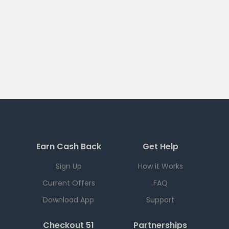
Earn Cash Back
Get Help
Sign Up
How it Works
Current Offers
FAQ
Download App
Support
Checkout 51
Partnerships