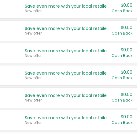
$0.00
Save even more with your local retailers
New offer
Cash Back
$0.00
Save even more with your local retailers
New offer
Cash Back
$0.00
Save even more with your local retailers
New offer
Cash Back
$0.00
Save even more with your local retailers
New offer
Cash Back
$0.00
Save even more with your local retailers
New offer
Cash Back
$0.00
Save even more with your local retailers
New offer
Cash Back