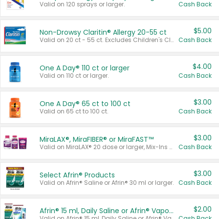
Valid on 120 sprays or larger.
Cash Back
$5.00
Non-Drowsy Claritin® Allergy 20-55 ct
Valid on 20 ct - 55 ct. Excludes Children's Claritin®, Claritin-D®, and Claritin® Cooling Honey Flavored Liquid.
Cash Back
$4.00
One A Day® 110 ct or larger
Valid on 110 ct or larger.
Cash Back
$3.00
One A Day® 65 ct to 100 ct
Valid on 65 ct to 100 ct.
Cash Back
$3.00
MiraLAX®, MiraFIBER® or MiraFAST™
Valid on MiraLAX® 20 dose or larger, Mix-Ins 20 count, MiraFIBER® Gummies 72 ct, or MiraFAST™ 30 ct or larger.
Cash Back
$3.00
Select Afrin® Products
Valid on Afrin® Saline or Afrin® 30 ml or larger.
Cash Back
$2.00
Afrin® 15 ml, Daily Saline or Afrin® Vapor Burst™ Inhaler Sticks
Valid on Afrin® 15 ml, Daily Saline or Afrin® Vapor Burst™ Inhaler Sticks.
Cash Back