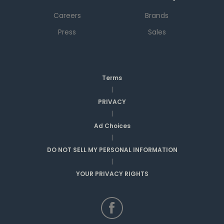
Careers
Brands
Press
Sales
Terms
|
PRIVACY
|
Ad Choices
|
DO NOT SELL MY PERSONAL INFORMATION
|
YOUR PRIVACY RIGHTS