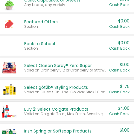
Cake, Cupcakes, or Sweets
Any brand, any variety.
Cash Back
$0.00
Featured Offers
Section
Cash Back
$0.00
Back to School
Section
Cash Back
$1.00
Select Ocean Spray® Zero Sugar
Valid on Cranberry 3 L; or Cranberry or Strawberry Mango 10 oz 6 ct.
Cash Back
$1.75
Select göt2b® Styling Products
Valid on Glued® On-The-Go Wax Stick 1.8 oz, Blasting Freeze Spray® Extra Strong Rigid Hold for Spiked Styles 12 oz, Styling Spiking Glue Water-Resistant Bold Screaming Hold Spikes 6 oz, 2-in-1 Brow Gel & Edge Control Strong Hold Eyebrow & Hair Mascara 0.54 oz.
Cash Back
$4.00
Buy 2: Select Colgate Products
Valid on Colgate Total, Max Fresh, Sensitive, Optic White Advanced, Stain Fighter, Purple or Charcoal toothpastes 3 oz or larger, Colgate 360°, Total, Gum Health, Expert or Optic White toothbrushes , mouthwashes or mouth rinses 16 oz or larger. Excludes 3 pack toothpastes. Items must appear on the same receipt.
Cash Back
$1.00
Irish Spring or Softsoap Products