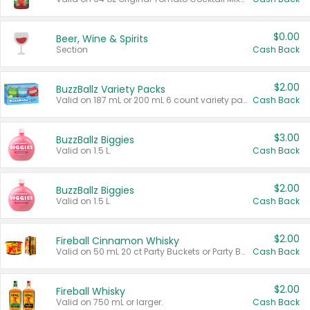
$0.00
Beer, Wine & Spirits
Section
Cash Back
$2.00
BuzzBallz Variety Packs
Valid on 187 mL or 200 mL 6 count variety packs.
Cash Back
$3.00
BuzzBallz Biggies
Valid on 1.5 L.
Cash Back
$2.00
BuzzBallz Biggies
Valid on 1.5 L.
Cash Back
$2.00
Fireball Cinnamon Whisky
Valid on 50 mL 20 ct Party Buckets or Party Boxes.
Cash Back
$2.00
Fireball Whisky
Valid on 750 mL or larger.
Cash Back