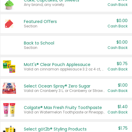
Cake, Cupcakes, or Sweets
Any brand, any variety.
Cash Back
$0.00
Featured Offers
Section
Cash Back
$0.00
Back to School
Section
Cash Back
$0.75
Mott's® Clear Pouch Applesauce
Valid on cinnamon applesauce 3.2 oz 4 ct, applesauce 3.2 oz 4 ct, no sugar added applesauce 3.2 oz 4 ct, or fruit smoothie mixed berry 4.2 oz 4 ct.
Cash Back
$1.00
Select Ocean Spray® Zero Sugar
Valid on Cranberry 3 L; or Cranberry or Strawberry Mango 10 oz 6 ct.
Cash Back
$1.40
Colgate® Max Fresh Fruity Toothpaste
Valid on Watermelon Toothpaste or Pineapple Coconut, 4.5 oz.
Cash Back
$1.75
Select göt2b® Styling Products