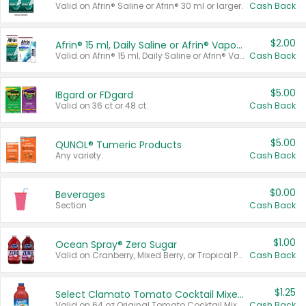
Valid on Afrin® Saline or Afrin® 30 ml or larger.
Cash Back
$2.00
Afrin® 15 ml, Daily Saline or Afrin® Vapor Burst™ Inhaler Sticks
Valid on Afrin® 15 ml, Daily Saline or Afrin® Vapor Burst™ Inhaler Sticks.
Cash Back
$5.00
IBgard or FDgard
Valid on 36 ct or 48 ct.
Cash Back
$5.00
QUNOL® Tumeric Products
Any variety.
Cash Back
$0.00
Beverages
Section
Cash Back
$1.00
Ocean Spray® Zero Sugar
Valid on Cranberry, Mixed Berry, or Tropical Punch Juice Drink, 64 oz.
Cash Back
$1.25
Select Clamato Tomato Cocktail Mixers
Valid on 64 oz Original Tomato Cocktail Mixer or Picante Tomato Cocktail Mixer.
Cash Back