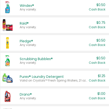
$0.50
Windex®
Any variety.
Cash Back
$0.75
Raid®
Any variety.
Cash Back
$0.50
Pledge®
Any variety.
Cash Back
$0.50
Scrubbing Bubbles®
Any variety.
Cash Back
$1.25
Purex® Laundry Detergent
Valid on Crystals™ Fresh Spring Waters, 21 oz and Liquid Laundry Detergent, Mountain Breeze 33 Loads 50 oz, Mountain Breeze 95 oz, Natural Linen 83 Loads 150 oz, Oxi 43.5 oz, Oxi 128 oz and Ultra Liquid Laundry Detergent, Advanced Oxi with Odor Fighter 6 × 40 oz, Fresh Mountain Breeze, 2 × 170 oz, Mountain Breeze 6 × 40 oz.
Cash Back
$1.00
Drano®
Any variety.
Cash Back