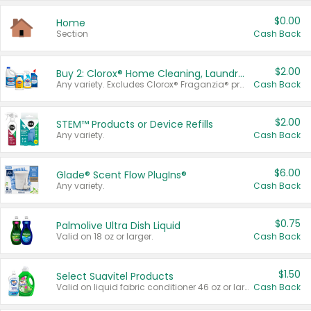
$0.00
Home
Section
Cash Back
$2.00
Buy 2: Clorox® Home Cleaning, Laundry, Pine-Sol®, Liquid-Plumr, or Formula 409 Products
Any variety. Excludes Clorox® Fraganzia® products, trial and travel sizes, tools, & textiles. Items must appear on the same receipt.
Cash Back
$2.00
STEM™ Products or Device Refills
Any variety.
Cash Back
$6.00
Glade® Scent Flow PlugIns®
Any variety.
Cash Back
$0.75
Palmolive Ultra Dish Liquid
Valid on 18 oz or larger.
Cash Back
$1.50
Select Suavitel Products
Valid on liquid fabric conditioner 46 oz or larger, or Refresher fabric rinse 25.5 oz.
Cash Back