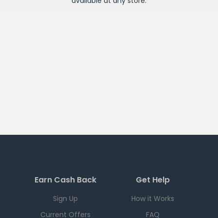
available at any
store
.
Earn Cash Back
Get Help
Sign Up
How it Works
Current Offers
FAQ