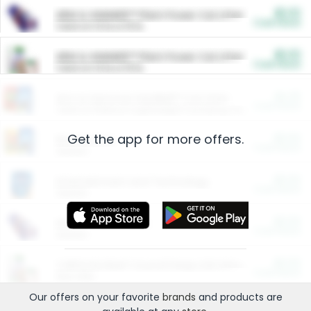
$5.00
ARM & HAMMER™ Plant Power Cat Litter
Cash Back
Valid on 10 lb or 15 lb.
$5.00
ARM & HAMMER™ Plant Power Cat Litter
Cash Back
Valid on 10 lb or 15 lb.
$4.25
Arm & Hammer HardBall™ Cat Litter
Cash Back
Valid on Platinum Lightweight Clumping Cat Litter 7 LB & 10.5 LB.
Get the app for more offers.
$0.00
Restaurants
Cash Back
Section
$0.00
Entertainment and Technology
Cash Back
Section
$0.00
More Ways to Save
Cash Back
Section
$0.00
California Beef Council Deep Link Setup Fee
Cash Back
New offer
Our offers on your favorite
brands
and products are