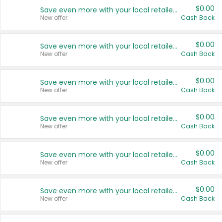
$0.00
Save even more with your local retailers
New offer
Cash Back
$0.00
Save even more with your local retailers
New offer
Cash Back
$0.00
Save even more with your local retailers
New offer
Cash Back
$0.00
Save even more with your local retailers
New offer
Cash Back
$0.00
Save even more with your local retailers
New offer
Cash Back
$0.00
Save even more with your local retailers
New offer
Cash Back