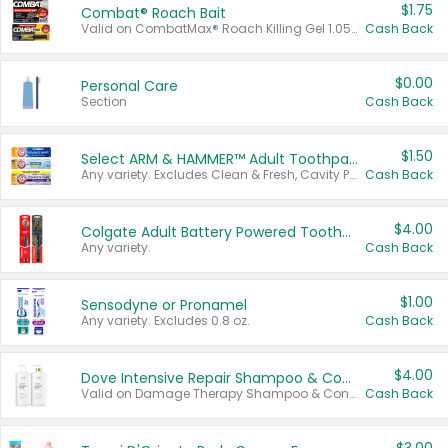
$1.75
Combat® Roach Bait
Valid on CombatMax® Roach Killing Gel 1.05 oz or Combat® Small and Large Roach Baits 12 ct.
Cash Back
$0.00
Personal Care
Section
Cash Back
$1.50
Select ARM & HAMMER™ Adult Toothpastes
Any variety. Excludes Clean & Fresh, Cavity Protection, and trial and travel sizes.
Cash Back
$4.00
Colgate Adult Battery Powered Toothbrushes
Any variety.
Cash Back
$1.00
Sensodyne or Pronamel
Any variety. Excludes 0.8 oz.
Cash Back
$4.00
Dove Intensive Repair Shampoo & Conditioner Set
Valid on Damage Therapy Shampoo & Conditioner Set 33.8 oz bottles.
Cash Back