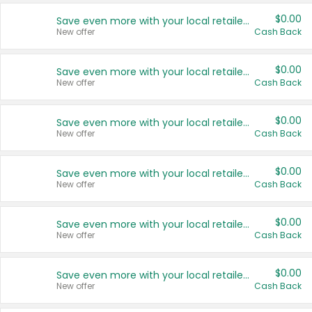
$0.00
Save even more with your local retailers
New offer
Cash Back
$0.00
Save even more with your local retailers
New offer
Cash Back
$0.00
Save even more with your local retailers
New offer
Cash Back
$0.00
Save even more with your local retailers
New offer
Cash Back
$0.00
Save even more with your local retailers
New offer
Cash Back
$0.00
Save even more with your local retailers
New offer
Cash Back