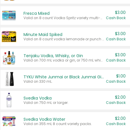
$3.00
Fresca Mixed
Valid on 8 count Vodka Spritz variety multi-packs.
Cash Back
$3.00
Minute Maid Spiked
Valid on 8 count vodka lemonade or punch variety multi-packs.
Cash Back
$3.00
Tenjaku Vodka, Whisky, or Gin
Valid on 700 mL vodka or gin, or 750 mL whisky.
Cash Back
$1.00
TYKU White Junmai or Black Junmai Ginjo Sake
Valid on 330 mL.
Cash Back
$2.00
Svedka Vodka
Valid on 750 mL or larger.
Cash Back
$2.00
Svedka Vodka Water
Valid on 355 mL 8 count variety packs.
Cash Back