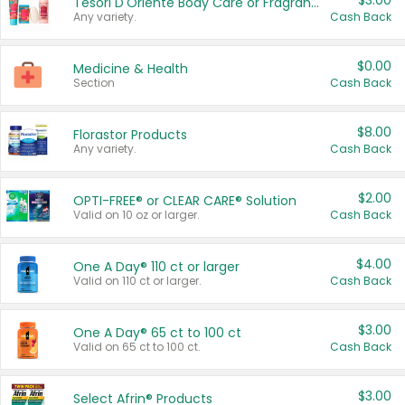
$3.00
Tesori D'Oriente Body Care or Fragrance
Any variety.
Cash Back
$0.00
Medicine & Health
Section
Cash Back
$8.00
Florastor Products
Any variety.
Cash Back
$2.00
OPTI-FREE® or CLEAR CARE® Solution
Valid on 10 oz or larger.
Cash Back
$4.00
One A Day® 110 ct or larger
Valid on 110 ct or larger.
Cash Back
$3.00
One A Day® 65 ct to 100 ct
Valid on 65 ct to 100 ct.
Cash Back
$3.00
Select Afrin® Products