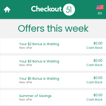
EN
Offers this week
Language:
English (US)
$0.00
Your $2 Bonus is Waiting
Français (CA)
New offer
Cash Back
Country:
$0.00
Your $3 Bonus is Waiting
New offer
Cash Back
Canada
United States
$0.00
Your $5 Bonus is Waiting
New offer
Cash Back
$0.00
Summer of Savings
New offer
Cash Back