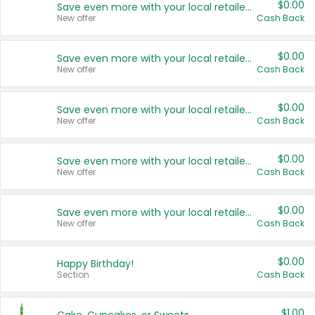
$0.00
Save even more with your local retailers
New offer
Cash Back
$0.00
Save even more with your local retailers
New offer
Cash Back
$0.00
Save even more with your local retailers
New offer
Cash Back
$0.00
Save even more with your local retailers
New offer
Cash Back
$0.00
Save even more with your local retailers
New offer
Cash Back
$0.00
Happy Birthday!
Section
Cash Back
$1.00