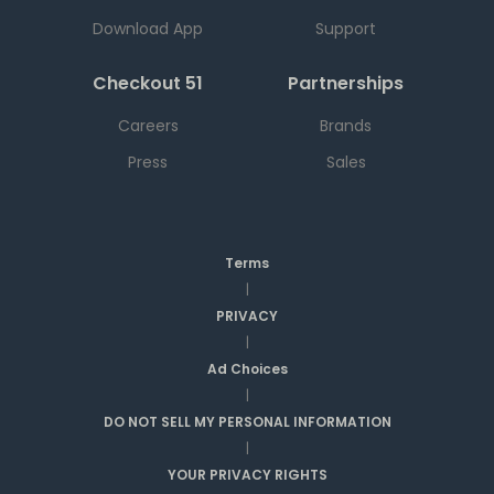
Download App
Support
Checkout 51
Partnerships
Careers
Brands
Press
Sales
Terms
|
PRIVACY
|
Ad Choices
|
DO NOT SELL MY PERSONAL INFORMATION
|
YOUR PRIVACY RIGHTS