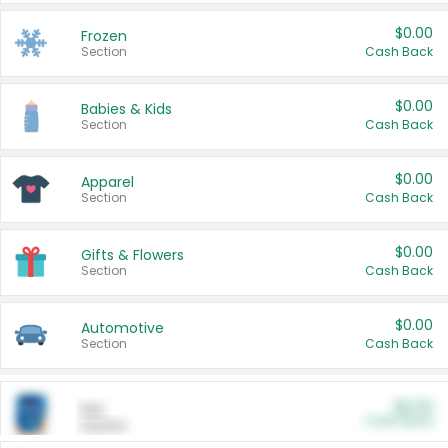
$0.00
Frozen
Section
Cash Back
$0.00
Babies & Kids
Section
Cash Back
$0.00
Apparel
Section
Cash Back
$0.00
Gifts & Flowers
Section
Cash Back
$0.00
Automotive
Section
Cash Back
$0.00
Pet
Cash Back
Section