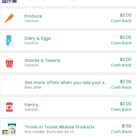
$0.00
Produce
Section
Cash Back
$0.00
Dairy & Eggs
Section
Cash Back
$0.00
Snacks & Sweets
Section
Cash Back
$0.00
Get more offers when you add your state!
New offer
Cash Back
$0.00
Pantry
Section
Cash Back
$1.50
Truvia or Truvia Allulose Products
Any variety. Excludes 40 ct.
Cash Back