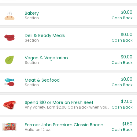
$0.00
Bakery
Section
Cash Back
$0.00
Deli & Ready Meals
Section
Cash Back
$0.00
Vegan & Vegetarian
Section
Cash Back
$0.00
Meat & Seafood
Section
Cash Back
$2.00
Spend $10 or More on Fresh Beef
Any variety. Earn $2.00 Cash Back when you spend $10 or more before tax and after discounts and coupons in one transaction.
Cash Back
$1.60
Farmer John Premium Classic Bacon
Valid on 12 oz.
Cash Back