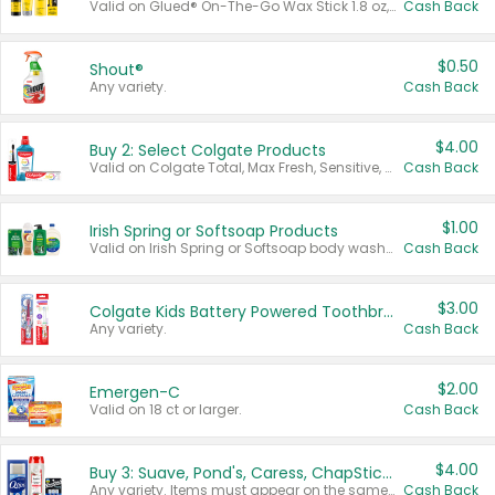
Valid on Glued® On-The-Go Wax Stick 1.8 oz, Blasting Freeze Spray® Extra Strong Rigid Hold for Spiked Styles 12 oz, Styling Spiking Glue Water-Resistant Bold Screaming Hold Spikes 6 oz, 2-in-1 Brow Gel & Edge Control Strong Hold Eyebrow & Hair Mascara 0.54 oz.
Cash Back
$0.50
Shout®
Any variety.
Cash Back
$4.00
Buy 2: Select Colgate Products
Valid on Colgate Total, Max Fresh, Sensitive, Optic White Advanced, Stain Fighter, Purple or Charcoal toothpastes 3 oz or larger, Colgate 360°, Total, Gum Health, Expert or Optic White toothbrushes , mouthwashes or mouth rinses 16 oz or larger. Excludes 3 pack toothpastes. Items must appear on the same receipt.
Cash Back
$1.00
Irish Spring or Softsoap Products
Valid on Irish Spring or Softsoap body washes 20 oz or larger, Irish Spring bar soap multi-packs 6 ct or larger, or Softsoap liquid hand soap refills 50 oz.
Cash Back
$3.00
Colgate Kids Battery Powered Toothbrushes
Any variety.
Cash Back
$2.00
Emergen-C
Valid on 18 ct or larger.
Cash Back
$4.00
Buy 3: Suave, Pond's, Caress, ChapStick, Q-Tip, St. Ives, or Noxzema Products
Any variety. Items must appear on the same receipt. One (1) multi-pack is considered one (1) item purchased.
Cash Back