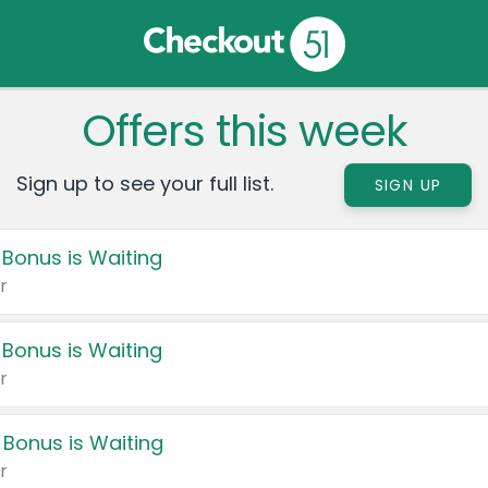
Offers this week
Sign up to see your full list.
SIGN UP
 Bonus is Waiting
r
 Bonus is Waiting
r
 Bonus is Waiting
r