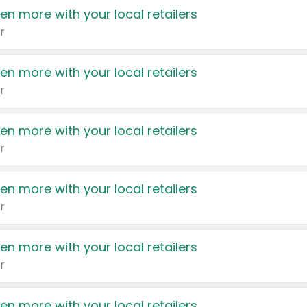
en more with your local retailers
r
en more with your local retailers
r
en more with your local retailers
r
en more with your local retailers
r
en more with your local retailers
r
en more with your local retailers