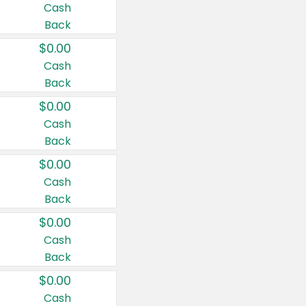
Cash
Back
$0.00
Cash
Back
$0.00
Cash
Back
$0.00
Cash
Back
$0.00
Cash
Back
$0.00
Cash