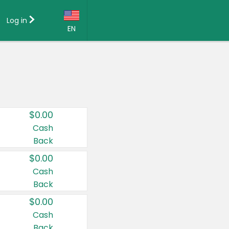
Log in
EN
Language:
English (US)
Français (CA)
Country:
$0.00
Canada
Cash
Back
United States
$0.00
Cash
Back
$0.00
Cash
Back