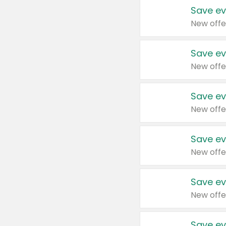
Save ev
New offe
Save ev
New offe
Save ev
New offe
Save ev
New offe
Save ev
New offe
Save ev