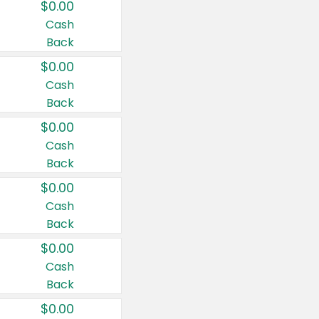
$0.00
Cash
Back
$0.00
Cash
Back
$0.00
Cash
Back
$0.00
Cash
Back
$0.00
Cash
Back
$0.00