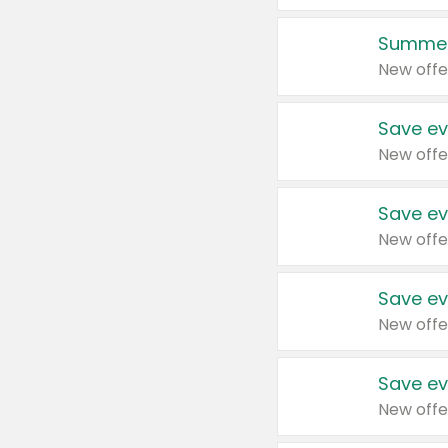
Summer
New offe
Save ev
New offe
Save ev
New offe
Save ev
New offe
Save ev
New offe