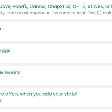
e
 Eggs
 & Sweets
e offers when you add your state!
r