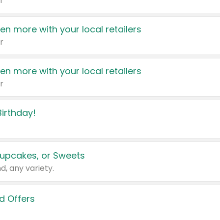
r
en more with your local retailers
r
en more with your local retailers
r
irthday!
upcakes, or Sweets
d, any variety.
d Offers