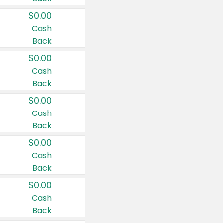
$0.00
Cash
Back
$0.00
Cash
Back
$0.00
Cash
Back
$0.00
Cash
Back
$0.00
Cash
Back