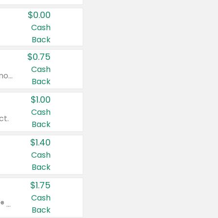
$0.00
Cash
Back
$0.75
Cash
Valid on cinnamon applesauce 3.2 oz 4 ct, applesauce 3.2 oz 4 ct, no sugar added applesauce 3.2 oz 4 ct, or fruit smoothie mixed berry 4.2 oz 4 ct.
Back
$1.00
Cash
ct.
Back
$1.40
Cash
Back
$1.75
Cash
Valid on Glued® On-The-Go Wax Stick 1.8 oz, Blasting Freeze Spray® Extra Strong Rigid Hold for Spiked Styles 12 oz, Styling Spiking Glue Water-Resistant Bold Screaming Hold Spikes 6 oz, 2-in-1 Brow Gel & Edge Control Strong Hold Eyebrow & Hair Mascara 0.54 oz.
Back