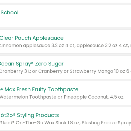
 School
 Clear Pouch Applesauce
Ocean Spray® Zero Sugar
 Cranberry 3 L; or Cranberry or Strawberry Mango 10 oz 6 
® Max Fresh Fruity Toothpaste
 Watermelon Toothpaste or Pineapple Coconut, 4.5 oz.
göt2b® Styling Products