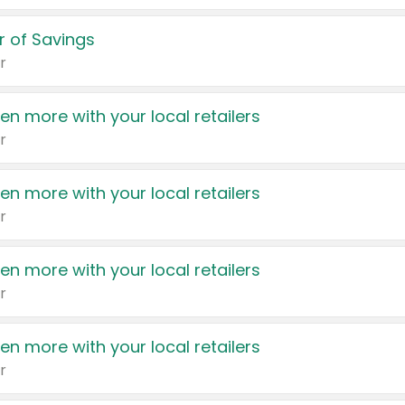
 of Savings
r
en more with your local retailers
r
en more with your local retailers
r
en more with your local retailers
r
en more with your local retailers
r