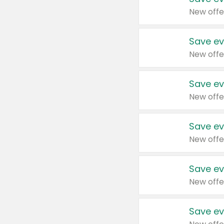
New offe
Save ev
New offe
Save ev
New offe
Save ev
New offe
Save ev
New offe
Save ev