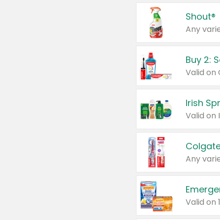
Shout®
Any varie
Buy 2: 
Irish S
Colgate
Any varie
Emerge
Valid on 