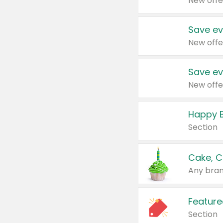
New offe
Save ev
New offe
Save ev
New offe
Happy B
Section
Cake, C
Any bran
Feature
Section