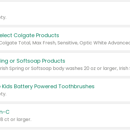
ty.
Select Colgate Products
pring or Softsoap Products
 Kids Battery Powered Toothbrushes
ty.
n-C
18 ct or larger.