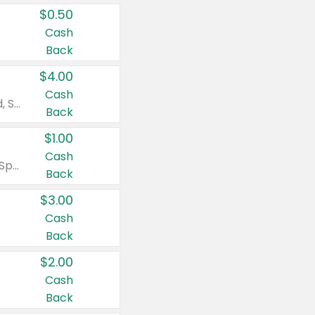
$0.50
Cash
Back
$4.00
Cash
Valid on Colgate Total, Max Fresh, Sensitive, Optic White Advanced, Stain Fighter, Purple or Charcoal toothpastes 3 oz or larger, Colgate 360°, Total, Gum Health, Expert or Optic White toothbrushes , mouthwashes or mouth rinses 16 oz or larger. Excludes 3 pack toothpastes. Items must appear on the same receipt.
Back
$1.00
Cash
Valid on Irish Spring or Softsoap body washes 20 oz or larger, Irish Spring bar soap multi-packs 6 ct or larger, or Softsoap liquid hand soap refills 50 oz.
Back
$3.00
Cash
Back
$2.00
Cash
Back