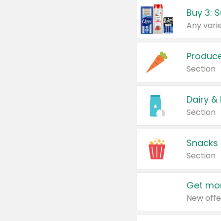
Produc
Section
Dairy &
Section
Snacks
Section
Get mor
New offe