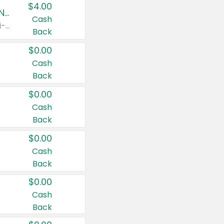
$4.00
Buy 3: Suave, Pond's, Caress, ChapStick, Q-Tip, St. Ives, or Noxzema Products
Cash
Any variety. Items must appear on the same receipt. One (1) multi-pack is considered one (1) item purchased.
Back
$0.00
Cash
Back
$0.00
Cash
Back
$0.00
Cash
Back
$0.00
Cash
Back