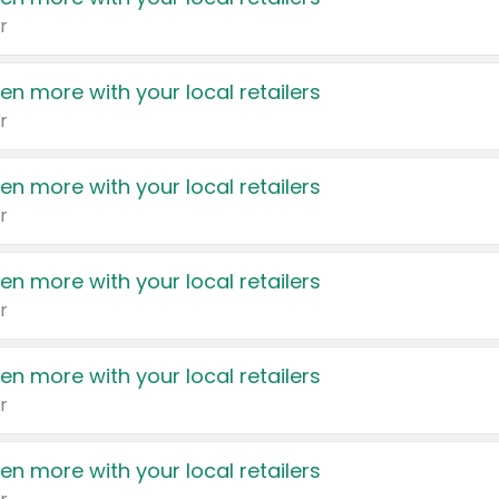
r
en more with your local retailers
r
en more with your local retailers
r
en more with your local retailers
r
en more with your local retailers
r
en more with your local retailers