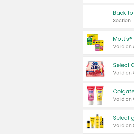
Back to
Section
Mott's®
Select 
Valid on
Colgate
Valid on
Select 