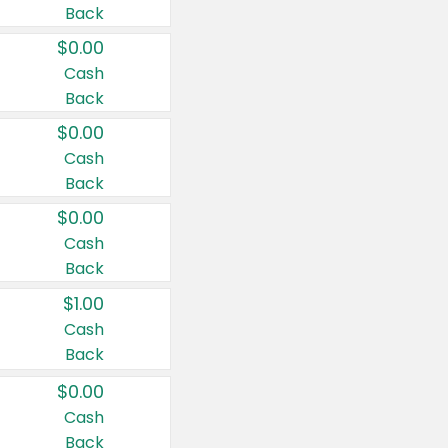
Back
$0.00
Cash
Back
$0.00
Cash
Back
$0.00
Cash
Back
$1.00
Cash
Back
$0.00
Cash
Back