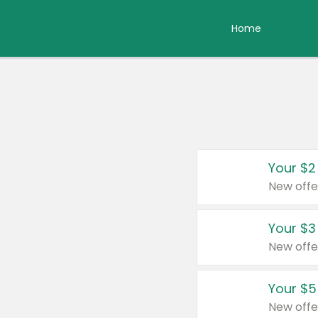
Home
Your $2
New offe
Your $3
New offe
Your $5
New offe