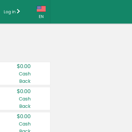
Log in
EN
Language:
English (US)
Français (CA)
Country:
$0.00
Canada
Cash
Back
United States
$0.00
Cash
Back
$0.00
Cash
Back