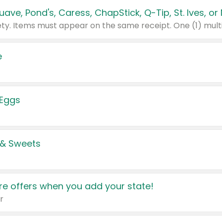
e
 Eggs
 & Sweets
e offers when you add your state!
r