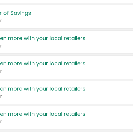
 of Savings
r
en more with your local retailers
r
en more with your local retailers
r
en more with your local retailers
r
en more with your local retailers
r