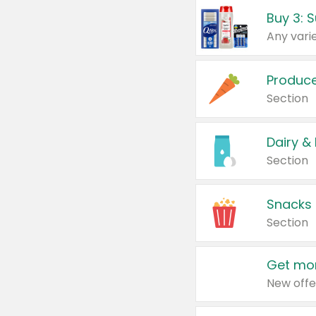
Produc
Section
Dairy &
Section
Snacks
Section
Get mor
New offe