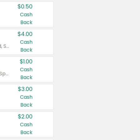
$0.50
Cash
Back
$4.00
Cash
Valid on Colgate Total, Max Fresh, Sensitive, Optic White Advanced, Stain Fighter, Purple or Charcoal toothpastes 3 oz or larger, Colgate 360°, Total, Gum Health, Expert or Optic White toothbrushes , mouthwashes or mouth rinses 16 oz or larger. Excludes 3 pack toothpastes. Items must appear on the same receipt.
Back
$1.00
Cash
Valid on Irish Spring or Softsoap body washes 20 oz or larger, Irish Spring bar soap multi-packs 6 ct or larger, or Softsoap liquid hand soap refills 50 oz.
Back
$3.00
Cash
Back
$2.00
Cash
Back