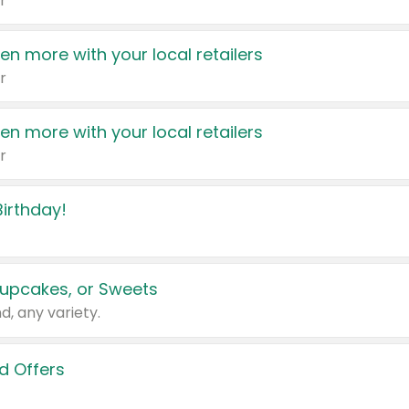
r
en more with your local retailers
r
en more with your local retailers
r
irthday!
upcakes, or Sweets
d, any variety.
d Offers