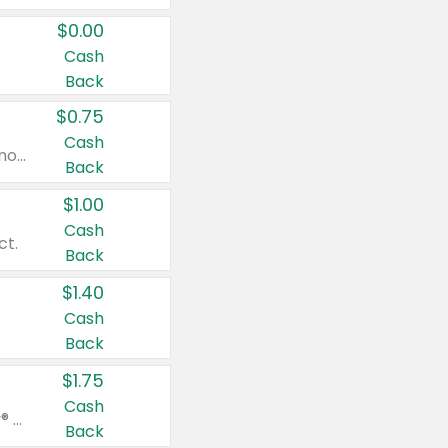
$0.00
Cash
Back
$0.75
Cash
Valid on cinnamon applesauce 3.2 oz 4 ct, applesauce 3.2 oz 4 ct, no sugar added applesauce 3.2 oz 4 ct, or fruit smoothie mixed berry 4.2 oz 4 ct.
Back
$1.00
Cash
ct.
Back
$1.40
Cash
Back
$1.75
Cash
Valid on Glued® On-The-Go Wax Stick 1.8 oz, Blasting Freeze Spray® Extra Strong Rigid Hold for Spiked Styles 12 oz, Styling Spiking Glue Water-Resistant Bold Screaming Hold Spikes 6 oz, 2-in-1 Brow Gel & Edge Control Strong Hold Eyebrow & Hair Mascara 0.54 oz.
Back