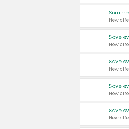
Summer
New offe
Save ev
New offe
Save ev
New offe
Save ev
New offe
Save ev
New offe