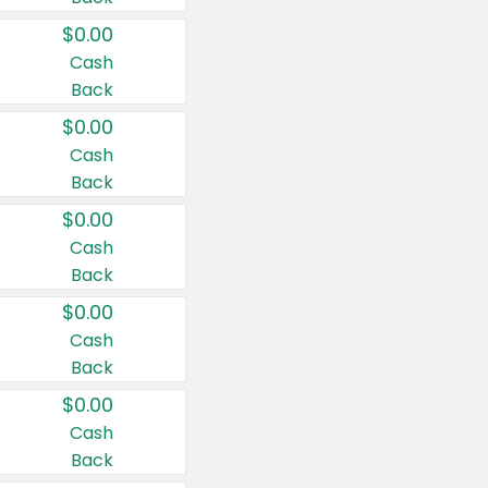
$0.00
Cash
Back
$0.00
Cash
Back
$0.00
Cash
Back
$0.00
Cash
Back
$0.00
Cash
Back