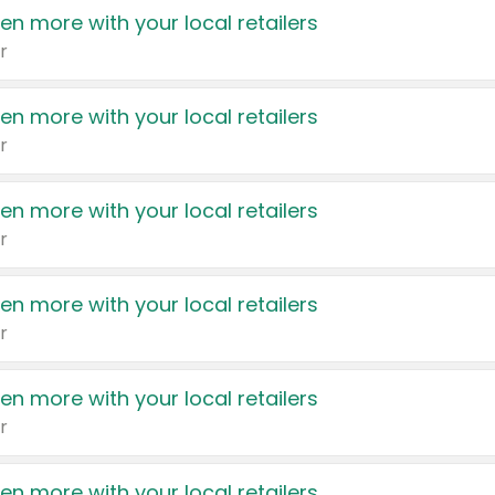
en more with your local retailers
r
en more with your local retailers
r
en more with your local retailers
r
en more with your local retailers
r
en more with your local retailers
r
en more with your local retailers