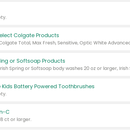
ty.
Select Colgate Products
pring or Softsoap Products
 Kids Battery Powered Toothbrushes
ty.
n-C
18 ct or larger.