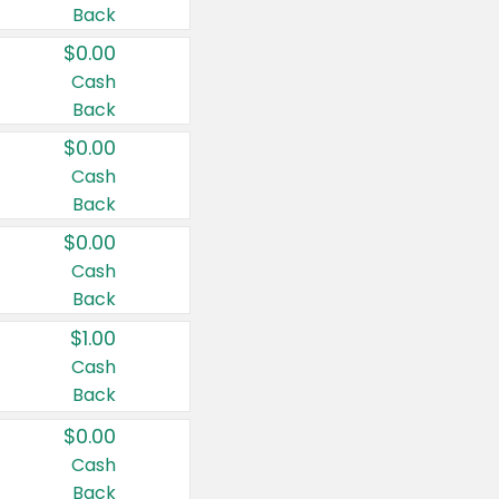
Back
$0.00
Cash
Back
$0.00
Cash
Back
$0.00
Cash
Back
$1.00
Cash
Back
$0.00
Cash
Back