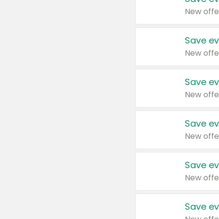
New offe
Save ev
New offe
Save ev
New offe
Save ev
New offe
Save ev
New offe
Save ev