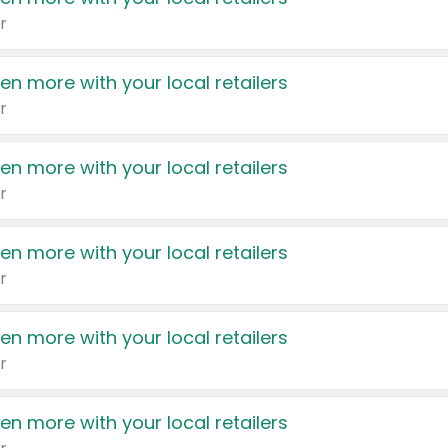
r
en more with your local retailers
r
en more with your local retailers
r
en more with your local retailers
r
en more with your local retailers
r
en more with your local retailers