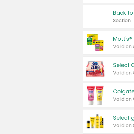
Back to
Section
Mott's®
Select 
Valid on
Colgate
Valid on
Select 