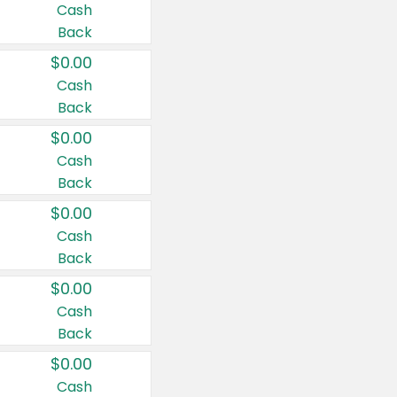
Cash
Back
$0.00
Cash
Back
$0.00
Cash
Back
$0.00
Cash
Back
$0.00
Cash
Back
$0.00
Cash