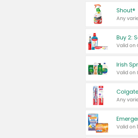
Shout®
Any varie
Buy 2: 
Irish S
Colgate
Any varie
Emerge
Valid on 