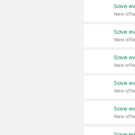
Save ev
New offe
Save ev
New offe
Save ev
New offe
Save ev
New offe
Save ev
New offe
Save ev