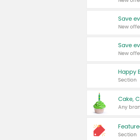
New offe
Save ev
New offe
Save ev
New offe
Happy B
Section
Cake, C
Any bran
Feature
Section