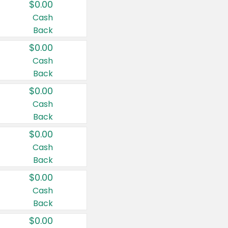
$0.00
Cash
Back
$0.00
Cash
Back
$0.00
Cash
Back
$0.00
Cash
Back
$0.00
Cash
Back
$0.00