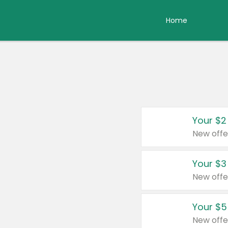
Home
Your $2
New offe
Your $3
New offe
Your $5
New offe