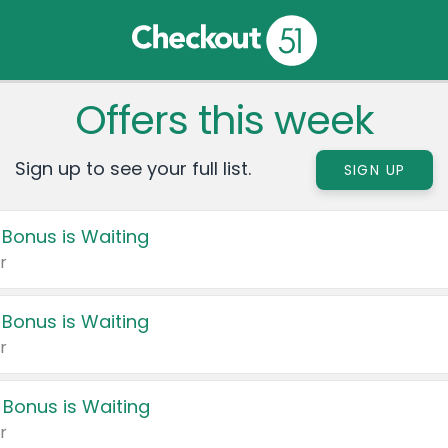
Offers this week
Sign up to see your full list.
SIGN UP
 Bonus is Waiting
r
 Bonus is Waiting
r
 Bonus is Waiting
r