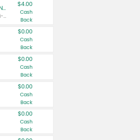
$4.00
Buy 3: Suave, Pond's, Caress, ChapStick, Q-Tip, St. Ives, or Noxzema Products
Cash
Any variety. Items must appear on the same receipt. One (1) multi-pack is considered one (1) item purchased.
Back
$0.00
Cash
Back
$0.00
Cash
Back
$0.00
Cash
Back
$0.00
Cash
Back