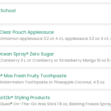
 School
 Clear Pouch Applesauce
Ocean Spray® Zero Sugar
 Cranberry 3 L; or Cranberry or Strawberry Mango 10 oz 6 
® Max Fresh Fruity Toothpaste
 Watermelon Toothpaste or Pineapple Coconut, 4.5 oz.
göt2b® Styling Products