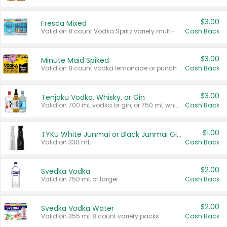
$3.00
Fresca Mixed
Valid on 8 count Vodka Spritz variety multi-packs.
Cash Back
$3.00
Minute Maid Spiked
Valid on 8 count vodka lemonade or punch variety multi-packs.
Cash Back
$3.00
Tenjaku Vodka, Whisky, or Gin
Valid on 700 mL vodka or gin, or 750 mL whisky.
Cash Back
$1.00
TYKU White Junmai or Black Junmai Ginjo Sake
Valid on 330 mL.
Cash Back
$2.00
Svedka Vodka
Valid on 750 mL or larger.
Cash Back
$2.00
Svedka Vodka Water
Valid on 355 mL 8 count variety packs.
Cash Back