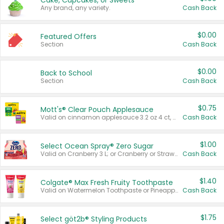
Cake, Cupcakes, or Sweets
Any brand, any variety.
Cash Back
$0.00
Featured Offers
Section
Cash Back
$0.00
Back to School
Section
Cash Back
$0.75
Mott's® Clear Pouch Applesauce
Valid on cinnamon applesauce 3.2 oz 4 ct, applesauce 3.2 oz 4 ct, no sugar added applesauce 3.2 oz 4 ct, or fruit smoothie mixed berry 4.2 oz 4 ct.
Cash Back
$1.00
Select Ocean Spray® Zero Sugar
Valid on Cranberry 3 L; or Cranberry or Strawberry Mango 10 oz 6 ct.
Cash Back
$1.40
Colgate® Max Fresh Fruity Toothpaste
Valid on Watermelon Toothpaste or Pineapple Coconut, 4.5 oz.
Cash Back
$1.75
Select göt2b® Styling Products