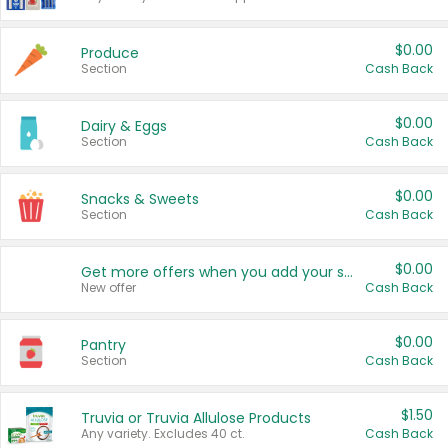
$0.00
Produce
Section
Cash Back
$0.00
Dairy & Eggs
Section
Cash Back
$0.00
Snacks & Sweets
Section
Cash Back
$0.00
Get more offers when you add your state!
New offer
Cash Back
$0.00
Pantry
Section
Cash Back
$1.50
Truvia or Truvia Allulose Products
Any variety. Excludes 40 ct.
Cash Back