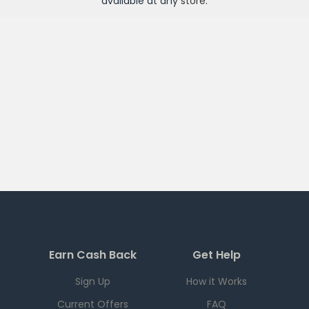
available at any
store
.
Earn Cash Back
Get Help
Sign Up
How it Works
Current Offers
FAQ