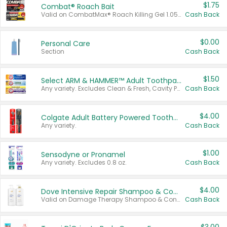
$1.75
Combat® Roach Bait
Valid on CombatMax® Roach Killing Gel 1.05 oz or Combat® Small and Large Roach Baits 12 ct.
Cash Back
$0.00
Personal Care
Section
Cash Back
$1.50
Select ARM & HAMMER™ Adult Toothpastes
Any variety. Excludes Clean & Fresh, Cavity Protection, and trial and travel sizes.
Cash Back
$4.00
Colgate Adult Battery Powered Toothbrushes
Any variety.
Cash Back
$1.00
Sensodyne or Pronamel
Any variety. Excludes 0.8 oz.
Cash Back
$4.00
Dove Intensive Repair Shampoo & Conditioner Set
Valid on Damage Therapy Shampoo & Conditioner Set 33.8 oz bottles.
Cash Back