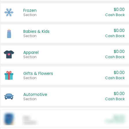
$0.00
Frozen
Section
Cash Back
$0.00
Babies & Kids
Section
Cash Back
$0.00
Apparel
Section
Cash Back
$0.00
Gifts & Flowers
Section
Cash Back
$0.00
Automotive
Section
Cash Back
$0.00
Pet
Cash Back
Section