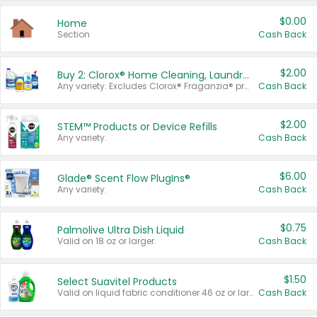
$0.00
Home
Section
Cash Back
$2.00
Buy 2: Clorox® Home Cleaning, Laundry, Pine-Sol®, Liquid-Plumr, or Formula 409 Products
Any variety. Excludes Clorox® Fraganzia® products, trial and travel sizes, tools, & textiles. Items must appear on the same receipt.
Cash Back
$2.00
STEM™ Products or Device Refills
Any variety.
Cash Back
$6.00
Glade® Scent Flow PlugIns®
Any variety.
Cash Back
$0.75
Palmolive Ultra Dish Liquid
Valid on 18 oz or larger.
Cash Back
$1.50
Select Suavitel Products
Valid on liquid fabric conditioner 46 oz or larger, or Refresher fabric rinse 25.5 oz.
Cash Back