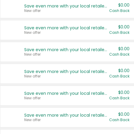
$0.00
Save even more with your local retailers
New offer
Cash Back
$0.00
Save even more with your local retailers
New offer
Cash Back
$0.00
Save even more with your local retailers
New offer
Cash Back
$0.00
Save even more with your local retailers
New offer
Cash Back
$0.00
Save even more with your local retailers
New offer
Cash Back
$0.00
Save even more with your local retailers
New offer
Cash Back