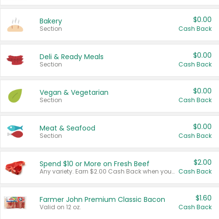
$0.00
Bakery
Section
Cash Back
$0.00
Deli & Ready Meals
Section
Cash Back
$0.00
Vegan & Vegetarian
Section
Cash Back
$0.00
Meat & Seafood
Section
Cash Back
$2.00
Spend $10 or More on Fresh Beef
Any variety. Earn $2.00 Cash Back when you spend $10 or more before tax and after discounts and coupons in one transaction.
Cash Back
$1.60
Farmer John Premium Classic Bacon
Valid on 12 oz.
Cash Back