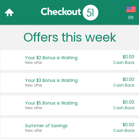
EN
Offers this week
Language:
English (US)
$0.00
Your $2 Bonus is Waiting
Français (CA)
New offer
Cash Back
Country:
$0.00
Your $3 Bonus is Waiting
New offer
Cash Back
Canada
United States
$0.00
Your $5 Bonus is Waiting
New offer
Cash Back
$0.00
Summer of Savings
New offer
Cash Back