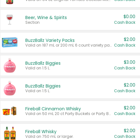
$0.00
Beer, Wine & Spirits
Section
Cash Back
$2.00
BuzzBallz Variety Packs
Valid on 187 mL or 200 mL 6 count variety packs.
Cash Back
$3.00
BuzzBallz Biggies
Valid on 1.5 L.
Cash Back
$2.00
BuzzBallz Biggies
Valid on 1.5 L.
Cash Back
$2.00
Fireball Cinnamon Whisky
Valid on 50 mL 20 ct Party Buckets or Party Boxes.
Cash Back
$2.00
Fireball Whisky
Valid on 750 mL or larger.
Cash Back