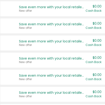
$0.00
Save even more with your local retailers
New offer
Cash Back
$0.00
Save even more with your local retailers
New offer
Cash Back
$0.00
Save even more with your local retailers
New offer
Cash Back
$0.00
Save even more with your local retailers
New offer
Cash Back
$0.00
Save even more with your local retailers
New offer
Cash Back
$0.00
Save even more with your local retailers
New offer
Cash Back