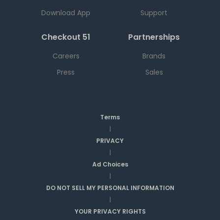
Download App
Support
Checkout 51
Partnerships
Careers
Brands
Press
Sales
Terms
|
PRIVACY
|
Ad Choices
|
DO NOT SELL MY PERSONAL INFORMATION
|
YOUR PRIVACY RIGHTS