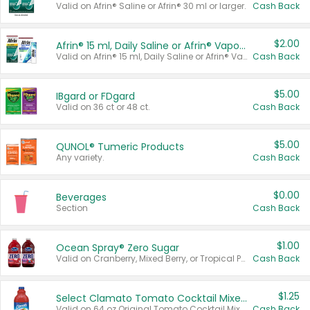
Valid on Afrin® Saline or Afrin® 30 ml or larger.
Cash Back
$2.00
Afrin® 15 ml, Daily Saline or Afrin® Vapor Burst™ Inhaler Sticks
Valid on Afrin® 15 ml, Daily Saline or Afrin® Vapor Burst™ Inhaler Sticks.
Cash Back
$5.00
IBgard or FDgard
Valid on 36 ct or 48 ct.
Cash Back
$5.00
QUNOL® Tumeric Products
Any variety.
Cash Back
$0.00
Beverages
Section
Cash Back
$1.00
Ocean Spray® Zero Sugar
Valid on Cranberry, Mixed Berry, or Tropical Punch Juice Drink, 64 oz.
Cash Back
$1.25
Select Clamato Tomato Cocktail Mixers
Valid on 64 oz Original Tomato Cocktail Mixer or Picante Tomato Cocktail Mixer.
Cash Back