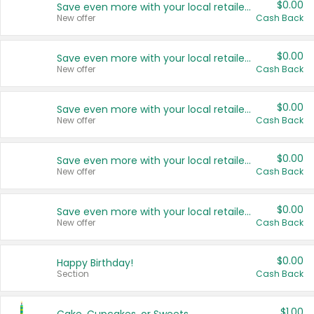
$0.00
Save even more with your local retailers
New offer
Cash Back
$0.00
Save even more with your local retailers
New offer
Cash Back
$0.00
Save even more with your local retailers
New offer
Cash Back
$0.00
Save even more with your local retailers
New offer
Cash Back
$0.00
Save even more with your local retailers
New offer
Cash Back
$0.00
Happy Birthday!
Section
Cash Back
$1.00