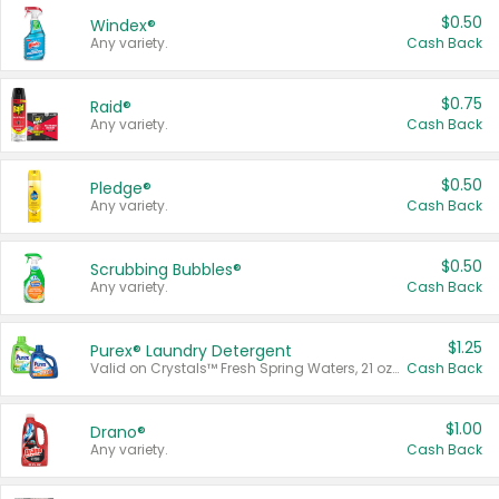
$0.50
Windex®
Any variety.
Cash Back
$0.75
Raid®
Any variety.
Cash Back
$0.50
Pledge®
Any variety.
Cash Back
$0.50
Scrubbing Bubbles®
Any variety.
Cash Back
$1.25
Purex® Laundry Detergent
Valid on Crystals™ Fresh Spring Waters, 21 oz and Liquid Laundry Detergent, Mountain Breeze 33 Loads 50 oz, Mountain Breeze 95 oz, Natural Linen 83 Loads 150 oz, Oxi 43.5 oz, Oxi 128 oz and Ultra Liquid Laundry Detergent, Advanced Oxi with Odor Fighter 6 × 40 oz, Fresh Mountain Breeze, 2 × 170 oz, Mountain Breeze 6 × 40 oz.
Cash Back
$1.00
Drano®
Any variety.
Cash Back