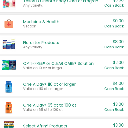
$3.00
Tesori D'Oriente Body Care or Fragrance
Any variety.
Cash Back
$0.00
Medicine & Health
Section
Cash Back
$8.00
Florastor Products
Any variety.
Cash Back
$2.00
OPTI-FREE® or CLEAR CARE® Solution
Valid on 10 oz or larger.
Cash Back
$4.00
One A Day® 110 ct or larger
Valid on 110 ct or larger.
Cash Back
$3.00
One A Day® 65 ct to 100 ct
Valid on 65 ct to 100 ct.
Cash Back
$3.00
Select Afrin® Products