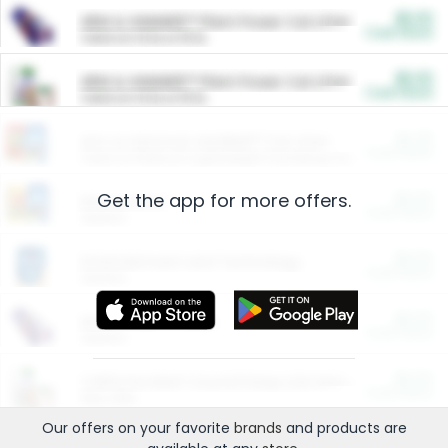
$5.00
ARM & HAMMER™ Plant Power Cat Litter
Cash Back
Valid on 10 lb or 15 lb.
$5.00
ARM & HAMMER™ Plant Power Cat Litter
Cash Back
Valid on 10 lb or 15 lb.
$4.25
Arm & Hammer HardBall™ Cat Litter
Cash Back
Valid on Platinum Lightweight Clumping Cat Litter 7 LB & 10.5 LB.
Get the app for more offers.
$0.00
Restaurants
Cash Back
Section
$0.00
Entertainment and Technology
Cash Back
Section
$0.00
More Ways to Save
Cash Back
Section
$0.00
California Beef Council Deep Link Setup Fee
Cash Back
New offer
Our offers on your favorite
brands
and products are