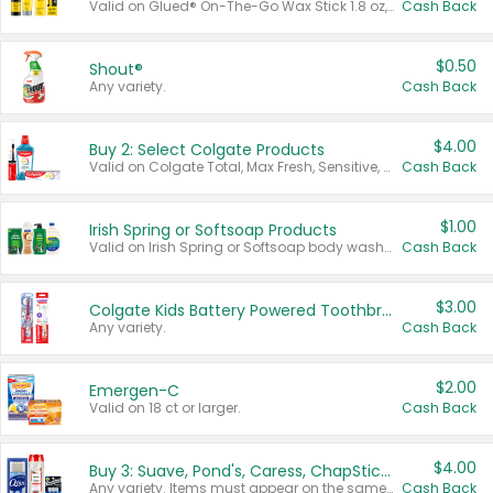
Valid on Glued® On-The-Go Wax Stick 1.8 oz, Blasting Freeze Spray® Extra Strong Rigid Hold for Spiked Styles 12 oz, Styling Spiking Glue Water-Resistant Bold Screaming Hold Spikes 6 oz, 2-in-1 Brow Gel & Edge Control Strong Hold Eyebrow & Hair Mascara 0.54 oz.
Cash Back
$0.50
Shout®
Any variety.
Cash Back
$4.00
Buy 2: Select Colgate Products
Valid on Colgate Total, Max Fresh, Sensitive, Optic White Advanced, Stain Fighter, Purple or Charcoal toothpastes 3 oz or larger, Colgate 360°, Total, Gum Health, Expert or Optic White toothbrushes , mouthwashes or mouth rinses 16 oz or larger. Excludes 3 pack toothpastes. Items must appear on the same receipt.
Cash Back
$1.00
Irish Spring or Softsoap Products
Valid on Irish Spring or Softsoap body washes 20 oz or larger, Irish Spring bar soap multi-packs 6 ct or larger, or Softsoap liquid hand soap refills 50 oz.
Cash Back
$3.00
Colgate Kids Battery Powered Toothbrushes
Any variety.
Cash Back
$2.00
Emergen-C
Valid on 18 ct or larger.
Cash Back
$4.00
Buy 3: Suave, Pond's, Caress, ChapStick, Q-Tip, St. Ives, or Noxzema Products
Any variety. Items must appear on the same receipt. One (1) multi-pack is considered one (1) item purchased.
Cash Back