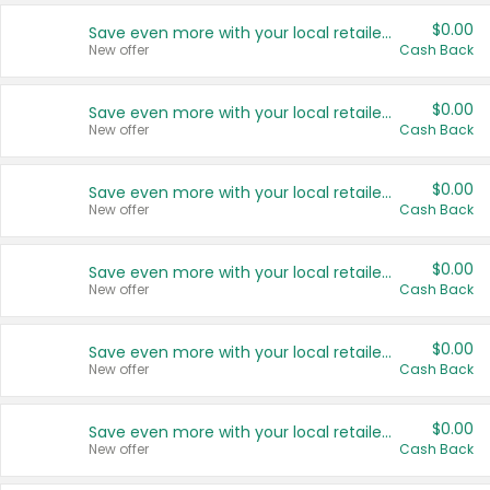
$0.00
Save even more with your local retailers
New offer
Cash Back
$0.00
Save even more with your local retailers
New offer
Cash Back
$0.00
Save even more with your local retailers
New offer
Cash Back
$0.00
Save even more with your local retailers
New offer
Cash Back
$0.00
Save even more with your local retailers
New offer
Cash Back
$0.00
Save even more with your local retailers
New offer
Cash Back