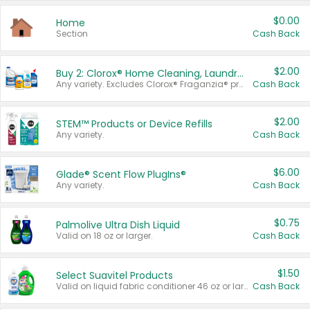
$0.00
Home
Section
Cash Back
$2.00
Buy 2: Clorox® Home Cleaning, Laundry, Pine-Sol®, Liquid-Plumr, or Formula 409 Products
Any variety. Excludes Clorox® Fraganzia® products, trial and travel sizes, tools, & textiles. Items must appear on the same receipt.
Cash Back
$2.00
STEM™ Products or Device Refills
Any variety.
Cash Back
$6.00
Glade® Scent Flow PlugIns®
Any variety.
Cash Back
$0.75
Palmolive Ultra Dish Liquid
Valid on 18 oz or larger.
Cash Back
$1.50
Select Suavitel Products
Valid on liquid fabric conditioner 46 oz or larger, or Refresher fabric rinse 25.5 oz.
Cash Back