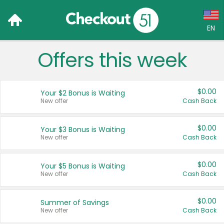
EN
Offers this week
Language:
English (US)
$0.00
Your $2 Bonus is Waiting
Français (CA)
New offer
Cash Back
Country:
$0.00
Your $3 Bonus is Waiting
New offer
Cash Back
Canada
United States
$0.00
Your $5 Bonus is Waiting
New offer
Cash Back
$0.00
Summer of Savings
New offer
Cash Back