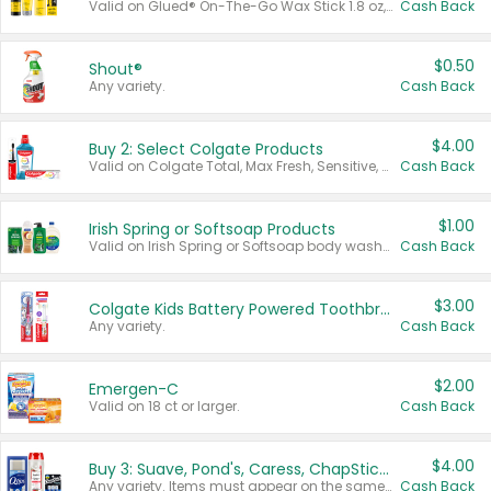
Valid on Glued® On-The-Go Wax Stick 1.8 oz, Blasting Freeze Spray® Extra Strong Rigid Hold for Spiked Styles 12 oz, Styling Spiking Glue Water-Resistant Bold Screaming Hold Spikes 6 oz, 2-in-1 Brow Gel & Edge Control Strong Hold Eyebrow & Hair Mascara 0.54 oz.
Cash Back
$0.50
Shout®
Any variety.
Cash Back
$4.00
Buy 2: Select Colgate Products
Valid on Colgate Total, Max Fresh, Sensitive, Optic White Advanced, Stain Fighter, Purple or Charcoal toothpastes 3 oz or larger, Colgate 360°, Total, Gum Health, Expert or Optic White toothbrushes , mouthwashes or mouth rinses 16 oz or larger. Excludes 3 pack toothpastes. Items must appear on the same receipt.
Cash Back
$1.00
Irish Spring or Softsoap Products
Valid on Irish Spring or Softsoap body washes 20 oz or larger, Irish Spring bar soap multi-packs 6 ct or larger, or Softsoap liquid hand soap refills 50 oz.
Cash Back
$3.00
Colgate Kids Battery Powered Toothbrushes
Any variety.
Cash Back
$2.00
Emergen-C
Valid on 18 ct or larger.
Cash Back
$4.00
Buy 3: Suave, Pond's, Caress, ChapStick, Q-Tip, St. Ives, or Noxzema Products
Any variety. Items must appear on the same receipt. One (1) multi-pack is considered one (1) item purchased.
Cash Back