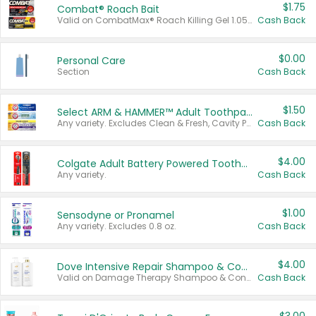
$1.75
Combat® Roach Bait
Valid on CombatMax® Roach Killing Gel 1.05 oz or Combat® Small and Large Roach Baits 12 ct.
Cash Back
$0.00
Personal Care
Section
Cash Back
$1.50
Select ARM & HAMMER™ Adult Toothpastes
Any variety. Excludes Clean & Fresh, Cavity Protection, and trial and travel sizes.
Cash Back
$4.00
Colgate Adult Battery Powered Toothbrushes
Any variety.
Cash Back
$1.00
Sensodyne or Pronamel
Any variety. Excludes 0.8 oz.
Cash Back
$4.00
Dove Intensive Repair Shampoo & Conditioner Set
Valid on Damage Therapy Shampoo & Conditioner Set 33.8 oz bottles.
Cash Back