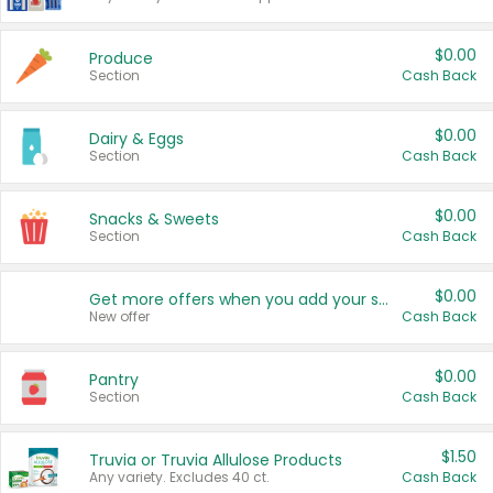
$0.00
Produce
Section
Cash Back
$0.00
Dairy & Eggs
Section
Cash Back
$0.00
Snacks & Sweets
Section
Cash Back
$0.00
Get more offers when you add your state!
New offer
Cash Back
$0.00
Pantry
Section
Cash Back
$1.50
Truvia or Truvia Allulose Products
Any variety. Excludes 40 ct.
Cash Back