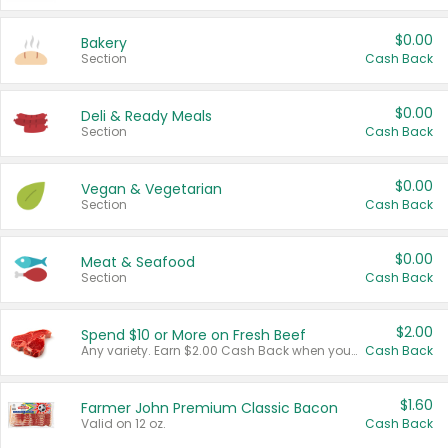
$0.00
Bakery
Section
Cash Back
$0.00
Deli & Ready Meals
Section
Cash Back
$0.00
Vegan & Vegetarian
Section
Cash Back
$0.00
Meat & Seafood
Section
Cash Back
$2.00
Spend $10 or More on Fresh Beef
Any variety. Earn $2.00 Cash Back when you spend $10 or more before tax and after discounts and coupons in one transaction.
Cash Back
$1.60
Farmer John Premium Classic Bacon
Valid on 12 oz.
Cash Back