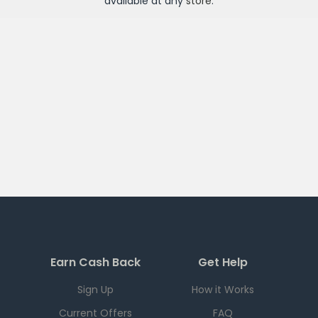
available at any
store
.
Earn Cash Back
Get Help
Sign Up
How it Works
Current Offers
FAQ