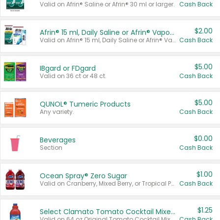
Valid on Afrin® Saline or Afrin® 30 ml or larger.
Cash Back
$2.00
Afrin® 15 ml, Daily Saline or Afrin® Vapor Burst™ Inhaler Sticks
Valid on Afrin® 15 ml, Daily Saline or Afrin® Vapor Burst™ Inhaler Sticks.
Cash Back
$5.00
IBgard or FDgard
Valid on 36 ct or 48 ct.
Cash Back
$5.00
QUNOL® Tumeric Products
Any variety.
Cash Back
$0.00
Beverages
Section
Cash Back
$1.00
Ocean Spray® Zero Sugar
Valid on Cranberry, Mixed Berry, or Tropical Punch Juice Drink, 64 oz.
Cash Back
$1.25
Select Clamato Tomato Cocktail Mixers
Valid on 64 oz Original Tomato Cocktail Mixer or Picante Tomato Cocktail Mixer.
Cash Back