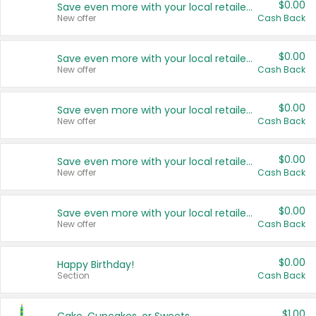
$0.00
Save even more with your local retailers
New offer
Cash Back
$0.00
Save even more with your local retailers
New offer
Cash Back
$0.00
Save even more with your local retailers
New offer
Cash Back
$0.00
Save even more with your local retailers
New offer
Cash Back
$0.00
Save even more with your local retailers
New offer
Cash Back
$0.00
Happy Birthday!
Section
Cash Back
$1.00