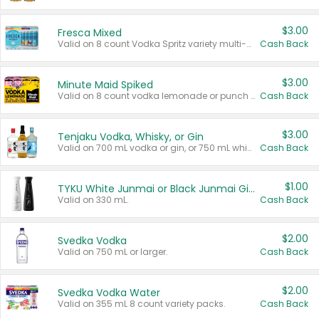
$3.00
Fresca Mixed
Valid on 8 count Vodka Spritz variety multi-packs.
Cash Back
$3.00
Minute Maid Spiked
Valid on 8 count vodka lemonade or punch variety multi-packs.
Cash Back
$3.00
Tenjaku Vodka, Whisky, or Gin
Valid on 700 mL vodka or gin, or 750 mL whisky.
Cash Back
$1.00
TYKU White Junmai or Black Junmai Ginjo Sake
Valid on 330 mL.
Cash Back
$2.00
Svedka Vodka
Valid on 750 mL or larger.
Cash Back
$2.00
Svedka Vodka Water
Valid on 355 mL 8 count variety packs.
Cash Back