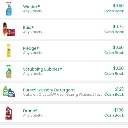
$0.50
Windex®
Any variety.
Cash Back
$0.75
Raid®
Any variety.
Cash Back
$0.50
Pledge®
Any variety.
Cash Back
$0.50
Scrubbing Bubbles®
Any variety.
Cash Back
$1.25
Purex® Laundry Detergent
Valid on Crystals™ Fresh Spring Waters, 21 oz and Liquid Laundry Detergent, Mountain Breeze 33 Loads 50 oz, Mountain Breeze 95 oz, Natural Linen 83 Loads 150 oz, Oxi 43.5 oz, Oxi 128 oz and Ultra Liquid Laundry Detergent, Advanced Oxi with Odor Fighter 6 × 40 oz, Fresh Mountain Breeze, 2 × 170 oz, Mountain Breeze 6 × 40 oz.
Cash Back
$1.00
Drano®
Any variety.
Cash Back