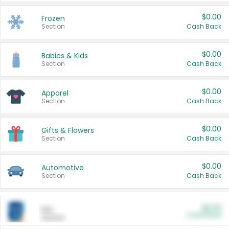
$0.00
Frozen
Section
Cash Back
$0.00
Babies & Kids
Section
Cash Back
$0.00
Apparel
Section
Cash Back
$0.00
Gifts & Flowers
Section
Cash Back
$0.00
Automotive
Section
Cash Back
$0.00
Pet
Cash Back
Section