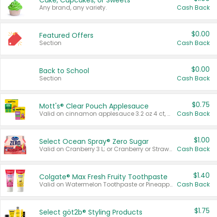
Cake, Cupcakes, or Sweets
Any brand, any variety.
Cash Back
$0.00
Featured Offers
Section
Cash Back
$0.00
Back to School
Section
Cash Back
$0.75
Mott's® Clear Pouch Applesauce
Valid on cinnamon applesauce 3.2 oz 4 ct, applesauce 3.2 oz 4 ct, no sugar added applesauce 3.2 oz 4 ct, or fruit smoothie mixed berry 4.2 oz 4 ct.
Cash Back
$1.00
Select Ocean Spray® Zero Sugar
Valid on Cranberry 3 L; or Cranberry or Strawberry Mango 10 oz 6 ct.
Cash Back
$1.40
Colgate® Max Fresh Fruity Toothpaste
Valid on Watermelon Toothpaste or Pineapple Coconut, 4.5 oz.
Cash Back
$1.75
Select göt2b® Styling Products