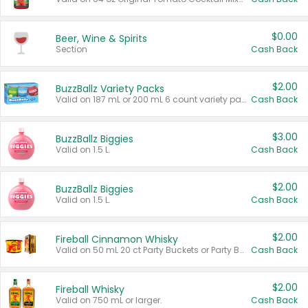
$0.00
Beer, Wine & Spirits
Section
Cash Back
$2.00
BuzzBallz Variety Packs
Valid on 187 mL or 200 mL 6 count variety packs.
Cash Back
$3.00
BuzzBallz Biggies
Valid on 1.5 L.
Cash Back
$2.00
BuzzBallz Biggies
Valid on 1.5 L.
Cash Back
$2.00
Fireball Cinnamon Whisky
Valid on 50 mL 20 ct Party Buckets or Party Boxes.
Cash Back
$2.00
Fireball Whisky
Valid on 750 mL or larger.
Cash Back