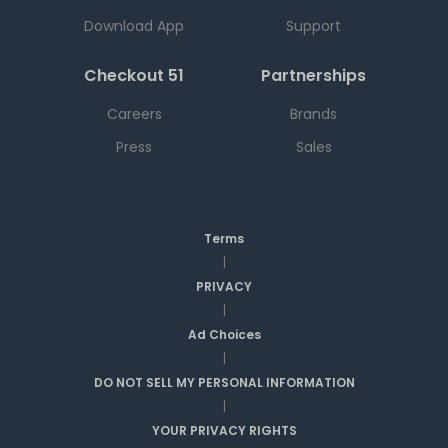
Download App
Support
Checkout 51
Partnerships
Careers
Brands
Press
Sales
Terms
|
PRIVACY
|
Ad Choices
|
DO NOT SELL MY PERSONAL INFORMATION
|
YOUR PRIVACY RIGHTS