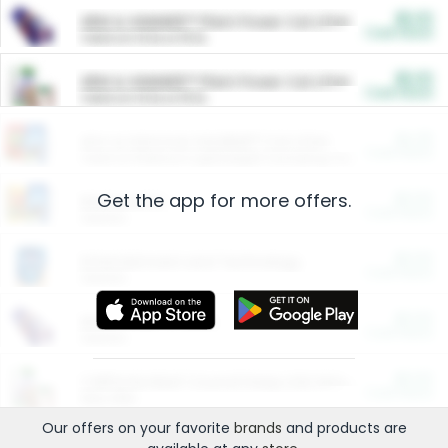
$5.00
ARM & HAMMER™ Plant Power Cat Litter
Cash Back
Valid on 10 lb or 15 lb.
$5.00
ARM & HAMMER™ Plant Power Cat Litter
Cash Back
Valid on 10 lb or 15 lb.
$4.25
Arm & Hammer HardBall™ Cat Litter
Cash Back
Valid on Platinum Lightweight Clumping Cat Litter 7 LB & 10.5 LB.
Get the app for more offers.
$0.00
Restaurants
Cash Back
Section
$0.00
Entertainment and Technology
Cash Back
Section
$0.00
More Ways to Save
Cash Back
Section
$0.00
California Beef Council Deep Link Setup Fee
Cash Back
New offer
Our offers on your favorite
brands
and products are