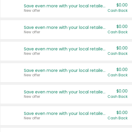
$0.00
Save even more with your local retailers
New offer
Cash Back
$0.00
Save even more with your local retailers
New offer
Cash Back
$0.00
Save even more with your local retailers
New offer
Cash Back
$0.00
Save even more with your local retailers
New offer
Cash Back
$0.00
Save even more with your local retailers
New offer
Cash Back
$0.00
Save even more with your local retailers
New offer
Cash Back