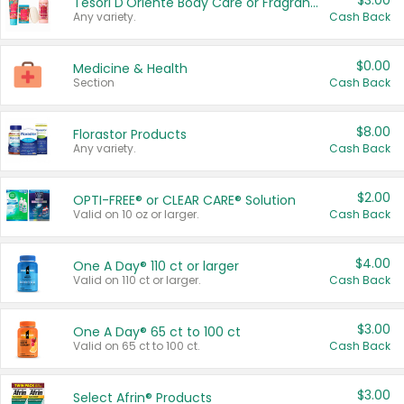
$3.00
Tesori D'Oriente Body Care or Fragrance
Any variety.
Cash Back
$0.00
Medicine & Health
Section
Cash Back
$8.00
Florastor Products
Any variety.
Cash Back
$2.00
OPTI-FREE® or CLEAR CARE® Solution
Valid on 10 oz or larger.
Cash Back
$4.00
One A Day® 110 ct or larger
Valid on 110 ct or larger.
Cash Back
$3.00
One A Day® 65 ct to 100 ct
Valid on 65 ct to 100 ct.
Cash Back
$3.00
Select Afrin® Products