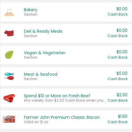
$0.00
Bakery
Section
Cash Back
$0.00
Deli & Ready Meals
Section
Cash Back
$0.00
Vegan & Vegetarian
Section
Cash Back
$0.00
Meat & Seafood
Section
Cash Back
$2.00
Spend $10 or More on Fresh Beef
Any variety. Earn $2.00 Cash Back when you spend $10 or more before tax and after discounts and coupons in one transaction.
Cash Back
$1.60
Farmer John Premium Classic Bacon
Valid on 12 oz.
Cash Back