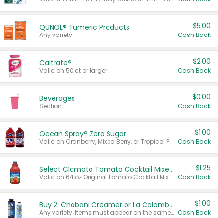
$5.00
QUNOL® Tumeric Products
Any variety.
Cash Back
$2.00
Caltrate®
Valid on 50 ct or larger.
Cash Back
$0.00
Beverages
Section
Cash Back
$1.00
Ocean Spray® Zero Sugar
Valid on Cranberry, Mixed Berry, or Tropical Punch Juice Drink, 64 oz.
Cash Back
$1.25
Select Clamato Tomato Cocktail Mixers
Valid on 64 oz Original Tomato Cocktail Mixer or Picante Tomato Cocktail Mixer.
Cash Back
$1.00
Buy 2: Chobani Creamer or La Colombe Multi-Serve Cold Brew
Any variety. Items must appear on the same receipt.
Cash Back