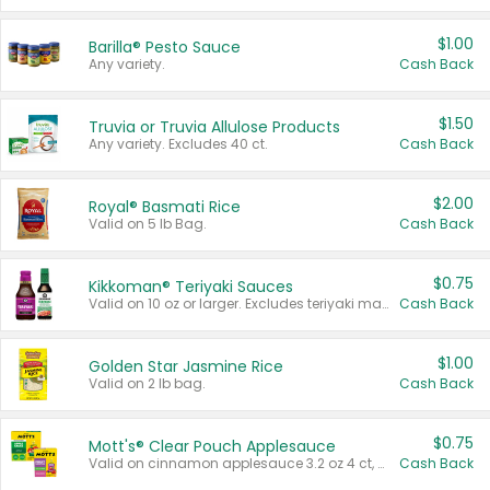
$1.00
Barilla® Pesto Sauce
Any variety.
Cash Back
$1.50
Truvia or Truvia Allulose Products
Any variety. Excludes 40 ct.
Cash Back
$2.00
Royal® Basmati Rice
Valid on 5 lb Bag.
Cash Back
$0.75
Kikkoman® Teriyaki Sauces
Valid on 10 oz or larger. Excludes teriyaki marinade & sauce original 10 oz.
Cash Back
$1.00
Golden Star Jasmine Rice
Valid on 2 lb bag.
Cash Back
$0.75
Mott's® Clear Pouch Applesauce
Valid on cinnamon applesauce 3.2 oz 4 ct, applesauce 3.2 oz 4 ct, no sugar added applesauce 3.2 oz 4 ct, or fruit smoothie mixed berry 4.2 oz 4 ct.
Cash Back