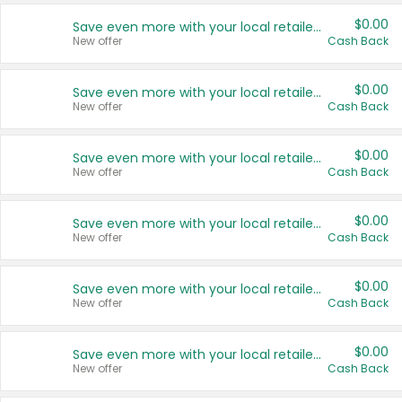
$0.00
Save even more with your local retailers
New offer
Cash Back
$0.00
Save even more with your local retailers
New offer
Cash Back
$0.00
Save even more with your local retailers
New offer
Cash Back
$0.00
Save even more with your local retailers
New offer
Cash Back
$0.00
Save even more with your local retailers
New offer
Cash Back
$0.00
Save even more with your local retailers
New offer
Cash Back