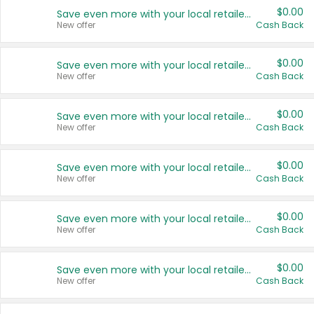
$0.00
Save even more with your local retailers
New offer
Cash Back
$0.00
Save even more with your local retailers
New offer
Cash Back
$0.00
Save even more with your local retailers
New offer
Cash Back
$0.00
Save even more with your local retailers
New offer
Cash Back
$0.00
Save even more with your local retailers
New offer
Cash Back
$0.00
Save even more with your local retailers
New offer
Cash Back