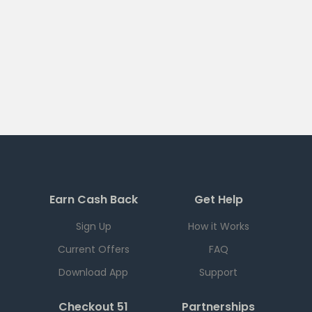
Earn Cash Back
Get Help
Sign Up
How it Works
Current Offers
FAQ
Download App
Support
Checkout 51
Partnerships