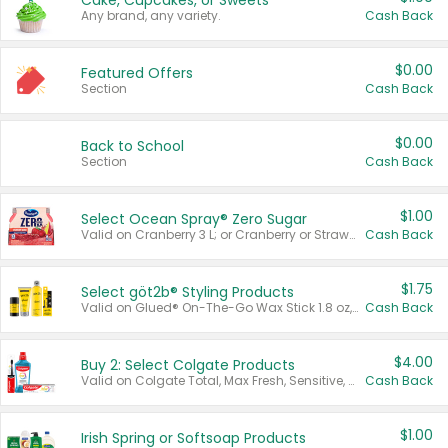
Cake, Cupcakes, or Sweets
Any brand, any variety.
Cash Back
$0.00
Featured Offers
Section
Cash Back
$0.00
Back to School
Section
Cash Back
$1.00
Select Ocean Spray® Zero Sugar
Valid on Cranberry 3 L; or Cranberry or Strawberry Mango 10 oz 6 ct.
Cash Back
$1.75
Select göt2b® Styling Products
Valid on Glued® On-The-Go Wax Stick 1.8 oz, Blasting Freeze Spray® Extra Strong Rigid Hold for Spiked Styles 12 oz, Styling Spiking Glue Water-Resistant Bold Screaming Hold Spikes 6 oz, 2-in-1 Brow Gel & Edge Control Strong Hold Eyebrow & Hair Mascara 0.54 oz.
Cash Back
$4.00
Buy 2: Select Colgate Products
Valid on Colgate Total, Max Fresh, Sensitive, Optic White Advanced, Stain Fighter, Purple or Charcoal toothpastes 3 oz or larger, Colgate 360°, Total, Gum Health, Expert or Optic White toothbrushes , mouthwashes or mouth rinses 16 oz or larger. Excludes 3 pack toothpastes. Items must appear on the same receipt.
Cash Back
$1.00
Irish Spring or Softsoap Products