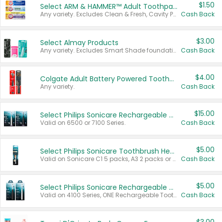
$1.50
Select ARM & HAMMER™ Adult Toothpastes
Any variety. Excludes Clean & Fresh, Cavity Protection, and trial and travel sizes.
Cash Back
$3.00
Select Almay Products
Any variety. Excludes Smart Shade foundation, 80 ct makeup removers, and deodorants.
Cash Back
$4.00
Colgate Adult Battery Powered Toothbrushes
Any variety.
Cash Back
$15.00
Select Philips Sonicare Rechargeable Toothbrushes
Valid on 6500 or 7100 Series.
Cash Back
$5.00
Select Philips Sonicare Toothbrush Heads
Valid on Sonicare C1 5 packs, A3 2 packs or Optimal 3 packs.
Cash Back
$5.00
Select Philips Sonicare Rechargeable Toothbrushes
Valid on 4100 Series, ONE Rechargeable Toothbrush, 2100 Series or Sonicare for Kids Pets.
Cash Back