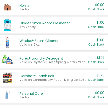
$0.00
Home
Section
Cash Back
$1.00
Glade® Small Room Freshener
Any variety.
Cash Back
$1.00
Windex® Foam Cleaner
Valid on 19 oz.
Cash Back
$1.25
Purex® Laundry Detergent
Valid on Crystals™ Fresh Spring Waters, 21 oz and Liquid Laundry Detergent, Mountain Breeze 33 Loads 50 oz, Mountain Breeze 95 oz, Natural Linen 83 Loads 150 oz, Oxi 43.5 oz, Oxi 128 oz and Ultra Liquid Laundry Detergent, Advanced Oxi with Odor Fighter 6 × 40 oz, Fresh Mountain Breeze, 2 × 170 oz, Mountain Breeze 6 × 40 oz.
Cash Back
$1.75
Combat® Roach Bait
Valid on CombatMax® Roach Killing Gel 1.05 oz or Combat® Small and Large Roach Baits 12 ct.
Cash Back
$0.00
Personal Care
Section
Cash Back