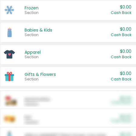
$0.00
Frozen
Section
Cash Back
$0.00
Babies & Kids
Section
Cash Back
$0.00
Apparel
Section
Cash Back
$0.00
Gifts & Flowers
Section
Cash Back
$0.00
Automotive
Cash Back
Section
$0.00
Pet
Cash Back
Section
$5.00
ARM & HAMMER™ Plant Power Cat Litter