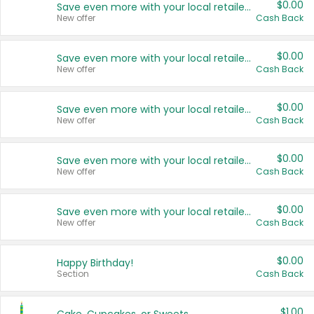
$0.00
Save even more with your local retailers
New offer
Cash Back
$0.00
Save even more with your local retailers
New offer
Cash Back
$0.00
Save even more with your local retailers
New offer
Cash Back
$0.00
Save even more with your local retailers
New offer
Cash Back
$0.00
Save even more with your local retailers
New offer
Cash Back
$0.00
Happy Birthday!
Section
Cash Back
$1.00