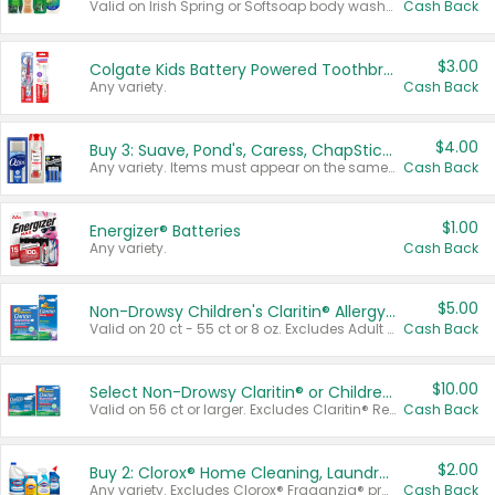
Valid on Irish Spring or Softsoap body washes 20 oz or larger, Irish Spring bar soap multi-packs 6 ct or larger, or Softsoap liquid hand soap refills 50 oz.
Cash Back
$3.00
Colgate Kids Battery Powered Toothbrushes
Any variety.
Cash Back
$4.00
Buy 3: Suave, Pond's, Caress, ChapStick, Q-Tip, St. Ives, or Noxzema Products
Any variety. Items must appear on the same receipt. One (1) multi-pack is considered one (1) item purchased.
Cash Back
$1.00
Energizer® Batteries
Any variety.
Cash Back
$5.00
Non-Drowsy Children's Claritin® Allergy Chewables 20 - 55 ct or 8 oz Syrup
Valid on 20 ct - 55 ct or 8 oz. Excludes Adult Claritin® and Cooling Honey Flavored Liquid.
Cash Back
$10.00
Select Non-Drowsy Claritin® or Children's Claritin® Allergy
Valid on 56 ct or larger. Excludes Claritin® RediTabs 70 ct, Claritin® 115 ct, Children’s Claritin® 80 ct, and Claritin-D®.
Cash Back
$2.00
Buy 2: Clorox® Home Cleaning, Laundry, Pine-Sol®, Liquid-Plumr, or Formula 409 Products
Any variety. Excludes Clorox® Fraganzia® products, trial and travel sizes, tools, & textiles. Items must appear on the same receipt.
Cash Back