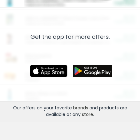
Cash Back
Valid on 10 lb or 15 lb.
$5.00
ARM & HAMMER™ Plant Power Cat Litter
Cash Back
Valid on 10 lb or 15 lb.
Get the app for more offers.
$4.25
Arm & Hammer HardBall™ Cat Litter
Cash Back
Valid on Platinum Lightweight Clumping Cat Litter 7 LB & 10.5 LB.
$0.00
Restaurants
Cash Back
Section
$0.00
Entertainment and Technology
Cash Back
Section
$0.00
More Ways to Save
Cash Back
Section
Our offers on your favorite
brands
and products are
available at any
store
.