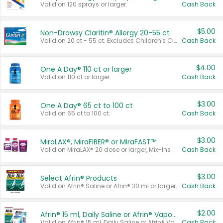
Valid on 120 sprays or larger.
Cash Back
$5.00
Non-Drowsy Claritin® Allergy 20-55 ct
Valid on 20 ct - 55 ct. Excludes Children's Claritin®, Claritin-D®, and Claritin® Cooling Honey Flavored Liquid.
Cash Back
$4.00
One A Day® 110 ct or larger
Valid on 110 ct or larger.
Cash Back
$3.00
One A Day® 65 ct to 100 ct
Valid on 65 ct to 100 ct.
Cash Back
$3.00
MiraLAX®, MiraFIBER® or MiraFAST™
Valid on MiraLAX® 20 dose or larger, Mix-Ins 20 count, MiraFIBER® Gummies 72 ct, or MiraFAST™ 30 ct or larger.
Cash Back
$3.00
Select Afrin® Products
Valid on Afrin® Saline or Afrin® 30 ml or larger.
Cash Back
$2.00
Afrin® 15 ml, Daily Saline or Afrin® Vapor Burst™ Inhaler Sticks
Valid on Afrin® 15 ml, Daily Saline or Afrin® Vapor Burst™ Inhaler Sticks.
Cash Back