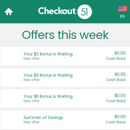
EN
Offers this week
Language:
English (US)
$0.00
Your $2 Bonus is Waiting
Français (CA)
New offer
Cash Back
Country:
$0.00
Your $3 Bonus is Waiting
New offer
Cash Back
Canada
United States
$0.00
Your $5 Bonus is Waiting
New offer
Cash Back
$0.00
Summer of Savings
New offer
Cash Back