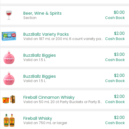
$0.00
Beer, Wine & Spirits
Section
Cash Back
$2.00
BuzzBallz Variety Packs
Valid on 187 mL or 200 mL 6 count variety packs.
Cash Back
$3.00
BuzzBallz Biggies
Valid on 1.5 L.
Cash Back
$2.00
BuzzBallz Biggies
Valid on 1.5 L.
Cash Back
$2.00
Fireball Cinnamon Whisky
Valid on 50 mL 20 ct Party Buckets or Party Boxes.
Cash Back
$2.00
Fireball Whisky
Valid on 750 mL or larger.
Cash Back