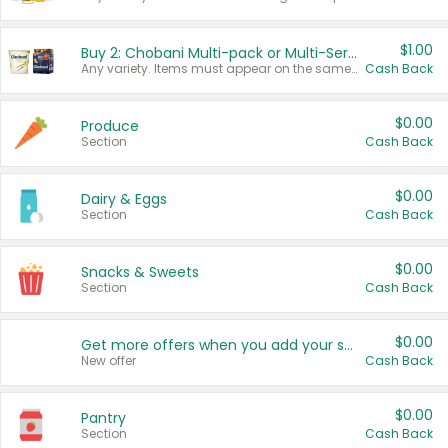
$1.00
Buy 2: Chobani Multi-pack or Multi-Serve Yogurts
Any variety. Items must appear on the same receipt. One (1) multi-pack is considered one (1) item purchased.
Cash Back
$0.00
Produce
Section
Cash Back
$0.00
Dairy & Eggs
Section
Cash Back
$0.00
Snacks & Sweets
Section
Cash Back
$0.00
Get more offers when you add your state!
New offer
Cash Back
$0.00
Pantry
Section
Cash Back