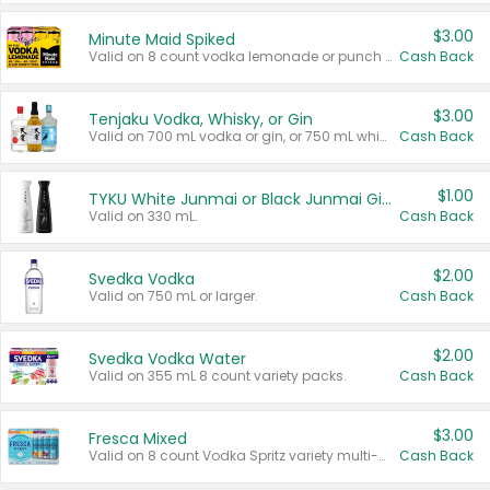
$3.00
Minute Maid Spiked
Valid on 8 count vodka lemonade or punch variety multi-packs.
Cash Back
$3.00
Tenjaku Vodka, Whisky, or Gin
Valid on 700 mL vodka or gin, or 750 mL whisky.
Cash Back
$1.00
TYKU White Junmai or Black Junmai Ginjo Sake
Valid on 330 mL.
Cash Back
$2.00
Svedka Vodka
Valid on 750 mL or larger.
Cash Back
$2.00
Svedka Vodka Water
Valid on 355 mL 8 count variety packs.
Cash Back
$3.00
Fresca Mixed
Valid on 8 count Vodka Spritz variety multi-packs.
Cash Back