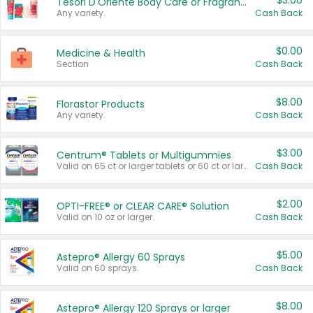
$3.00
Tesori D'Oriente Body Care or Fragrance
Any variety.
Cash Back
$0.00
Medicine & Health
Section
Cash Back
$8.00
Florastor Products
Any variety.
Cash Back
$3.00
Centrum® Tablets or Multigummies
Valid on 65 ct or larger tablets or 60 ct or larger Multigummies.
Cash Back
$2.00
OPTI-FREE® or CLEAR CARE® Solution
Valid on 10 oz or larger.
Cash Back
$5.00
Astepro® Allergy 60 Sprays
Valid on 60 sprays.
Cash Back
$8.00
Astepro® Allergy 120 Sprays or larger