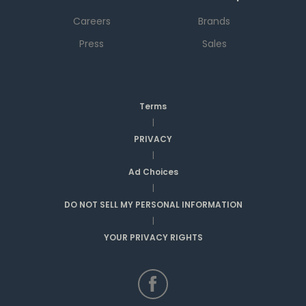
Careers
Brands
Press
Sales
Terms
|
PRIVACY
|
Ad Choices
|
DO NOT SELL MY PERSONAL INFORMATION
|
YOUR PRIVACY RIGHTS