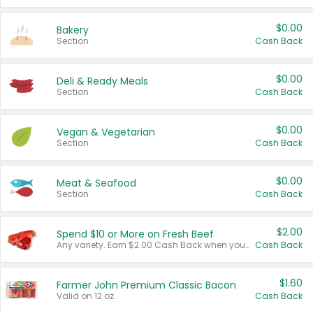
$0.00
Bakery
Section
Cash Back
$0.00
Deli & Ready Meals
Section
Cash Back
$0.00
Vegan & Vegetarian
Section
Cash Back
$0.00
Meat & Seafood
Section
Cash Back
$2.00
Spend $10 or More on Fresh Beef
Any variety. Earn $2.00 Cash Back when you spend $10 or more before tax and after discounts and coupons in one transaction.
Cash Back
$1.60
Farmer John Premium Classic Bacon
Valid on 12 oz.
Cash Back