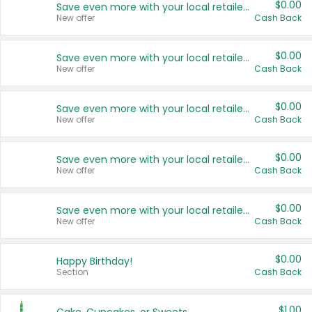
$0.00
Save even more with your local retailers
New offer
Cash Back
$0.00
Save even more with your local retailers
New offer
Cash Back
$0.00
Save even more with your local retailers
New offer
Cash Back
$0.00
Save even more with your local retailers
New offer
Cash Back
$0.00
Save even more with your local retailers
New offer
Cash Back
$0.00
Happy Birthday!
Section
Cash Back
$1.00