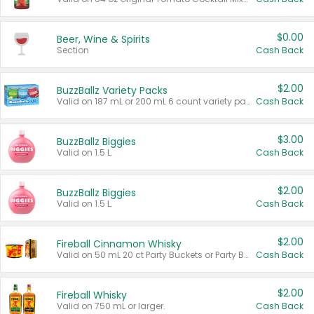
$0.00
Beer, Wine & Spirits
Section
Cash Back
$2.00
BuzzBallz Variety Packs
Valid on 187 mL or 200 mL 6 count variety packs.
Cash Back
$3.00
BuzzBallz Biggies
Valid on 1.5 L.
Cash Back
$2.00
BuzzBallz Biggies
Valid on 1.5 L.
Cash Back
$2.00
Fireball Cinnamon Whisky
Valid on 50 mL 20 ct Party Buckets or Party Boxes.
Cash Back
$2.00
Fireball Whisky
Valid on 750 mL or larger.
Cash Back