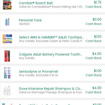
$1.75
Combat® Roach Bait
Valid on CombatMax® Roach Killing Gel 1.05 oz or Combat® Small and Large Roach Baits 12 ct.
Cash Back
$0.00
Personal Care
Section
Cash Back
$1.50
Select ARM & HAMMER™ Adult Toothpastes
Any variety. Excludes Clean & Fresh, Cavity Protection, and trial and travel sizes.
Cash Back
$4.00
Colgate Adult Battery Powered Toothbrushes
Any variety.
Cash Back
$1.00
Sensodyne or Pronamel
Any variety. Excludes 0.8 oz.
Cash Back
$4.00
Dove Intensive Repair Shampoo & Conditioner Set
Valid on Damage Therapy Shampoo & Conditioner Set 33.8 oz bottles.
Cash Back