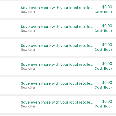
$0.00
Save even more with your local retailers
New offer
Cash Back
$0.00
Save even more with your local retailers
New offer
Cash Back
$0.00
Save even more with your local retailers
New offer
Cash Back
$0.00
Save even more with your local retailers
New offer
Cash Back
$0.00
Save even more with your local retailers
New offer
Cash Back
$0.00
Save even more with your local retailers
New offer
Cash Back