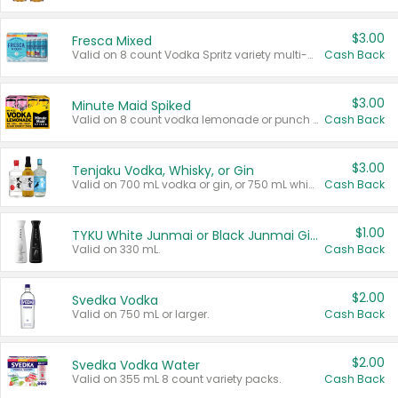
$3.00
Fresca Mixed
Valid on 8 count Vodka Spritz variety multi-packs.
Cash Back
$3.00
Minute Maid Spiked
Valid on 8 count vodka lemonade or punch variety multi-packs.
Cash Back
$3.00
Tenjaku Vodka, Whisky, or Gin
Valid on 700 mL vodka or gin, or 750 mL whisky.
Cash Back
$1.00
TYKU White Junmai or Black Junmai Ginjo Sake
Valid on 330 mL.
Cash Back
$2.00
Svedka Vodka
Valid on 750 mL or larger.
Cash Back
$2.00
Svedka Vodka Water
Valid on 355 mL 8 count variety packs.
Cash Back