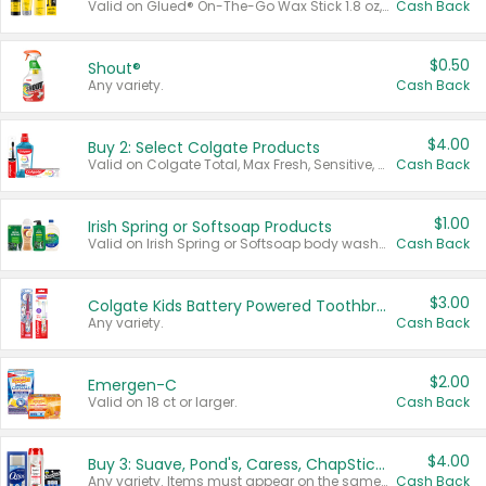
Valid on Glued® On-The-Go Wax Stick 1.8 oz, Blasting Freeze Spray® Extra Strong Rigid Hold for Spiked Styles 12 oz, Styling Spiking Glue Water-Resistant Bold Screaming Hold Spikes 6 oz, 2-in-1 Brow Gel & Edge Control Strong Hold Eyebrow & Hair Mascara 0.54 oz.
Cash Back
$0.50
Shout®
Any variety.
Cash Back
$4.00
Buy 2: Select Colgate Products
Valid on Colgate Total, Max Fresh, Sensitive, Optic White Advanced, Stain Fighter, Purple or Charcoal toothpastes 3 oz or larger, Colgate 360°, Total, Gum Health, Expert or Optic White toothbrushes , mouthwashes or mouth rinses 16 oz or larger. Excludes 3 pack toothpastes. Items must appear on the same receipt.
Cash Back
$1.00
Irish Spring or Softsoap Products
Valid on Irish Spring or Softsoap body washes 20 oz or larger, Irish Spring bar soap multi-packs 6 ct or larger, or Softsoap liquid hand soap refills 50 oz.
Cash Back
$3.00
Colgate Kids Battery Powered Toothbrushes
Any variety.
Cash Back
$2.00
Emergen-C
Valid on 18 ct or larger.
Cash Back
$4.00
Buy 3: Suave, Pond's, Caress, ChapStick, Q-Tip, St. Ives, or Noxzema Products
Any variety. Items must appear on the same receipt. One (1) multi-pack is considered one (1) item purchased.
Cash Back