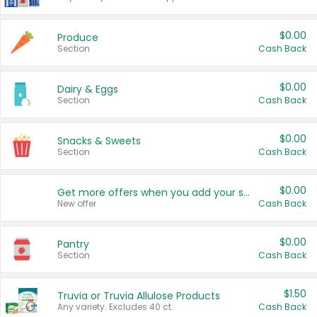
$0.00
Produce
Section
Cash Back
$0.00
Dairy & Eggs
Section
Cash Back
$0.00
Snacks & Sweets
Section
Cash Back
$0.00
Get more offers when you add your state!
New offer
Cash Back
$0.00
Pantry
Section
Cash Back
$1.50
Truvia or Truvia Allulose Products
Any variety. Excludes 40 ct.
Cash Back