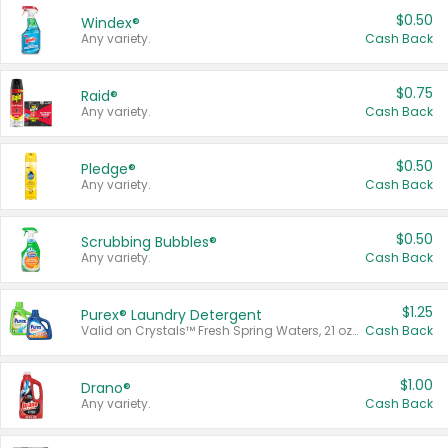
$0.50
Windex®
Any variety.
Cash Back
$0.75
Raid®
Any variety.
Cash Back
$0.50
Pledge®
Any variety.
Cash Back
$0.50
Scrubbing Bubbles®
Any variety.
Cash Back
$1.25
Purex® Laundry Detergent
Valid on Crystals™ Fresh Spring Waters, 21 oz and Liquid Laundry Detergent, Mountain Breeze 33 Loads 50 oz, Mountain Breeze 95 oz, Natural Linen 83 Loads 150 oz, Oxi 43.5 oz, Oxi 128 oz and Ultra Liquid Laundry Detergent, Advanced Oxi with Odor Fighter 6 × 40 oz, Fresh Mountain Breeze, 2 × 170 oz, Mountain Breeze 6 × 40 oz.
Cash Back
$1.00
Drano®
Any variety.
Cash Back