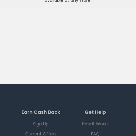
available at any
store
.
Earn Cash Back
Get Help
Sign Up
How it Works
Current Offers
FAQ