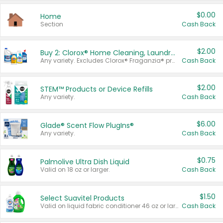
$0.00
Home
Section
Cash Back
$2.00
Buy 2: Clorox® Home Cleaning, Laundry, Pine-Sol®, Liquid-Plumr, or Formula 409 Products
Any variety. Excludes Clorox® Fraganzia® products, trial and travel sizes, tools, & textiles. Items must appear on the same receipt.
Cash Back
$2.00
STEM™ Products or Device Refills
Any variety.
Cash Back
$6.00
Glade® Scent Flow PlugIns®
Any variety.
Cash Back
$0.75
Palmolive Ultra Dish Liquid
Valid on 18 oz or larger.
Cash Back
$1.50
Select Suavitel Products
Valid on liquid fabric conditioner 46 oz or larger, or Refresher fabric rinse 25.5 oz.
Cash Back