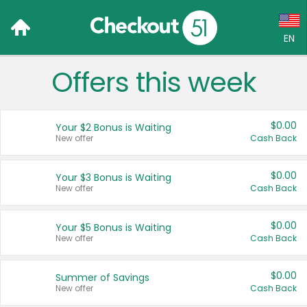
EN
Offers this week
Language:
English (US)
$0.00
Your $2 Bonus is Waiting
Français (CA)
New offer
Cash Back
Country:
$0.00
Your $3 Bonus is Waiting
New offer
Cash Back
Canada
United States
$0.00
Your $5 Bonus is Waiting
New offer
Cash Back
$0.00
Summer of Savings
New offer
Cash Back