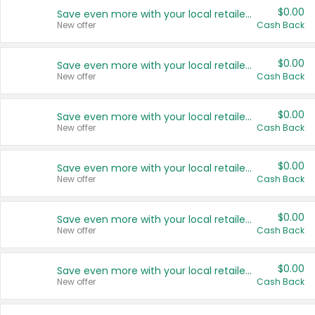
$0.00
Save even more with your local retailers
New offer
Cash Back
$0.00
Save even more with your local retailers
New offer
Cash Back
$0.00
Save even more with your local retailers
New offer
Cash Back
$0.00
Save even more with your local retailers
New offer
Cash Back
$0.00
Save even more with your local retailers
New offer
Cash Back
$0.00
Save even more with your local retailers
New offer
Cash Back