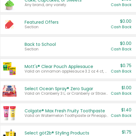
Cake, Cupcakes, or Sweets
Any brand, any variety.
Cash Back
$0.00
Featured Offers
Section
Cash Back
$0.00
Back to School
Section
Cash Back
$0.75
Mott's® Clear Pouch Applesauce
Valid on cinnamon applesauce 3.2 oz 4 ct, applesauce 3.2 oz 4 ct, no sugar added applesauce 3.2 oz 4 ct, or fruit smoothie mixed berry 4.2 oz 4 ct.
Cash Back
$1.00
Select Ocean Spray® Zero Sugar
Valid on Cranberry 3 L; or Cranberry or Strawberry Mango 10 oz 6 ct.
Cash Back
$1.40
Colgate® Max Fresh Fruity Toothpaste
Valid on Watermelon Toothpaste or Pineapple Coconut, 4.5 oz.
Cash Back
$1.75
Select göt2b® Styling Products