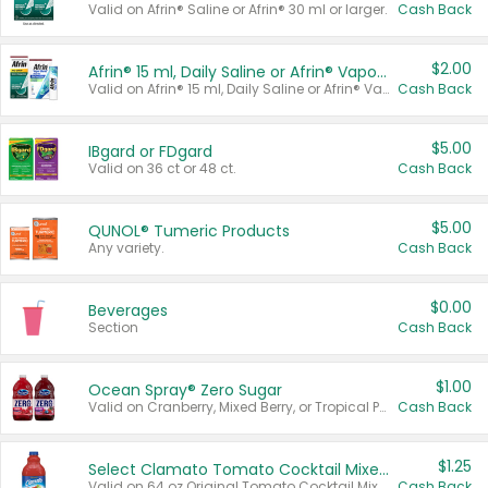
Valid on Afrin® Saline or Afrin® 30 ml or larger.
Cash Back
$2.00
Afrin® 15 ml, Daily Saline or Afrin® Vapor Burst™ Inhaler Sticks
Valid on Afrin® 15 ml, Daily Saline or Afrin® Vapor Burst™ Inhaler Sticks.
Cash Back
$5.00
IBgard or FDgard
Valid on 36 ct or 48 ct.
Cash Back
$5.00
QUNOL® Tumeric Products
Any variety.
Cash Back
$0.00
Beverages
Section
Cash Back
$1.00
Ocean Spray® Zero Sugar
Valid on Cranberry, Mixed Berry, or Tropical Punch Juice Drink, 64 oz.
Cash Back
$1.25
Select Clamato Tomato Cocktail Mixers
Valid on 64 oz Original Tomato Cocktail Mixer or Picante Tomato Cocktail Mixer.
Cash Back