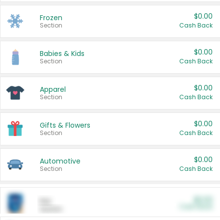
$0.00
Frozen
Section
Cash Back
$0.00
Babies & Kids
Section
Cash Back
$0.00
Apparel
Section
Cash Back
$0.00
Gifts & Flowers
Section
Cash Back
$0.00
Automotive
Section
Cash Back
$0.00
Pet
Cash Back
Section