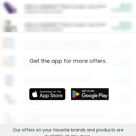
$5.00
ARM & HAMMER™ Plant Power Cat Litter
Cash Back
Valid on 10 lb or 15 lb.
$5.00
ARM & HAMMER™ Plant Power Cat Litter
Cash Back
Valid on 10 lb or 15 lb.
$4.25
Arm & Hammer HardBall™ Cat Litter
Cash Back
Valid on Platinum Lightweight Clumping Cat Litter 7 LB & 10.5 LB.
Get the app for more offers.
$0.00
Restaurants
Cash Back
Section
$0.00
Entertainment and Technology
Cash Back
Section
$0.00
More Ways to Save
Cash Back
Section
$0.00
California Beef Council Deep Link Setup Fee
Cash Back
New offer
Our offers on your favorite
brands
and products are