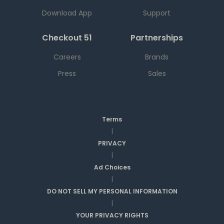
Download App
Support
Checkout 51
Partnerships
Careers
Brands
Press
Sales
Terms
|
PRIVACY
|
Ad Choices
|
DO NOT SELL MY PERSONAL INFORMATION
|
YOUR PRIVACY RIGHTS