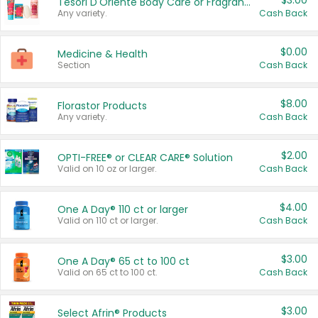
$3.00
Tesori D'Oriente Body Care or Fragrance
Any variety.
Cash Back
$0.00
Medicine & Health
Section
Cash Back
$8.00
Florastor Products
Any variety.
Cash Back
$2.00
OPTI-FREE® or CLEAR CARE® Solution
Valid on 10 oz or larger.
Cash Back
$4.00
One A Day® 110 ct or larger
Valid on 110 ct or larger.
Cash Back
$3.00
One A Day® 65 ct to 100 ct
Valid on 65 ct to 100 ct.
Cash Back
$3.00
Select Afrin® Products