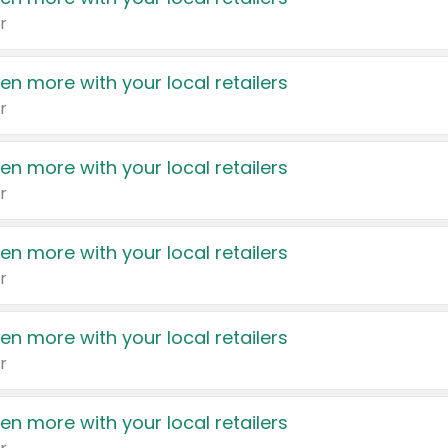
r
en more with your local retailers
r
en more with your local retailers
r
en more with your local retailers
r
en more with your local retailers
r
en more with your local retailers