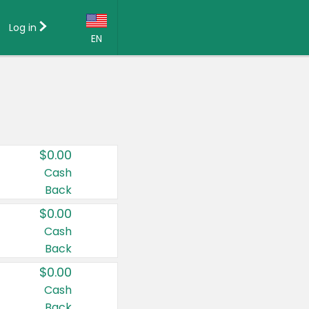
Log in
EN
Language:
English (US)
Français (CA)
Country:
$0.00
Canada
Cash
Back
United States
$0.00
Cash
Back
$0.00
Cash
Back