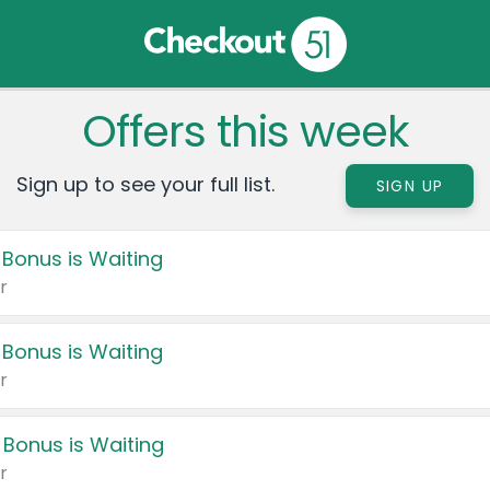
Offers this week
Sign up to see your full list.
SIGN UP
 Bonus is Waiting
r
 Bonus is Waiting
r
 Bonus is Waiting
r