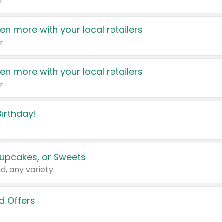
r
en more with your local retailers
r
en more with your local retailers
r
irthday!
upcakes, or Sweets
d, any variety.
d Offers