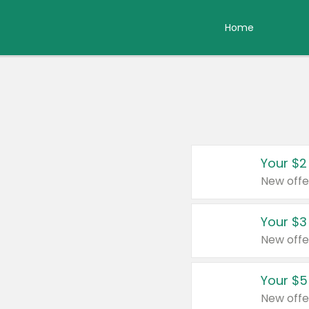
Home
Your $2
New offe
Your $3
New offe
Your $5
New offe