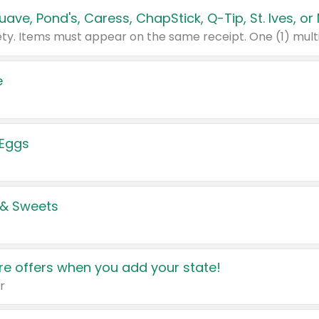
e
 Eggs
 & Sweets
e offers when you add your state!
r