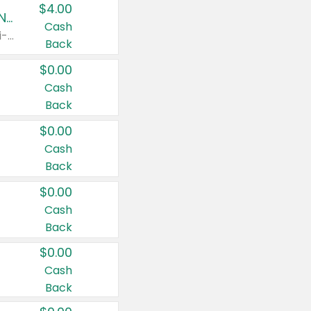
$4.00
Buy 3: Suave, Pond's, Caress, ChapStick, Q-Tip, St. Ives, or Noxzema Products
Cash
Any variety. Items must appear on the same receipt. One (1) multi-pack is considered one (1) item purchased.
Back
$0.00
Cash
Back
$0.00
Cash
Back
$0.00
Cash
Back
$0.00
Cash
Back