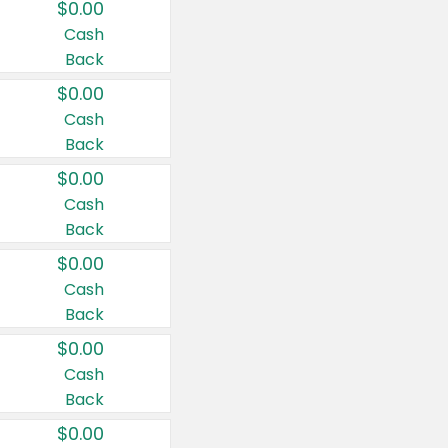
$0.00
Cash
Back
$0.00
Cash
Back
$0.00
Cash
Back
$0.00
Cash
Back
$0.00
Cash
Back
$0.00