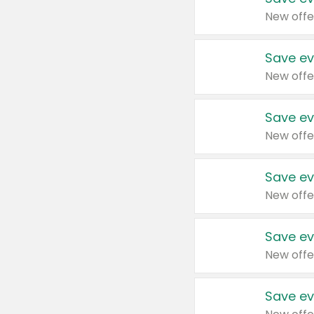
New offe
Save ev
New offe
Save ev
New offe
Save ev
New offe
Save ev
New offe
Save ev