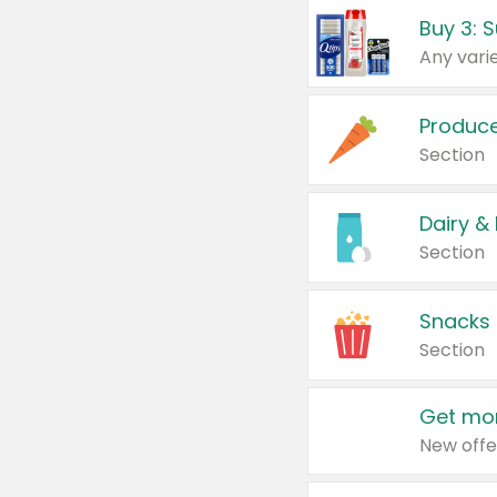
Produc
Section
Dairy &
Section
Snacks
Section
Get mor
New offe