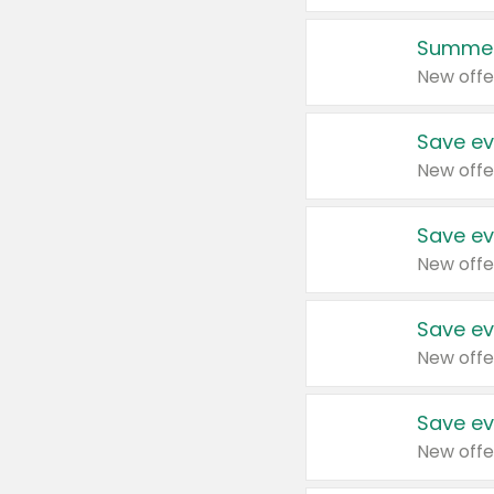
Summer
New offe
Save ev
New offe
Save ev
New offe
Save ev
New offe
Save ev
New offe