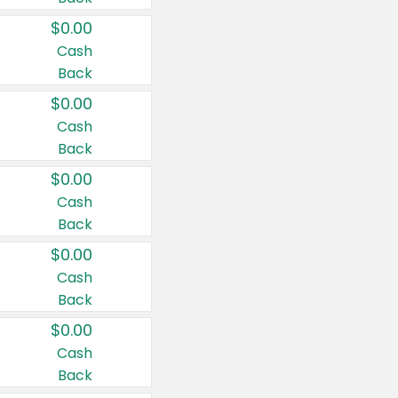
$0.00
Cash
Back
$0.00
Cash
Back
$0.00
Cash
Back
$0.00
Cash
Back
$0.00
Cash
Back