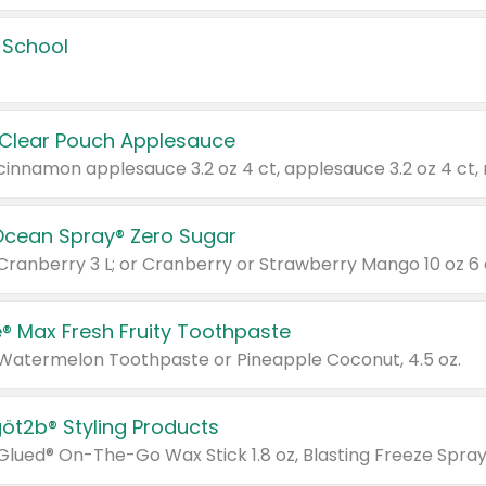
 School
 Clear Pouch Applesauce
Ocean Spray® Zero Sugar
 Cranberry 3 L; or Cranberry or Strawberry Mango 10 oz 6 
® Max Fresh Fruity Toothpaste
 Watermelon Toothpaste or Pineapple Coconut, 4.5 oz.
göt2b® Styling Products