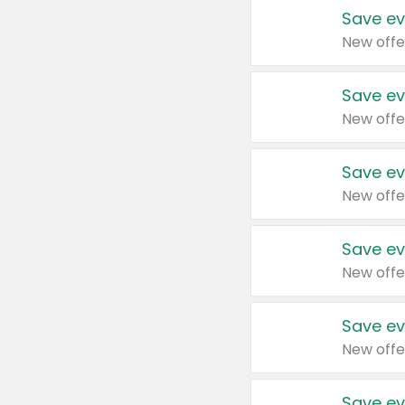
Save ev
New offe
Save ev
New offe
Save ev
New offe
Save ev
New offe
Save ev
New offe
Save ev