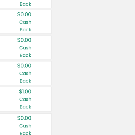
Back
$0.00
Cash
Back
$0.00
Cash
Back
$0.00
Cash
Back
$1.00
Cash
Back
$0.00
Cash
Back