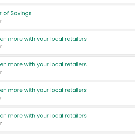
 of Savings
r
en more with your local retailers
r
en more with your local retailers
r
en more with your local retailers
r
en more with your local retailers
r