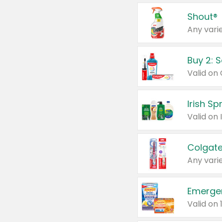
Shout®
Any varie
Buy 2: 
Irish S
Colgate
Any varie
Emerge
Valid on 