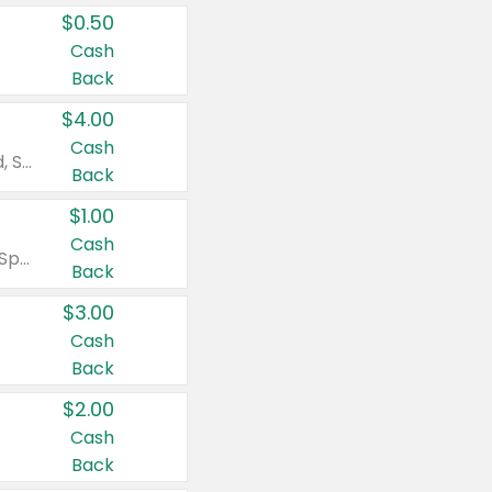
$0.50
Cash
Back
$4.00
Cash
Valid on Colgate Total, Max Fresh, Sensitive, Optic White Advanced, Stain Fighter, Purple or Charcoal toothpastes 3 oz or larger, Colgate 360°, Total, Gum Health, Expert or Optic White toothbrushes , mouthwashes or mouth rinses 16 oz or larger. Excludes 3 pack toothpastes. Items must appear on the same receipt.
Back
$1.00
Cash
Valid on Irish Spring or Softsoap body washes 20 oz or larger, Irish Spring bar soap multi-packs 6 ct or larger, or Softsoap liquid hand soap refills 50 oz.
Back
$3.00
Cash
Back
$2.00
Cash
Back