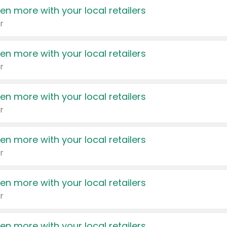
en more with your local retailers
r
en more with your local retailers
r
en more with your local retailers
r
en more with your local retailers
r
en more with your local retailers
r
en more with your local retailers