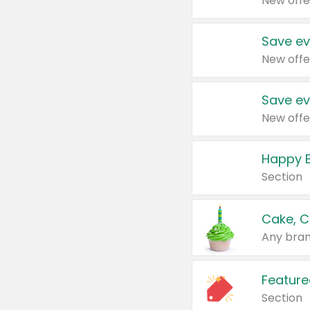
New offe
Save ev
New offe
Save ev
New offe
Happy B
Section
Cake, C
Any bran
Feature
Section