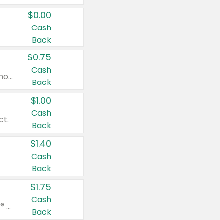
$0.00
Cash
Back
$0.75
Cash
Valid on cinnamon applesauce 3.2 oz 4 ct, applesauce 3.2 oz 4 ct, no sugar added applesauce 3.2 oz 4 ct, or fruit smoothie mixed berry 4.2 oz 4 ct.
Back
$1.00
Cash
ct.
Back
$1.40
Cash
Back
$1.75
Cash
Valid on Glued® On-The-Go Wax Stick 1.8 oz, Blasting Freeze Spray® Extra Strong Rigid Hold for Spiked Styles 12 oz, Styling Spiking Glue Water-Resistant Bold Screaming Hold Spikes 6 oz, 2-in-1 Brow Gel & Edge Control Strong Hold Eyebrow & Hair Mascara 0.54 oz.
Back