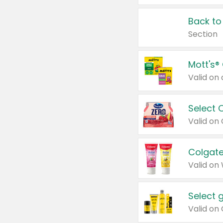
Back to
Section
Mott's®
Select 
Valid on
Colgate
Valid on
Select 