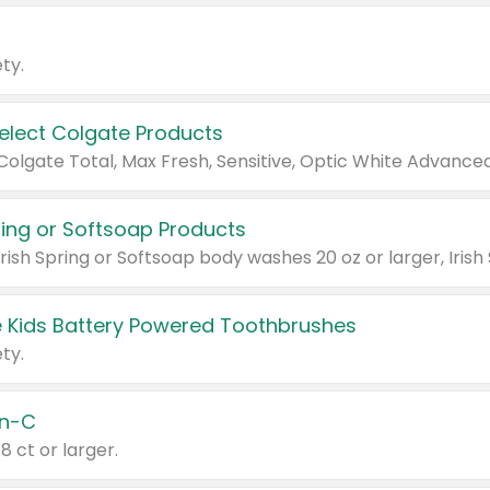
ty.
Select Colgate Products
pring or Softsoap Products
 Kids Battery Powered Toothbrushes
ty.
n-C
18 ct or larger.