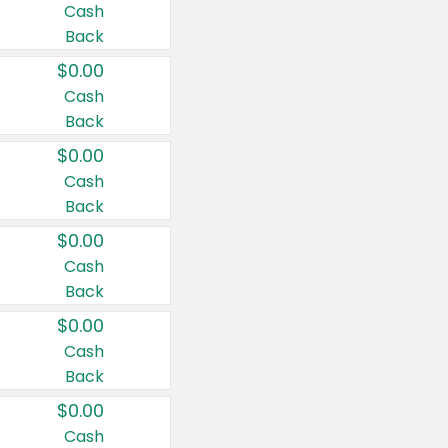
Cash
Back
$0.00
Cash
Back
$0.00
Cash
Back
$0.00
Cash
Back
$0.00
Cash
Back
$0.00
Cash